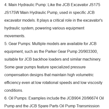
4. Main Hydraulic Pump: Like the JCB Excavator JS175
JS175W Main Hydraulic Pump, used in specific JCB
excavator models. It plays a critical role in the excavator's
hydraulic system, powering various equipment
movements.
5. Gear Pumps: Multiple models are available for JCB
equipment, such as the Parker Gear Pump 20/903300,
suitable for JCB backhoe loaders and similar machinery.
Some gear pumps feature specialized pressure
compensation designs that maintain high volumetric
efficiency even at low rotational speeds and low viscosity
conditions.
6. Oil Pumps: Examples include the JCB904 20/96674 Oil
Pump and the JCB Spare Parts Oil Pump Transmission