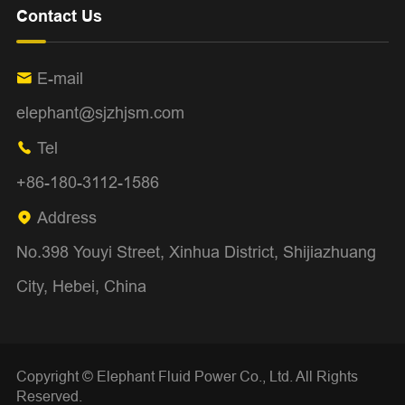
Contact Us
E-mail

elephant@sjzhjsm.com
Tel

+86-180-3112-1586
Address

No.398 Youyi Street, Xinhua District, Shijiazhuang
City, Hebei, China
Copyright ©
Elephant Fluid Power Co., Ltd.
All Rights
Reserved.