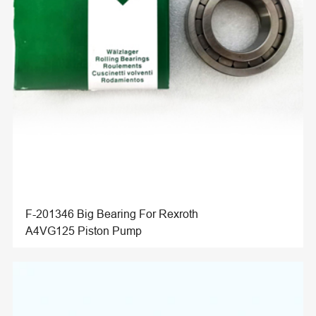
F-201346 Big Bearing For Rexroth
A4VG125 Piston Pump