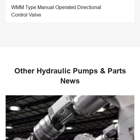
WMM Type Manual Operated Directional
Control Valve
Other Hydraulic Pumps & Parts
News