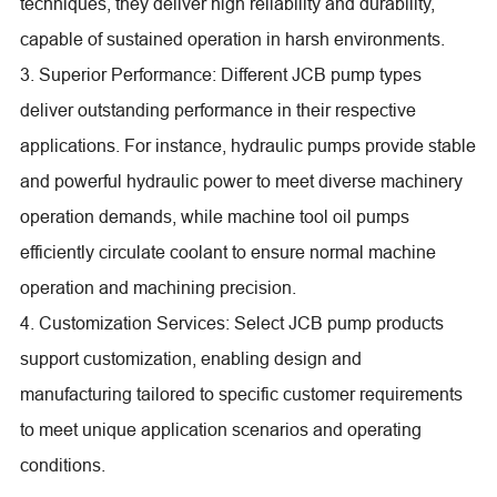
techniques, they deliver high reliability and durability,
capable of sustained operation in harsh environments.
3. Superior Performance: Different JCB pump types
deliver outstanding performance in their respective
applications. For instance, hydraulic pumps provide stable
and powerful hydraulic power to meet diverse machinery
operation demands, while machine tool oil pumps
efficiently circulate coolant to ensure normal machine
operation and machining precision.
4. Customization Services: Select JCB pump products
support customization, enabling design and
manufacturing tailored to specific customer requirements
to meet unique application scenarios and operating
conditions.