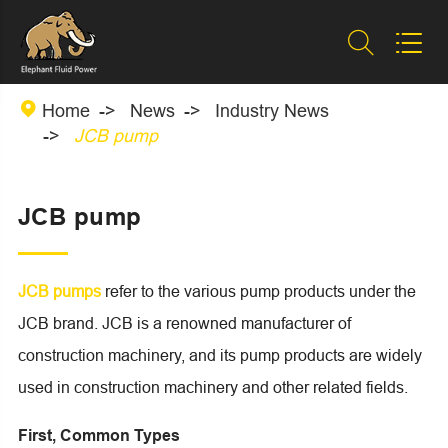



Home
News
Industry News
JCB pump
JCB pump
JCB pumps
refer to the various pump products under the
JCB brand. JCB is a renowned manufacturer of
construction machinery, and its pump products are widely
used in construction machinery and other related fields.
First, Common Types