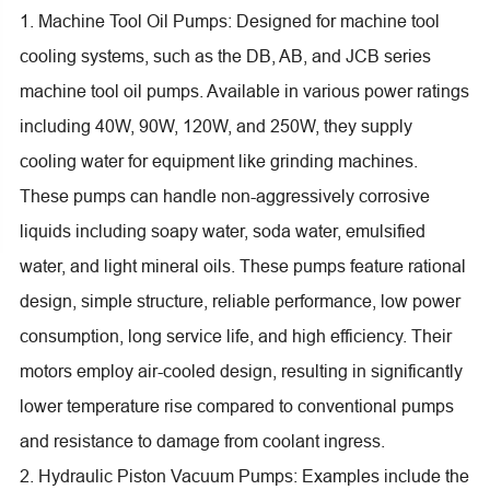
1. Machine Tool Oil Pumps: Designed for machine tool
cooling systems, such as the DB, AB, and JCB series
machine tool oil pumps. Available in various power ratings
including 40W, 90W, 120W, and 250W, they supply
cooling water for equipment like grinding machines.
These pumps can handle non-aggressively corrosive
liquids including soapy water, soda water, emulsified
water, and light mineral oils. These pumps feature rational
design, simple structure, reliable performance, low power
consumption, long service life, and high efficiency. Their
motors employ air-cooled design, resulting in significantly
lower temperature rise compared to conventional pumps
and resistance to damage from coolant ingress.
2. Hydraulic Piston Vacuum Pumps: Examples include the