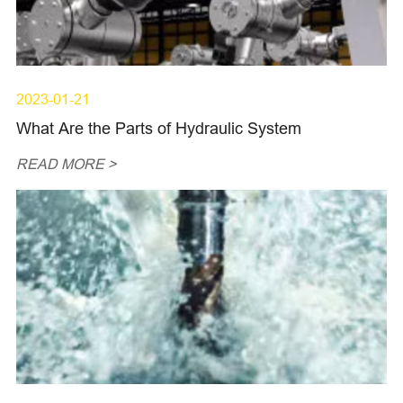
2023-01-21
What Are the Parts of Hydraulic System
READ MORE >