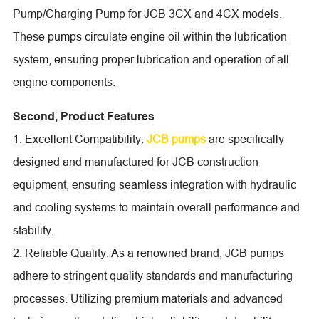
Pump/Charging Pump for JCB 3CX and 4CX models.
These pumps circulate engine oil within the lubrication
system, ensuring proper lubrication and operation of all
engine components.
Second, Product Features
1. Excellent Compatibility:
JCB pumps
are specifically
designed and manufactured for JCB construction
equipment, ensuring seamless integration with hydraulic
and cooling systems to maintain overall performance and
stability.
2. Reliable Quality: As a renowned brand, JCB pumps
adhere to stringent quality standards and manufacturing
processes. Utilizing premium materials and advanced