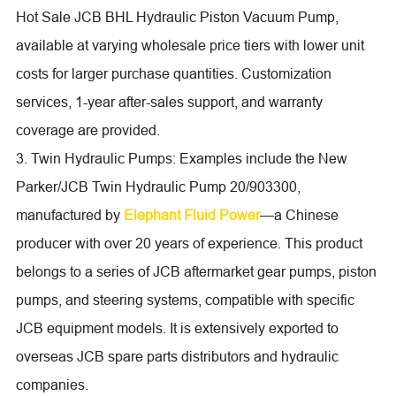
Hot Sale JCB BHL Hydraulic Piston Vacuum Pump,
available at varying wholesale price tiers with lower unit
costs for larger purchase quantities. Customization
services, 1-year after-sales support, and warranty
coverage are provided.
3. Twin Hydraulic Pumps: Examples include the New
Parker/JCB Twin Hydraulic Pump 20/903300,
manufactured by
Elephant Fluid Power
—a Chinese
producer with over 20 years of experience. This product
belongs to a series of JCB aftermarket gear pumps, piston
pumps, and steering systems, compatible with specific
JCB equipment models. It is extensively exported to
overseas JCB spare parts distributors and hydraulic
companies.