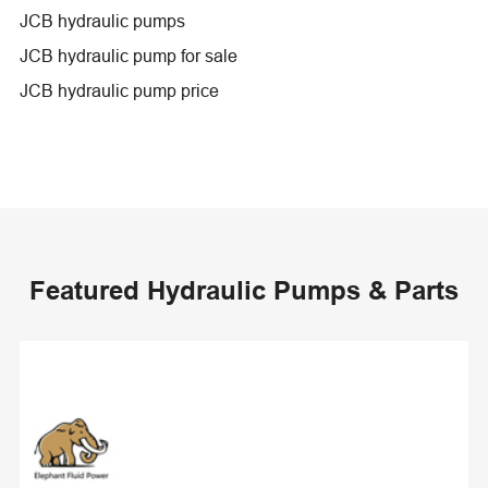
JCB hydraulic pumps
JCB hydraulic pump for sale
JCB hydraulic pump price
Featured Hydraulic Pumps & Parts