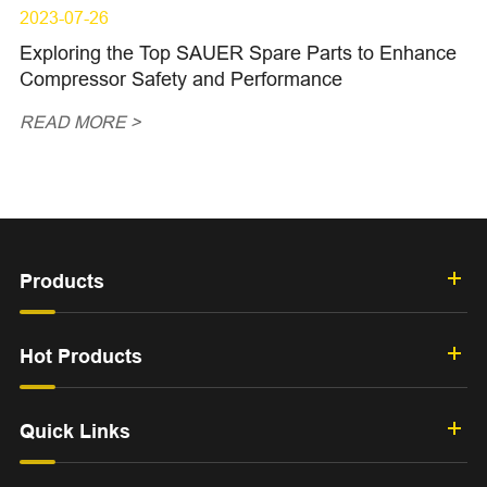
2023-07-26
Exploring the Top SAUER Spare Parts to Enhance
Compressor Safety and Performance
READ MORE >
Products
Hot Products
Quick Links