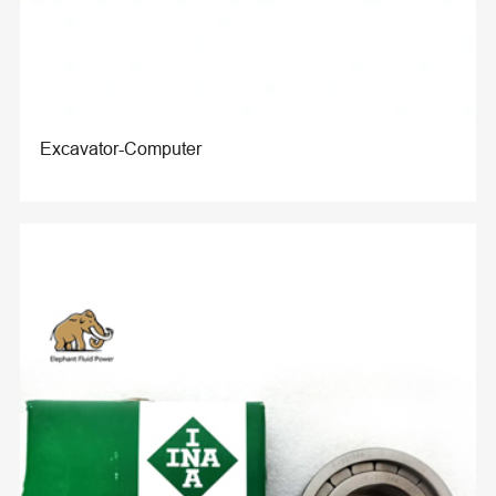
Excavator-Computer