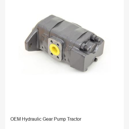
OEM Hydraulic Gear Pump Tractor