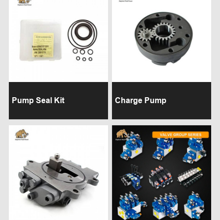
Pump Seal Kit
Charge Pump