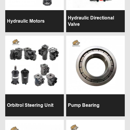
Hydraulic Directional
Hydraulic Motors
Valve
Orbitrol Steering Unit
Pump Bearing