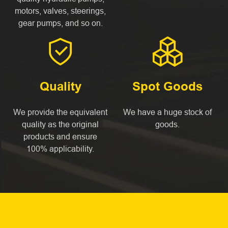
motors, valves, steerings,
gear pumps, and so on.


Quality
Spot Goods
We provide the equivalent
We have a huge stock of
quality as the original
goods.
products and ensure
100% applicability.