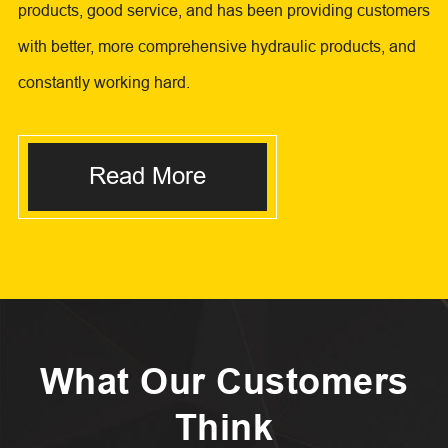
products, good service, and has been providing customers
with better, more comprehensive hydraulic products, and
constantly working hard.
Read More
What Our Customers
Think