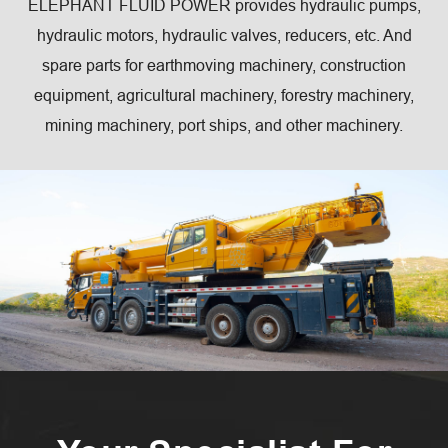
ELEPHANT FLUID POWER provides hydraulic pumps,
hydraulic motors, hydraulic valves, reducers, etc. And
spare parts for earthmoving machinery, construction
equipment, agricultural machinery, forestry machinery,
mining machinery, port ships, and other machinery.