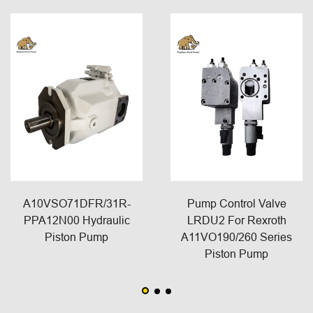
A10VSO71DFR/31R-
Pump Control Valve
PPA12N00 Hydraulic
LRDU2 For Rexroth
Piston Pump
A11VO190/260 Series
Piston Pump