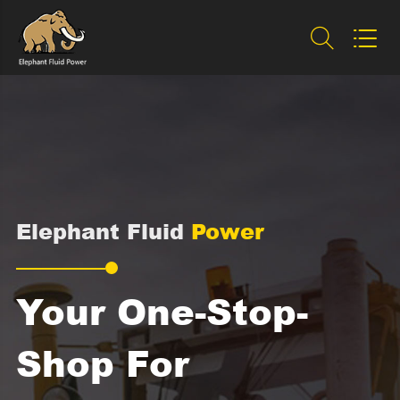


Elephant Fluid
Power
Your One-Stop-
Shop For