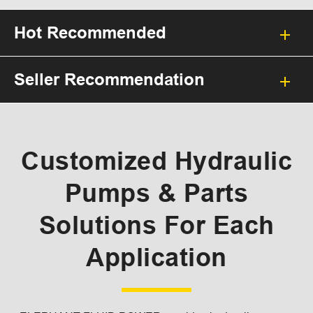
Hot Recommended
Seller Recommendation
Customized Hydraulic
Pumps & Parts
Solutions For Each
Application