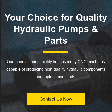
Your Choice for Quality
Hydraulic Pumps &
Parts
Our manufacturing facility houses many CNC machines
capable of producing high-quality hydraulic components
and replacement parts.
Contact Us Now