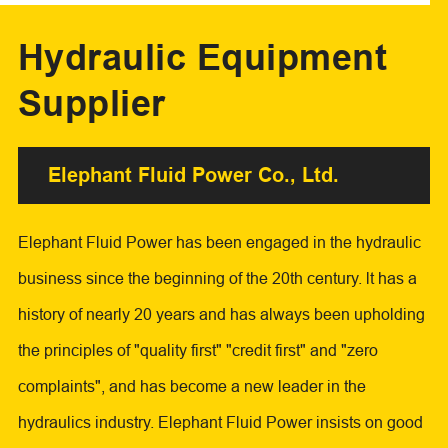
Hydraulic Equipment
Supplier
Elephant Fluid Power Co., Ltd.
Elephant Fluid Power has been engaged in the hydraulic
business since the beginning of the 20th century. lt has a
history of nearly 20 years and has always been upholding
the principles of "quality first" "credit first" and "zero
complaints", and has become a new leader in the
hydraulics industry. Elephant Fluid Power insists on good