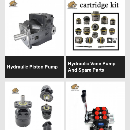
Hydraulic Vane Pump
Hydraulic Piston Pump
And Spare Parts