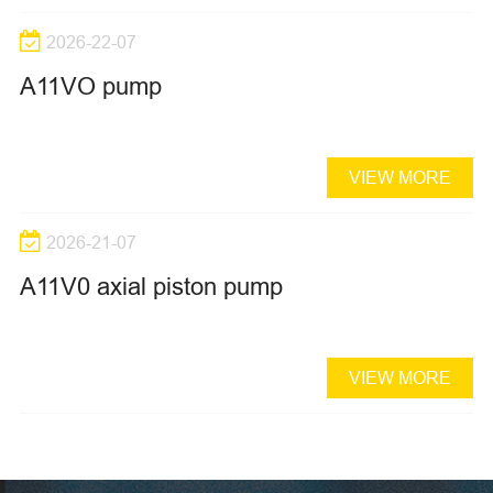
2026-22-07
A11VO pump
VIEW MORE
2026-21-07
A11V0 axial piston pump
VIEW MORE