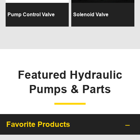
Pump Control Valve
Solenoid Valve
Featured Hydraulic
Pumps & Parts
Favorite Products