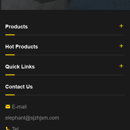
Products
Hot Products
Quick Links
Contact Us
E-mail

elephant@sjzhjsm.com
Tel
