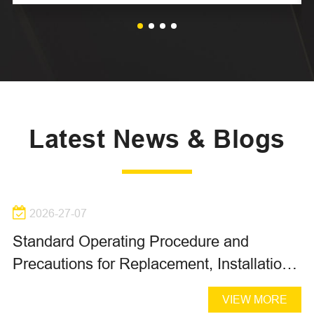
Latest News & Blogs
2026-27-07
Standard Operating Procedure and
Precautions for Replacement, Installation,
Oil Filling and Air Bleeding of Hydraulic
VIEW MORE
Piston Pumps and Piston Motors