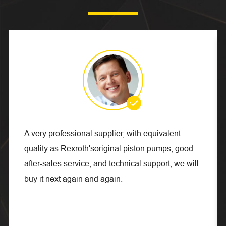

A very professional supplier, with equivalent
quality as Rexroth'soriginal piston pumps, good
after-sales service, and technical support, we will
buy it next again and again.