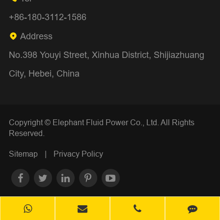
+86-180-3112-1586
Address

No.398 Youyi Street, Xinhua District, Shijiazhuang
City, Hebei, China
Copyright ©
Elephant Fluid Power Co., Ltd.
All Rights
Reserved.
Sitemap
|
Privacy Policy