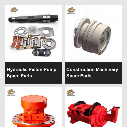
Hydraulic Piston Pump
Construction Machinery
Spare Parts
Spare Parts