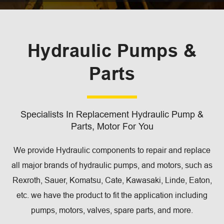
Hydraulic Pumps &
Parts
Specialists In Replacement Hydraulic Pump &
Parts, Motor For You
We provide Hydraulic components to repair and replace
all major brands of hydraulic pumps, and motors, such as
Rexroth, Sauer, Komatsu, Cate, Kawasaki, Linde, Eaton,
etc. we have the product to fit the application including
pumps, motors, valves, spare parts, and more.