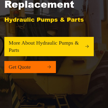
Replacement
Hydraulic Pumps & Parts
More About Hydraulic Pumps &

Parts
Get Quote
