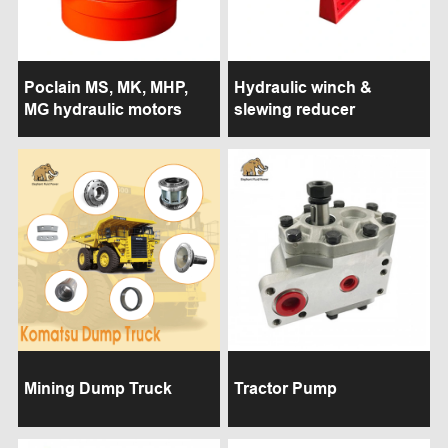
Poclain MS, MK, MHP,
Hydraulic winch &
MG hydraulic motors
slewing reducer
Mining Dump Truck
Tractor Pump