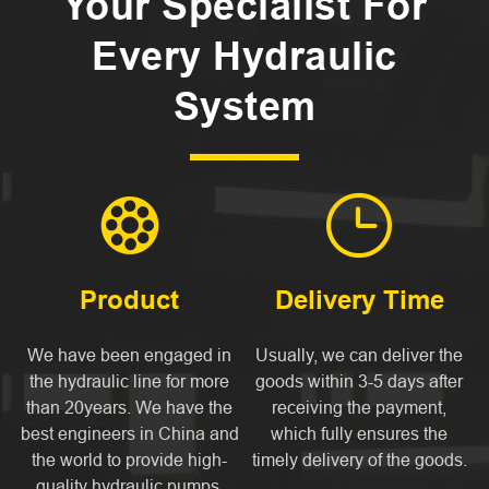
Your Specialist For
Every Hydraulic
System


Product
Delivery Time
We have been engaged in
Usually, we can deliver the
the hydraulic line for more
goods within 3-5 days after
than 20years. We have the
receiving the payment,
best engineers in China and
which fully ensures the
the world to provide high-
timely delivery of the goods.
quality hydraulic pumps,