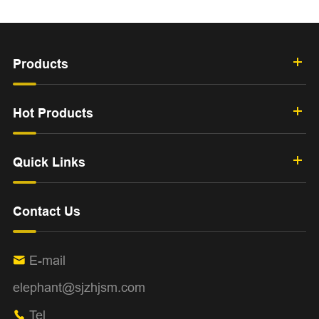
Products
Hot Products
Quick Links
Contact Us
E-mail

elephant@sjzhjsm.com
Tel
