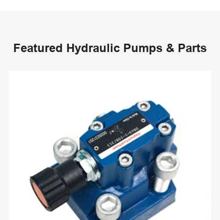
Featured Hydraulic Pumps & Parts