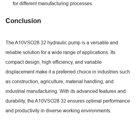
for different manufacturing processes.
Conclusion
The A10VSO28 32 hydraulic pump is a versatile and
reliable solution for a wide range of applications. Its
compact design, high efficiency, and variable
displacement make it a preferred choice in industries such
as construction, agriculture, material handling, and
industrial manufacturing. With its advanced features and
durability, the A10VSO28 32 ensures optimal performance
and productivity in diverse working environments.