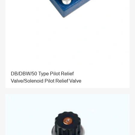
DB/DBW/50 Type Pilot Relief
Valve/Solenoid Pilot Relief Valve