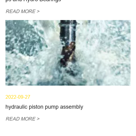
READ MORE >
2022-09-27
hydraulic piston pump assembly
READ MORE >