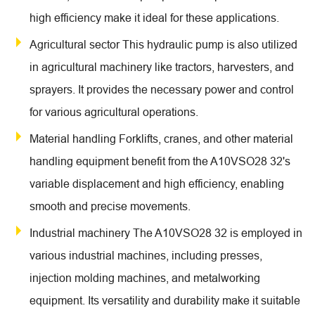
high efficiency make it ideal for these applications.
Agricultural sector This hydraulic pump is also utilized
in agricultural machinery like tractors, harvesters, and
sprayers. It provides the necessary power and control
for various agricultural operations.
Material handling Forklifts, cranes, and other material
handling equipment benefit from the A10VSO28 32's
variable displacement and high efficiency, enabling
smooth and precise movements.
Industrial machinery The A10VSO28 32 is employed in
various industrial machines, including presses,
injection molding machines, and metalworking
equipment. Its versatility and durability make it suitable