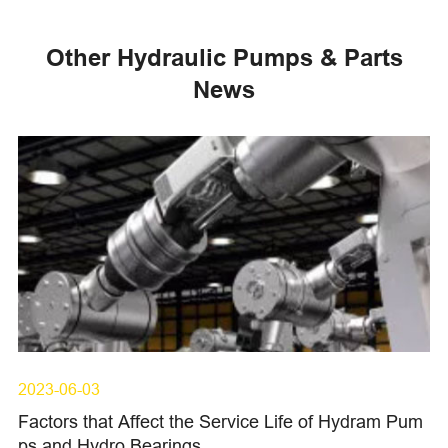
Other Hydraulic Pumps & Parts
News
2023-06-03
Factors that Affect the Service Life of Hydram Pum
ps and Hydro Bearings