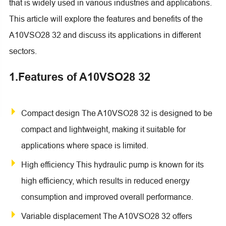
that is widely used in various industries and applications.
This article will explore the features and benefits of the
A10VSO28 32 and discuss its applications in different
sectors.
1.Features of A10VSO28 32
Compact design The A10VSO28 32 is designed to be
compact and lightweight, making it suitable for
applications where space is limited.
High efficiency This hydraulic pump is known for its
high efficiency, which results in reduced energy
consumption and improved overall performance.
Variable displacement The A10VSO28 32 offers