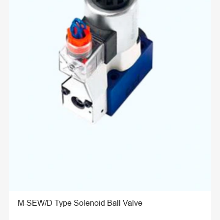
M-SEW/D Type Solenoid Ball Valve