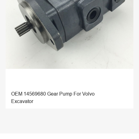
OEM 14569680 Gear Pump For Volvo
Excavator