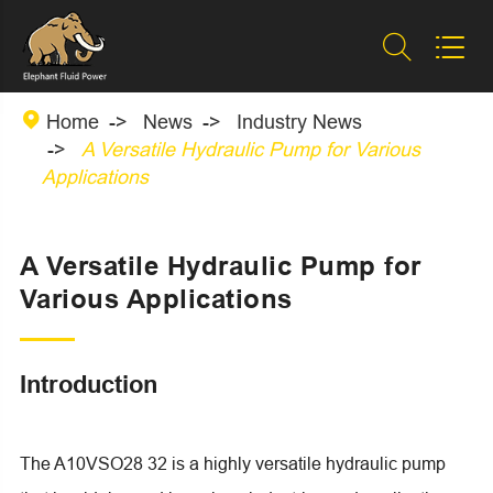



Home
News
Industry News
A Versatile Hydraulic Pump for Various
Applications
A Versatile Hydraulic Pump for
Various Applications
Introduction
The A10VSO28 32 is a highly versatile hydraulic pump