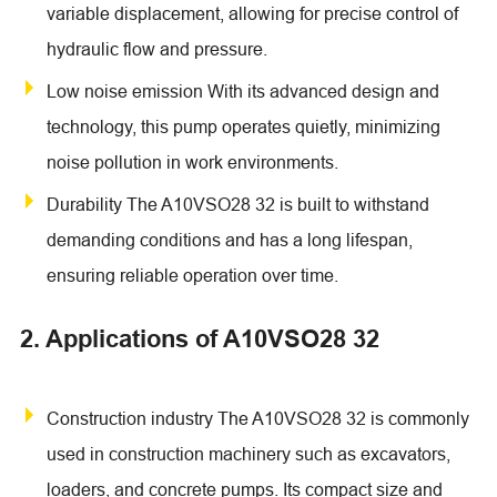
variable displacement, allowing for precise control of
hydraulic flow and pressure.
Low noise emission With its advanced design and
technology, this pump operates quietly, minimizing
noise pollution in work environments.
Durability The A10VSO28 32 is built to withstand
demanding conditions and has a long lifespan,
ensuring reliable operation over time.
2. Applications of A10VSO28 32
Construction industry The A10VSO28 32 is commonly
used in construction machinery such as excavators,
loaders, and concrete pumps. Its compact size and