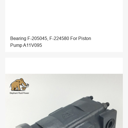
Bearing F-205045, F-224580 For Piston
Pump A11V095