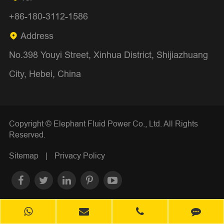
+86-180-3112-1586
Address

No.398 Youyi Street, Xinhua District, Shijiazhuang
City, Hebei, China
Copyright ©
Elephant Fluid Power Co., Ltd.
All Rights
Reserved.
Sitemap
|
Privacy Policy