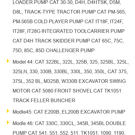
LOADER PUMP CAT 30-30, D4H, D4HTSK, D5M,
D8L, TRACK-TYPE TRACTOR PUMP CAT PM-565,
PM-565B COLD PLAYER PUMP CAT IT18F, IT24F,
IT28F, IT28G INTEGRATED TOOLCARRIER PUMP
CAT D4H TRACK SKIDDER PUMP CAT 65C, 75C,
75D, 85C, 85D CHALLENGER PUMP
Model 44: CAT 322BL, 322L, 325B, 325, 325BL, 325L,
325LN, 330, 330B, 330BL, 330L, 350, 350L, CAT 375,
375L, 352 BL, M325B, W330B EXCAVATOR SWING
MOTOR CAT 5080 FRONT SHOVEL CAT TK1051
TRACK FELLER BUNCHER
Modle45: CAT E200B, EL200B EXCAVATOR PUMP
Modle 46: CAT 330C, 330CL, 345B, 345BL DOUBLE
PUMP CAT 541, 551, 552, 511, TK1051, 1090, 1190,