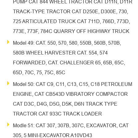
PUMP CAT 844 WHEEL TRACTOR CAT D11N, D11R
TRACK-TYPE TRACTOR CAT D250E, D300E, 730,
725 ARTICULATED TRUCK CAT 711D, 766D, 773D,
773E, 773F, 784C QUARRY OFF HIGHWAY TRUCK
Model 49: CAT. 550, 570, 580, 550B, 560B, 570B,
580B WHEEL HARVESTER CAT. 554, 574
FORWARDED, CAT. CHALLENGER 65, 65B, 65C,
65D, 70C, 75, 75C, 85C
Model 50: CAT C9, C11, C13, C15, C18 PETROLEUM
ENGINE, CAT CB543D VIBRATORY COMPACTOR
CAT D3C, D4G, D5G, D5K, D6N TRACK TYPE
TRACTOR CAT 933C TRACK LOADER
Modle 51: CAT 307, 307B, 307C, EXCAVATOR, CAT
305, 5 MINI-EXCAVATOR A10VD43