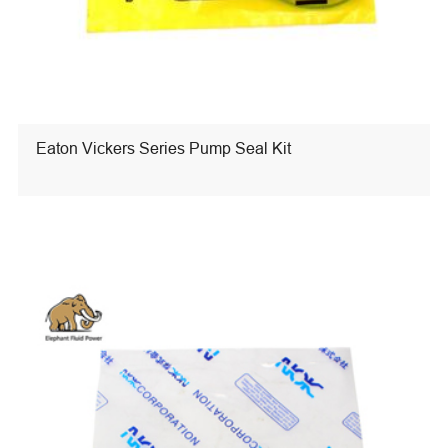
Eaton Vickers Series Pump Seal Kit