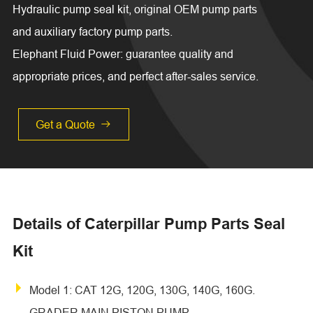
Hydraulic pump seal kit, original OEM pump parts
and auxiliary factory pump parts.
Elephant Fluid Power: guarantee quality and
appropriate prices, and perfect after-sales service.
Get a Quote

Details of Caterpillar Pump Parts Seal
Kit
Model 1: CAT 12G, 120G, 130G, 140G, 160G.
GRADER MAIN PISTON PUMP