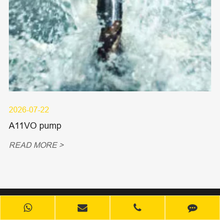
2026-07-22
A11VO pump
READ MORE >
Products