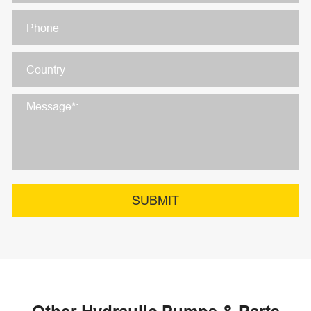
SUBMIT