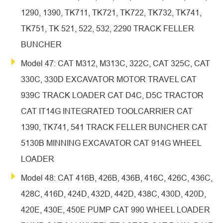
1290, 1390, TK711, TK721, TK722, TK732, TK741,
TK751, TK 521, 522, 532, 2290 TRACK FELLER
BUNCHER
Model 47: CAT M312, M313C, 322C, CAT 325C, CAT
330C, 330D EXCAVATOR MOTOR TRAVEL CAT
939C TRACK LOADER CAT D4C, D5C TRACTOR
CAT IT14G INTEGRATED TOOLCARRIER CAT
1390, TK741, 541 TRACK FELLER BUNCHER CAT
5130B MINNING EXCAVATOR CAT 914G WHEEL
LOADER
Model 48: CAT 416B, 426B, 436B, 416C, 426C, 436C,
428C, 416D, 424D, 432D, 442D, 438C, 430D, 420D,
420E, 430E, 450E PUMP CAT 990 WHEEL LOADER