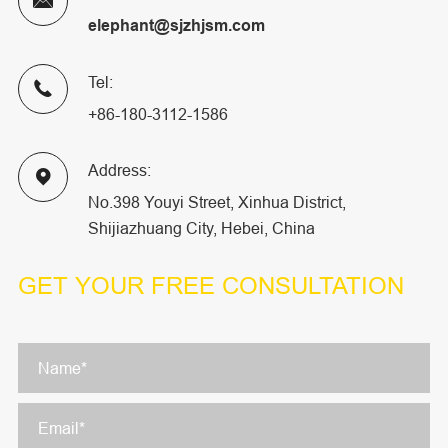

elephant@sjzhjsm.com
Tel:

+86-180-3112-1586
Address:

No.398 Youyi Street, Xinhua District,
Shijiazhuang City, Hebei, China
GET YOUR
FREE CONSULTATION