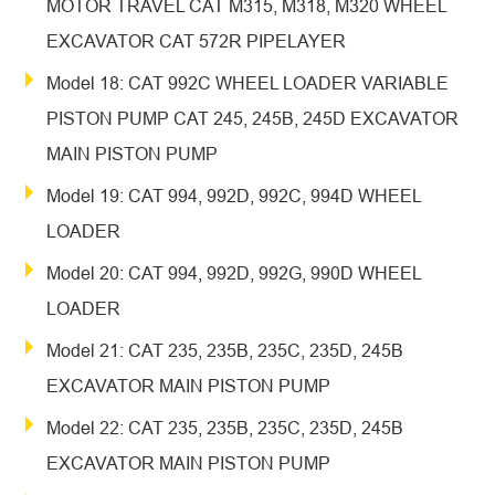
MOTOR TRAVEL CAT M315, M318, M320 WHEEL
EXCAVATOR CAT 572R PIPELAYER
Model 18: CAT 992C WHEEL LOADER VARIABLE
PISTON PUMP CAT 245, 245B, 245D EXCAVATOR
MAIN PISTON PUMP
Model 19: CAT 994, 992D, 992C, 994D WHEEL
LOADER
Model 20: CAT 994, 992D, 992G, 990D WHEEL
LOADER
Model 21: CAT 235, 235B, 235C, 235D, 245B
EXCAVATOR MAIN PISTON PUMP
Model 22: CAT 235, 235B, 235C, 235D, 245B
EXCAVATOR MAIN PISTON PUMP