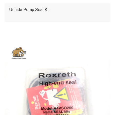
Uchida Pump Seal Kit