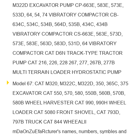
M322D EXCAVATOR PUMP CP-663E, 583E, 573E,
533D, 64, 54, 74 VIBRATORY COMPACTOR CB-
634C, 534C, 534B, 564D, 535B, 434C, 434B
VIBRATORY COMPACTOR CS-663E, 563E, 573D,
573E, 583E, 563D, 583D, 531D, 64 VIBRATORY
COMPACTOR CAT D6N TRACK-TYPE TRACTOR
PUMP CAT 216, 226, 228 267, 277, 267B, 277B
MULTI TERRAIN LOADER HYDROSTATIC PUMP
Model 67: CAT M320, M322C, M322D, 350, 365C, 375
EXCAVATOR CAT 550, 570, 580, 550B, 560B, 570B,
580B WHEEL HARVESTER CAT 990, 990H WHEEL
LOADER CAT 5080 FRONT SHOVEL, CAT 793D,
797B TRUCK CAT 844 WHEEALll
mDaOnZuEfaRcturer's names, numbers, symbles and