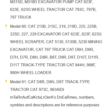
M315D, M318D EXCAVATOR PUMP CAT 623F,
623E, 623G WHEEL TRACTOR CAT 793C, 797B,
797 TRUCK
Model 60: CAT 215B, 215C, 219, 219D, 225, 225B,
225D, 227, 229 EXCAVATOR CAT 623E, 623F, 623G
WHEEL SCRAPER, CAT 5130, 5130B, 5230 MINING
EXCAVATOR, CAT 797 TRUCK CAT D6H, D6R,
D7H, D7R, D8N, D8R, B8T, D9R, D9T, D10T, D11R,
D11T TRACK-TYPE TRACTOR CAT 844H, 988F,
990H WHEEL LOADER
Model 61: CAT D8R, D8N, D8T TRACK-TYPE
TRACTOR CAT 973C, 963AlDl
mTaRnAufCaKctuLrOerA's DnEaRmes, numbers,
symbles and descriptions are for reference purposes