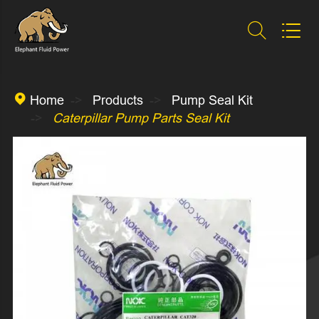



Home
Products
Pump Seal Kit
Caterpillar Pump Parts Seal Kit