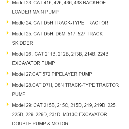
Model 23: CAT 416, 426, 436, 438 BACKHOE
LOADER MAIN PUMP
Modle 24: CAT D5H TRACK-TYPE TRACTOR
Model 25: CAT D5H, D6M, 517, 527 TRACK
SKIDDER
Model 26 : CAT 211B. 212B, 213B, 214B. 224B
EXCAVATOR PUMP
Model 27:CAT 572 PIPELAYER PUMP
Model 28:CAT D7H, D8N TRACK-TYPE TRACTOR
PUMP
Model 29: CAT 215B, 215C, 215D, 219, 219D, 225,
225D, 229, 229D, 231D, M313C EXCAVATOR
DOUBLE PUMP & MOTOR