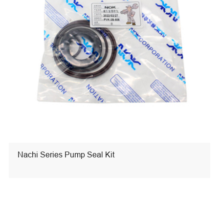
Nachi Series Pump Seal Kit