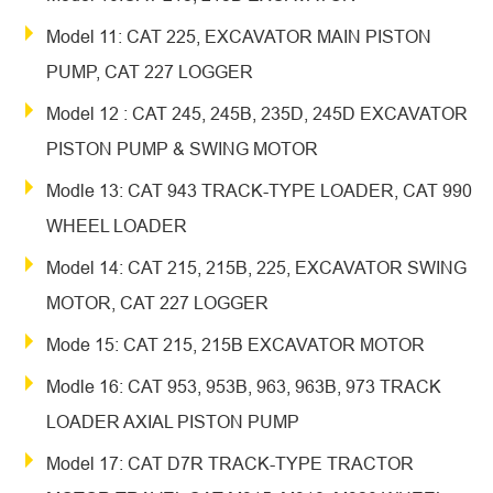
Model 11: CAT 225, EXCAVATOR MAIN PISTON
PUMP, CAT 227 LOGGER
Model 12 : CAT 245, 245B, 235D, 245D EXCAVATOR
PISTON PUMP & SWING MOTOR
Modle 13: CAT 943 TRACK-TYPE LOADER, CAT 990
WHEEL LOADER
Model 14: CAT 215, 215B, 225, EXCAVATOR SWING
MOTOR, CAT 227 LOGGER
Mode 15: CAT 215, 215B EXCAVATOR MOTOR
Modle 16: CAT 953, 953B, 963, 963B, 973 TRACK
LOADER AXIAL PISTON PUMP
Model 17: CAT D7R TRACK-TYPE TRACTOR