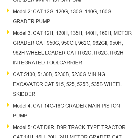
Model 2: CAT 12G, 120G, 130G, 140G, 160G.
GRADER PUMP
Model 3: CAT 12H, 120H, 135H, 140H, 160H, MOTOR
GRADER CAT 950G, 950GII, 962G, 962GII, 950H,
962H WHEEL LOADER CAT IT62C, IT62G, IT62H
INTEGRATED TOOLCARRIER
CAT 5130, 5130B, 5230B, 5230G MINING
EXCAVATOR CAT 515, 525, 525B, 535B WHEEL
SKIDDER
Model 4: CAT 14G-16G GRADER MAIN PISTON
PUMP
Model 5: CAT D8R, D9R TRACK-TYPE TRACTOR
CAT 14H, 16H, 20H, 24H MOTOR GRADER CAT