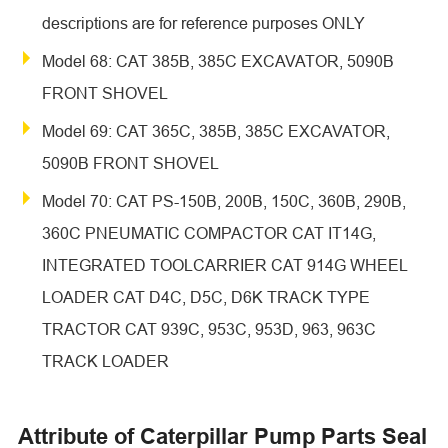
descriptions are for reference purposes ONLY
Model 68: CAT 385B, 385C EXCAVATOR, 5090B
FRONT SHOVEL
Model 69: CAT 365C, 385B, 385C EXCAVATOR,
5090B FRONT SHOVEL
Model 70: CAT PS-150B, 200B, 150C, 360B, 290B,
360C PNEUMATIC COMPACTOR CAT IT14G,
INTEGRATED TOOLCARRIER CAT 914G WHEEL
LOADER CAT D4C, D5C, D6K TRACK TYPE
TRACTOR CAT 939C, 953C, 953D, 963, 963C
TRACK LOADER
Attribute of Caterpillar Pump Parts Seal