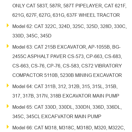
ONLY CAT 583T, 587R, 587T PIPELAYER, CAT 621F,
621G, 627F, 627G, 631G, 637F WHEEL TRACTOR
Model 62: CAT 322C, 324D, 325C, 325D, 328D, 330C,
330D, 345C, 345D
Model 63: CAT 215B EXCAVATOR, AP-1055B, BG-
2455C ASPHALT PAVER CS-573, CP-663, CS-683,
CS-663, CS-76, CP-76, CS-583, CS72 VIBRATORY
COMPACTOR 5110B, 5230B MINING EXCAVATOR
Model 64: CAT 311B, 312, 312B, 315, 315L, 315B,
317, 317B, 317N, 318B EXCAVATOR MAIN PUMP
Model 65: CAT 330D, 330DL, 330DN, 336D, 336DL,
345C, 345CL EXCAFVATOR MAIN PUMP
Model 66: CAT M318, M318C, M318D, M320, M322C,