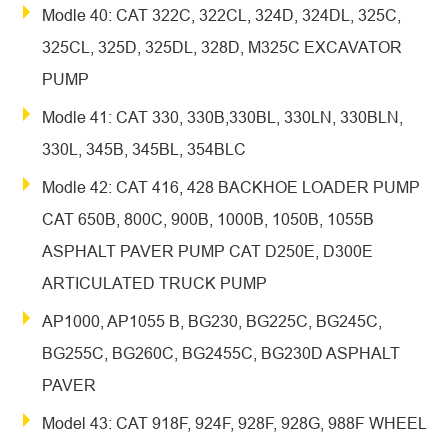
Modle 40: CAT 322C, 322CL, 324D, 324DL, 325C,
325CL, 325D, 325DL, 328D, M325C EXCAVATOR
PUMP
Modle 41: CAT 330, 330B,330BL, 330LN, 330BLN,
330L, 345B, 345BL, 354BLC
Modle 42: CAT 416, 428 BACKHOE LOADER PUMP
CAT 650B, 800C, 900B, 1000B, 1050B, 1055B
ASPHALT PAVER PUMP CAT D250E, D300E
ARTICULATED TRUCK PUMP
AP1000, AP1055 B, BG230, BG225C, BG245C,
BG255C, BG260C, BG2455C, BG230D ASPHALT
PAVER
Model 43: CAT 918F, 924F, 928F, 928G, 988F WHEEL