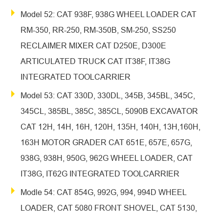
Model 52: CAT 938F, 938G WHEEL LOADER CAT
RM-350, RR-250, RM-350B, SM-250, SS250
RECLAIMER MIXER CAT D250E, D300E
ARTICULATED TRUCK CAT IT38F, IT38G
INTEGRATED TOOLCARRIER
Model 53: CAT 330D, 330DL, 345B, 345BL, 345C,
345CL, 385BL, 385C, 385CL, 5090B EXCAVATOR
CAT 12H, 14H, 16H, 120H, 135H, 140H, 13H,160H,
163H MOTOR GRADER CAT 651E, 657E, 657G,
938G, 938H, 950G, 962G WHEEL LOADER, CAT
IT38G, IT62G INTEGRATED TOOLCARRIER
Modle 54: CAT 854G, 992G, 994, 994D WHEEL
LOADER, CAT 5080 FRONT SHOVEL, CAT 5130,