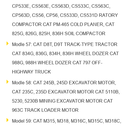
CP533E, CS563E, CS563D, CS533C, CS563C,
CP563D, CS56, CP56, CS533D, CS531D RATORY
COMPACTOR CAT PM-465 COLD PLANER, CAT
825G, 826G, 825H, 836H SOIL COMPACTOR
Modle 57: CAT D8T, D9T TRACK-TYPE TRACTOR
CAT 834G, 836G, 834H, 836H WHEEL DOZER CAT
988G, 988H WHEEL DOZER CAT 797 OFF-
HIGHWAY TRUCK
Modle 58: CAT 245B, 245D EXCAVATOR MOTOR,
CAT 235C, 235D EXCAVATOR MOTOR CAT 5110B,
5230, 5230B MINING EXCAVATOR MOTOR CAT
963C TRACK LOADER MOTOR
Model 59: CAT M315, M318, M316C, M315C, M318C,