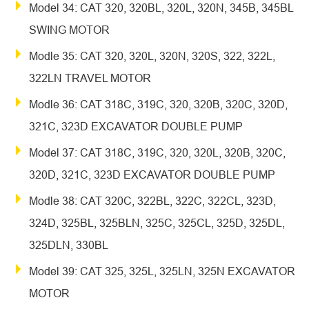
Model 34: CAT 320, 320BL, 320L, 320N, 345B, 345BL
SWING MOTOR
Modle 35: CAT 320, 320L, 320N, 320S, 322, 322L,
322LN TRAVEL MOTOR
Modle 36: CAT 318C, 319C, 320, 320B, 320C, 320D,
321C, 323D EXCAVATOR DOUBLE PUMP
Model 37: CAT 318C, 319C, 320, 320L, 320B, 320C,
320D, 321C, 323D EXCAVATOR DOUBLE PUMP
Modle 38: CAT 320C, 322BL, 322C, 322CL, 323D,
324D, 325BL, 325BLN, 325C, 325CL, 325D, 325DL,
325DLN, 330BL
Model 39: CAT 325, 325L, 325LN, 325N EXCAVATOR
MOTOR