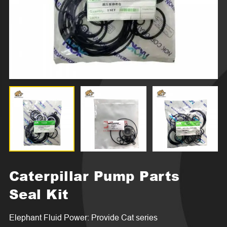
Caterpillar Pump Parts
Seal Kit
Elephant Fluid Power: Provide Cat series