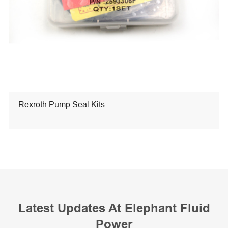
Rexroth Pump Seal Kits
Latest Updates At Elephant Fluid
Power