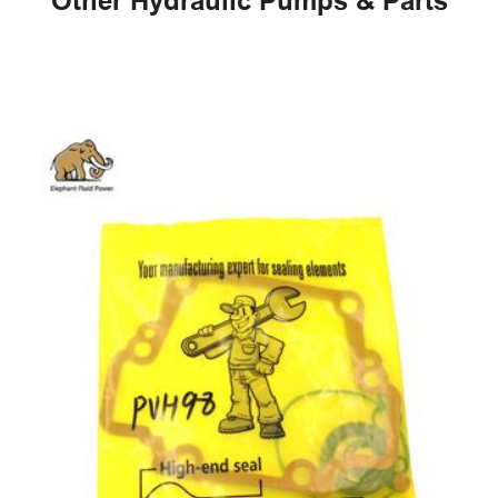
Other Hydraulic Pumps & Parts