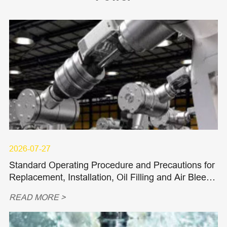
2026-07-27
Standard Operating Procedure and Precautions for
Replacement, Installation, Oil Filling and Air Bleedi
ng of Hydraulic Piston Pumps and Piston Motors
READ MORE >