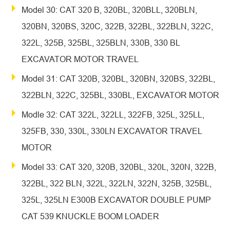
Model 30: CAT 320 B, 320BL, 320BLL, 320BLN,
320BN, 320BS, 320C, 322B, 322BL, 322BLN, 322C,
322L, 325B, 325BL, 325BLN, 330B, 330 BL
EXCAVATOR MOTOR TRAVEL
Model 31: CAT 320B, 320BL, 320BN, 320BS, 322BL,
322BLN, 322C, 325BL, 330BL, EXCAVATOR MOTOR
Modle 32: CAT 322L, 322LL, 322FB, 325L, 325LL,
325FB, 330, 330L, 330LN EXCAVATOR TRAVEL
MOTOR
Model 33: CAT 320, 320B, 320BL, 320L, 320N, 322B,
322BL, 322 BLN, 322L, 322LN, 322N, 325B, 325BL,
325L, 325LN E300B EXCAVATOR DOUBLE PUMP
CAT 539 KNUCKLE BOOM LOADER