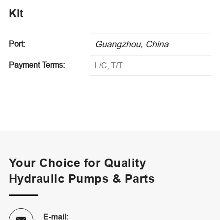
Kit
Guangzhou, China
Port:
Payment Terms:
L/C, T/T
Your Choice for Quality
Hydraulic Pumps & Parts
E-mail: