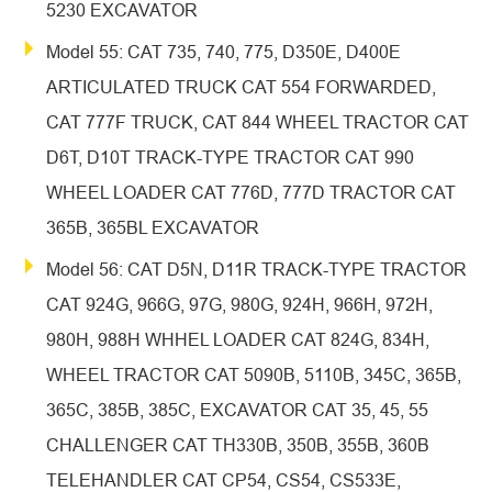
5230 EXCAVATOR
Model 55: CAT 735, 740, 775, D350E, D400E
ARTICULATED TRUCK CAT 554 FORWARDED,
CAT 777F TRUCK, CAT 844 WHEEL TRACTOR CAT
D6T, D10T TRACK-TYPE TRACTOR CAT 990
WHEEL LOADER CAT 776D, 777D TRACTOR CAT
365B, 365BL EXCAVATOR
Model 56: CAT D5N, D11R TRACK-TYPE TRACTOR
CAT 924G, 966G, 97G, 980G, 924H, 966H, 972H,
980H, 988H WHHEL LOADER CAT 824G, 834H,
WHEEL TRACTOR CAT 5090B, 5110B, 345C, 365B,
365C, 385B, 385C, EXCAVATOR CAT 35, 45, 55
CHALLENGER CAT TH330B, 350B, 355B, 360B
TELEHANDLER CAT CP54, CS54, CS533E,