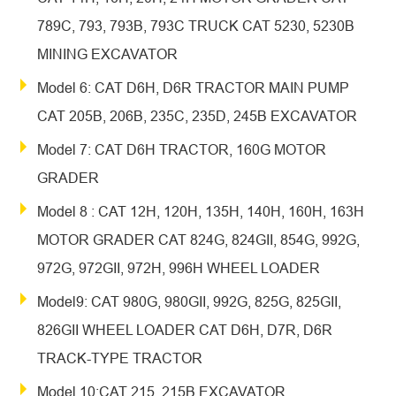
789C, 793, 793B, 793C TRUCK CAT 5230, 5230B
MINING EXCAVATOR
Model 6: CAT D6H, D6R TRACTOR MAIN PUMP
CAT 205B, 206B, 235C, 235D, 245B EXCAVATOR
Model 7: CAT D6H TRACTOR, 160G MOTOR
GRADER
Model 8 : CAT 12H, 120H, 135H, 140H, 160H, 163H
MOTOR GRADER CAT 824G, 824GII, 854G, 992G,
972G, 972GII, 972H, 996H WHEEL LOADER
Model9: CAT 980G, 980GII, 992G, 825G, 825GII,
826GII WHEEL LOADER CAT D6H, D7R, D6R
TRACK-TYPE TRACTOR
Model 10:CAT 215, 215B EXCAVATOR