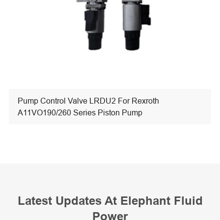
Pump Control Valve LRDU2 For Rexroth
A11VO190/260 Series Piston Pump
Latest Updates At Elephant Fluid
Power