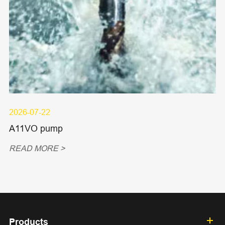
2026-07-22
A11VO pump
READ MORE >
Products