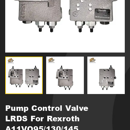
Pump Control Valve
LRDS For Rexroth
A11VO95/130/145