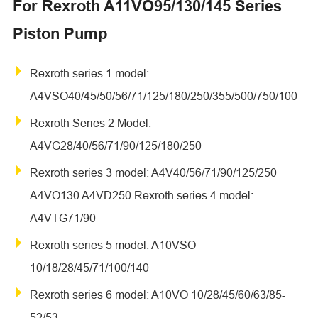
For Rexroth A11VO95/130/145 Series
Piston Pump
Rexroth series 1 model:
A4VSO40/45/50/56/71/125/180/250/355/500/750/100
Rexroth Series 2 Model:
A4VG28/40/56/71/90/125/180/250
Rexroth series 3 model: A4V40/56/71/90/125/250
A4VO130 A4VD250 Rexroth series 4 model:
A4VTG71/90
Rexroth series 5 model: A10VSO
10/18/28/45/71/100/140
Rexroth series 6 model: A10VO 10/28/45/60/63/85-
52/53