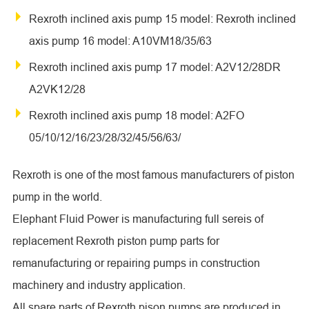
Rexroth inclined axis pump 15 model: Rexroth inclined
axis pump 16 model: A10VM18/35/63
Rexroth inclined axis pump 17 model: A2V12/28DR
A2VK12/28
Rexroth inclined axis pump 18 model: A2FO
05/10/12/16/23/28/32/45/56/63/
Rexroth is one of the most famous manufacturers of piston
pump in the world.
Elephant Fluid Power is manufacturing full sereis of
replacement Rexroth piston pump parts for
remanufacturing or repairing pumps in construction
machinery and industry application.
All spare parts of Rexroth pison pumps are produced in