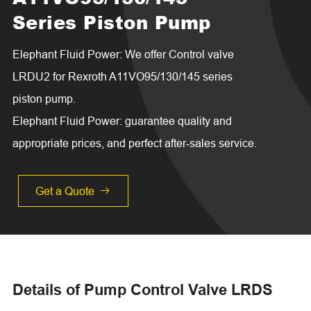
Series Piston Pump
Elephant Fluid Power: We offer Control valve
LRDU2 for Rexroth A11VO95/130/145 series
piston pump.
Elephant Fluid Power: guarantee quality and
appropriate prices, and perfect after-sales service.
Get a Quote

Details of Pump Control Valve LRDS