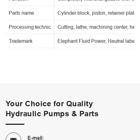
Parts name
Cylinder block, piston, retainer plate,
Processing technic
Cutting, lathe, machining center, heat
Trademark
Elephant Fluid Power, Neutral label, o
Your Choice for Quality
Hydraulic Pumps & Parts
E-mail: