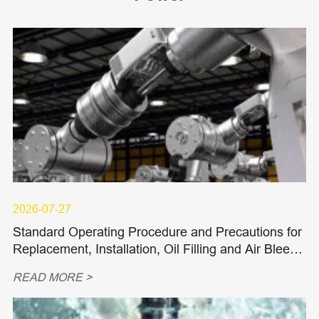
2026-07-27
Standard Operating Procedure and Precautions for
Replacement, Installation, Oil Filling and Air Bleedi
ng of Hydraulic Piston Pumps and Piston Motors
READ MORE >