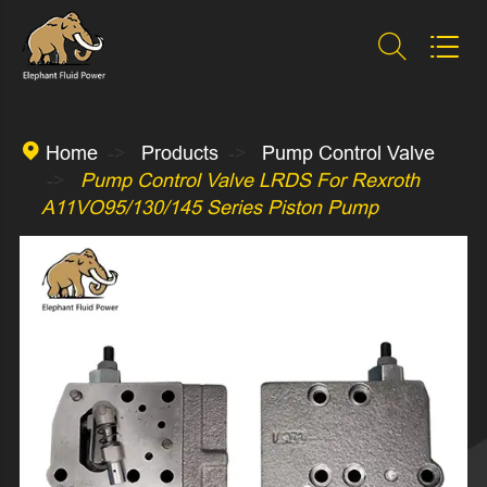



Home
Products
Pump Control Valve
Pump Control Valve LRDS For Rexroth
A11VO95/130/145 Series Piston Pump