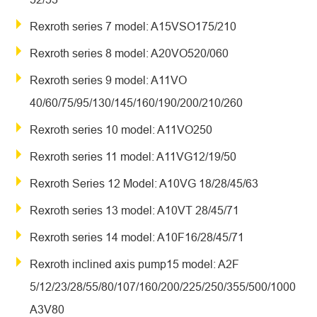
Rexroth series 7 model: A15VSO175/210
Rexroth series 8 model: A20VO520/060
Rexroth series 9 model: A11VO
40/60/75/95/130/145/160/190/200/210/260
Rexroth series 10 model: A11VO250
Rexroth series 11 model: A11VG12/19/50
Rexroth Series 12 Model: A10VG 18/28/45/63
Rexroth series 13 model: A10VT 28/45/71
Rexroth series 14 model: A10F16/28/45/71
Rexroth inclined axis pump15 model: A2F
5/12/23/28/55/80/107/160/200/225/250/355/500/1000
A3V80