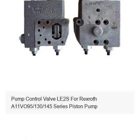
Pump Control Valve LE2S For Rexroth
A11VO95/130/145 Series Piston Pump