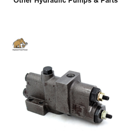
Other Hydraulic Pumps & Parts