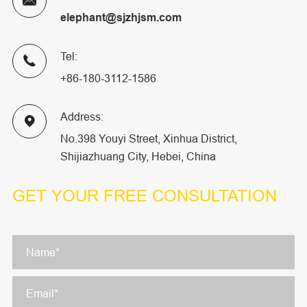

elephant@sjzhjsm.com
Tel:

+86-180-3112-1586
Address:

No.398 Youyi Street, Xinhua District,
Shijiazhuang City, Hebei, China
GET YOUR
FREE CONSULTATION