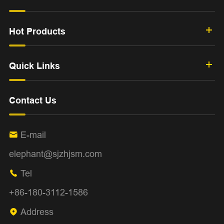
Hot Products
Quick Links
Contact Us
E-mail

elephant@sjzhjsm.com
Tel

+86-180-3112-1586
Address
