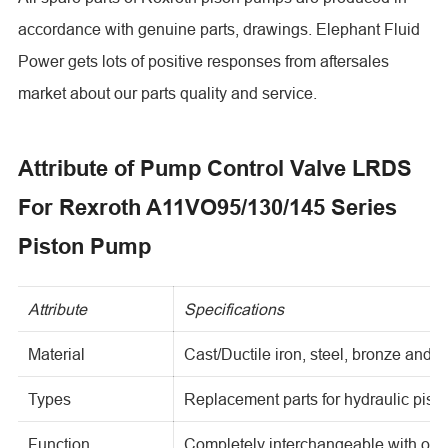
accordance with genuine parts, drawings. Elephant Fluid
Power gets lots of positive responses from aftersales
market about our parts quality and service.
Attribute of Pump Control Valve LRDS
For Rexroth A11VO95/130/145 Series
Piston Pump
Attribute
Specifications
Material
Cast/Ductile iron, steel, bronze and o
Types
Replacement parts for hydraulic pis
Function
Completely interchangeable with ori