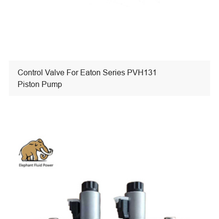
Control Valve For Eaton Series PVH131
Piston Pump