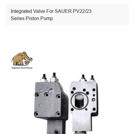
Integrated Valve For SAUER PV22/23
Series Piston Pump