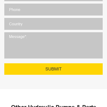
SUBMIT