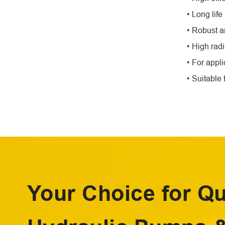
• Long lif
• Robust 
• High radi
• For appl
• Suitable 
Your Choice for Qu