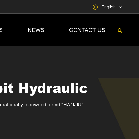

English
S
NEWS
CONTACT US
it Hydraulic
ternationally renowned brand "HANJIU"