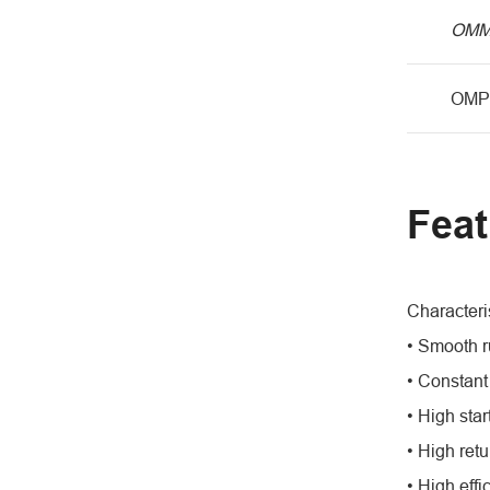
OM
OMP
Feat
Characteris
• Smooth r
• Constant
• High star
• High retu
• High effi