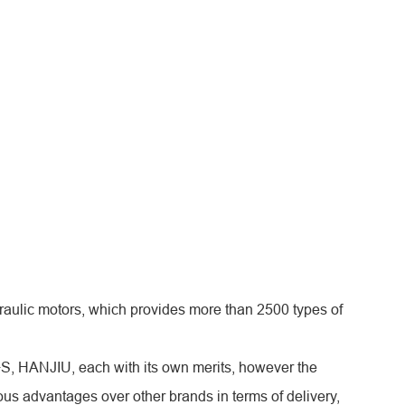
aulic motors, which provides more than 2500 types of
+S, HANJIU, each with its own merits, however the
s advantages over other brands in terms of delivery,