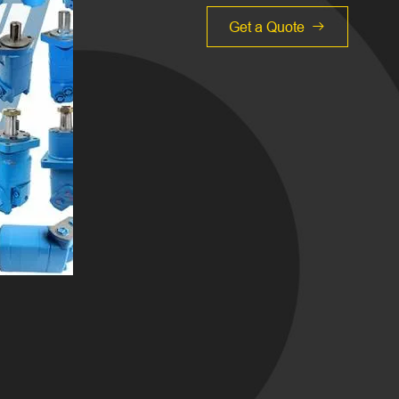
Get a Quote
