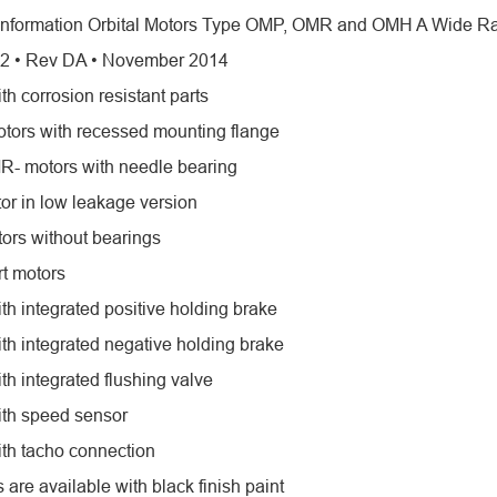
Information Orbital Motors Type OMP, OMR and OMH A Wide Ran
2 • Rev DA • November 2014
th corrosion resistant parts
tors with recessed mounting flange
- motors with needle bearing
r in low leakage version
tors without bearings
rt motors
th integrated positive holding brake
ith integrated negative holding brake
th integrated flushing valve
ith speed sensor
ith tacho connection
s are available with black finish paint