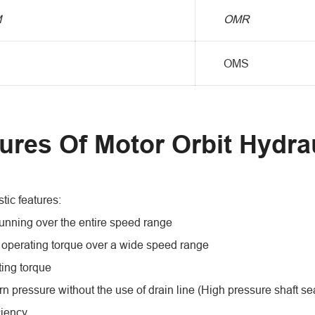
M
OMR
OMS
ures Of Motor Orbit Hydra
tic features:
unning over the entire speed range
 operating torque over a wide speed range
ting torque
rn pressure without the use of drain line (High pressure shaft se
ciency