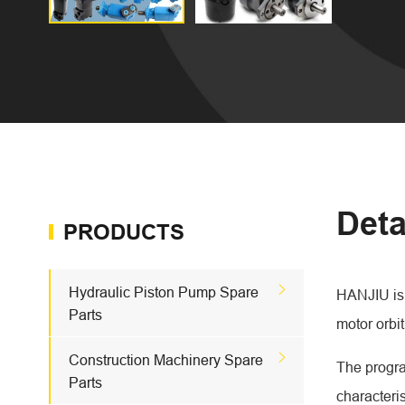
Deta
PRODUCTS

Hydraulic Piston Pump Spare
HANJIU is 
Parts
motor orbit

Construction Machinery Spare
The progra
Parts
characteri