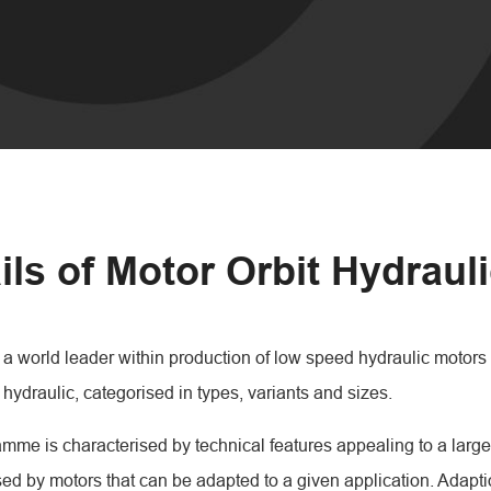
ils of Motor Orbit Hydraul
a world leader within production of low speed hydraulic motors 
 hydraulic, categorised in types, variants and sizes.
mme is characterised by technical features appealing to a large
sed by motors that can be adapted to a given application. Adapt