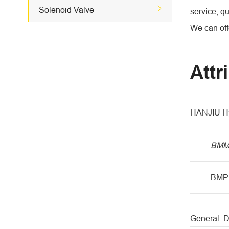

Solenoid Valve
service, qu
We can offe
Attr
HANJIU Hy
BM
BMP
General: 