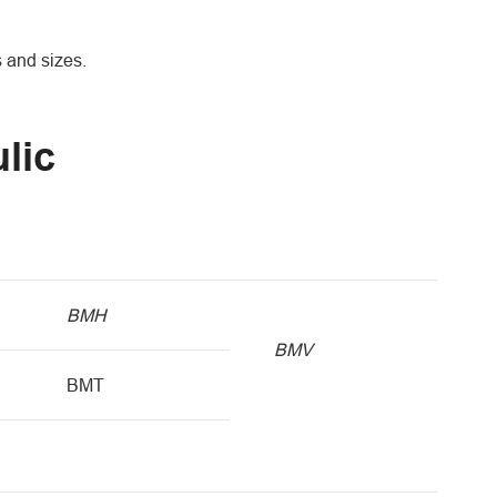
s and sizes.
lic
BMH
BMV
BMT