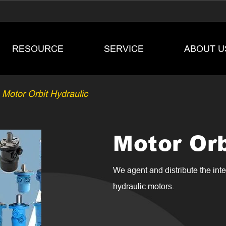
RESOURCE
SERVICE
ABOUT U
Motor Orbit Hydraulic
Motor Orb
We agent and distribute the in
hydraulic motors.