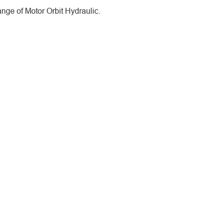
ge of Motor Orbit Hydraulic.