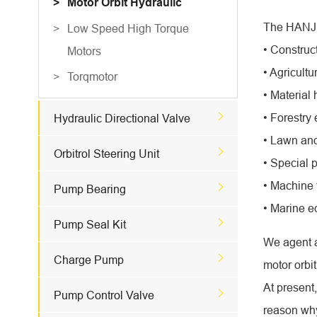
Motor Orbit Hydraulic
The HANJIU
Low Speed High Torque
• Construc
Motors
• Agricult
Torqmotor
• Material

• Forestry
Hydraulic Directional Valve
• Lawn and

Orbitrol Steering Unit
• Special 
• Machine 

Pump Bearing
• Marine 

Pump Seal Kit
We agent a

Charge Pump
motor orbit
At present

Pump Control Valve
reason why