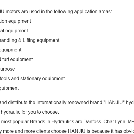
 motors are used in the following application areas:
tion equipment
ural equipment
 handling & Lifting equipment
 equipment
 turf equipment
purpose
tools and stationary equipment
equipment
nd distribute the internationally renowned brand "HANJIU" hydr
 hydraulic for you to choose.
, most popular Brands in Hydraulics are Danfoss, Char Lynn, M
 more and more clients choose HANJIU is because it has obviou