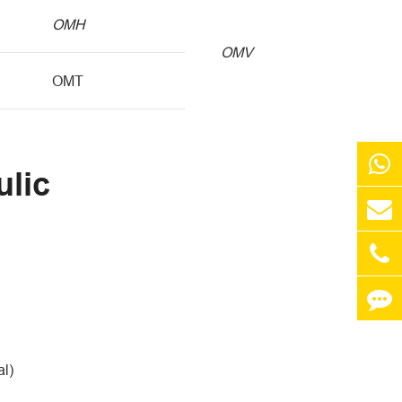
OMH
OMV
OMT
ulic
al)