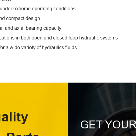
e under extreme operating conditions
and compact design
al and axial bearing capacity
ications in both open and closed loop hydraulic systems
for a wide variety of hydraulics fluids
ality
GET YOU