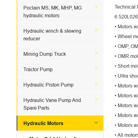
Technical 

Poclain MS, MK, MHP, MG
hydraulic motors
6 520L026
• Motors wi

Hydraulic winch & slewing
• Wheel mo
reducer
• OMP, OMR

Mining Dump Truck
• OMR moto
• Short mo

Tractor Pump
• Ultra sho

Hydraulic Piston Pump
• Motors wi
• Motors w

Hydraulic Vane Pump And
• Motors wi
Spare Parts
• Motors w

Hydraulic Motors
• Motors w
• All motor