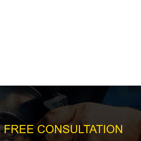
R
FREE CONSULTATION