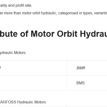
ality and profit rate.
r more than motor orbit hydraulic, categorised in types, variant
ibute of Motor Orbit Hydrau
draulic Motors
M
BMR
BMS
DANFOSS Hydraulic Motors