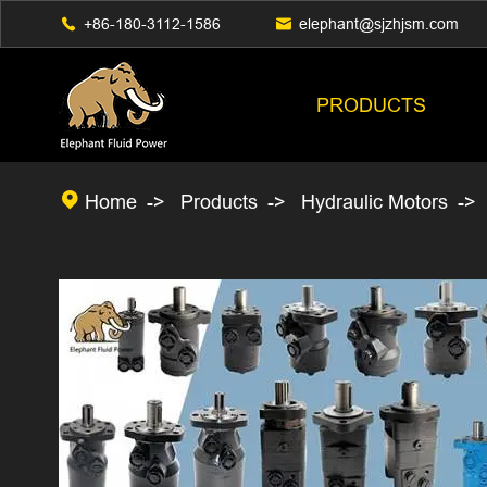

+86-180-3112-1586

elephant@sjzhjsm.com
PRODUCTS

Home
Products
Hydraulic Motors