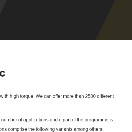
ic
with high torque. We can offer more than 2500 different
 number of applications and a part of the programme is
ions comprise the following variants among others: