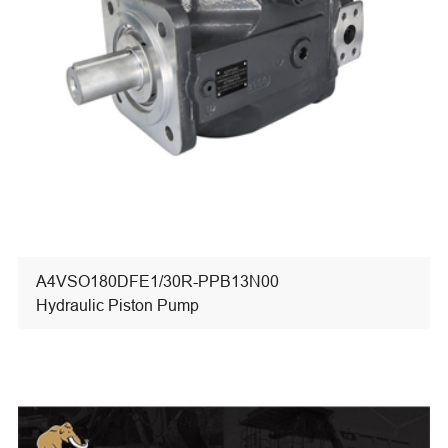
A4VSO180DFE1/30R-PPB13N00
Hydraulic Piston Pump