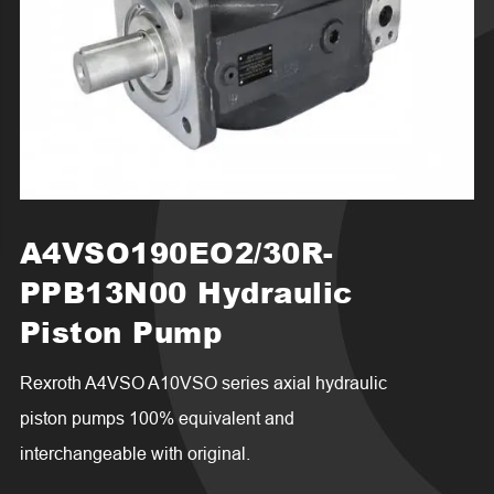
A4VSO190EO2/30R-
PPB13N00 Hydraulic
Piston Pump
Rexroth A4VSO A10VSO series axial hydraulic
piston pumps 100% equivalent and
interchangeable with original.