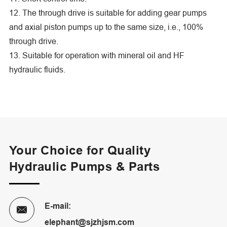
12. The through drive is suitable for adding gear pumps
and axial piston pumps up to the same size, i.e., 100%
through drive.
13. Suitable for operation with mineral oil and HF
hydraulic fluids.
Your Choice for Quality
Hydraulic Pumps & Parts
E-mail:

elephant@sjzhjsm.com