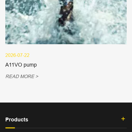
2026-07-22
A11VO pump
READ MORE >
Products