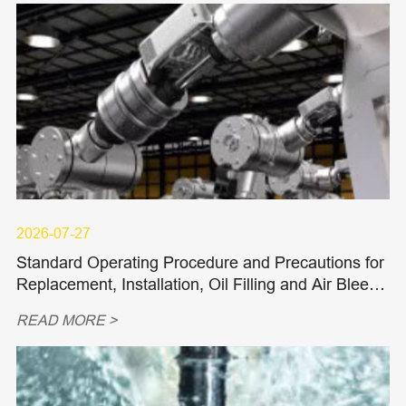
2026-07-27
Standard Operating Procedure and Precautions for
Replacement, Installation, Oil Filling and Air Bleedi
ng of Hydraulic Piston Pumps and Piston Motors
READ MORE >