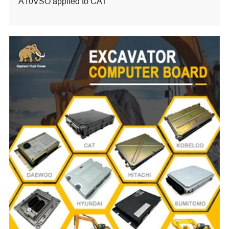
A10VSO applied to CAT