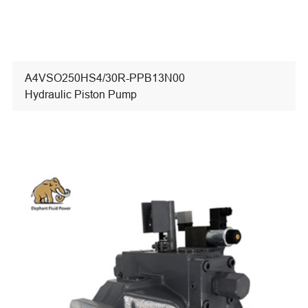
A4VSO250HS4/30R-PPB13N00
Hydraulic Piston Pump