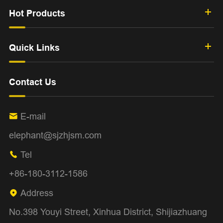
Hot Products
Quick Links
Contact Us
E-mail

elephant@sjzhjsm.com
Tel

+86-180-3112-1586
Address

No.398 Youyi Street, Xinhua District, Shijiazhuang