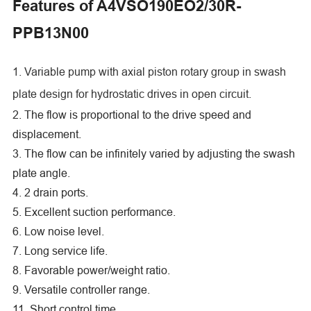
Features of A4VSO190EO2/30R-
PPB13N00
1. Variable pump with axial piston rotary group in swash
plate design for hydrostatic drives in open circuit.
2. The flow is proportional to the drive speed and
displacement.
3. The flow can be infinitely varied by adjusting the swash
plate angle.
4. 2 drain ports.
5. Excellent suction performance.
6. Low noise level.
7. Long service life.
8. Favorable power/weight ratio.
9. Versatile controller range.
11. Short control time.