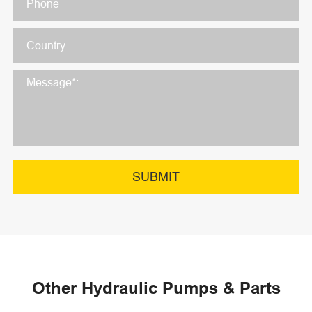
SUBMIT
Other Hydraulic Pumps & Parts