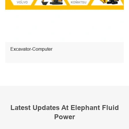
Excavator-Computer
Latest Updates At Elephant Fluid
Power