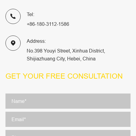
Tel:

+86-180-3112-1586
Address:

No.398 Youyi Street, Xinhua District,
Shijiazhuang City, Hebei, China
GET YOUR
FREE CONSULTATION