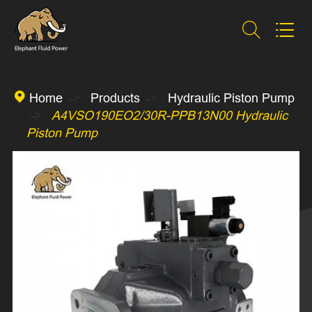



Home
Products
Hydraulic Piston Pump
A4VSO190EO2/30R-PPB13N00 Hydraulic
Piston Pump