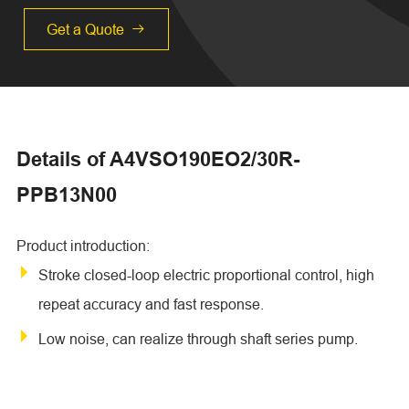
Get a Quote

Details of A4VSO190EO2/30R-
PPB13N00
Product introduction:
Stroke closed-loop electric proportional control, high
repeat accuracy and fast response.
Low noise, can realize through shaft series pump.