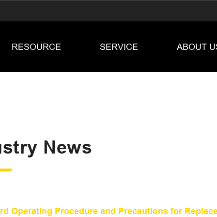
RESOURCE
SERVICE
ABOUT U
ustry News
rd Operating Procedure and Precautions for Replaceme