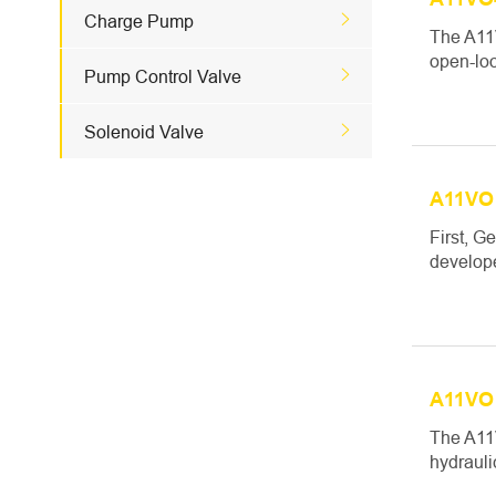

Charge Pump
The A11V
open-loo

Pump Control Valve

Solenoid Valve
A11VO 
First, G
develope
A11VO 
The A11V
hydrauli