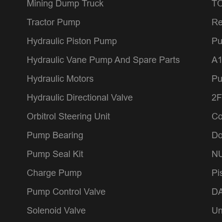
Mining Dump Truck
TO
Tractor Pump
Re
Hydraulic Piston Pump
Pu
Hydraulic Vane Pump And Spare Parts
A1
Hydraulic Motors
P
Hydraulic Directional Valve
2F
Orbitrol Steering Unit
Co
Pump Bearing
Do
Pump Seal Kit
NU
Charge Pump
Pi
Pump Control Valve
DA
Solenoid Valve
Un