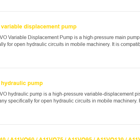
variable displacement pump
VO Variable Displacement Pump is a high-pressure main pump
ally for open hydraulic circuits in mobile machinery. It is compati
hydraulic pump
VO hydraulic pump is a high-pressure variable-displacement p
ny specifically for open hydraulic circuits in mobile machinery. 
0 / A11VO60 / A11VO75 / A11VO95 / A11VO130 / A11