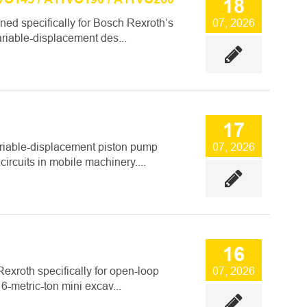
18
ed specifically for Bosch Rexroth’s
07, 2026
riable-displacement des...
17
ariable-displacement piston pump
07, 2026
ircuits in mobile machinery....
16
xroth specifically for open-loop
07, 2026
 6-metric-ton mini excav...