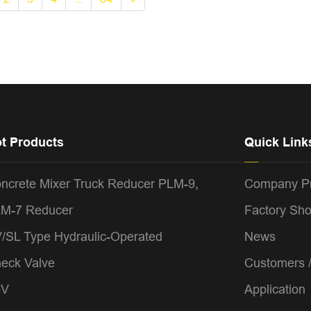
t Products
Quick Link
ncrete Mixer Truck Reducer PLM-9,
Company Pr
M-7 Reducer
Factory Sh
/SL Type Hydraulic-Operated
News
eck Valve
Customers 
5V
Application