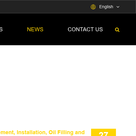

English
S
NEWS
CONTACT US
nt, Installation, Oil Filling and
27