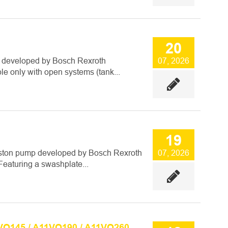
20
 developed by Bosch Rexroth
07, 2026
ble only with open systems (tank...
19
iston pump developed by Bosch Rexroth
07, 2026
Featuring a swashplate...
VO145 / A11VO190 / A11VO260