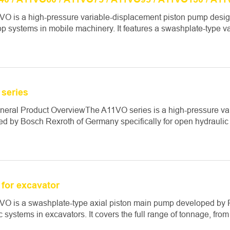
O is a high-pressure variable-displacement piston pump design
p systems in mobile machinery. It features a swashplate-type va
series
eneral Product OverviewThe A11VO series is a high-pressure v
d by Bosch Rexroth of Germany specifically for open hydraulic c
for excavator
O is a swashplate-type axial piston main pump developed by Re
c systems in excavators. It covers the full range of tonnage, from