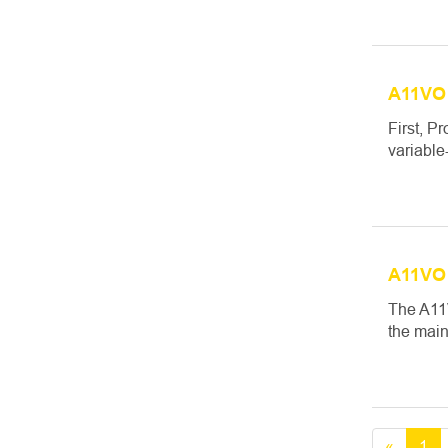
A11VO 
First, P
variable
A11VO 
The A11V
the main
«
1