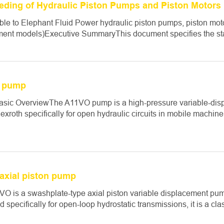
eeding of Hydraulic Piston Pumps and Piston Motors
ble to Elephant Fluid Power hydraulic piston pumps, piston mot
ent models)Executive SummaryThis document specifies the stan
 pump
asic OverviewThe A11VO pump is a high-pressure variable-dis
xroth specifically for open hydraulic circuits in mobile machinery
axial piston pump
O is a swashplate-type axial piston variable displacement pu
 specifically for open-loop hydrostatic transmissions, it is a cla