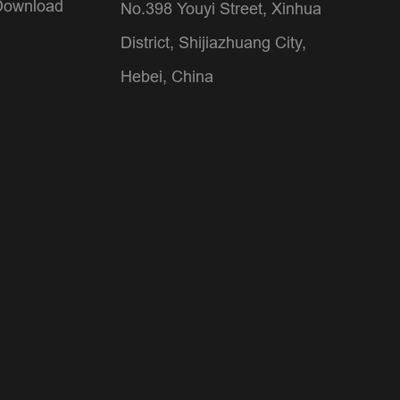
Download
No.398 Youyi Street, Xinhua
District, Shijiazhuang City,
Hebei, China