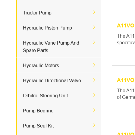

Tractor Pump
A11VO 

Hydraulic Piston Pump
The A11

specific
Hydraulic Vane Pump And
Spare Parts

Hydraulic Motors
A11VO 

Hydraulic Directional Valve
The A11

Orbitrol Steering Unit
of Germa

Pump Bearing

Pump Seal Kit
A11VO4