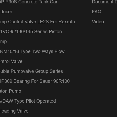
P P90S Concrete Tank Car
Document 
ducer
FAQ
mp Control Valve LE2S For Rexroth
Video
1VO95/130/145 Series Piston
ump
RM10/16 Type Two Ways Flow
ntrol Valve
uble Pumpvalve Group Series
P309 Bearing For Sauer 90R100
ston Pump
/DAW Type Pilot Operated
loading Valve