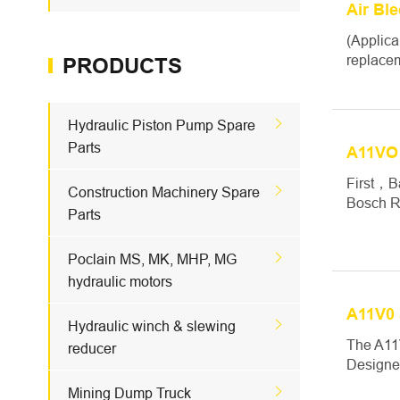
Air Bl
(Applica
replacem
PRODUCTS

Hydraulic Piston Pump Spare
Parts
A11VO
First，B

Construction Machinery Spare
Bosch Re
Parts

Poclain MS, MK, MHP, MG
hydraulic motors
A11V0 

Hydraulic winch & slewing
The A11V
reducer
Designed

Mining Dump Truck