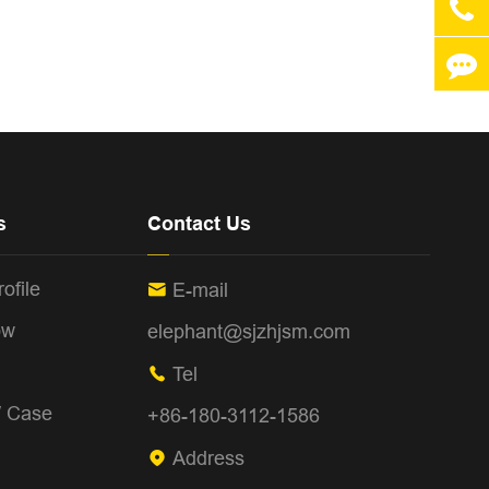
s
Contact Us
ofile
E-mail

ow
elephant@sjzhjsm.com
Tel

/ Case
+86-180-3112-1586
Address
