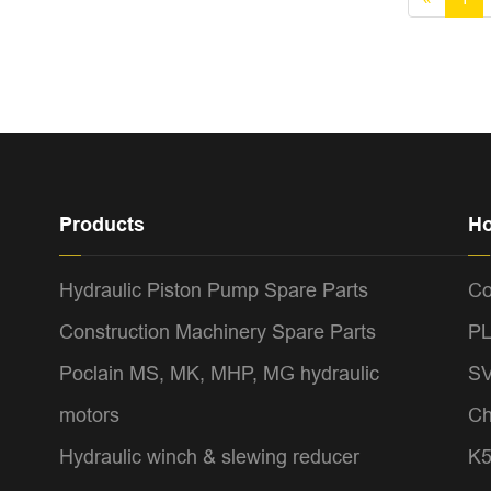
Products
Ho
Hydraulic Piston Pump Spare Parts
Co
Construction Machinery Spare Parts
PL
Poclain MS, MK, MHP, MG hydraulic
SV
motors
Ch
Hydraulic winch & slewing reducer
K