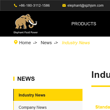

+86-180-3112-1586

elephant@sjzhjsm.com
PRODUCTS

Home
News
Industry News
Ind
NEWS
Industry News
Standa
Company News