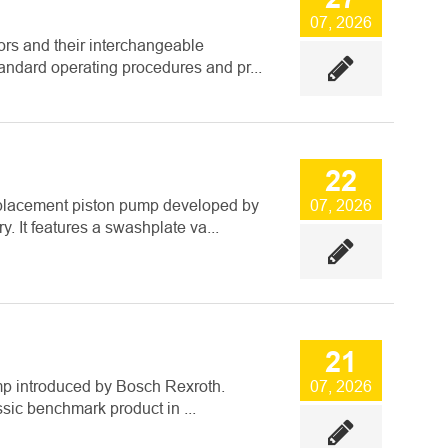
07, 2026
ors and their interchangeable
dard operating procedures and pr...
22
placement piston pump developed by
07, 2026
. It features a swashplate va...
21
mp introduced by Bosch Rexroth.
07, 2026
ssic benchmark product in ...