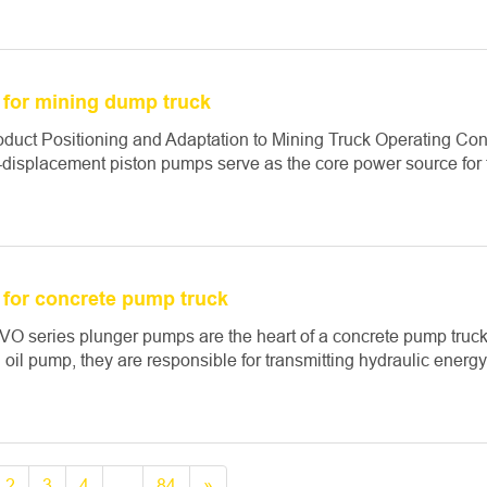
for mining dump truck
roduct Positioning and Adaptation to Mining Truck Operating C
-displacement piston pumps serve as the core power source for the
for concrete pump truck
O series plunger pumps are the heart of a concrete pump truck’
 oil pump, they are responsible for transmitting hydraulic energy t
2
3
4
...
84
»