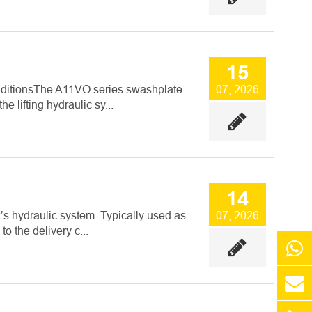
15
onditionsThe A11VO series swashplate
07, 2026
 lifting hydraulic sy...
14
s hydraulic system. Typically used as
07, 2026
o the delivery c...