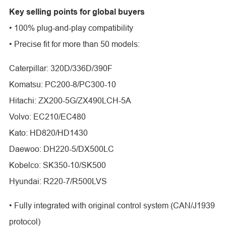
Key selling points for global buyers
• 100% plug-and-play compatibility
• Precise fit for more than 50 models:
Caterpillar: 320D/336D/390F
Komatsu: PC200-8/PC300-10
Hitachi: ZX200-5G/ZX490LCH-5A
Volvo: EC210/EC480
Kato: HD820/HD1430
Daewoo: DH220-5/DX500LC
Kobelco: SK350-10/SK500
Hyundai: R220-7/R500LVS
• Fully integrated with original control system (CAN/J1939
protocol)