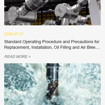
2026-07-27
Standard Operating Procedure and Precautions for
Replacement, Installation, Oil Filling and Air Bleedi
ng of Hydraulic Piston Pumps and Piston Motors
READ MORE >