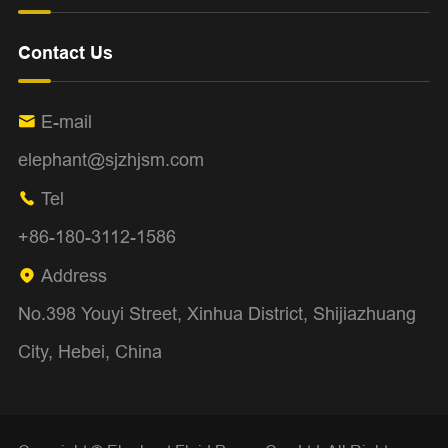
Contact Us
E-mail

elephant@sjzhjsm.com
Tel

+86-180-3112-1586
Address

No.398 Youyi Street, Xinhua District, Shijiazhuang
City, Hebei, China