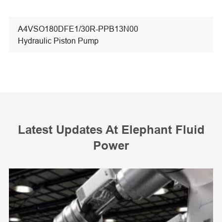
A4VSO180DFE1/30R-PPB13N00
Hydraulic Piston Pump
Latest Updates At Elephant Fluid
Power