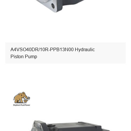
A4VSO40DR/10R-PPB13N00 Hydraulic
Piston Pump