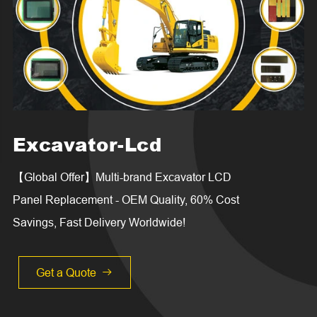
Excavator-Lcd
【Global Offer】Multi-brand Excavator LCD
Panel Replacement - OEM Quality, 60% Cost
Savings, Fast Delivery Worldwide!
Get a Quote
