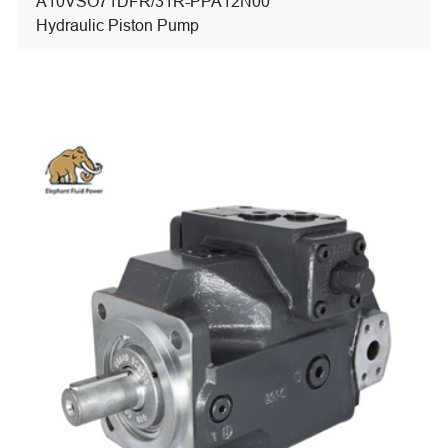
A10VSO71DFR/31R-PPA12N00
Hydraulic Piston Pump