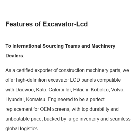
Features of Excavator-Lcd
To International Sourcing Teams and Machinery
Dealers:
As a certified exporter of construction machinery parts, we
offer high-definition excavator LCD panels compatible
with Daewoo, Kato, Caterpillar, Hitachi, Kobelco, Volvo,
Hyundai, Komatsu. Engineered to be a perfect
replacement for OEM screens, with top durability and
unbeatable price, backed by large inventory and seamless
global logistics.