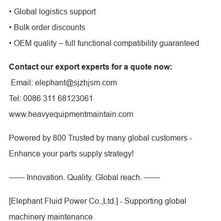
• Global logistics support
• Bulk order discounts
• OEM quality – full functional compatibility guaranteed
Contact our export experts for a quote now:
Email: elephant@sjzhjsm.com
Tel: 0086 311 68123061
www.heavyequipmentmaintain.com
Powered by 800 Trusted by many global customers -
Enhance your parts supply strategy!
—— Innovation. Quality. Global reach. ——
[Elephant Fluid Power Co.,Ltd.] - Supporting global
machinery maintenance