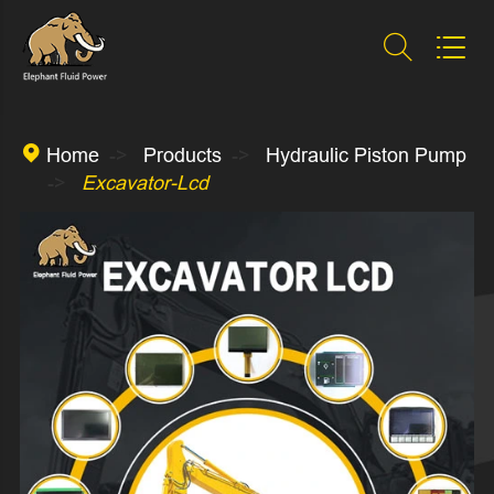



Home
Products
Hydraulic Piston Pump
Excavator-Lcd