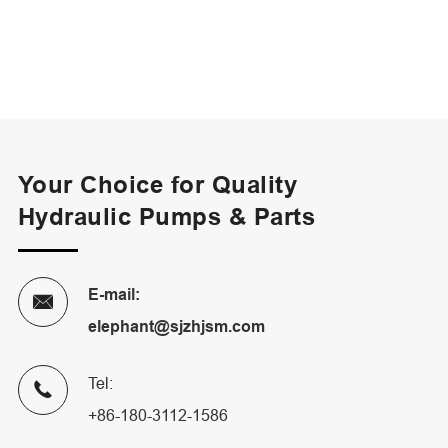
Your Choice for Quality
Hydraulic Pumps & Parts
E-mail:

elephant@sjzhjsm.com
Tel:

+86-180-3112-1586