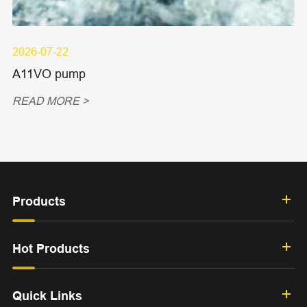
2026-07-22
A11VO pump
READ MORE >
Products
Hot Products
Quick Links