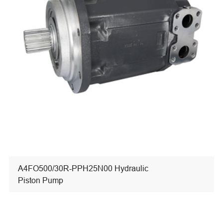
A4FO500/30R-PPH25N00 Hydraulic
Piston Pump