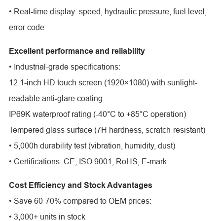
• Real-time display: speed, hydraulic pressure, fuel level,
error code
Excellent performance and reliability
• Industrial-grade specifications:
12.1-inch HD touch screen (1920×1080) with sunlight-
readable anti-glare coating
IP69K waterproof rating (-40°C to +85°C operation)
Tempered glass surface (7H hardness, scratch-resistant)
• 5,000h durability test (vibration, humidity, dust)
• Certifications: CE, ISO 9001, RoHS, E-mark
Cost Efficiency and Stock Advantages
• Save 60-70% compared to OEM prices:
• 3,000+ units in stock