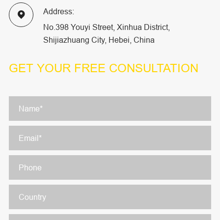
Address:

No.398 Youyi Street, Xinhua District,
Shijiazhuang City, Hebei, China
GET YOUR
FREE CONSULTATION