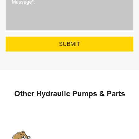
SUBMIT
Other Hydraulic Pumps & Parts