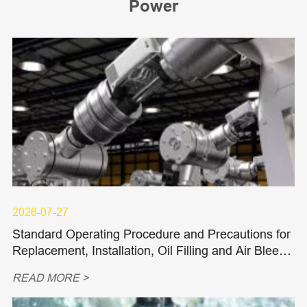
Power
2026-07-27
Standard Operating Procedure and Precautions for
Replacement, Installation, Oil Filling and Air Bleedi
ng of Hydraulic Piston Pumps and Piston Motors
READ MORE >