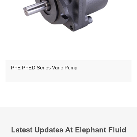
PFE PFED Series Vane Pump
Latest Updates At Elephant Fluid