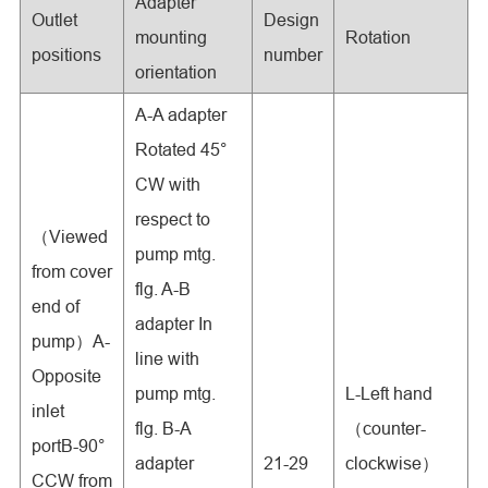
Adapter
Outlet
Design
mounting
Rotation
positions
number
orientation
A-A adapter
Rotated 45°
CW with
respect to
（Viewed
pump mtg.
from cover
flg. A-B
end of
adapter In
pump）A-
line with
Opposite
pump mtg.
L-Left hand
inlet
flg. B-A
（counter-
portB-90°
adapter
21-29
clockwise）
CCW from