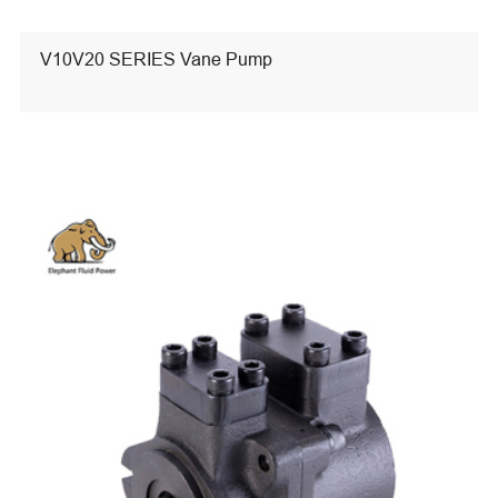
V10V20 SERIES Vane Pump