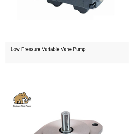
Low-Pressure-Variable Vane Pump