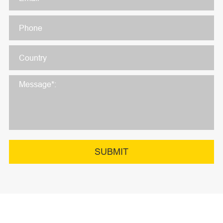
SUBMIT