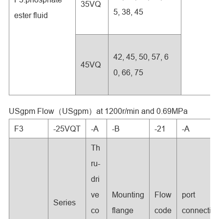
35VQ
5, 38, 45
ester fluid
42, 45, 50, 57, 6
45VQ
0, 66, 75
USgpm Flow（USgpm）at 1200r/min and 0.69MPa
F3
-25VQT
-A
-B
-21
-A
Th
ru-
dri
ve
Mounting
Flow
port
Series
co
flange
code
connectio