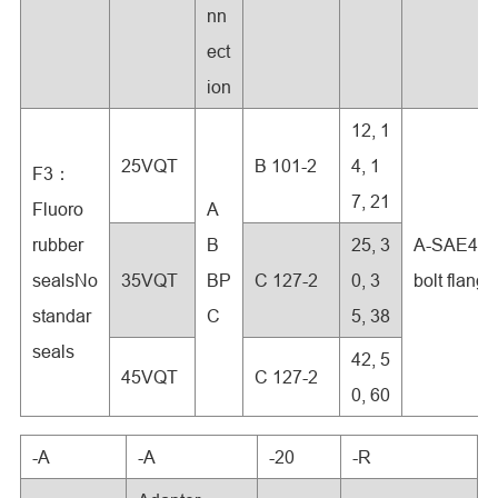
nn
ect
ion
12, 1
25VQT
B 101-2
4, 1
F3：
7, 21
Fluoro
A
rubber
B
25, 3
A-SAE4-
sealsNo
35VQT
BP
C 127-2
0, 3
bolt flange
standar
C
5, 38
seals
42, 5
45VQT
C 127-2
0, 60
-A
-A
-20
-R