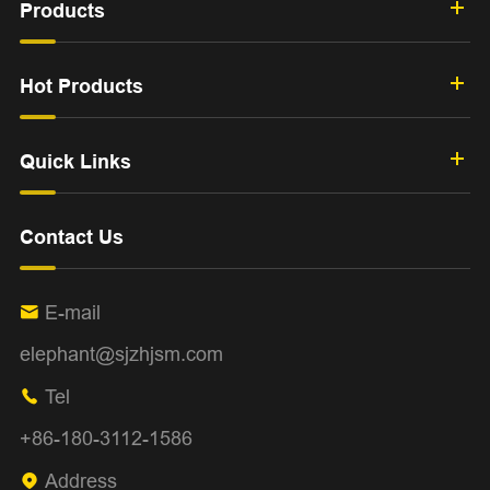
Products
Hot Products
Quick Links
Contact Us
E-mail

elephant@sjzhjsm.com
Tel

+86-180-3112-1586
Address
