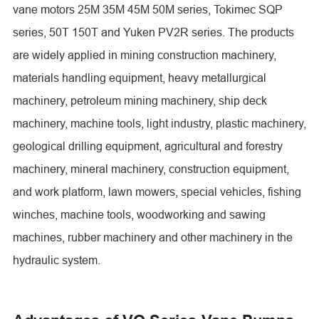
vane motors 25M 35M 45M 50M series, Tokimec SQP
series, 50T 150T and Yuken PV2R series. The products
are widely applied in mining construction machinery,
materials handling equipment, heavy metallurgical
machinery, petroleum mining machinery, ship deck
machinery, machine tools, light industry, plastic machinery,
geological drilling equipment, agricultural and forestry
machinery, mineral machinery, construction equipment,
and work platform, lawn mowers, special vehicles, fishing
winches, machine tools, woodworking and sawing
machines, rubber machinery and other machinery in the
hydraulic system.