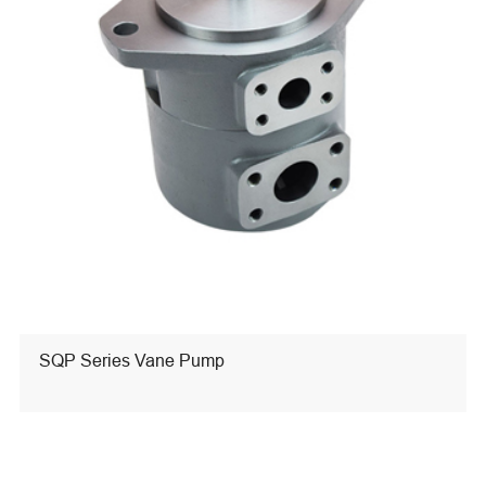
SQP Series Vane Pump