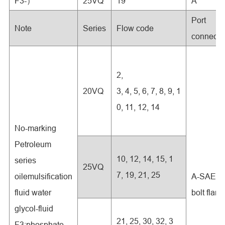
F3-）
25VQ
19
A
Port
Note
Series
Flow code
connecti
2,
20VQ
3, 4, 5, 6, 7, 8, 9, 1
0, 11, 12, 14
No-marking
Petroleum
10, 12, 14, 15, 1
series
25VQ
7, 19, 21, 25
oilemulsification
A-SAE 4-
fluid water
bolt flan
glycol-fluid
21, 25, 30, 32, 3
F3:phosphate