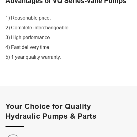
Advantages of VQ Series-Vane Pumps
1) Reasonable price.
2) Complete interchangeable.
3) High performance.
4) Fast delivery time.
5) 1 year quality warranty.
Your Choice for Quality
Hydraulic Pumps & Parts