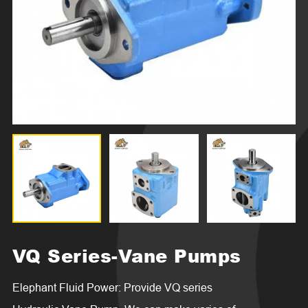
VQ Series-Vane Pumps
Elephant Fluid Power: Provide VQ series