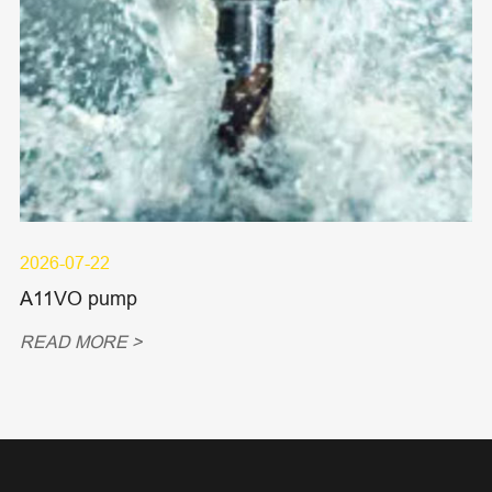
2026-07-22
A11VO pump
READ MORE >