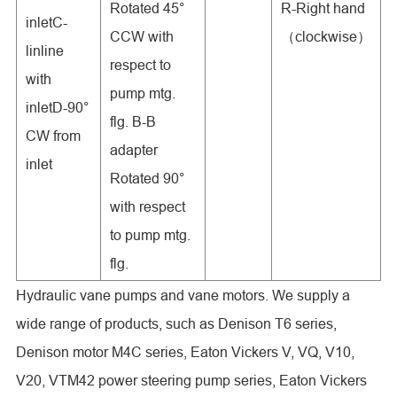
Rotated 45°
R-Right hand
inletC-
CCW with
（clockwise）
linline
respect to
with
pump mtg.
inletD-90°
flg. B-B
CW from
adapter
inlet
Rotated 90°
with respect
to pump mtg.
flg.
Hydraulic vane pumps and vane motors. We supply a
wide range of products, such as Denison T6 series,
Denison motor M4C series, Eaton Vickers V, VQ, V10,
V20, VTM42 power steering pump series, Eaton Vickers