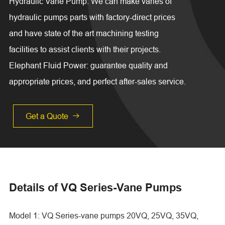
Hydraulic Vane Pump. We can make varies of
hydraulic pumps parts with factory-direct prices
and have state of the art machining testing
facilities to assist clients with their projects.
Elephant Fluid Power: guarantee quality and
appropriate prices, and perfect after-sales service.
Get a Quote

Details of VQ Series-Vane Pumps
Model 1: VQ Series-vane pumps 20VQ, 25VQ, 35VQ,