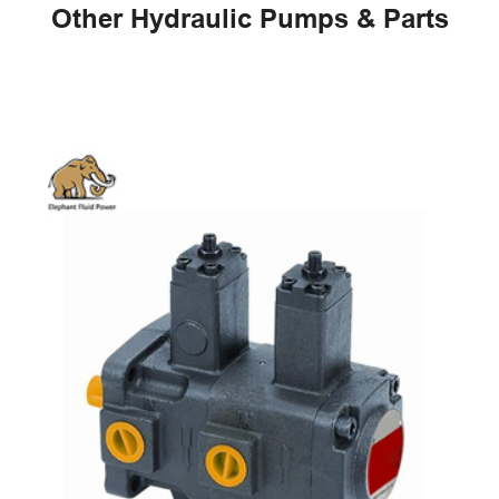
Other Hydraulic Pumps & Parts