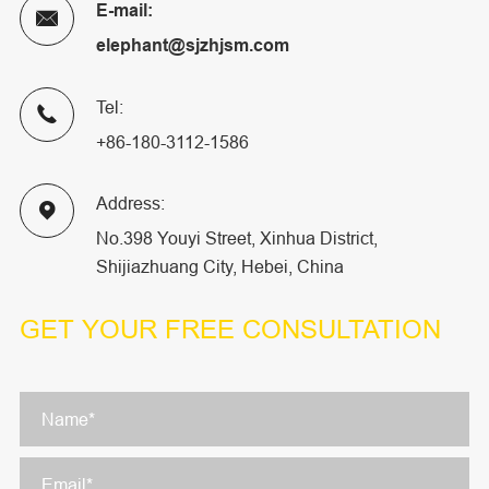
E-mail:

elephant@sjzhjsm.com
Tel:

+86-180-3112-1586
Address:

No.398 Youyi Street, Xinhua District,
Shijiazhuang City, Hebei, China
GET YOUR
FREE CONSULTATION