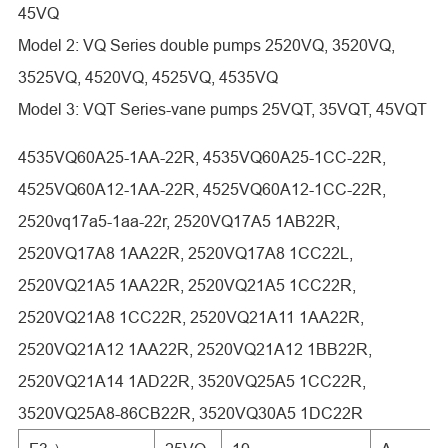
45VQ
Model 2: VQ Series double pumps 2520VQ, 3520VQ,
3525VQ, 4520VQ, 4525VQ, 4535VQ
Model 3: VQT Series-vane pumps 25VQT, 35VQT, 45VQT
4535VQ60A25-1AA-22R, 4535VQ60A25-1CC-22R,
4525VQ60A12-1AA-22R, 4525VQ60A12-1CC-22R,
2520vq17a5-1aa-22r, 2520VQ17A5 1AB22R,
2520VQ17A8 1AA22R, 2520VQ17A8 1CC22L,
2520VQ21A5 1AA22R, 2520VQ21A5 1CC22R,
2520VQ21A8 1CC22R, 2520VQ21A11 1AA22R,
2520VQ21A12 1AA22R, 2520VQ21A12 1BB22R,
2520VQ21A14 1AD22R, 3520VQ25A5 1CC22R,
3520VQ25A8-86CB22R, 3520VQ30A5 1DC22R