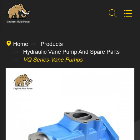



Home
Products
Hydraulic Vane Pump And Spare Parts
VQ Series-Vane Pumps