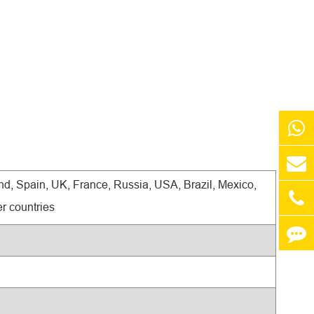
d, Spain, UK, France, Russia, USA, Brazil, Mexico,
r countries