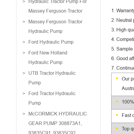
Hydraulic Tractor Pump For
1. Warrant
Massey Ferguson Tractor
2. Neutral
Massey Ferguson Tractor
3. High qua
Hydraulic Pump
4. Competi
Ford Hydraulic Pump
5. Sample 
Ford New Holland
6. Good af
Hydraulic Pump
7. Continu
UTB Tractor Hydraulic
Our p
Pump
Austr
Ford Tractor Hydraulic
100% 
Pump
McCORMICK HYDRAULIC
Fast 
GEAR PUMP 308873A1,
Top q
93835C91, 93835C92