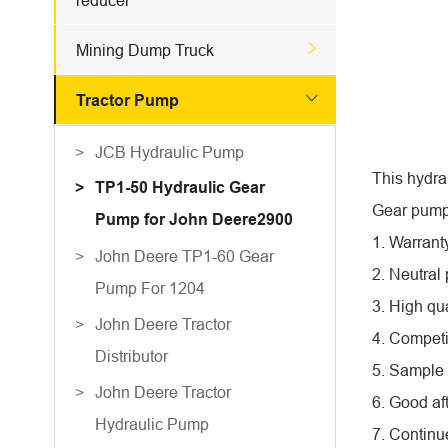
reducer

Mining Dump Truck

Tractor Pump
JCB Hydraulic Pump
This hydra
TP1-50 Hydraulic Gear
Gear pump 
Pump for John Deere2900
1. Warrant
John Deere TP1-60 Gear
2. Neutral
Pump For 1204
3. High qua
John Deere Tractor
4. Competi
Distributor
5. Sample 
John Deere Tractor
6. Good af
Hydraulic Pump
7. Continu