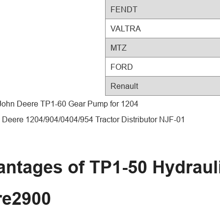
FENDT
VALTRA
MTZ
FORD
Renault
 John Deere TP1-60 Gear Pump for 1204
 Deere 1204/904/0404/954 Tractor Distributor NJF-01
ntages of TP1-50 Hydraul
re2900