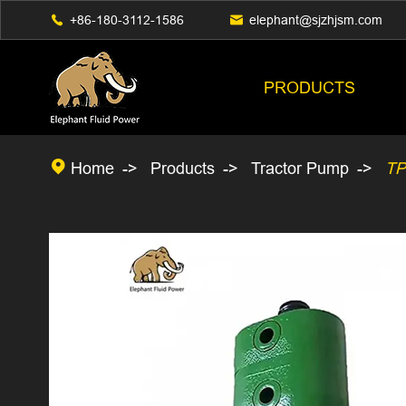

+86-180-3112-1586

elephant@sjzhjsm.com
PRODUCTS

Home
Products
Tractor Pump
TP