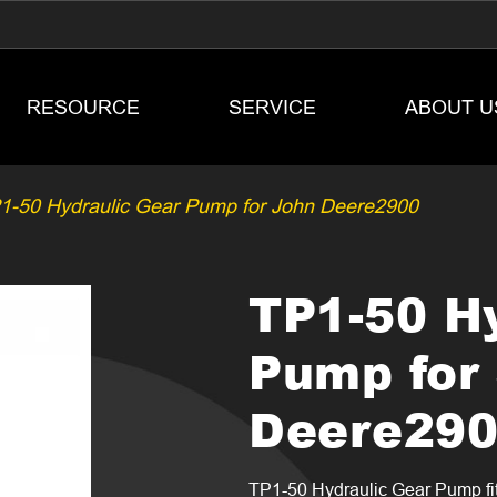
RESOURCE
SERVICE
ABOUT U
1-50 Hydraulic Gear Pump for John Deere2900
TP1-50 H
Pump for
Deere29
TP1-50 Hydraulic Gear Pump fi