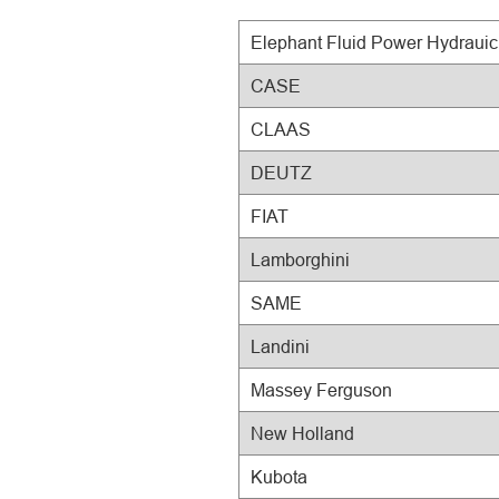
Elephant Fluid Power Hydraui
CASE
CLAAS
DEUTZ
FIAT
Lamborghini
SAME
Landini
Massey Ferguson
New Holland
Kubota