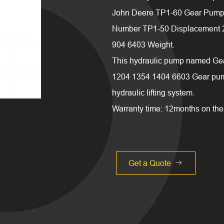
John Deere TP1-60 Gear Pump 
Number TP1-50 Displacement 25/
904 6403 Weight.
This hydraulic pump named Gea
1204 1354 1404 6603 Gear pump
hydraulic lifting system.
Warranty time: 12months on the 
Get a Quote
