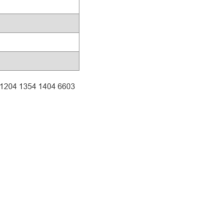
4 1204 1354 1404 6603