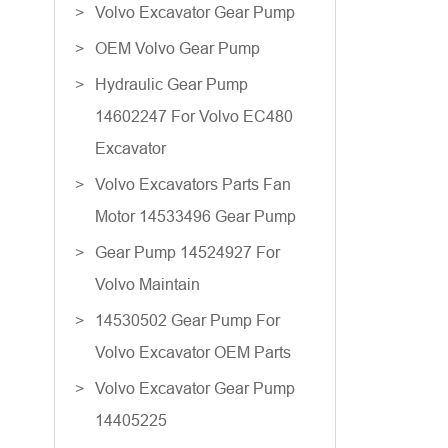
Volvo Excavator Gear Pump
OEM Volvo Gear Pump
Hydraulic Gear Pump
14602247 For Volvo EC480
Excavator
Volvo Excavators Parts Fan
Motor 14533496 Gear Pump
Gear Pump 14524927 For
Volvo Maintain
14530502 Gear Pump For
Volvo Excavator OEM Parts
Volvo Excavator Gear Pump
14405225