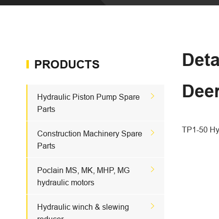
Deta
PRODUCTS
Dee

Hydraulic Piston Pump Spare
Parts
TP1-50 Hyd

Construction Machinery Spare
Parts

Poclain MS, MK, MHP, MG
hydraulic motors

Hydraulic winch & slewing