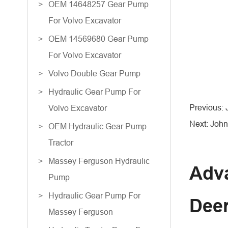
OEM 14648257 Gear Pump
For Volvo Excavator
OEM 14569680 Gear Pump
For Volvo Excavator
Volvo Double Gear Pump
Hydraulic Gear Pump For
Previous:
Volvo Excavator
Next: John
OEM Hydraulic Gear Pump
Tractor
Massey Ferguson Hydraulic
Adva
Pump
Hydraulic Gear Pump For
Dee
Massey Ferguson