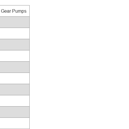
c Gear Pumps