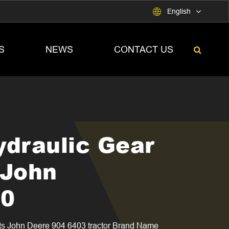

English
S
NEWS
CONTACT US
ydraulic Gear
 John
00
ts John Deere 904 6403 tractor Brand Name