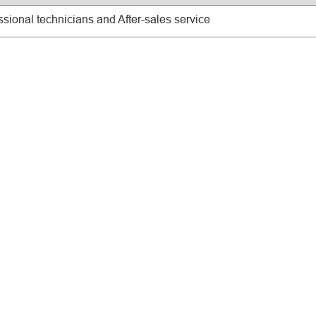
ssional technicians and After-sales service