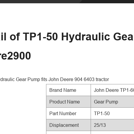
il of TP1-50 Hydraulic Ge
re2900
raulic Gear Pump fits John Deere 904 6403 tractor
Brand Name
John Deere TP1-6
Product Name
Gear Pump
Part Number
TP1-50
Displacement
25/13