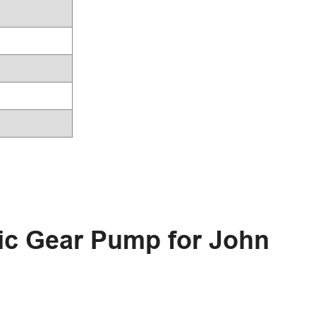
ic Gear Pump for John