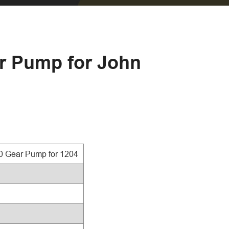
ar Pump for John
0 Gear Pump for 1204