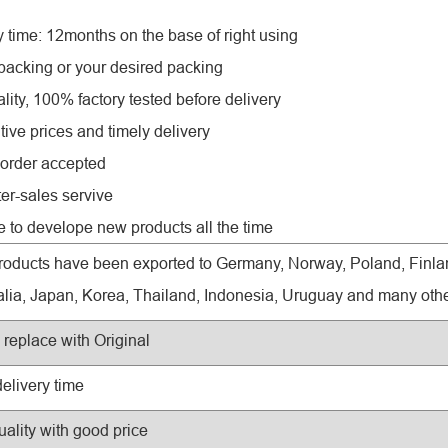
y time: 12months on the base of right using
 packing or your desired packing
lity, 100% factory tested before delivery
tive prices and timely delivery
order accepted
ter-sales servive
e to develope new products all the time
roducts have been exported to Germany, Norway, Poland, Finlan
alia, Japan, Korea, Thailand, Indonesia, Uruguay and many othe
replace with Original
delivery time
uality with good price