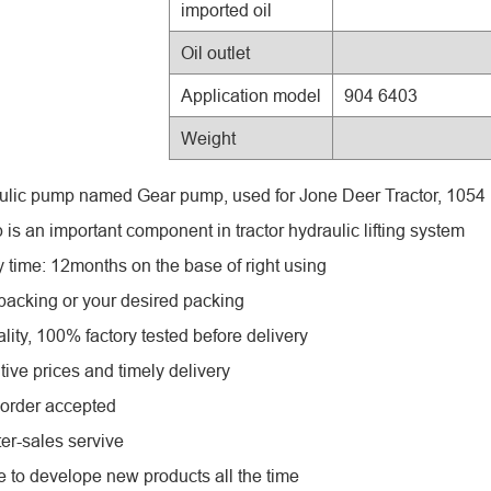
imported oil
Oil outlet
Application model
904 6403
Weight
ulic pump named Gear pump, used for Jone Deer Tractor, 105
is an important component in tractor hydraulic lifting system
y time: 12months on the base of right using
 packing or your desired packing
lity, 100% factory tested before delivery
tive prices and timely delivery
order accepted
ter-sales servive
e to develope new products all the time