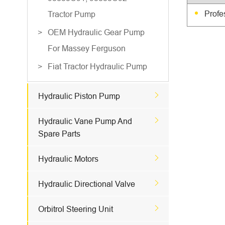
Profe
Tractor Pump
OEM Hydraulic Gear Pump
For Massey Ferguson
Fiat Tractor Hydraulic Pump

Hydraulic Piston Pump

Hydraulic Vane Pump And
Spare Parts

Hydraulic Motors

Hydraulic Directional Valve

Orbitrol Steering Unit