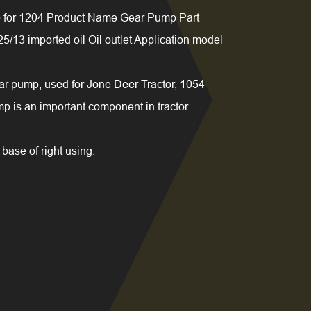
for 1204 Product Name Gear Pump Part
13 imported oil Oil outlet Application model
r pump, used for Jone Deer Tractor, 1054
 is an important component in tractor
base of right using.