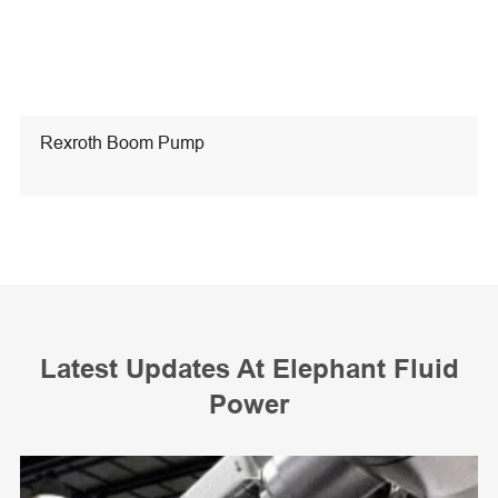
Rexroth Boom Pump
Latest Updates At Elephant Fluid
Power