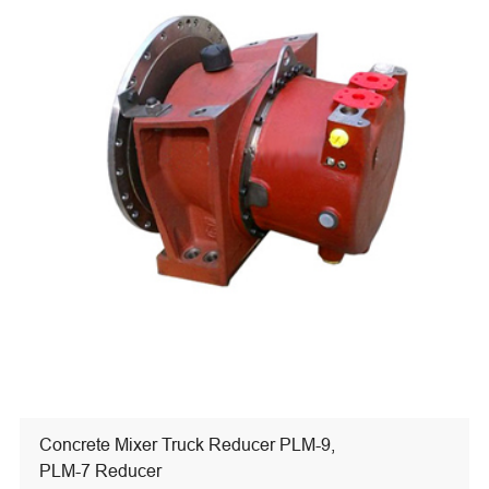
Concrete Mixer Truck Reducer PLM-9,
PLM-7 Reducer