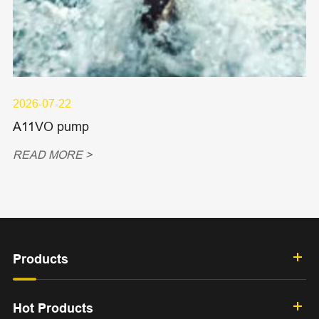
2026-07-22
A11VO pump
READ MORE >
Products
Hot Products