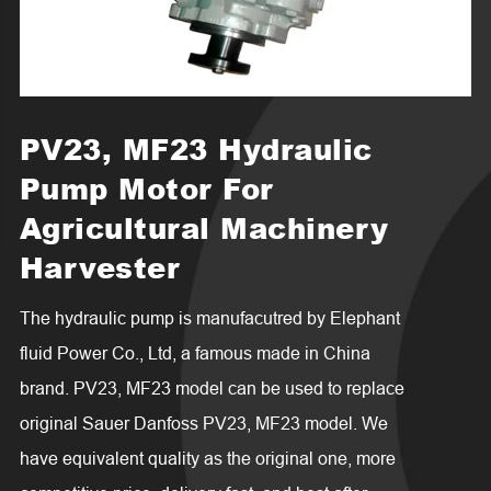
PV23, MF23 Hydraulic
Pump Motor For
Agricultural Machinery
Harvester
The hydraulic pump is manufacutred by Elephant
fluid Power Co., Ltd, a famous made in China
brand. PV23, MF23 model can be used to replace
original Sauer Danfoss PV23, MF23 model. We
have equivalent quality as the original one, more