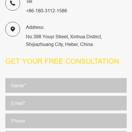
Tel:

+86-180-3112-1586
Address:

No.398 Youyi Street, Xinhua District,
Shijiazhuang City, Hebei, China
GET YOUR
FREE CONSULTATION