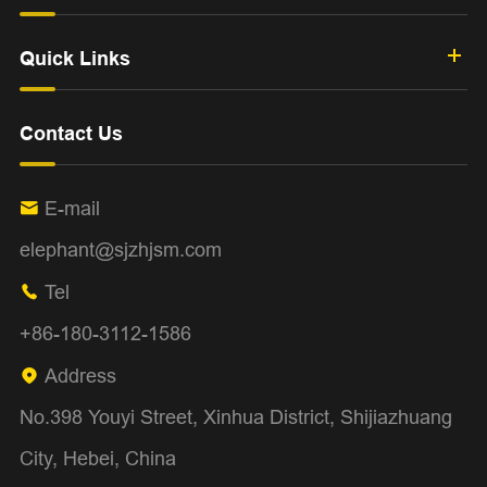
Quick Links
Contact Us
E-mail

elephant@sjzhjsm.com
Tel

+86-180-3112-1586
Address

No.398 Youyi Street, Xinhua District, Shijiazhuang
City, Hebei, China