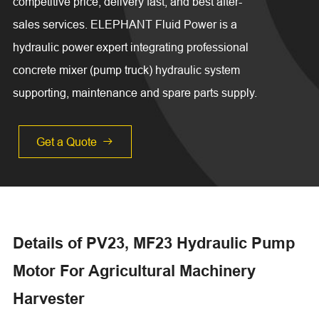
competitive price, delivery fast, and best after-
sales services. ELEPHANT Fluid Power is a
hydraulic power expert integrating professional
concrete mixer (pump truck) hydraulic system
supporting, maintenance and spare parts supply.
Get a Quote

Details of PV23, MF23 Hydraulic Pump
Motor For Agricultural Machinery
Harvester