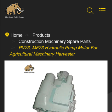



Home
Products
Construction Machinery Spare Parts
PV23, MF23 Hydraulic Pump Motor For
Agricultural Machinery Harvester