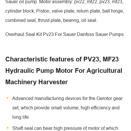
Sauer oil pump. Motor assembly: pv22, mf22, pv23, mf23,
cylinder block, Piston, valve plate, return plate, ball hinge,
combined seal, thrust plate, bearing, oil seal.
Overhaul Seal Kit Pv23 For Sauer Danfoss Sauer Pumps
Characteristic features of PV23, MF23
Hydraulic Pump Motor For Agricultural
Machinery Harvester
Advanced manufacturing devices for the Gerotor gear
set, which provide small volume, high efficiency and
long life.
Shaft seal can bear high pressure of motor of which