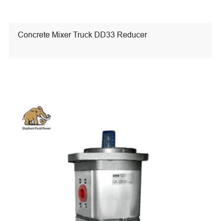
Concrete Mixer Truck DD33 Reducer