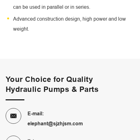
can be used in parallel or in series.
Advanced construction design, high power and low
weight.
Your Choice for Quality
Hydraulic Pumps & Parts
E-mail:

elephant@sjzhjsm.com