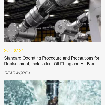
2026-07-27
Standard Operating Procedure and Precautions for
Replacement, Installation, Oil Filling and Air Bleedi
ng of Hydraulic Piston Pumps and Piston Motors
READ MORE >