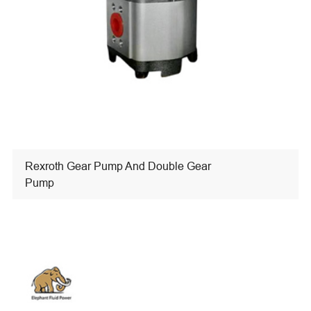
Rexroth Gear Pump And Double Gear
Pump