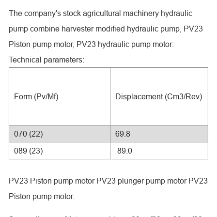
The company's stock agricultural machinery hydraulic
pump combine harvester modified hydraulic pump, PV23
Piston pump motor, PV23 hydraulic pump motor:
Technical parameters:
R
Form (Pv/Mf)
Displacement (Cm3/Rev)
P
(
070 (22)
69.8
2
089 (23)
89.0
2
PV23 Piston pump motor PV23 plunger pump motor PV23
Piston pump motor.