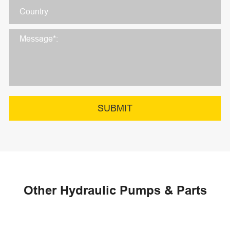
SUBMIT
Other Hydraulic Pumps & Parts