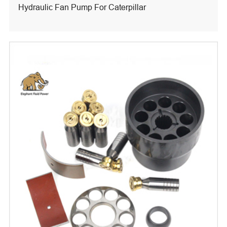
Hydraulic Fan Pump For Caterpillar