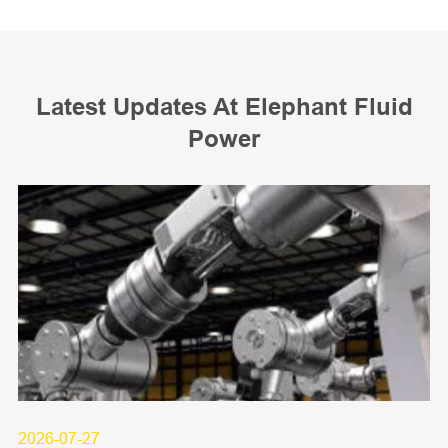
Latest Updates At Elephant Fluid
Power
2026-07-27