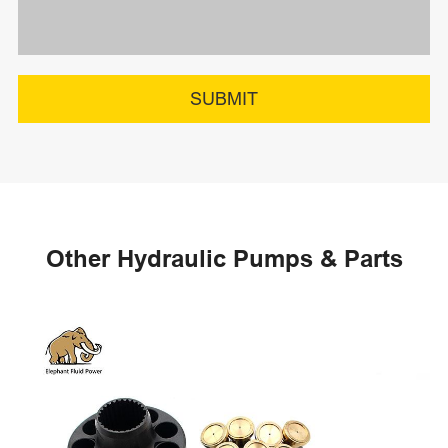
SUBMIT
Other Hydraulic Pumps & Parts