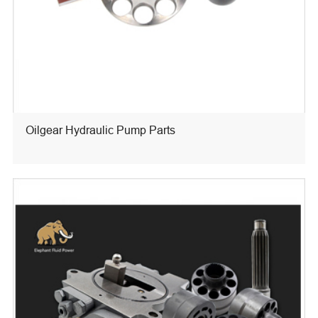
Oilgear Hydraulic Pump Parts