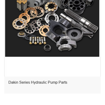
Dakin Series Hydraulic Pump Parts