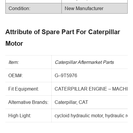
Condition:
New Manufacturer
Attribute of Spare Part For Caterpillar
Motor
Item:
Caterpillar Aftermarket Parts
OEM#:
G–9T5976
Fit Equipment:
CATERPILLAR ENGINE – MACHIN
Alternative Brands:
Caterpillar, CAT
High Light:
cycloid hydraulic motor, hydraulic rot