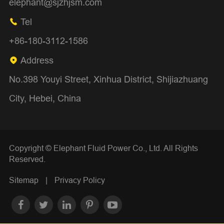
elephant@sjzhjsm.com
Tel

+86-180-3112-1586
Address

No.398 Youyi Street, Xinhua District, Shijiazhuang
City, Hebei, China
Copyright ©
Elephant Fluid Power Co., Ltd.
All Rights
Reserved.
Sitemap
|
Privacy Policy