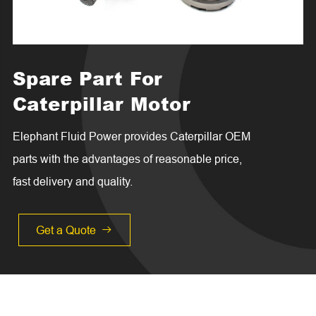
Spare Part For
Caterpillar Motor
Elephant Fluid Power provides Caterpillar OEM
parts with the advantages of reasonable price,
fast delivery and quality.
Get a Quote
