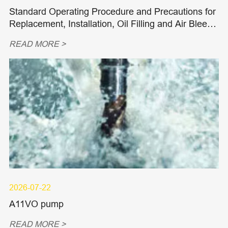
Standard Operating Procedure and Precautions for
Replacement, Installation, Oil Filling and Air Bleedi
ng of Hydraulic Piston Pumps and Piston Motors
READ MORE >
2026-07-22
A11VO pump
READ MORE >