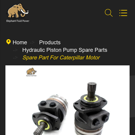



Home
Products
Hydraulic Piston Pump Spare Parts
Spare Part For Caterpillar Motor