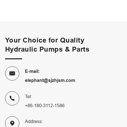
Your Choice for Quality
Hydraulic Pumps & Parts
E-mail:

elephant@sjzhjsm.com
Tel:

+86-180-3112-1586
Address:
