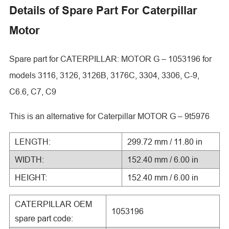
Details of Spare Part For Caterpillar
Motor
Spare part for CATERPILLAR: MOTOR G – 1053196 for
models 3116, 3126, 3126B, 3176C, 3304, 3306, C-9,
C6.6, C7, C9
This is an alternative for Caterpillar MOTOR G – 9t5976
LENGTH:
299.72 mm / 11.80 in
WIDTH:
152.40 mm / 6.00 in
HEIGHT:
152.40 mm / 6.00 in
CATERPILLAR OEM
1053196
spare part code: