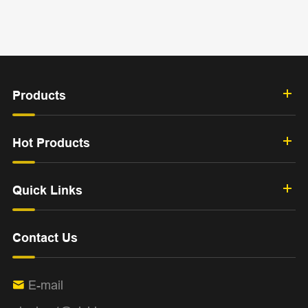
Products
Hot Products
Quick Links
Contact Us
E-mail
