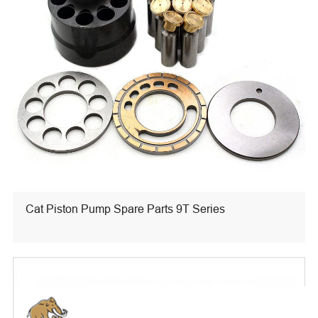
Cat Piston Pump Spare Parts 9T Series