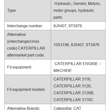
Hydraulic, Gerotor, Motors,
Type:
motor groups, hydraulic
parts
Interchange number:
8J5407, 9T5976
Alternative
(interchange/cross
1053196, 8J5407, 9T5976
code) CATERPILLAR
aftermarket part code:
CATERPILLAR ENGINE –
Fit equipment:
MACHINE
CATERPILLAR 3116,
CATERPILLAR 3126,
Fit equipment models:
CATERPILLAR 3126B,
CATERPILLAR 3176C
Alternative Brands:
Caterpillar, CAT