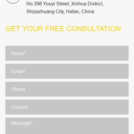
No.398 Youyi Street, Xinhua District,
Shijiazhuang City, Hebei, China
GET YOUR
FREE CONSULTATION