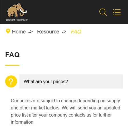



Home
Resource
FAQ
FAQ
What are your prices?
Our prices are subject to change depending on supply
and other market factors. We will send you an updated
price list after your company contacts us for further
information.