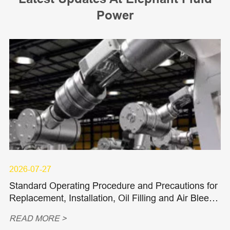
Power
2026-07-27
Standard Operating Procedure and Precautions for
Replacement, Installation, Oil Filling and Air Bleedi
ng of Hydraulic Piston Pumps and Piston Motors
READ MORE >