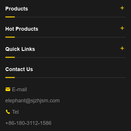
Products
Hot Products
Quick Links
Contact Us
E-mail

elephant@sjzhjsm.com
Tel

+86-180-3112-1586