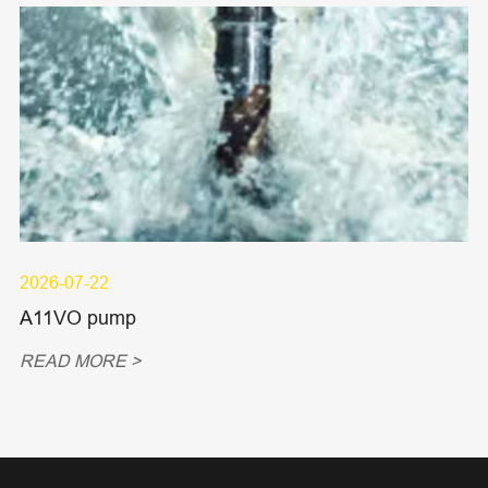
2026-07-22
A11VO pump
READ MORE >