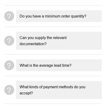
Do you have a minimum order quantity?
Can you supply the relevant
documentation?
What is the average lead time?
What kinds of payment methods do you
accept?