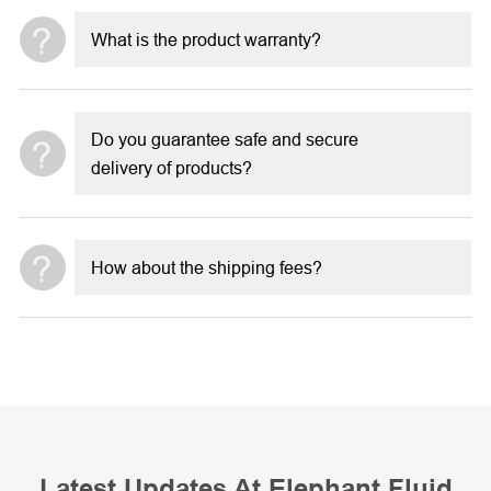
What is the product warranty?
Do you guarantee safe and secure
delivery of products?
How about the shipping fees?
Latest Updates At Elephant Fluid