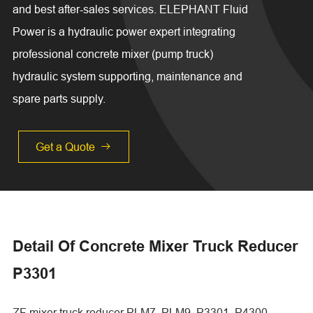
and best after-sales services. ELEPHANT Fluid
Power is a hydraulic power expert integrating
professional concrete mixer (pump truck)
hydraulic system supporting, maintenance and
spare parts supply.
Get a Quote

Detail Of Concrete Mixer Truck Reducer
P3301
ZF mixer truck reducer PLM7, PLM9, P3301, P4300,