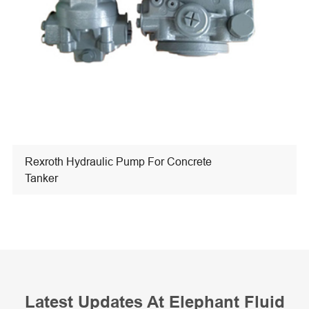
Rexroth Hydraulic Pump For Concrete
Tanker
Latest Updates At Elephant Fluid