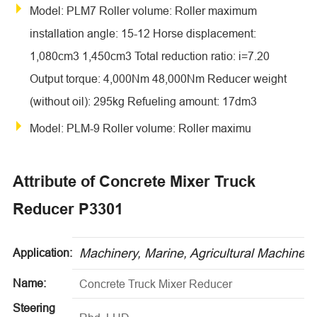
Model: PLM7 Roller volume: Roller maximum
installation angle: 15-12 Horse displacement:
1,080cm3 1,450cm3 Total reduction ratio: i=7.20
Output torque: 4,000Nm 48,000Nm Reducer weight
(without oil): 295kg Refueling amount: 17dm3
Model: PLM-9 Roller volume: Roller maximu
Attribute of Concrete Mixer Truck
Reducer P3301
Machinery, Marine, Agricultural Machinery
Application:
Name:
Concrete Truck Mixer Reducer
Steering