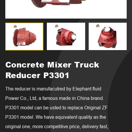

Concrete Mixer Truck
Reducer P3301
The reducer is manufacutred by Elephant fluid
Power Co., Ltd, a famous made in China brand.
P3301 model can be usted to replace Original ZF
P3301 model. We have equivalent quality as the
original one, more competitive price, delivery fast,