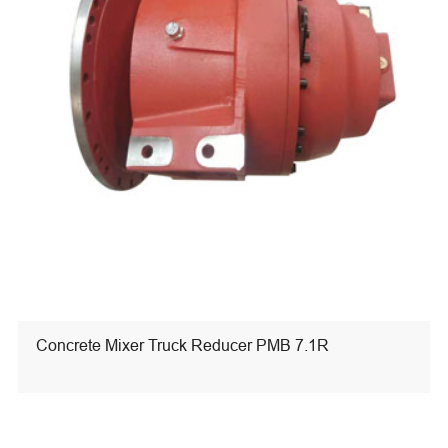
Concrete Mixer Truck Reducer PMB 7.1R