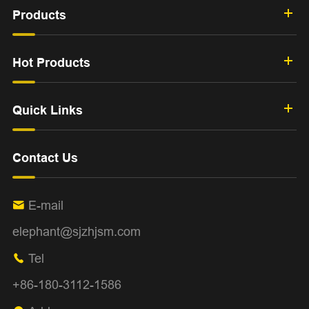
Products
Hot Products
Quick Links
Contact Us
E-mail

elephant@sjzhjsm.com
Tel

+86-180-3112-1586