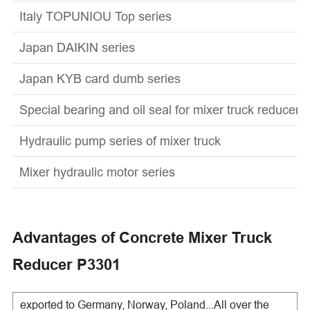
Italy TOPUNIOU Top series
Japan DAIKIN series
Japan KYB card dumb series
Special bearing and oil seal for mixer truck reducer
Hydraulic pump series of mixer truck
Mixer hydraulic motor series
Advantages of Concrete Mixer Truck
Reducer P3301
exported to Germany, Norway, Poland...All over the