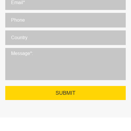
SUBMIT