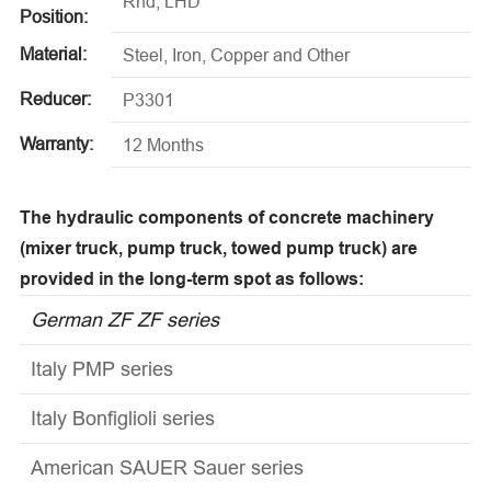
Rhd, LHD
Position:
Material:
Steel, Iron, Copper and Other
Reducer:
P3301
Warranty:
12 Months
The hydraulic components of concrete machinery
(mixer truck, pump truck, towed pump truck) are
provided in the long-term spot as follows:
German ZF ZF series
Italy PMP series
Italy Bonfiglioli series
American SAUER Sauer series