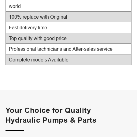
world
100% replace with Original
Fast delivery time
Top quality with good price
Professional technicians and After-sales service
Complete models Available
Your Choice for Quality
Hydraulic Pumps & Parts