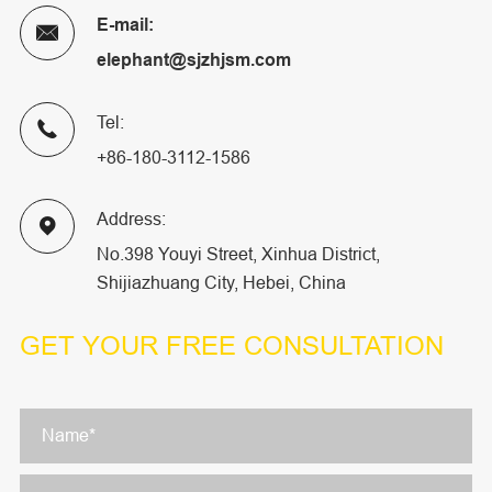
E-mail:

elephant@sjzhjsm.com
Tel:

+86-180-3112-1586
Address:

No.398 Youyi Street, Xinhua District,
Shijiazhuang City, Hebei, China
GET YOUR
FREE CONSULTATION