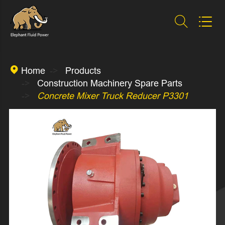



Home
Products
Construction Machinery Spare Parts
Concrete Mixer Truck Reducer P3301