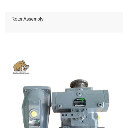
Rotor Assembly