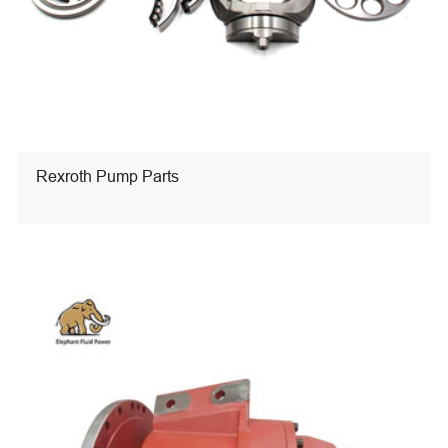
Rexroth Pump Parts