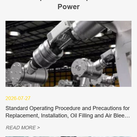
Power
2026-07-27
Standard Operating Procedure and Precautions for
Replacement, Installation, Oil Filling and Air Bleedi
ng of Hydraulic Piston Pumps and Piston Motors
READ MORE >