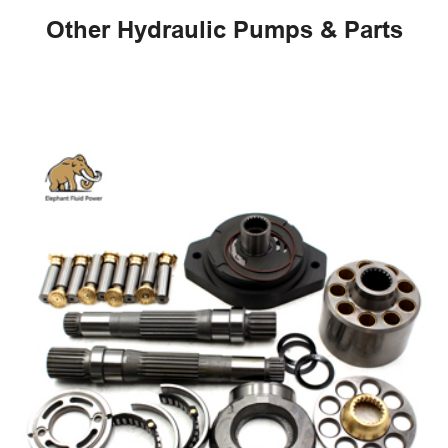
Other Hydraulic Pumps & Parts