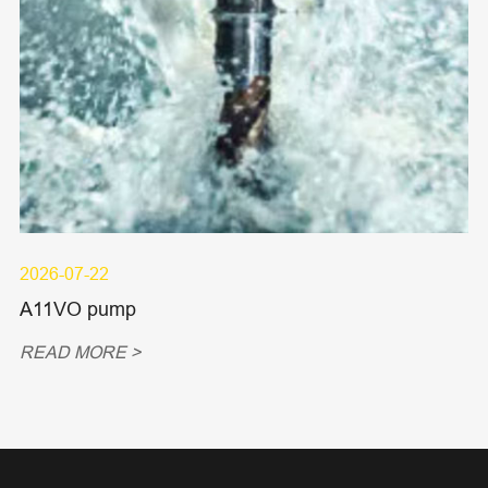
2026-07-22
A11VO pump
READ MORE >