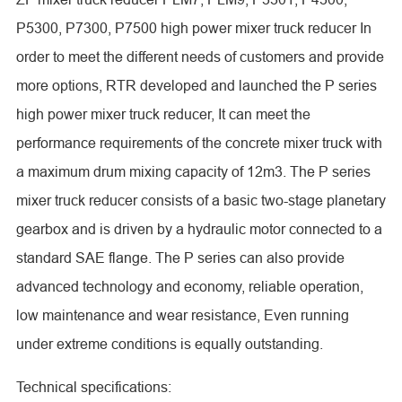
P5300, P7300, P7500 high power mixer truck reducer In
order to meet the different needs of customers and provide
more options, RTR developed and launched the P series
high power mixer truck reducer, It can meet the
performance requirements of the concrete mixer truck with
a maximum drum mixing capacity of 12m3. The P series
mixer truck reducer consists of a basic two-stage planetary
gearbox and is driven by a hydraulic motor connected to a
standard SAE flange. The P series can also provide
advanced technology and economy, reliable operation,
low maintenance and wear resistance, Even running
under extreme conditions is equally outstanding.
Technical specifications: