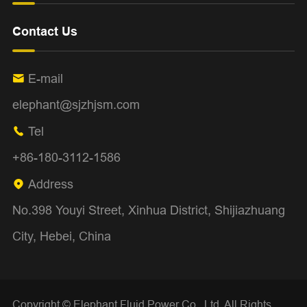
Contact Us
E-mail

elephant@sjzhjsm.com
Tel

+86-180-3112-1586
Address

No.398 Youyi Street, Xinhua District, Shijiazhuang
City, Hebei, China
Copyright ©
Elephant Fluid Power Co., Ltd.
All Rights