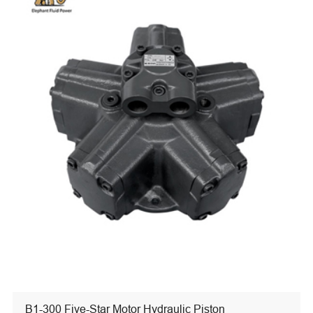
B1-300 Five-Star Motor Hydraulic Piston