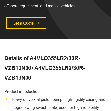
offshore equipment, and mobile vehicles.
Get a Quote

Details of A4VLO355LR2/30R-
VZB13N00+A4VLO355LR2/30R-
VZB13N00
Product introduction:
Heavy-duty axial piston pump, high-rigidity casing and
integral swing swash plate, used for high-reliability