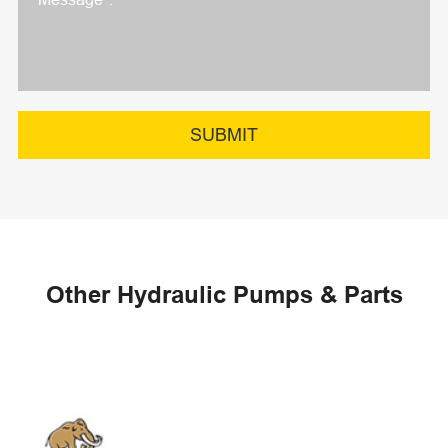
SUBMIT
Other Hydraulic Pumps & Parts