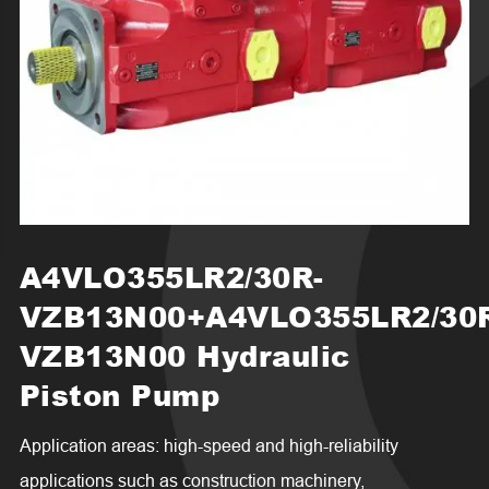
A4VLO355LR2/30R-
VZB13N00+A4VLO355LR2/30
VZB13N00 Hydraulic
Piston Pump
Application areas: high-speed and high-reliability
applications such as construction machinery,