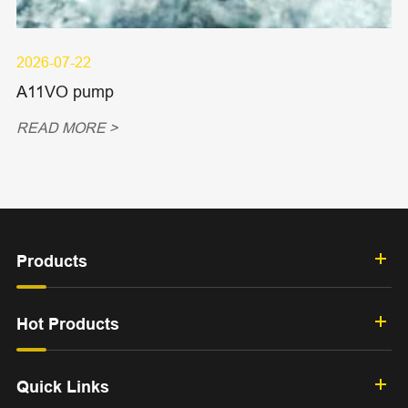
2026-07-22
A11VO pump
READ MORE >
Products
Hot Products
Quick Links