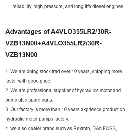
reliability, high-pressure, and long-life diesel engines.
Advantages of A4VLO355LR2/30R-
VZB13N00+A4VLO355LR2/30R-
VZB13N00
1. We are doing stock trad over 10 years, shipping more
faster with good price.
2. We are professional supplier of hydraulics motor and
pump also spare parts.
3. Our factory is more than 10 years exprience production
hydraulic motor pumps factory.
4. we also dealer brand such as Rexroth, DANFOSS,