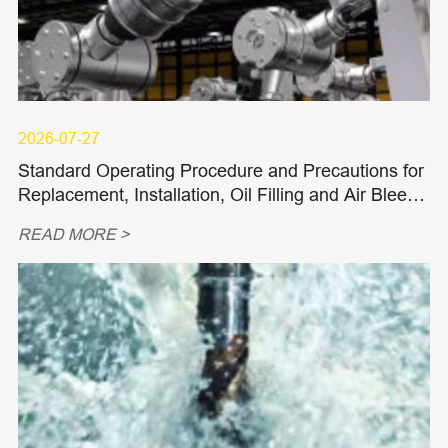
2026-07-27
Standard Operating Procedure and Precautions for
Replacement, Installation, Oil Filling and Air Bleedi
ng of Hydraulic Piston Pumps and Piston Motors
READ MORE >