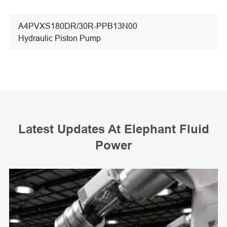
A4PVXS180DR/30R-PPB13N00
Hydraulic Piston Pump
Latest Updates At Elephant Fluid
Power