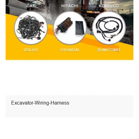
Excavator-Wiring-Harness