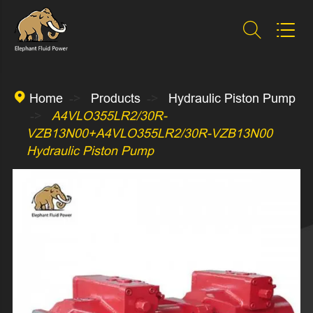



Home
Products
Hydraulic Piston Pump
A4VLO355LR2/30R-
VZB13N00+A4VLO355LR2/30R-VZB13N00
Hydraulic Piston Pump