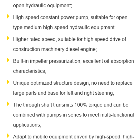
open hydraulic equipment;
High-speed constant-power pump, suitable for open-
type medium-high-speed hydraulic equipment;
Higher rated speed, suitable for high speed drive of
construction machinery diesel engine;
Built-in impeller pressurization, excellent oil absorption
characteristics;
Unique optimized structure design, no need to replace
large parts and base for left and right steering;
The through shaft transmits 100% torque and can be
combined with pumps in series to meet multi-functional
applications;
Adapt to mobile equipment driven by high-speed, high-