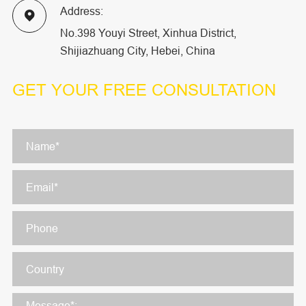
Address:

No.398 Youyi Street, Xinhua District,
Shijiazhuang City, Hebei, China
GET YOUR
FREE CONSULTATION