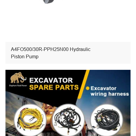
A4FO500/30R-PPH25N00 Hydraulic
Piston Pump