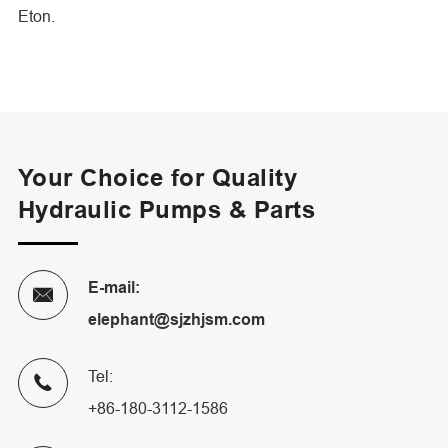
Eton.
Your Choice for Quality
Hydraulic Pumps & Parts
E-mail:

elephant@sjzhjsm.com
Tel:

+86-180-3112-1586