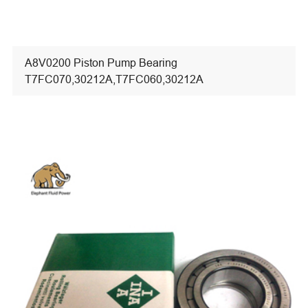
A8V0200 Piston Pump Bearing
T7FC070,30212A,T7FC060,30212A