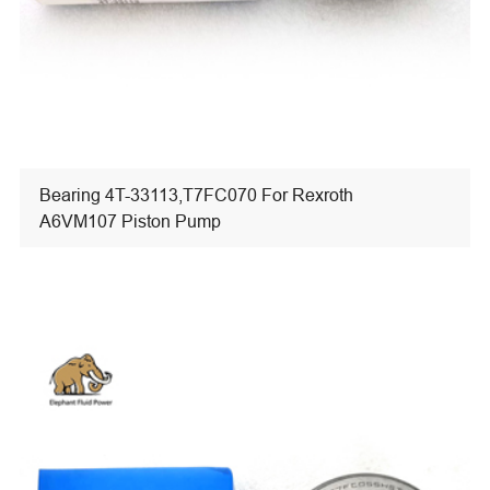
Bearing 4T-33113,T7FC070 For Rexroth
A6VM107 Piston Pump