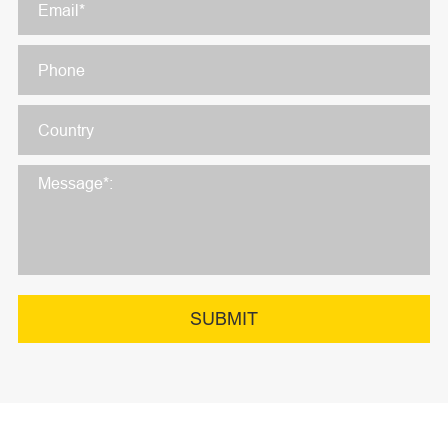
SUBMIT