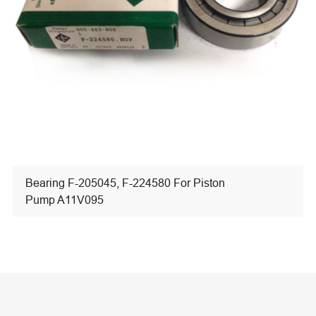
Bearing F-205045, F-224580 For Piston
Pump A11V095