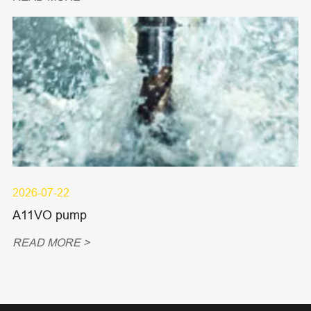
2026-07-22
A11VO pump
READ MORE >