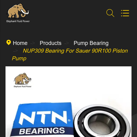



Home
Products
Pump Bearing
NUP309 Bearing For Sauer 90R100 Piston
Pump