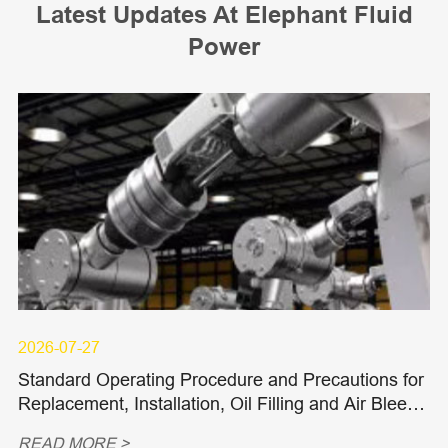
Latest Updates At Elephant Fluid
Power
2026-07-27
Standard Operating Procedure and Precautions for
Replacement, Installation, Oil Filling and Air Bleedi
ng of Hydraulic Piston Pumps and Piston Motors
READ MORE >