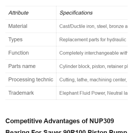
Attribute
Specifications
Material
Cast/Ductile iron, steel, bronze and
Types
Replacement parts for hydraulic p
Function
Completely interchangeable with o
Parts name
Cylinder block, piston, retainer pla
Processing technic
Cutting, lathe, machining center, he
Trademark
Elephant Fluid Power, Neutral label
Competitive Advantages of NUP309
Bearing For Sauer 90R100 Piston Pump