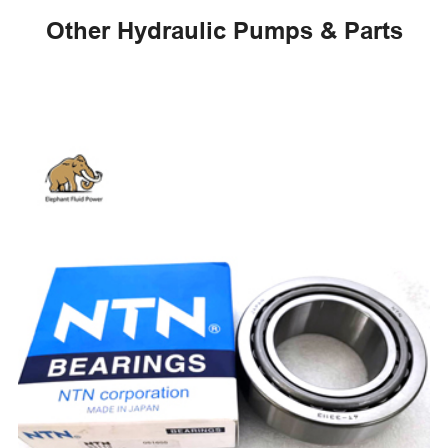
Other Hydraulic Pumps & Parts