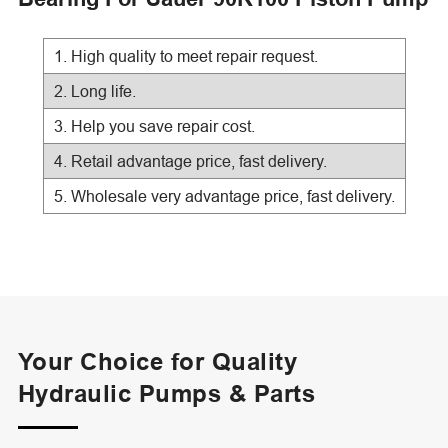
1. High quality to meet repair request.
2. Long life.
3. Help you save repair cost.
4. Retail advantage price, fast delivery.
5. Wholesale very advantage price, fast delivery.
Your Choice for Quality
Hydraulic Pumps & Parts