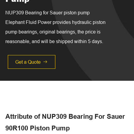
NUP309 Bearing for Sauer piston pump
Elephant Fluid Power provides hydraulic piston
pump bearings, original bearings, the price is
reasonable, and will be shipped within 5 days.
Get a Quote

Attribute of NUP309 Bearing For Sauer
90R100 Piston Pump