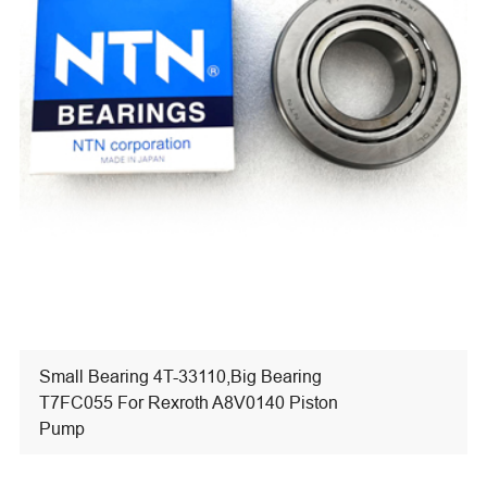
Small Bearing 4T-33110,Big Bearing
T7FC055 For Rexroth A8V0140 Piston
Pump