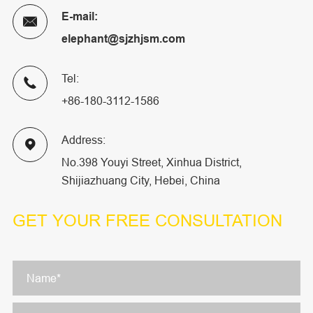
E-mail:

elephant@sjzhjsm.com
Tel:

+86-180-3112-1586
Address:

No.398 Youyi Street, Xinhua District,
Shijiazhuang City, Hebei, China
GET YOUR
FREE CONSULTATION