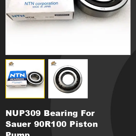
NUP309 Bearing For
Sauer 90R100 Piston
Pump