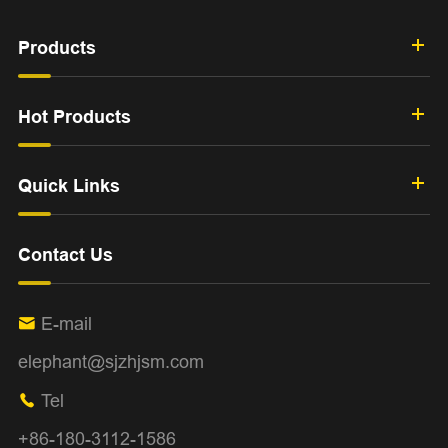
Products
Hot Products
Quick Links
Contact Us
E-mail

elephant@sjzhjsm.com
Tel

+86-180-3112-1586