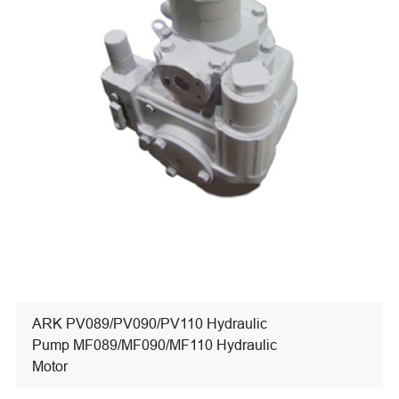
ARK PV089/PV090/PV110 Hydraulic
Pump MF089/MF090/MF110 Hydraulic
Motor