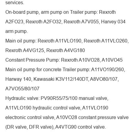
services.
On-board pump, arm pump on Trailer pump: Rexroth
A2FO23, Rexroth A2FO32, Rexroth A7V055, Harvey 034
arm pump.
Main oil pump: Rexroth A11VLO190, Rexroth A11VLO260,
Rexroth A4VG125, Rexroth A4VG180
Constant Pressure Pump: Rexroth A10VO28, A10VO45
Main oil pump for concrete Trailer pump: A11VO190/260,
Harway 140, Kawasaki K3V112/140DT, A8VO80/107,
A7VO55/80/107
Hydraulic valve: PV90R55/75/100 manual valve,
A11VLO190 hydraulic control valve, A11VLO190
electronic control valve, A10VO28 constant pressure valve
(DR valve, DFR valve), A4VTG90 control valve.