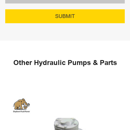
SUBMIT
Other Hydraulic Pumps & Parts