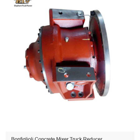
Bonfiglioli Concrete Mixer Truck Reducer