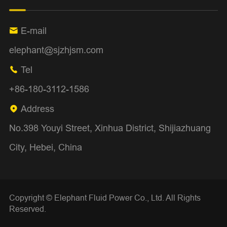
E-mail

elephant@sjzhjsm.com
Tel

+86-180-3112-1586
Address

No.398 Youyi Street, Xinhua District, Shijiazhuang
City, Hebei, China
Copyright ©
Elephant Fluid Power Co., Ltd.
All Rights
Reserved.