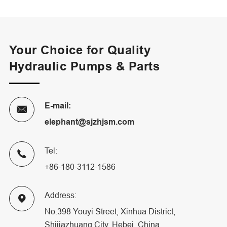
Your Choice for Quality
Hydraulic Pumps & Parts
E-mail:

elephant@sjzhjsm.com
Tel:

+86-180-3112-1586
Address:

No.398 Youyi Street, Xinhua District,
Shijiazhuang City, Hebei, China