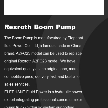
Rexroth Boom Pump
The Boom Pump is manufacutred by Elephant
fluid Power Co., Ltd, a famous made in China
brand. A2FO23 model can be used to replace
original Rexroth A2FO23 model. We have
equivalent quality as the original one, more
competitive price, delivery fast, and best after-
sales services.
ELEPHANT Fluid Power is a hydraulic power
expert integrating professional concrete mixer
(pump truck) hydraulic system supporting,