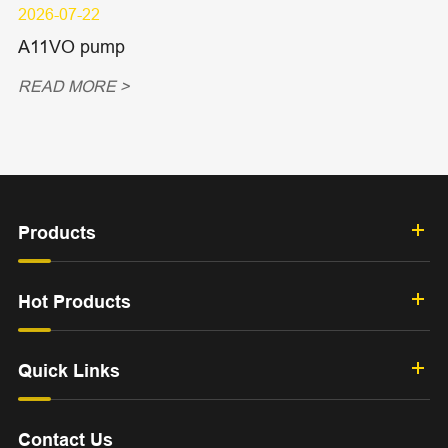
2026-07-22
A11VO pump
READ MORE >
Products
Hot Products
Quick Links
Contact Us