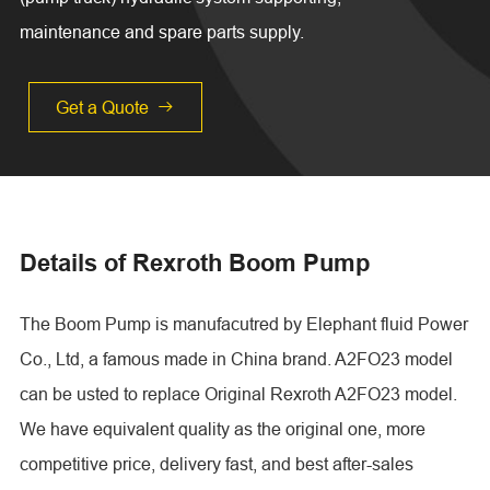
maintenance and spare parts supply.
Get a Quote

Details of Rexroth Boom Pump
The Boom Pump is manufacutred by Elephant fluid Power
Co., Ltd, a famous made in China brand. A2FO23 model
can be usted to replace Original Rexroth A2FO23 model.
We have equivalent quality as the original one, more
competitive price, delivery fast, and best after-sales