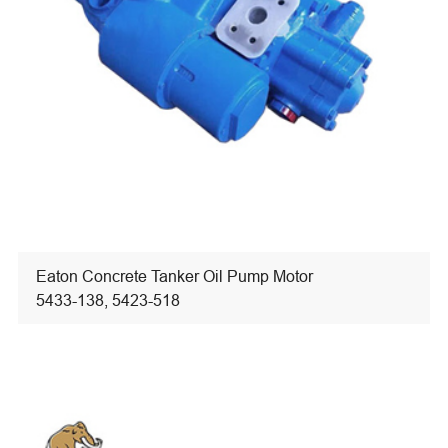
Eaton Concrete Tanker Oil Pump Motor
5433-138, 5423-518