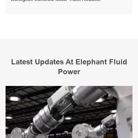
Latest Updates At Elephant Fluid
Power