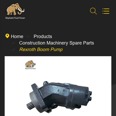



Home
Products
Construction Machinery Spare Parts
Rexroth Boom Pump