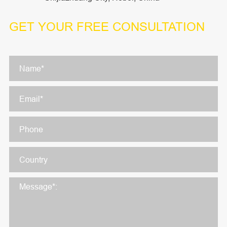
GET YOUR
FREE CONSULTATION