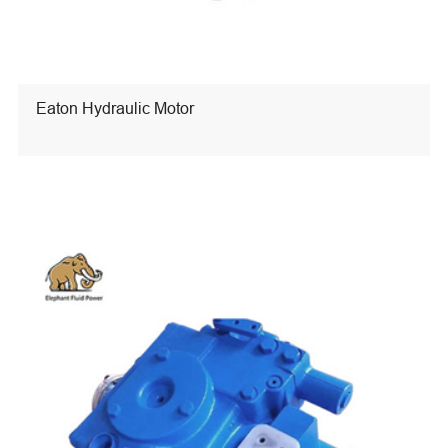
Eaton Hydraulic Motor