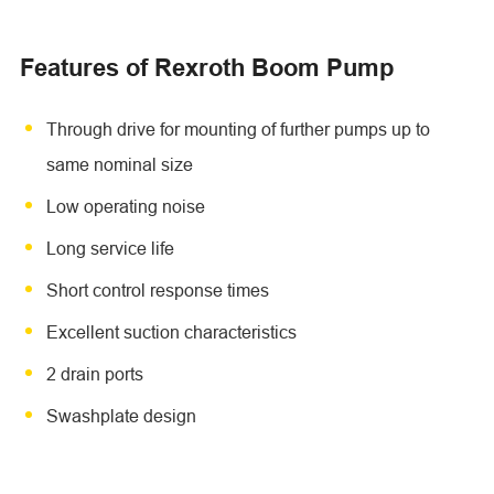
Features of Rexroth Boom Pump
Through drive for mounting of further pumps up to
same nominal size
Low operating noise
Long service life
Short control response times
Excellent suction characteristics
2 drain ports
Swashplate design