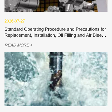
2026-07-27
Standard Operating Procedure and Precautions for
Replacement, Installation, Oil Filling and Air Bleedi
ng of Hydraulic Piston Pumps and Piston Motors
READ MORE >