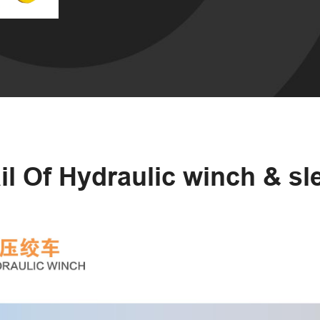
il Of Hydraulic winch & s