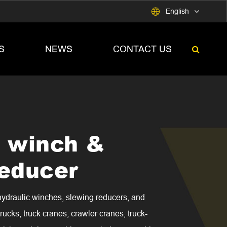

English
S
NEWS
CONTACT US
c winch &
reducer
aulic winches, slewing reducers, and
rucks, truck cranes, crawler cranes, truck-