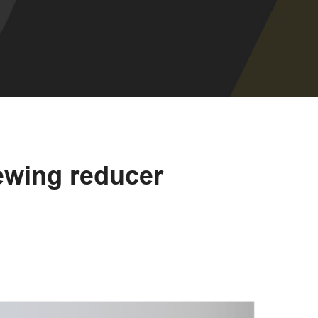
lewing reducer