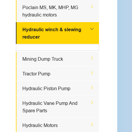

Poclain MS, MK, MHP, MG
hydraulic motors

Hydraulic winch & slewing
reducer

Mining Dump Truck

Tractor Pump

Hydraulic Piston Pump

Hydraulic Vane Pump And
Spare Parts

Hydraulic Motors