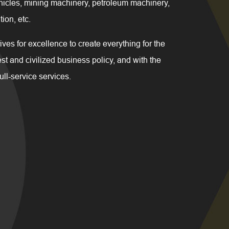
hicles, mining machinery, petroleum machinery,
ion, etc.
for excellence to create everything for the
t and civilized business policy, and with the
full-service services.