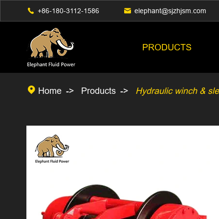

+86-180-3112-1586

elephant@sjzhjsm.com
PRODUCTS

Home
Products
Hydraulic winch & sl