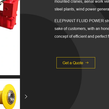
mounted cranes, aerial work ve
steel plants, wind power generat
ELEPHANT FLUID POWER strives 
sake of customers, with an hones
concept of efficient and perfect 
Get a Quote

