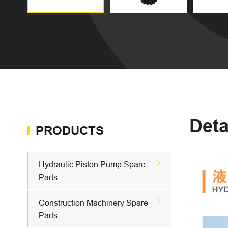
Deta
PRODUCTS

Hydraulic Piston Pump Spare
Parts

Construction Machinery Spare
Parts