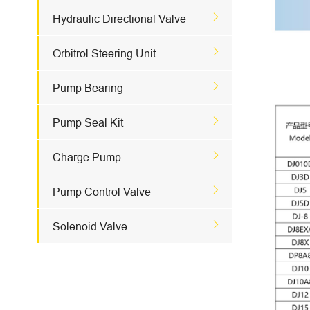

Hydraulic Directional Valve

Orbitrol Steering Unit

Pump Bearing

Pump Seal Kit

Charge Pump

Pump Control Valve

Solenoid Valve