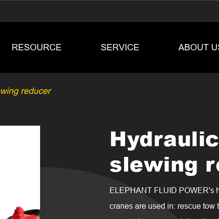
RESOURCE
SERVICE
ABOUT U
ewing reducer
Hydrauli
slewing 
ELEPHANT FLUID POWER's hydr
cranes are used in: rescue tow t