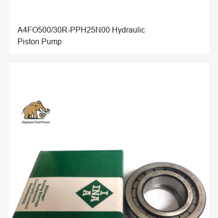
A4FO500/30R-PPH25N00 Hydraulic
Piston Pump