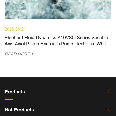
2026-06-21
Elephant Fluid Dynamics A10VSO Series Variable-
Axis Axial Piston Hydraulic Pump: Technical White
Paper (I)
READ MORE >
Products
Hot Products