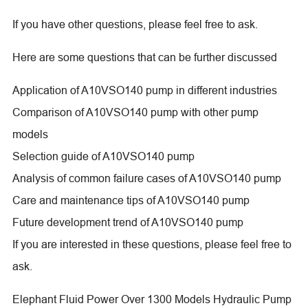
If you have other questions, please feel free to ask.
Here are some questions that can be further discussed
Application of A10VSO140 pump in different industries
Comparison of A10VSO140 pump with other pump
models
Selection guide of A10VSO140 pump
Analysis of common failure cases of A10VSO140 pump
Care and maintenance tips of A10VSO140 pump
Future development trend of A10VSO140 pump
If you are interested in these questions, please feel free to
ask.
Elephant Fluid Power Over 1300 Models Hydraulic Pump