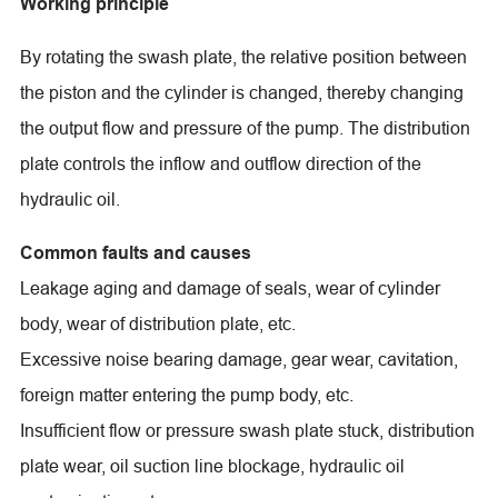
Working principle
By rotating the swash plate, the relative position between
the piston and the cylinder is changed, thereby changing
the output flow and pressure of the pump. The distribution
plate controls the inflow and outflow direction of the
hydraulic oil.
Common faults and causes
Leakage aging and damage of seals, wear of cylinder
body, wear of distribution plate, etc.
Excessive noise bearing damage, gear wear, cavitation,
foreign matter entering the pump body, etc.
Insufficient flow or pressure swash plate stuck, distribution
plate wear, oil suction line blockage, hydraulic oil