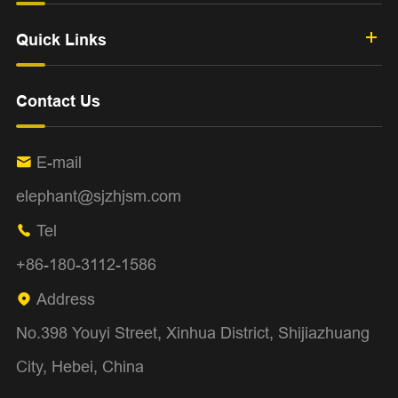
Quick Links
Contact Us
E-mail

elephant@sjzhjsm.com
Tel

+86-180-3112-1586
Address

No.398 Youyi Street, Xinhua District, Shijiazhuang
City, Hebei, China