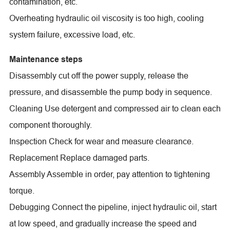
contamination, etc.
Overheating hydraulic oil viscosity is too high, cooling
system failure, excessive load, etc.
Maintenance steps
Disassembly cut off the power supply, release the
pressure, and disassemble the pump body in sequence.
Cleaning Use detergent and compressed air to clean each
component thoroughly.
Inspection Check for wear and measure clearance.
Replacement Replace damaged parts.
Assembly Assemble in order, pay attention to tightening
torque.
Debugging Connect the pipeline, inject hydraulic oil, start
at low speed, and gradually increase the speed and