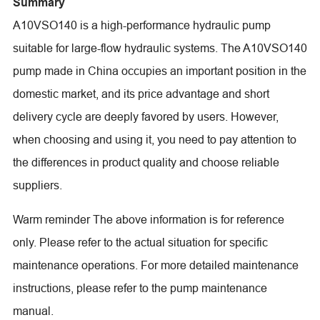
Summary
A10VSO140 is a high-performance hydraulic pump
suitable for large-flow hydraulic systems. The A10VSO140
pump made in China occupies an important position in the
domestic market, and its price advantage and short
delivery cycle are deeply favored by users. However,
when choosing and using it, you need to pay attention to
the differences in product quality and choose reliable
suppliers.
Warm reminder The above information is for reference
only. Please refer to the actual situation for specific
maintenance operations. For more detailed maintenance
instructions, please refer to the pump maintenance
manual.