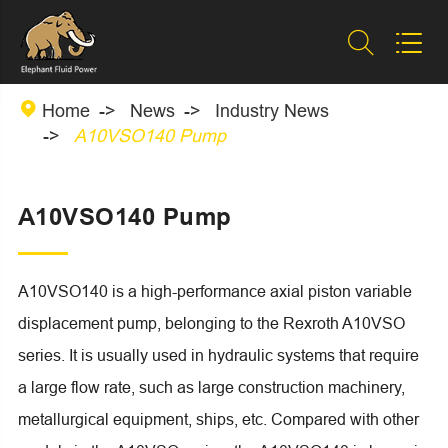



Home
News
Industry News
A10VSO140 Pump
A10VSO140 Pump
A10VSO140 is a high-performance axial piston variable
displacement pump, belonging to the Rexroth A10VSO
series. It is usually used in hydraulic systems that require
a large flow rate, such as large construction machinery,
metallurgical equipment, ships, etc. Compared with other