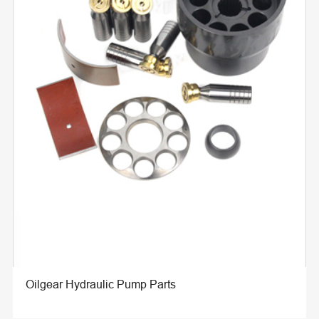
Oilgear Hydraulic Pump Parts