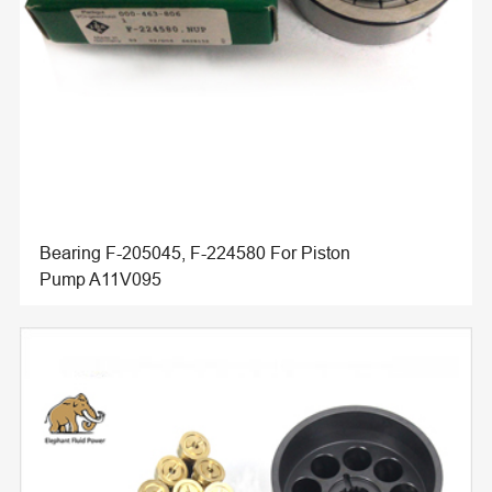
Bearing F-205045, F-224580 For Piston
Pump A11V095