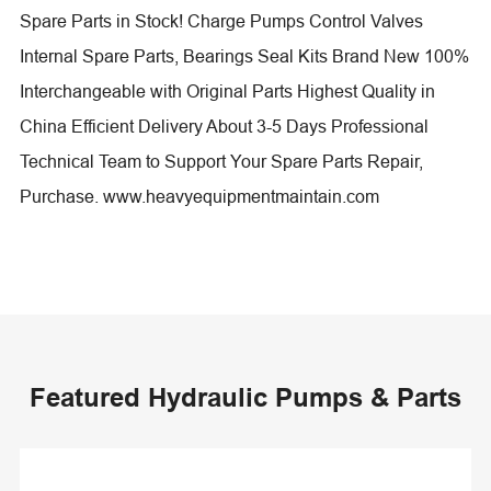
Spare Parts in Stock! Charge Pumps Control Valves
Internal Spare Parts, Bearings Seal Kits Brand New 100%
Interchangeable with Original Parts Highest Quality in
China Efficient Delivery About 3-5 Days Professional
Technical Team to Support Your Spare Parts Repair,
Purchase. www.heavyequipmentmaintain.com
Featured Hydraulic Pumps & Parts