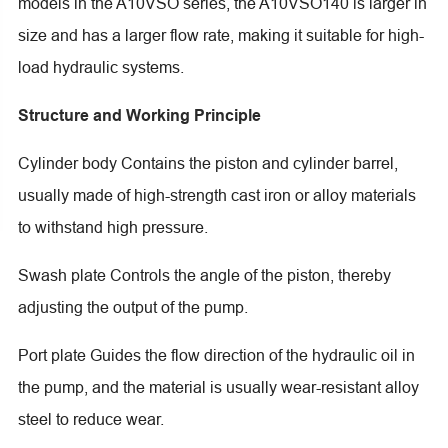
models in the A10VSO series, the A10VSO140 is larger in
size and has a larger flow rate, making it suitable for high-
load hydraulic systems.
Structure and Working Principle
Cylinder body Contains the piston and cylinder barrel,
usually made of high-strength cast iron or alloy materials
to withstand high pressure.
Swash plate Controls the angle of the piston, thereby
adjusting the output of the pump.
Port plate Guides the flow direction of the hydraulic oil in
the pump, and the material is usually wear-resistant alloy
steel to reduce wear.