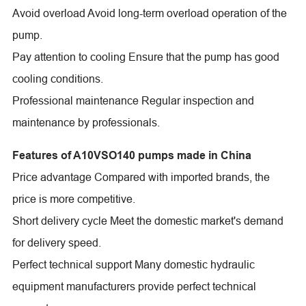
Avoid overload Avoid long-term overload operation of the
pump.
Pay attention to cooling Ensure that the pump has good
cooling conditions.
Professional maintenance Regular inspection and
maintenance by professionals.
Features of A10VSO140 pumps made in China
Price advantage Compared with imported brands, the
price is more competitive.
Short delivery cycle Meet the domestic market's demand
for delivery speed.
Perfect technical support Many domestic hydraulic
equipment manufacturers provide perfect technical