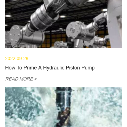
2022-09-28
How To Prime A Hydraulic Piston Pump
READ MORE >