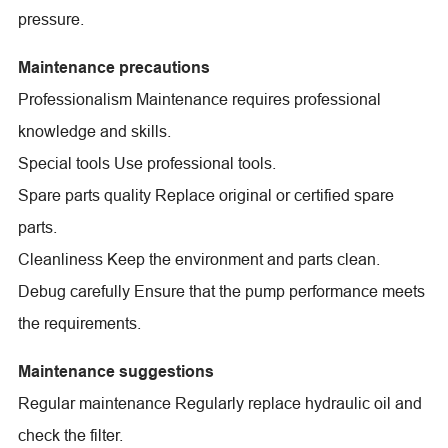
pressure.
Maintenance precautions
Professionalism Maintenance requires professional
knowledge and skills.
Special tools Use professional tools.
Spare parts quality Replace original or certified spare
parts.
Cleanliness Keep the environment and parts clean.
Debug carefully Ensure that the pump performance meets
the requirements.
Maintenance suggestions
Regular maintenance Regularly replace hydraulic oil and
check the filter.