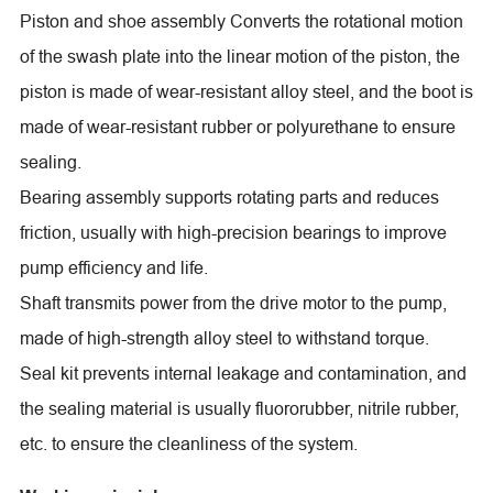
Piston and shoe assembly Converts the rotational motion
of the swash plate into the linear motion of the piston, the
piston is made of wear-resistant alloy steel, and the boot is
made of wear-resistant rubber or polyurethane to ensure
sealing.
Bearing assembly supports rotating parts and reduces
friction, usually with high-precision bearings to improve
pump efficiency and life.
Shaft transmits power from the drive motor to the pump,
made of high-strength alloy steel to withstand torque.
Seal kit prevents internal leakage and contamination, and
the sealing material is usually fluororubber, nitrile rubber,
etc. to ensure the cleanliness of the system.