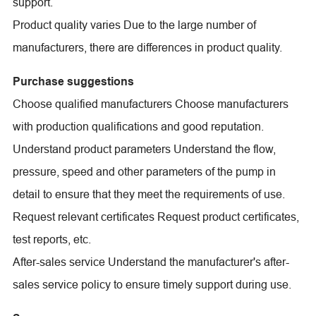
support.
Product quality varies Due to the large number of
manufacturers, there are differences in product quality.
Purchase suggestions
Choose qualified manufacturers Choose manufacturers
with production qualifications and good reputation.
Understand product parameters Understand the flow,
pressure, speed and other parameters of the pump in
detail to ensure that they meet the requirements of use.
Request relevant certificates Request product certificates,
test reports, etc.
After-sales service Understand the manufacturer's after-
sales service policy to ensure timely support during use.