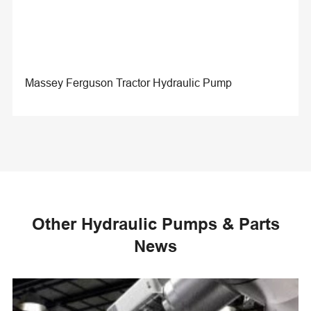
Massey Ferguson Tractor Hydraulic Pump
Other Hydraulic Pumps & Parts
News