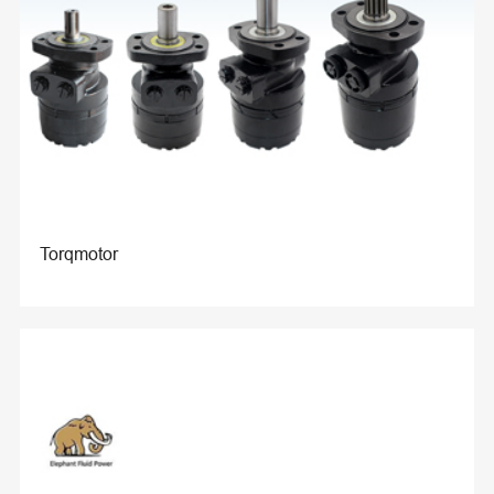
Torqmotor