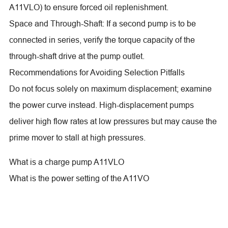
A11VLO) to ensure forced oil replenishment.
Space and Through-Shaft: If a second pump is to be
connected in series, verify the torque capacity of the
through-shaft drive at the pump outlet.
Recommendations for Avoiding Selection Pitfalls
Do not focus solely on maximum displacement; examine
the power curve instead. High-displacement pumps
deliver high flow rates at low pressures but may cause the
prime mover to stall at high pressures.
What is a charge pump A11VLO
What is the power setting of the A11VO