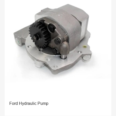
Ford Hydraulic Pump