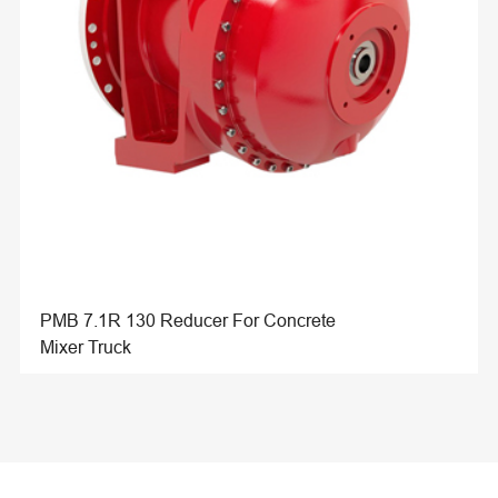
PMB 7.1R 130 Reducer For Concrete
Mixer Truck