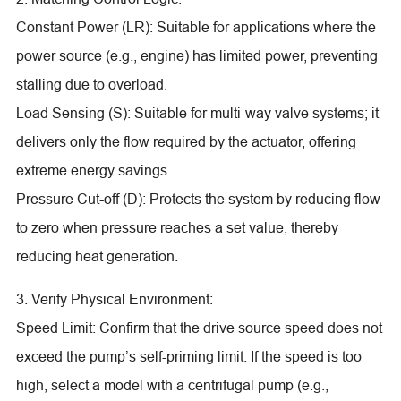
Constant Power (LR): Suitable for applications where the
power source (e.g., engine) has limited power, preventing
stalling due to overload.
Load Sensing (S): Suitable for multi-way valve systems; it
delivers only the flow required by the actuator, offering
extreme energy savings.
Pressure Cut-off (D): Protects the system by reducing flow
to zero when pressure reaches a set value, thereby
reducing heat generation.
3. Verify Physical Environment:
Speed Limit: Confirm that the drive source speed does not
exceed the pump’s self-priming limit. If the speed is too
high, select a model with a centrifugal pump (e.g.,