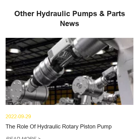
Other Hydraulic Pumps & Parts
News
2022-09-29
The Role Of Hydraulic Rotary Piston Pump
READ MORE >