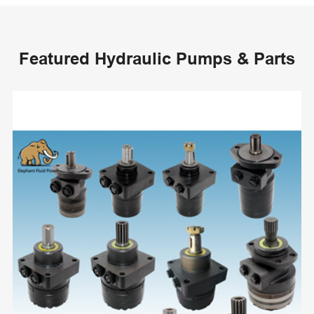
Featured Hydraulic Pumps & Parts