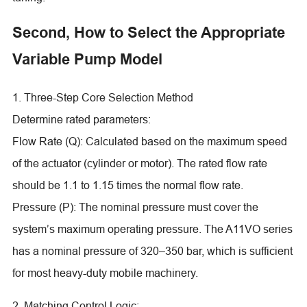
Second, How to Select the Appropriate
Variable Pump Model
1. Three-Step Core Selection Method
Determine rated parameters:
Flow Rate (Q): Calculated based on the maximum speed
of the actuator (cylinder or motor). The rated flow rate
should be 1.1 to 1.15 times the normal flow rate.
Pressure (P): The nominal pressure must cover the
system’s maximum operating pressure. The A11VO series
has a nominal pressure of 320–350 bar, which is sufficient
for most heavy-duty mobile machinery.
2. Matching Control Logic: