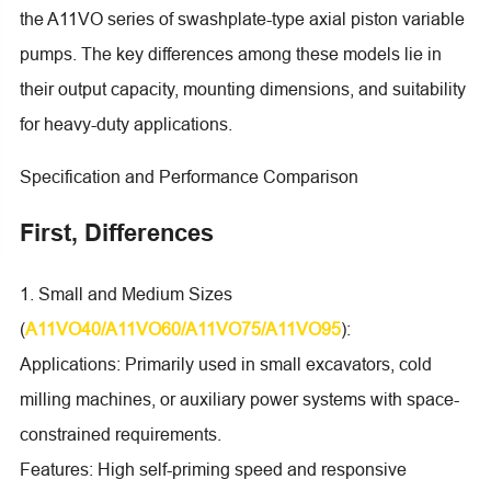
the A11VO series of swashplate-type axial piston variable
pumps. The key differences among these models lie in
their output capacity, mounting dimensions, and suitability
for heavy-duty applications.
Specification and Performance Comparison
First, Differences
1. Small and Medium Sizes
(
A11VO40/A11VO60/A11VO75/A11VO95
):
Applications: Primarily used in small excavators, cold
milling machines, or auxiliary power systems with space-
constrained requirements.
Features: High self-priming speed and responsive