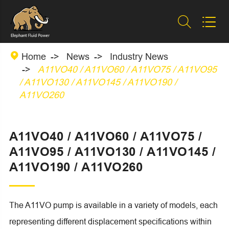



Home
News
Industry News
A11VO40 / A11VO60 / A11VO75 / A11VO95
/ A11VO130 / A11VO145 / A11VO190 /
A11VO260
A11VO40 / A11VO60 / A11VO75 /
A11VO95 / A11VO130 / A11VO145 /
A11VO190 / A11VO260
The A11VO pump is available in a variety of models, each
representing different displacement specifications within