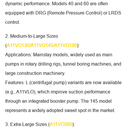
dynamic performance. Models 40 and 60 are often
equipped with DRG (Remote Pressure Control) or LRDS
control.
2. Medium-to-Large Sizes
(
A11VO130/A11VO145/A11VO190
):
Applications: Mainstay models, widely used as main
pumps in rotary drilling rigs, tunnel boring machines, and
large construction machinery.
Features: L (centrifugal pump) variants are now available
(e.g., A11VLO), which improve suction performance
through an integrated booster pump. The 145 model
represents a widely adopted sweet spot in the market.
3. Extra-Large Sizes (
A11VO260
):