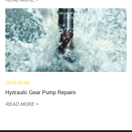
2018-06-06
Hydraulic Gear Pump Repairs
READ MORE >