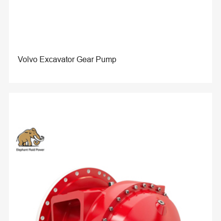
Volvo Excavator Gear Pump