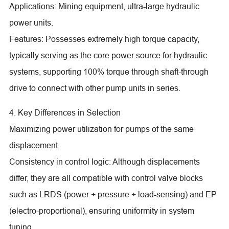
Applications: Mining equipment, ultra-large hydraulic
power units.
Features: Possesses extremely high torque capacity,
typically serving as the core power source for hydraulic
systems, supporting 100% torque through shaft-through
drive to connect with other pump units in series.
4. Key Differences in Selection
Maximizing power utilization for pumps of the same
displacement.
Consistency in control logic: Although displacements
differ, they are all compatible with control valve blocks
such as LRDS (power + pressure + load-sensing) and EP
(electro-proportional), ensuring uniformity in system
tuning.