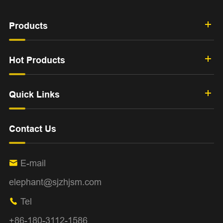
Products
Hot Products
Quick Links
Contact Us
E-mail

elephant@sjzhjsm.com
Tel

+86-180-3112-1586