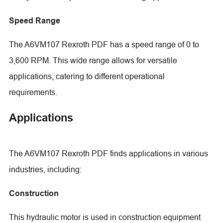
Speed Range
The A6VM107 Rexroth PDF has a speed range of 0 to
3,600 RPM. This wide range allows for versatile
applications, catering to different operational
requirements.
Applications
The A6VM107 Rexroth PDF finds applications in various
industries, including:
Construction
This hydraulic motor is used in construction equipment