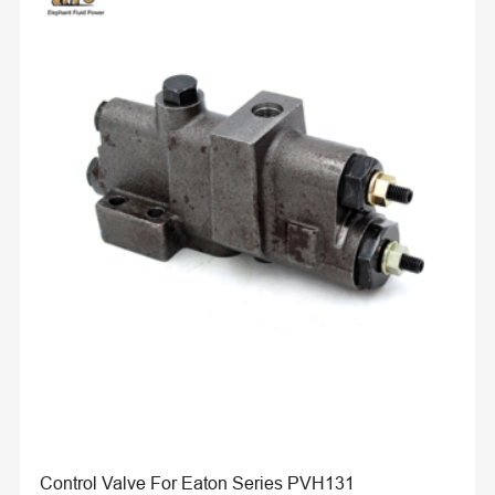
Control Valve For Eaton Series PVH131