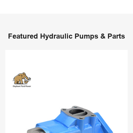
Featured Hydraulic Pumps & Parts