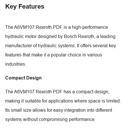
Key Features
The A6VM107 Rexroth PDF is a high-performance
hydraulic motor designed by Bosch Rexroth, a leading
manufacturer of hydraulic systems. It offers several key
features that make it a popular choice in various
industries.
Compact Design
The A6VM107 Rexroth PDF has a compact design,
making it suitable for applications where space is limited.
Its small size allows for easy integration into different
systems without compromising performance.