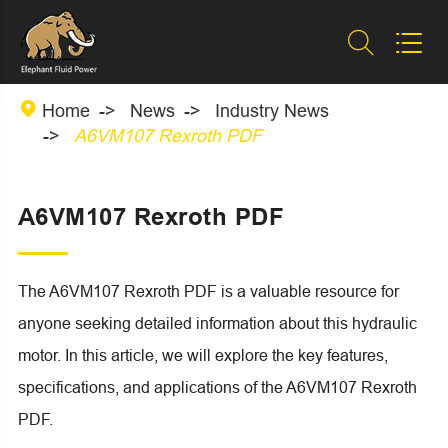



Home
News
Industry News
A6VM107 Rexroth PDF
A6VM107 Rexroth PDF
The A6VM107 Rexroth PDF is a valuable resource for
anyone seeking detailed information about this hydraulic
motor. In this article, we will explore the key features,
specifications, and applications of the A6VM107 Rexroth
PDF.