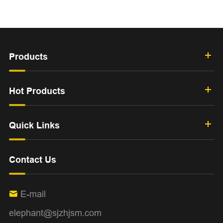
Products
Hot Products
Quick Links
Contact Us
E-mail

elephant@sjzhjsm.com