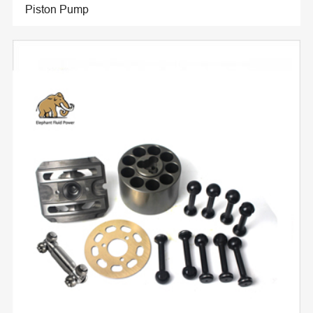
Piston Pump