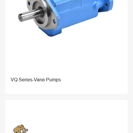
VQ Series-Vane Pumps