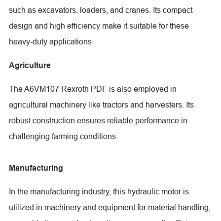
such as excavators, loaders, and cranes. Its compact
design and high efficiency make it suitable for these
heavy-duty applications.
Agriculture
The A6VM107 Rexroth PDF is also employed in
agricultural machinery like tractors and harvesters. Its
robust construction ensures reliable performance in
challenging farming conditions.
Manufacturing
In the manufacturing industry, this hydraulic motor is
utilized in machinery and equipment for material handling,