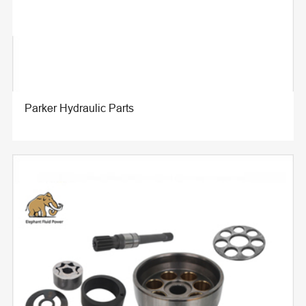
Parker Hydraulic Parts