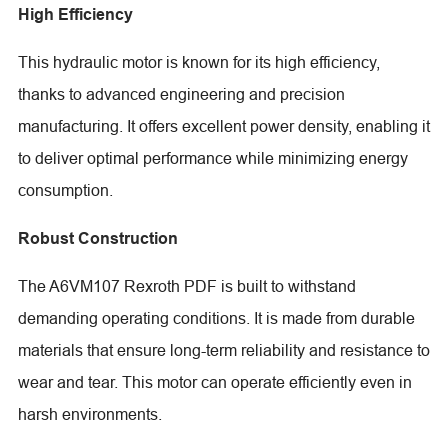
High Efficiency
This hydraulic motor is known for its high efficiency,
thanks to advanced engineering and precision
manufacturing. It offers excellent power density, enabling it
to deliver optimal performance while minimizing energy
consumption.
Robust Construction
The A6VM107 Rexroth PDF is built to withstand
demanding operating conditions. It is made from durable
materials that ensure long-term reliability and resistance to
wear and tear. This motor can operate efficiently even in
harsh environments.