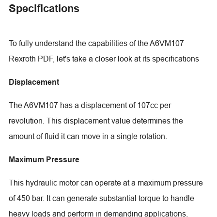
Specifications
To fully understand the capabilities of the A6VM107
Rexroth PDF, let's take a closer look at its specifications
Displacement
The A6VM107 has a displacement of 107cc per
revolution. This displacement value determines the
amount of fluid it can move in a single rotation.
Maximum Pressure
This hydraulic motor can operate at a maximum pressure
of 450 bar. It can generate substantial torque to handle
heavy loads and perform in demanding applications.