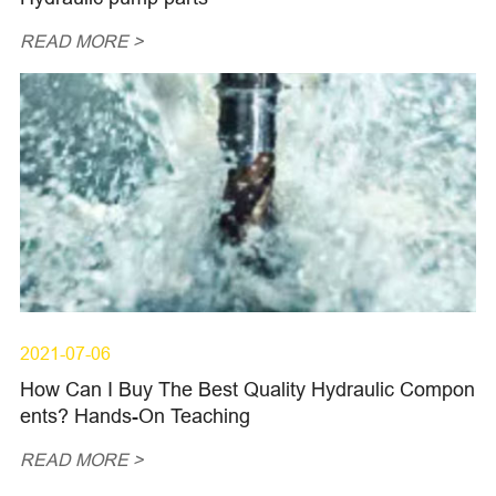
READ MORE >
2021-07-06
How Can I Buy The Best Quality Hydraulic Compon
ents? Hands-On Teaching
READ MORE >