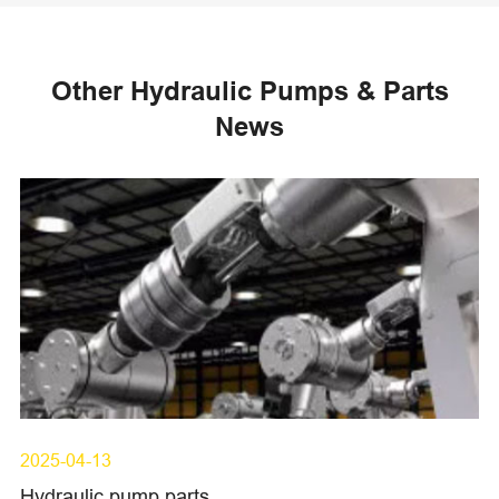
Other Hydraulic Pumps & Parts
News
2025-04-13
Hydraulic pump parts