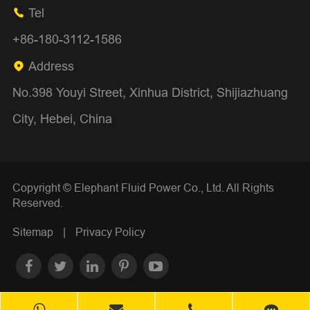
Tel

+86-180-3112-1586
Address

No.398 Youyi Street, Xinhua District, Shijiazhuang
City, Hebei, China
Copyright ©
Elephant Fluid Power Co., Ltd.
All Rights
Reserved.
Sitemap
|
Privacy Policy