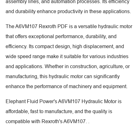
assembly lines, and automation processes. Its efficiency
and durability enhance productivity in these applications.
The A6VM107 Rexroth PDF is a versatile hydraulic motor
that offers exceptional performance, durability, and
efficiency. Its compact design, high displacement, and
wide speed range make it suitable for various industries
and applications. Whether in construction, agriculture, or
manufacturing, this hydraulic motor can significantly
enhance the performance of machinery and equipment.
Elephant Fluid Power's A6VM107 Hydraulic Motor is
affordable, fast to manufacture, and the quality is
compatible with Rexroth's A6VM107. .