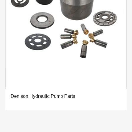
Denison Hydraulic Pump Parts