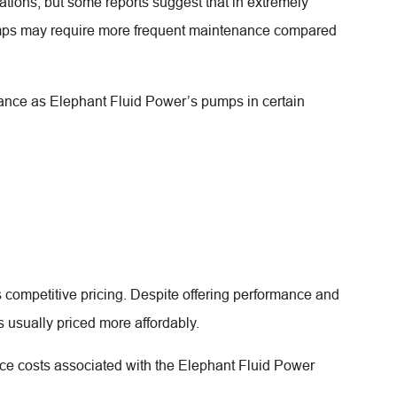
ations, but some reports suggest that in extremely
umps may require more frequent maintenance compared
tance as Elephant Fluid Power’s pumps in certain
competitive pricing. Despite offering performance and
s usually priced more affordably.
e costs associated with the Elephant Fluid Power