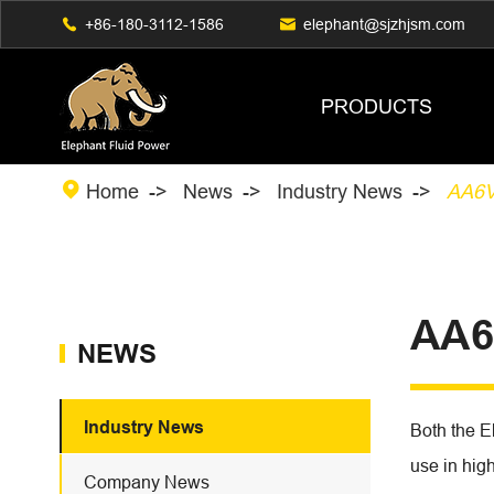

+86-180-3112-1586

elephant@sjzhjsm.com
PRODUCTS

Home
News
Industry News
AA6
AA6
NEWS
Industry News
Both the E
use in hig
Company News