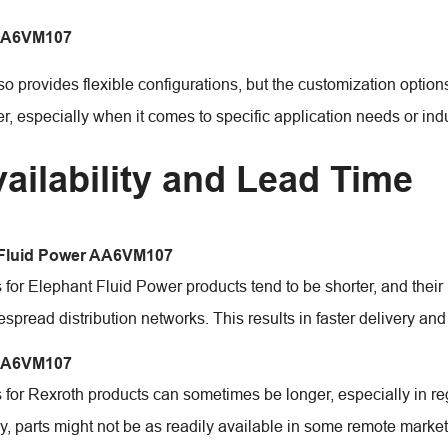
AA6VM107
so provides flexible configurations, but the customization opti
, especially when it comes to specific application needs or indu
vailability and Lead Time
 Fluid Power AA6VM107
 for Elephant Fluid Power products tend to be shorter, and their
spread distribution networks. This results in faster delivery an
AA6VM107
 for Rexroth products can sometimes be longer, especially in re
ly, parts might not be as readily available in some remote market