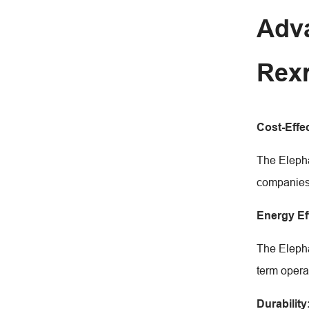
Adva
Rex
Cost-Effe
The Elepha
companies 
Energy Ef
The Elepha
term opera
Durability