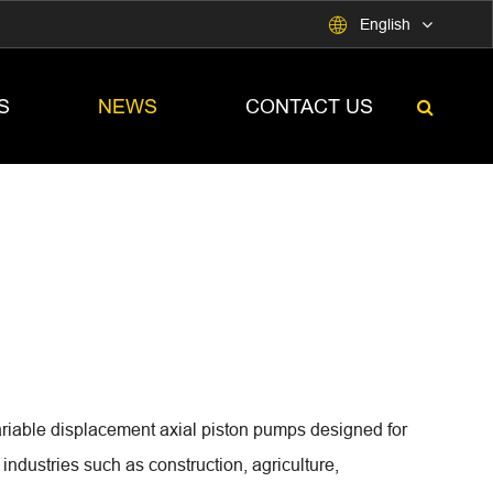

English
S
NEWS
CONTACT US
able displacement axial piston pumps designed for
ndustries such as construction, agriculture,