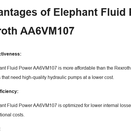
ntages of Elephant Flui
roth AA6VM107
ctiveness:
nt Fluid Power AA6VM107 is more affordable than the Rexroth mod
that need high-quality hydraulic pumps at a lower cost.
ficiency:
nt Fluid Power AA6VM107 is optimized for lower internal losses 
tional costs.
: