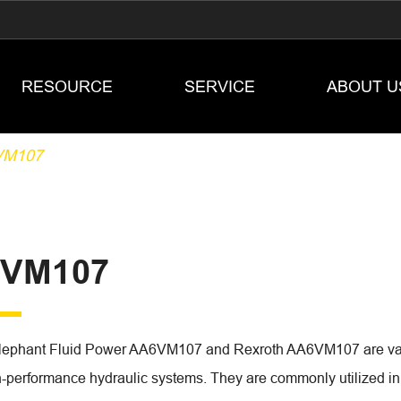
RESOURCE
SERVICE
ABOUT U
VM107
VM107
lephant Fluid Power AA6VM107 and Rexroth AA6VM107 are vari
h-performance hydraulic systems. They are commonly utilized in i