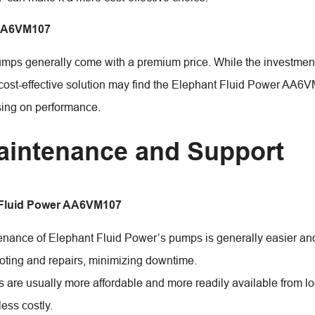
AA6VM107
mps generally come with a premium price. While the investment m
cost-effective solution may find the Elephant Fluid Power AA6VM
ing on performance.
aintenance and Support
 Fluid Power AA6VM107
nance of Elephant Fluid Power’s pumps is generally easier and
oting and repairs, minimizing downtime.
s are usually more affordable and more readily available from lo
less costly.