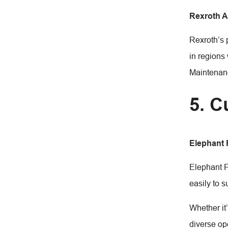
Rexroth 
Rexroth’s 
in regions 
Maintenanc
5. C
Elephant
Elephant F
easily to s
Whether it
diverse op