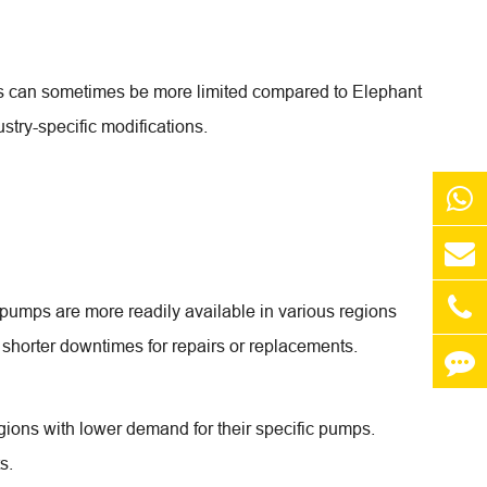
ons can sometimes be more limited compared to Elephant
stry-specific modifications.
 pumps are more readily available in various regions
d shorter downtimes for repairs or replacements.
gions with lower demand for their specific pumps.
s.