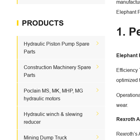
manufactur
Elephant 
PRODUCTS
1. P

Hydraulic Piston Pump Spare
Parts
Elephant

Construction Machinery Spare
Efficiency
Parts
optimized 

Poclain MS, MK, MHP, MG
Operationa
hydraulic motors
wear.

Hydraulic winch & slewing
Rexroth 
reducer
Rexroth’s 

Mining Dump Truck