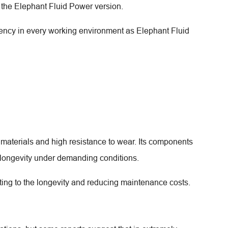
the Elephant Fluid Power version.
iency in every working environment as Elephant Fluid
d materials and high resistance to wear. Its components
 longevity under demanding conditions.
ing to the longevity and reducing maintenance costs.