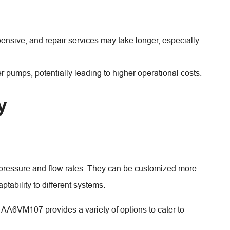
ensive, and repair services may take longer, especially
umps, potentially leading to higher operational costs.
y
f pressure and flow rates. They can be customized more
aptability to different systems.
 AA6VM107 provides a variety of options to cater to