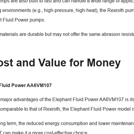
mps are also built to last and can handle a wide range of applic
environments (e.g., high-pressure, high-heat), the Rexroth p
t Fluid Power pumps.
materials are durable but may not offer the same abrasion resis
.
ost and Value for Money
 Fluid Power AA6VM107
 major advantages of the Elephant Fluid Power AA6VM107 is its 
 comparable to that of Rexroth, the Elephant Fluid Power model i
ong term, the reduced energy consumption and lower maintenanc
an make it a more cost-effective choice.