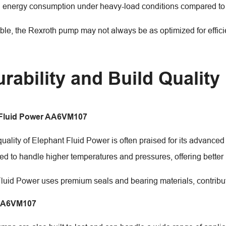
 energy consumption under heavy-load conditions compared to 
able, the Rexroth pump may not always be as optimized for effic
urability and Build Quality
 Fluid Power AA6VM107
quality of Elephant Fluid Power is often praised for its advance
ed to handle higher temperatures and pressures, offering better
luid Power uses premium seals and bearing materials, contribut
AA6VM107