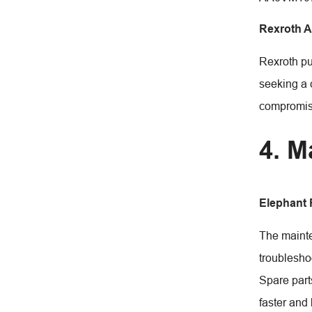
Rexroth 
Rexroth pu
seeking a 
compromis
4. M
Elephant
The mainte
troublesho
Spare part
faster and 