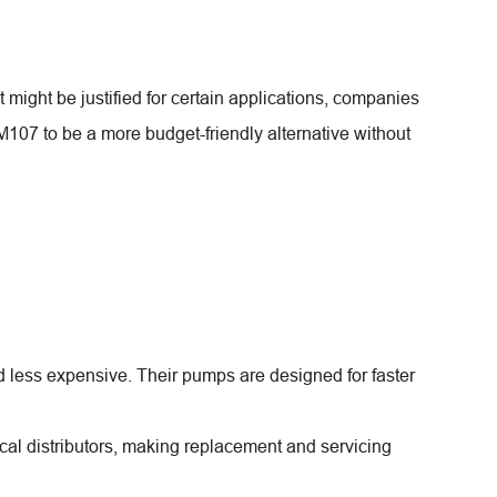
ight be justified for certain applications, companies
107 to be a more budget-friendly alternative without
 less expensive. Their pumps are designed for faster
cal distributors, making replacement and servicing