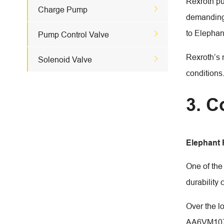
Rexroth pu

Charge Pump
demanding 
to Elephan

Pump Control Valve
Rexroth’s 

Solenoid Valve
conditions
3. C
Elephant
One of the
durability
Over the l
AA6VM107 c