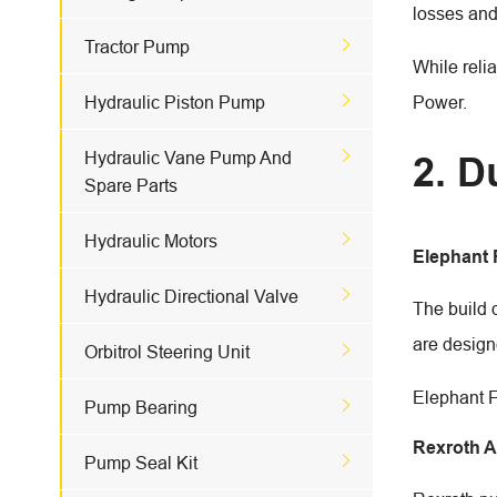
losses and

Tractor Pump
While reli

Hydraulic Piston Pump
Power.

Hydraulic Vane Pump And
2. D
Spare Parts

Hydraulic Motors
Elephant

Hydraulic Directional Valve
The build 
are design

Orbitrol Steering Unit
Elephant F

Pump Bearing
Rexroth 

Pump Seal Kit