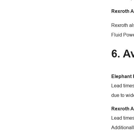
Rexroth 
Rexroth al
Fluid Power
6. A
Elephant
Lead times
due to wide
Rexroth 
Lead times
Additional