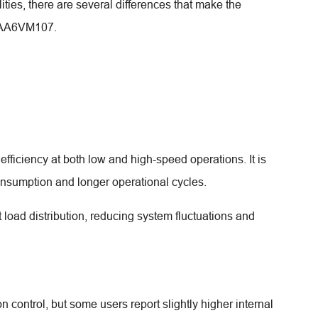
ties, there are several differences that make the
h AA6VM107.
ficiency at both low and high-speed operations. It is
consumption and longer operational cycles.
load distribution, reducing system fluctuations and
control, but some users report slightly higher internal