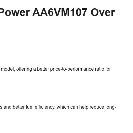
d Power AA6VM107 Over
el, offering a better price-to-performance ratio for
and better fuel efficiency, which can help reduce long-