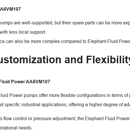
AA6VM107
pumps are well-supported, but their spare parts can be more exp
with less local support.
e can also be more complex compared to Elephant Fluid Power p
ustomization and Flexibilit
 Fluid Power AA6VM107
luid Power pumps offer more flexible configurations in terms o
uit specific industrial applications, offering a higher degree of ad
’s flow control or pressure adjustment, the Elephant Fluid Power
erational needs.