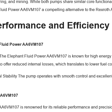
ing, and mining. While both pumps share similar core functionali
Fluid Power AA6VM107 a compelling alternative to the Rexrot
erformance and Efficiency
 Fluid Power AA6VM107
 The Elephant Fluid Power AA6VM107 is known for high energy ef
to offer reduced internal losses, which translates to lower fuel 
l Stability The pump operates with smooth control and excellent 
AA6VM107
AA6VM107 is renowned for its reliable performance and precision 