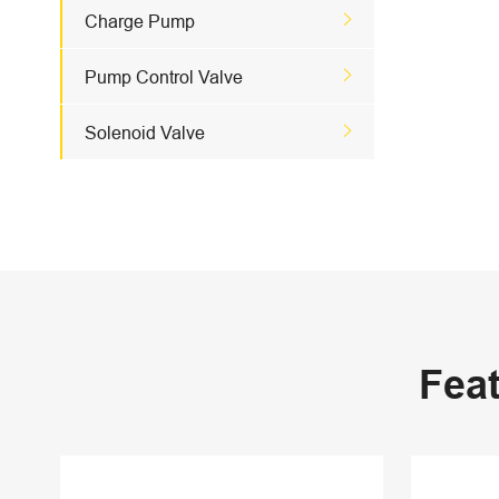

Charge Pump

Pump Control Valve

Solenoid Valve
Fea