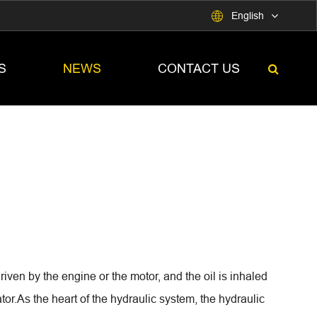

English
S
NEWS
CONTACT US
iven by the engine or the motor, and the oil is inhaled
tor.As the heart of the hydraulic system, the hydraulic