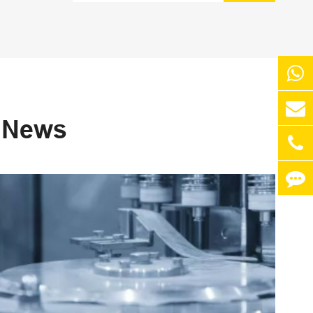
s News