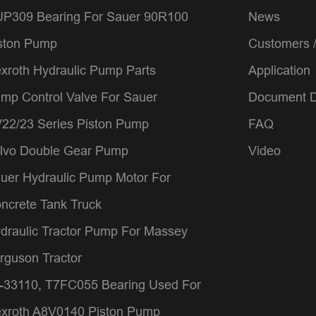
P309 Bearing For Sauer 90R100
News
ston Pump
Customers 
xroth Hydraulic Pump Parts
Application
mp Control Valve For Sauer
Document 
22/23 Series Piston Pump
FAQ
lvo Double Gear Pump
Video
uer Hydraulic Pump Motor For
ncrete Tank Truck
draulic Tractor Pump For Massey
rguson Tractor
-33110, T7FC055 Bearing Used For
xroth A8V0140 Piston Pump