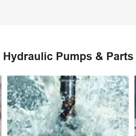
 Hydraulic Pumps & Part