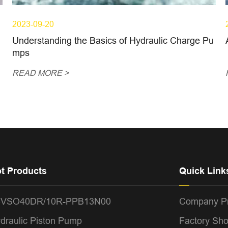
2023-09-20
Understanding the Basics of Hydraulic Charge Pu
mps
READ MORE >
t Products
Quick Link
4VSO40DR/10R-PPB13N00
Company Pr
draulic Piston Pump
Factory Sh