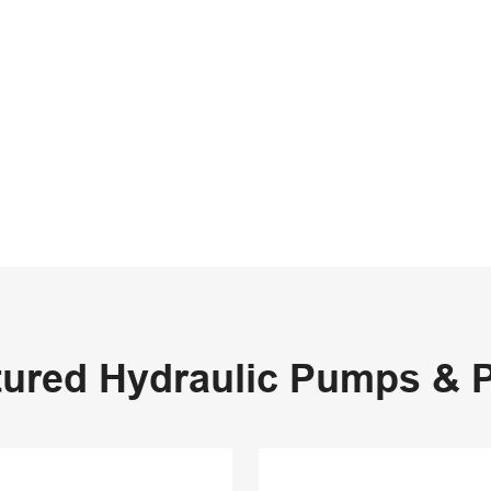
tured Hydraulic Pumps & P