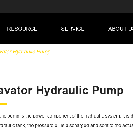
RESOURCE
SERVICE
ABOUT U
vator Hydraulic Pump
avator Hydraulic Pump
ic pump is the power component of the hydraulic system. It is dr
draulic tank, the pressure oil is discharged and sent to the actua