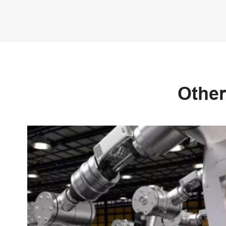
Other