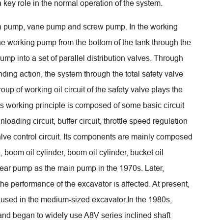
key role in the normal operation of the system.
ton pump, vane pump and screw pump. In the working
the working pump from the bottom of the tank through the
 pump into a set of parallel distribution valves. Through
ding action, the system through the total safety valve
roup of working oil circuit of the safety valve plays the
 Its working principle is composed of some basic circuit
nloading circuit, buffer circuit, throttle speed regulation
 valve control circuit. Its components are mainly composed
, boom oil cylinder, boom oil cylinder, bucket oil
 gear pump as the main pump in the 1970s. Later,
e performance of the excavator is affected. At present,
er used in the medium-sized excavator.In the 1980s,
nd began to widely use A8V series inclined shaft