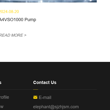
2024-08-20
A4VSO1000 Pump
READ MORE >
s
Contact Us
ofile
E-mail

ow
elephant@sjzhjsm.com