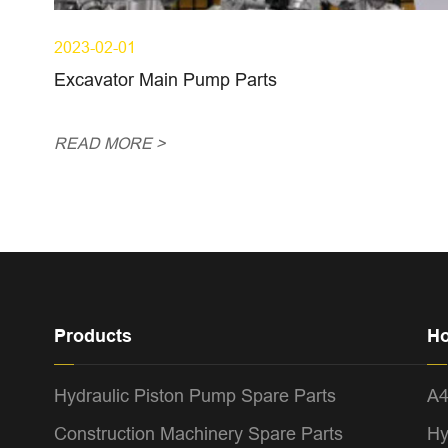
2023-02-01
Excavator Main Pump Parts
READ MORE >
Products
Ho
Hydraulic Piston Pump Spare Parts
A
Construction Machinery Spare Parts
Hy