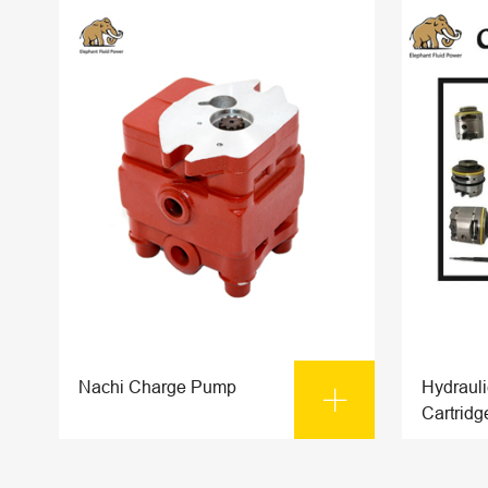
Nachi Charge Pump
Hydraul

Cartridg