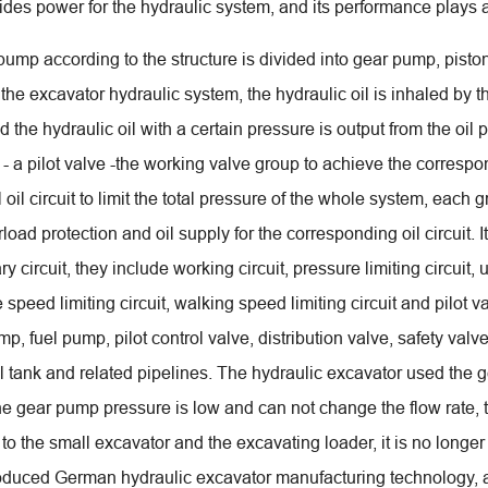
des power for the hydraulic system, and its performance plays a 
pump according to the structure is divided into gear pump, pis
 the excavator hydraulic system, the hydraulic oil is inhaled by 
 and the hydraulic oil with a certain pressure is output from the oil
- a pilot valve -the working valve group to achieve the correspon
l oil circuit to limit the total pressure of the whole system, each g
rload protection and oil supply for the corresponding oil circuit.
ry circuit, they include working circuit, pressure limiting circuit, u
e speed limiting circuit, walking speed limiting circuit and pilot
p, fuel pump, pilot control valve, distribution valve, safety valve
oil tank and related pipelines. The hydraulic excavator used the
e gear pump pressure is low and can not change the flow rate, th
 to the small excavator and the excavating loader, it is no long
oduced German hydraulic excavator manufacturing technology, a