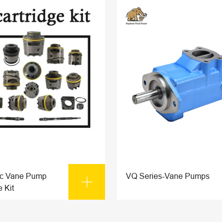
ic Vane Pump
VQ Series-Vane Pumps

e Kit