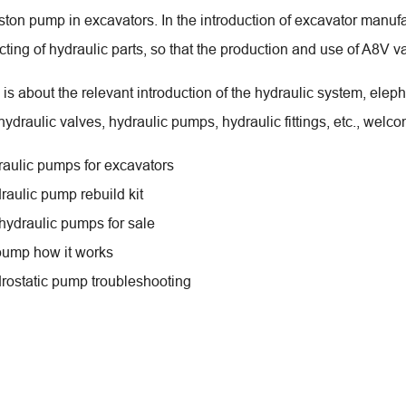
iston pump in excavators. In the introduction of excavator manuf
ting of hydraulic parts, so that the production and use of A8V
is about the relevant introduction of the hydraulic system, elep
ydraulic valves, hydraulic pumps, hydraulic fittings, etc., welco
draulic pumps for excavators
raulic pump rebuild kit
 hydraulic pumps for sale
pump how it works
rostatic pump troubleshooting