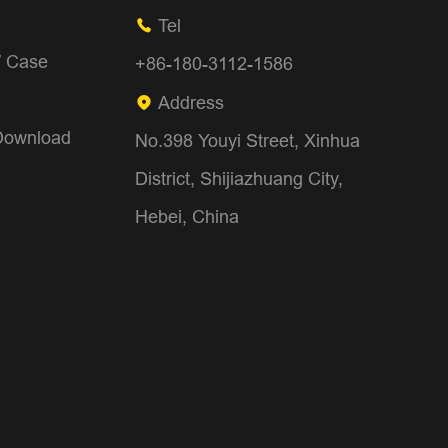
Tel

/ Case
+86-180-3112-1586
Address

Download
No.398 Youyi Street, Xinhua
District, Shijiazhuang City,
Hebei, China