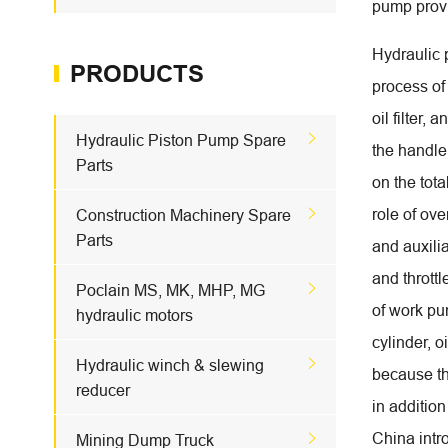
pump provi
Hydraulic 
PRODUCTS
process of
oil filter,

Hydraulic Piston Pump Spare
the handle 
Parts
on the tota

role of ove
Construction Machinery Spare
Parts
and auxilia
and throttl

Poclain MS, MK, MHP, MG
of work pum
hydraulic motors
cylinder, 

Hydraulic winch & slewing
because th
reducer
in addition
China intr

Mining Dump Truck