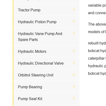
variable p

Tractor Pump
and connec

Hydraulic Piston Pump
The above 
models of h

Hydraulic Vane Pump And
Spare Parts
rebuilt hy
bobcat hyd

Hydraulic Motors
caterpillar

Hydraulic Directional Valve
hydraulic 
bobcat hyd

Orbitrol Steering Unit

Pump Bearing

Pump Seal Kit