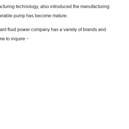
acturing technology, also introduced the manufacturing
 variable pump has become mature.
hant fluid power company has a variety of brands and
me to inquire ~