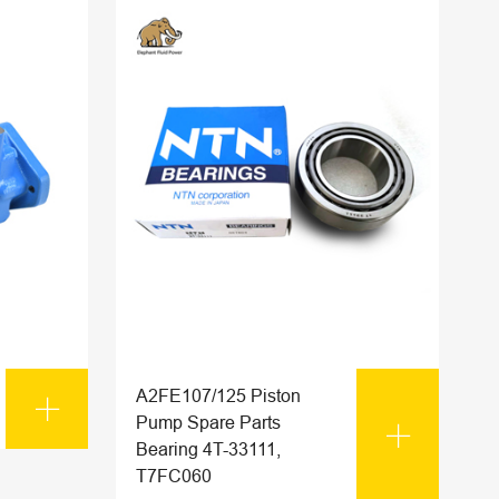
A2FE107/125 Piston

Pump Spare Parts

Bearing 4T-33111,
T7FC060