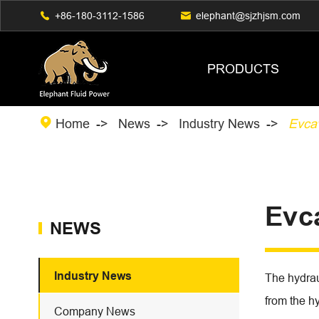

+86-180-3112-1586

elephant@sjzhjsm.com
PRODUCTS

Home
News
Industry News
Evca
Evc
NEWS
Industry News
The hydraul
from the hy
Company News