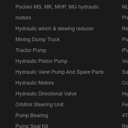
Poclain MS, MK, MHP, MG hydraulic
NU
motors
Pi
Hydraulic winch & slewing reducer
Re
Mining Dump Truck
Pu
Tractor Pump
PV
Hydraulic Piston Pump
Vo
Hydraulic Vane Pump And Spare Parts
Sa
Hydraulic Motors
Co
Hydraulic Directional Valve
Hy
Orbitrol Steering Unit
Fe
Pump Bearing
4T
Pump Seal Kit
Re