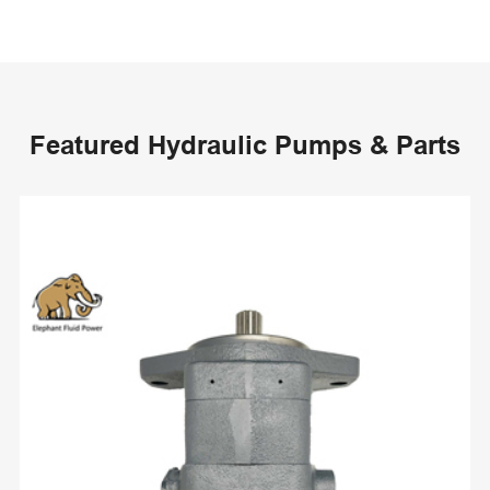
Featured Hydraulic Pumps & Parts