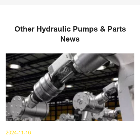
Other Hydraulic Pumps & Parts
News
2024-11-16