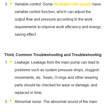
Variable control: Some
excavator main pumps
have
variable control function, which can adjust the
output flow and pressure according to the work
requirements to improve work efficiency and energy
saving effect.
Third, Common Troubleshooting and Troubleshooting
Leakage: Leakage from the main pump can lead to
problems such as system pressure drops, sluggish
movements, etc. Seals, O-rings and other wearing
parts should be checked for wear or damage, and
replaced in time.
Abnormal noise: The abnormal sound of the main