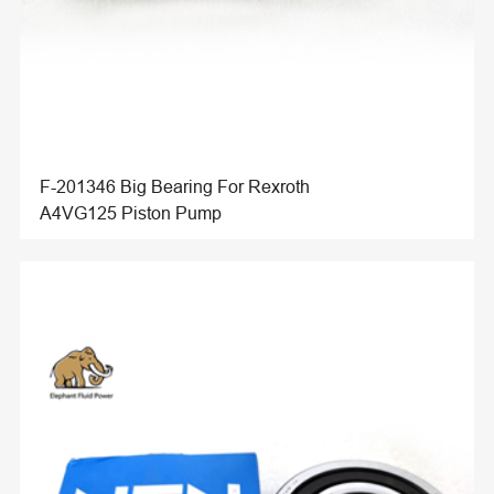
F-201346 Big Bearing For Rexroth
A4VG125 Piston Pump