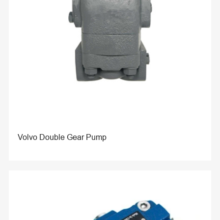
Volvo Double Gear Pump