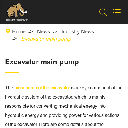



Home
News
Industry News
Excavator main pump
Excavator main pump
The
main pump of the excavator
is a key component of the
hydraulic system of the excavator, which is mainly
responsible for converting mechanical energy into
hydraulic energy and providing power for various actions
of the excavator. Here are some details about the