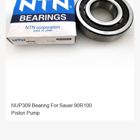
NUP309 Bearing For Sauer 90R100
Piston Pump