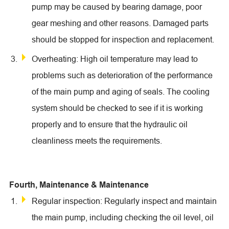
pump may be caused by bearing damage, poor
gear meshing and other reasons. Damaged parts
should be stopped for inspection and replacement.
Overheating: High oil temperature may lead to
problems such as deterioration of the performance
of the main pump and aging of seals. The cooling
system should be checked to see if it is working
properly and to ensure that the hydraulic oil
cleanliness meets the requirements.
Fourth, Maintenance & Maintenance
Regular inspection: Regularly inspect and maintain
the main pump, including checking the oil level, oil