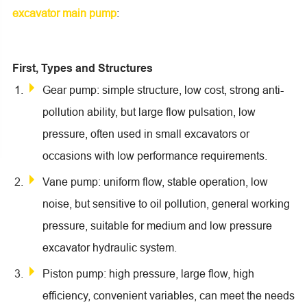
excavator main pump
:
First, Types and Structures
Gear pump: simple structure, low cost, strong anti-
pollution ability, but large flow pulsation, low
pressure, often used in small excavators or
occasions with low performance requirements.
Vane pump: uniform flow, stable operation, low
noise, but sensitive to oil pollution, general working
pressure, suitable for medium and low pressure
excavator hydraulic system.
Piston pump: high pressure, large flow, high
efficiency, convenient variables, can meet the needs