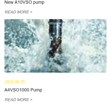
New A10VSO pump
READ MORE >
2024-08-20
A4VSO1000 Pump
READ MORE >