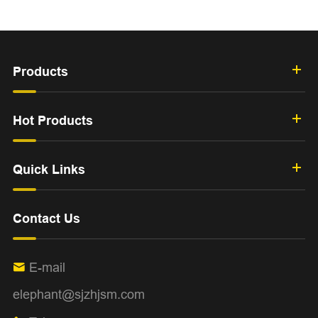
Products
Hot Products
Quick Links
Contact Us
E-mail

elephant@sjzhjsm.com