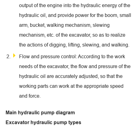
output of the engine into the hydraulic energy of the
hydraulic oil, and provide power for the boom, small
arm, bucket, walking mechanism, slewing
mechanism, etc. of the excavator, so as to realize
the actions of digging, lifting, slewing, and walking.
Flow and pressure control: According to the work
needs of the excavator, the flow and pressure of the
hydraulic oil are accurately adjusted, so that the
working parts can work at the appropriate speed
and force.
Main hydraulic pump diagram
Excavator hydraulic pump types