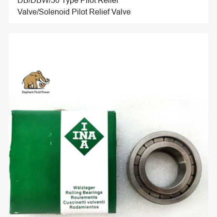
DB/DBW/50 Type Pilot Relief
Valve/Solenoid Pilot Relief Valve