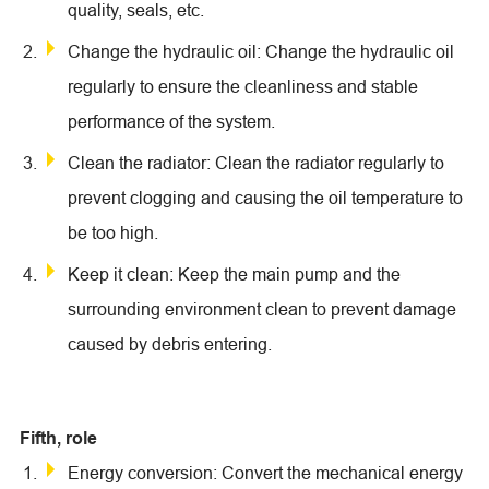
quality, seals, etc.
Change the hydraulic oil: Change the hydraulic oil
regularly to ensure the cleanliness and stable
performance of the system.
Clean the radiator: Clean the radiator regularly to
prevent clogging and causing the oil temperature to
be too high.
Keep it clean: Keep the main pump and the
surrounding environment clean to prevent damage
caused by debris entering.
Fifth, role
Energy conversion: Convert the mechanical energy