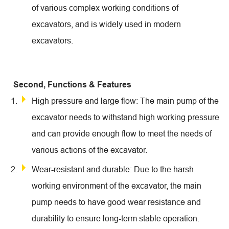
of various complex working conditions of
excavators, and is widely used in modern
excavators.
Second, Functions & Features
High pressure and large flow: The main pump of the
excavator needs to withstand high working pressure
and can provide enough flow to meet the needs of
various actions of the excavator.
Wear-resistant and durable: Due to the harsh
working environment of the excavator, the main
pump needs to have good wear resistance and
durability to ensure long-term stable operation.