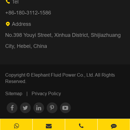
Tel

+86-180-3112-1586
Address

No.398 Youyi Street, Xinhua District, Shijiazhuang
City, Hebei, China
Copyright ©
Elephant Fluid Power Co., Ltd.
All Rights
Reserved.
Sitemap
|
Privacy Policy