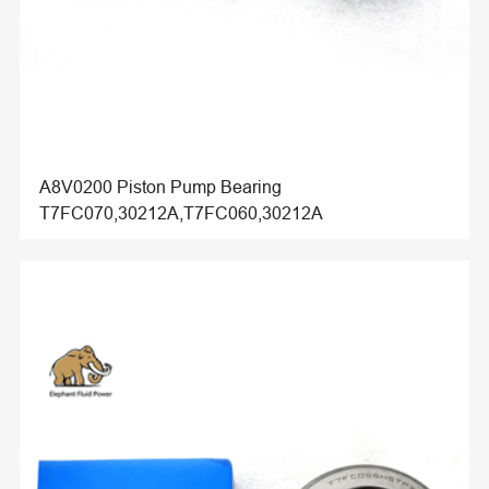
A8V0200 Piston Pump Bearing
T7FC070,30212A,T7FC060,30212A