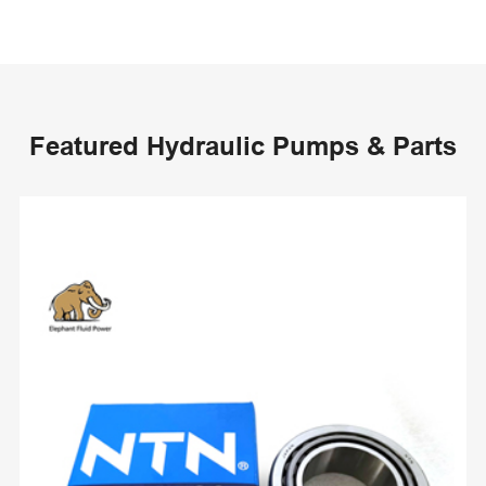
Featured Hydraulic Pumps & Parts