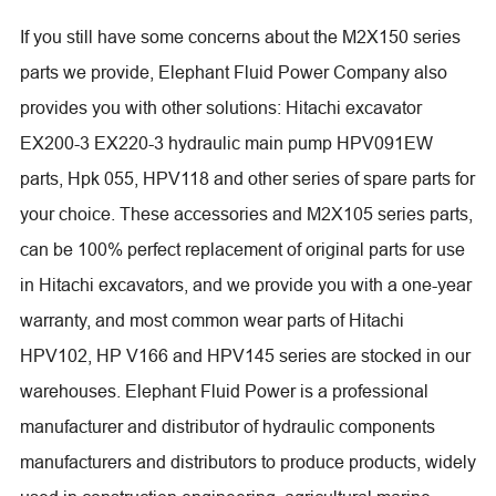
If you still have some concerns about the M2X150 series
parts we provide, Elephant Fluid Power Company also
provides you with other solutions: Hitachi excavator
EX200-3 EX220-3 hydraulic main pump HPV091EW
parts, Hpk 055, HPV118 and other series of spare parts for
your choice. These accessories and M2X105 series parts,
can be 100% perfect replacement of original parts for use
in Hitachi excavators, and we provide you with a one-year
warranty, and most common wear parts of Hitachi
HPV102, HP V166 and HPV145 series are stocked in our
warehouses. Elephant Fluid Power is a professional
manufacturer and distributor of hydraulic components
manufacturers and distributors to produce products, widely