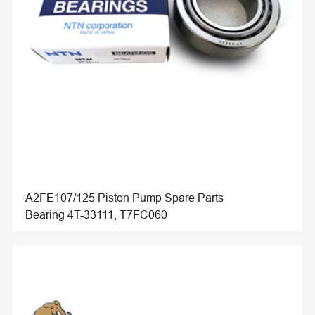
A2FE107/125 Piston Pump Spare Parts
Bearing 4T-33111, T7FC060