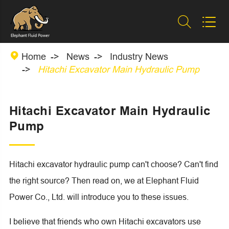



Home
News
Industry News
Hitachi Excavator Main Hydraulic Pump
Hitachi Excavator Main Hydraulic
Pump
Hitachi excavator hydraulic pump can't choose? Can't find
the right source? Then read on, we at Elephant Fluid
Power Co., Ltd. will introduce you to these issues.
I believe that friends who own Hitachi excavators use