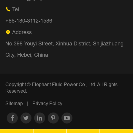
Tel

+86-180-3112-1586
Address

No.398 Youyi Street, Xinhua District, Shijiazhuang
City, Hebei, China
Copyright ©
Elephant Fluid Power Co., Ltd.
All Rights
Reserved.
Sitemap
|
Privacy Policy