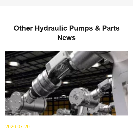
Other Hydraulic Pumps & Parts
News
2026-07-20