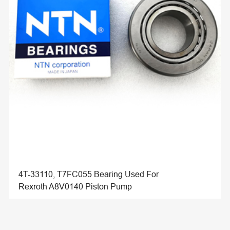
4T-33110, T7FC055 Bearing Used For
Rexroth A8V0140 Piston Pump