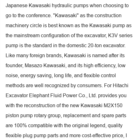
Japanese Kawasaki hydraulic pumps when choosing to
go to the conference. "Kawasaki" as the construction
machinery circle is best known as the Kawasaki pump as
the mainstream configuration of the excavator, K3V series
pump is the standard in the domestic 20-ton excavator.
Like many foreign brands, Kawasaki is named after its
founder, Masazo Kawasaki, and its high efficiency, low
noise, energy saving, long life, and flexible control
methods are well recognized by consumers. For Hitachi
Excavator Elephant Fluid Power Co., Ltd. provides you
with the reconstruction of the new Kawasaki M2X150
piston pump rotary group, replacement and spare parts
are 100% compatible with the original legend, quality
flexible plug pump parts and more cost-effective price, I