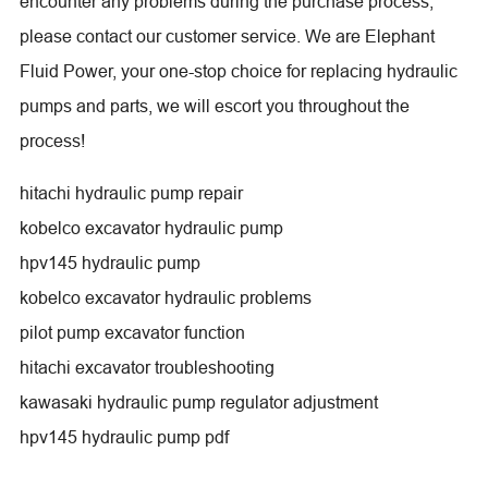
encounter any problems during the purchase process,
please contact our customer service. We are Elephant
Fluid Power, your one-stop choice for replacing hydraulic
pumps and parts, we will escort you throughout the
process!
hitachi hydraulic pump repair
kobelco excavator hydraulic pump
hpv145 hydraulic pump
kobelco excavator hydraulic problems
pilot pump excavator function
hitachi excavator troubleshooting
kawasaki hydraulic pump regulator adjustment
hpv145 hydraulic pump pdf