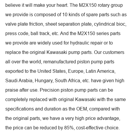
believe it will make your heart. The M2X150 rotary group
we provide is composed of 10 kinds of spare parts such as
valve plate friction, sheet separation plate, cylindrical bioc,
press code, ball track, etc. And the M2X150 series parts
we provide are widely used for hydraulic repair or to
replace the original Kawasaki pump parts. Our customers
all over the world, remanufactured piston pump parts
exported to the United States, Europe, Latin America,
Saudi Arabia, Hungary, South Africa, etc. have given high
praise after use. Precision piston pump parts can be
completely replaced with original Kawasaki with the same
specifications and duration as the OEM, compared with
the original parts, we have a very high price advantage,
the price can be reduced by 85%, cost-effective choice.