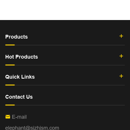
Products
Hot Products
Quick Links
Contact Us
E-mail

elephant@sjzhjsm.com