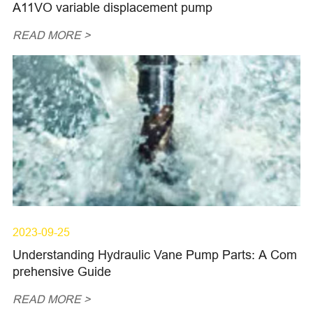
A11VO variable displacement pump
READ MORE >
2023-09-25
Understanding Hydraulic Vane Pump Parts: A Com
prehensive Guide
READ MORE >