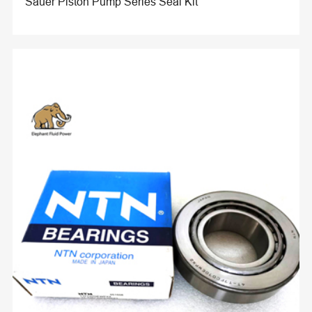
Sauer Piston Pump Series Seal Kit