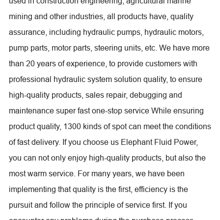
used in construction engineering, agricultural marine
mining and other industries, all products have, quality
assurance, including hydraulic pumps, hydraulic motors,
pump parts, motor parts, steering units, etc. We have more
than 20 years of experience, to provide customers with
professional hydraulic system solution quality, to ensure
high-quality products, sales repair, debugging and
maintenance super fast one-stop service While ensuring
product quality, 1300 kinds of spot can meet the conditions
of fast delivery. If you choose us Elephant Fluid Power,
you can not only enjoy high-quality products, but also the
most warm service. For many years, we have been
implementing that quality is the first, efficiency is the
pursuit and follow the principle of service first. If you