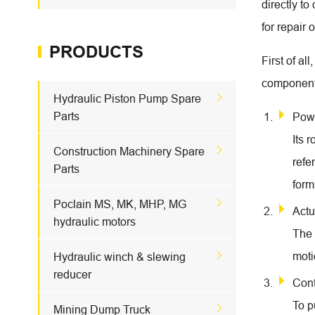
directly t
for repair 
PRODUCTS
First of a
component

Hydraulic Piston Pump Spare
Parts
Pow
Its 

Construction Machinery Spare
refe
Parts
form

Poclain MS, MK, MHP, MG
Actu
hydraulic motors
The 

moti
Hydraulic winch & slewing
reducer
Cont
To p

Mining Dump Truck