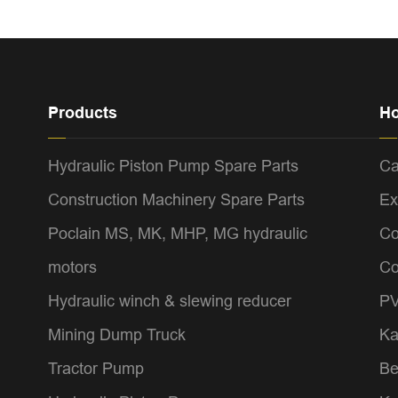
Products
Ho
Hydraulic Piston Pump Spare Parts
Ca
Construction Machinery Spare Parts
Ex
Poclain MS, MK, MHP, MG hydraulic
Co
motors
Co
Hydraulic winch & slewing reducer
PV
Mining Dump Truck
Ka
Tractor Pump
Be