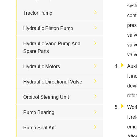
syst

Tractor Pump
cont
pres

Hydraulic Piston Pump
valv

Hydraulic Vane Pump And
valv
Spare Parts
valv

Auxi
Hydraulic Motors
It i

Hydraulic Directional Valve
devi
refe

Orbitrol Steering Unit
Wor

Pump Bearing
It r
emul

Pump Seal Kit
Afte