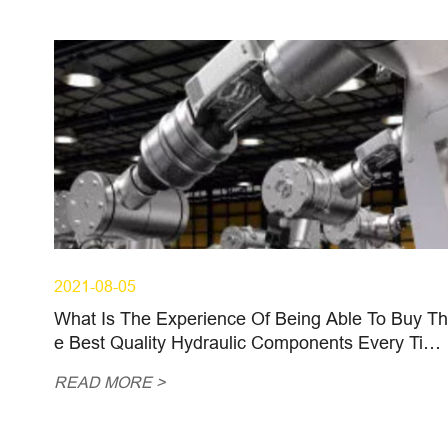
2021-08-05
What Is The Experience Of Being Able To Buy Th
e Best Quality Hydraulic Components Every Tim
e?
READ MORE >