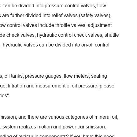
s can be divided into pressure control valves, flow
are further divided into relief valves (safety valves),
ow control valves include throttle valves, adjustment
lude check valves, hydraulic control check valves, shuttle
, hydraulic valves can be divided into on-off control
nts, oil tanks, pressure gauges, flow meters, sealing
age, filtration and measurement of oil pressure, please
ies".
nsmission, and there are various categories of mineral oil,
lic system realizes motion and power transmission.
anding of hydraulic components? If you have this need,