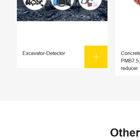
Excavator-Detector
Concrete

PMB7.5,
reducer
Other