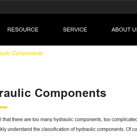
RESOURCE
SERVICE
ABOUT U
aulic Components
raulic Components
 that there are too many hydraulic components, too complicated t
kly understand the classification of hydraulic components. Of cou