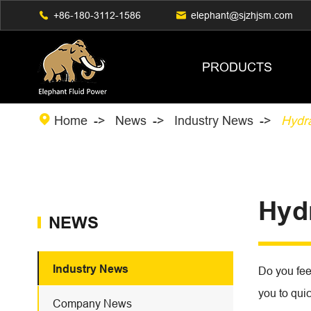

+86-180-3112-1586

elephant@sjzhjsm.com
PRODUCTS

Home
News
Industry News
Hydr
Hyd
NEWS
Industry News
Do you feel
you to quic
Company News