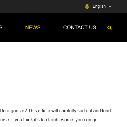

English
S
NEWS
CONTACT US
o organize? This article will carefully sort out and lead
rse, if you think it’s too troublesome, you can go