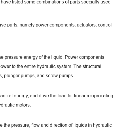
e have listed some combinations of parts specially used
 five parts, namely power components, actuators, control
 the pressure energy of the liquid. Power components
ower to the entire hydraulic system. The structural
ps, plunger pumps, and screw pumps.
anical energy, and drive the load for linear reciprocating
ydraulic motors.
ate the pressure, flow and direction of liquids in hydraulic