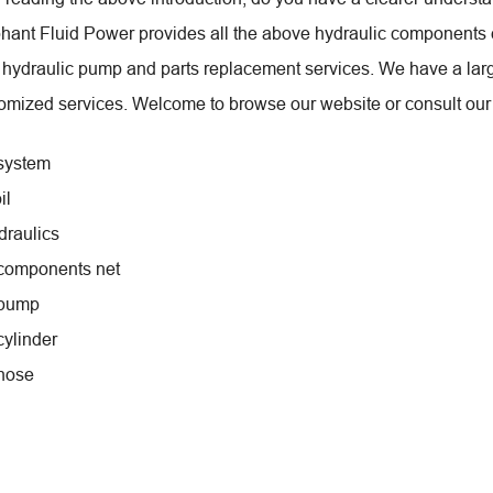
hant Fluid Power provides all the above hydraulic components 
 hydraulic pump and parts replacement services. We have a lar
omized services. Welcome to browse our website or consult our 
system
il
draulics
 components net
 pump
cylinder
hose