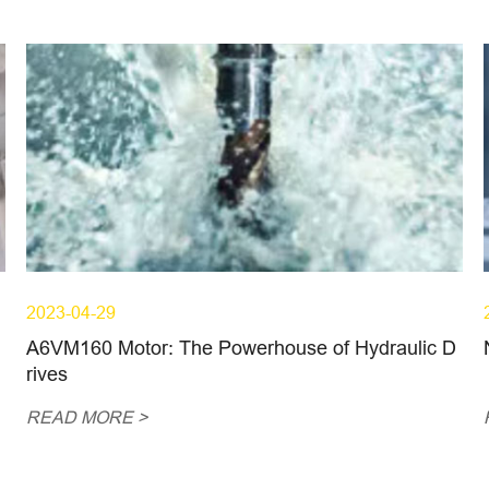
2023-04-29
A6VM160 Motor: The Powerhouse of Hydraulic D
rives
READ MORE >