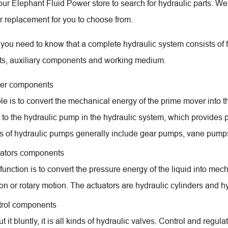
o our Elephant Fluid Power store to search for hydraulic parts. W
or replacement for you to choose from.
ll, you need to know that a complete hydraulic system consists of
s, auxiliary components and working medium.
er components
role is to convert the mechanical energy of the prime mover into
r to the hydraulic pump in the hydraulic system, which provides p
s of hydraulic pumps generally include gear pumps, vane pum
ators components
function is to convert the pressure energy of the liquid into mech
on or rotary motion. The actuators are hydraulic cylinders and h
rol components
ut it bluntly, it is all kinds of hydraulic valves. Control and regul