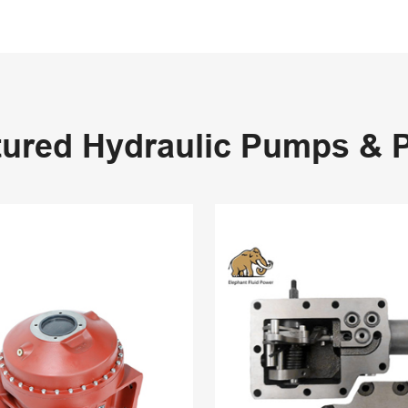
tured Hydraulic Pumps & P