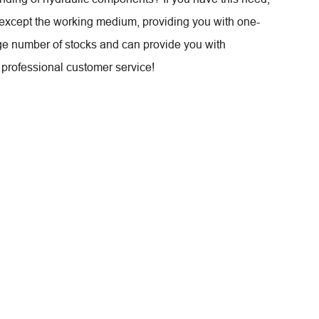
except the working medium, providing you with one-
ge number of stocks and can provide you with
professional customer service!