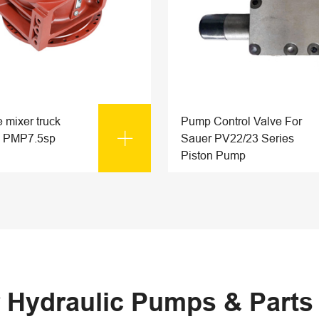
 mixer truck
Pump Control Valve For

 PMP7.5sp
Sauer PV22/23 Series
Piston Pump
 Hydraulic Pumps & Part