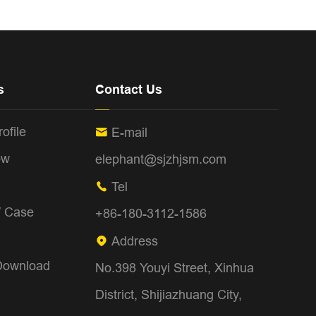
s
Contact Us
ofile
E-mail

ow
elephant@sjzhjsm.com
Tel

/ Case
+86-180-3112-1586
Address

Download
No.398 Youyi Street, Xinhua
District, Shijiazhuang City,