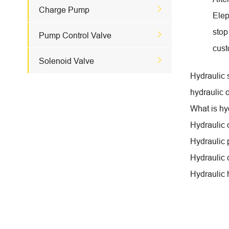

Charge Pump
Elep
stop

Pump Control Valve
cust

Solenoid Valve
Hydraulic 
hydraulic o
What is hy
Hydraulic
Hydraulic
Hydraulic 
Hydraulic 