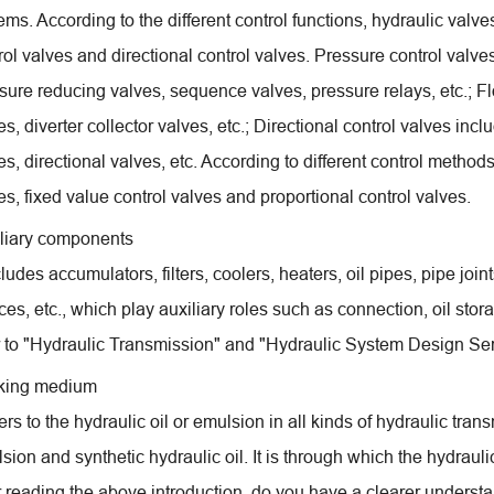
ems. According to the different control functions, hydraulic valve
rol valves and directional control valves. Pressure control valves 
sure reducing valves, sequence valves, pressure relays, etc.; Fl
es, diverter collector valves, etc.; Directional control valves inc
es, directional valves, etc. According to different control methods
es, fixed value control valves and proportional control valves.
liary components
ncludes accumulators, filters, coolers, heaters, oil pipes, pipe joi
ces, etc., which play auxiliary roles such as connection, oil stor
r to "Hydraulic Transmission" and "Hydraulic System Design Ser
king medium
efers to the hydraulic oil or emulsion in all kinds of hydraulic tra
sion and synthetic hydraulic oil. It is through which the hydrau
r reading the above introduction, do you have a clearer underst