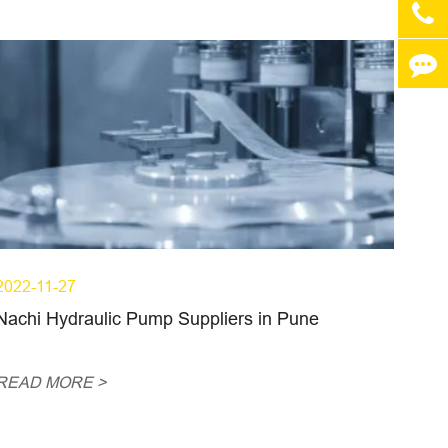
2022-11-27
Nachi Hydraulic Pump Suppliers in Pune
READ MORE >