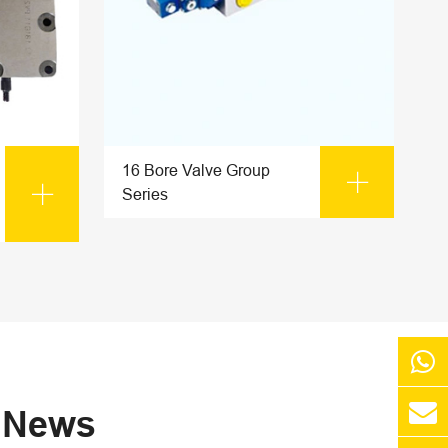
16 Bore Valve Group


Series
s News