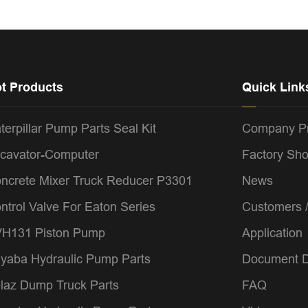
t Products
Quick Link
terpillar Pump Parts Seal Kit
Company Pr
cavator-Computer
Factory Sh
ncrete Mixer Truck Reducer P3301
News
ntrol Valve For Eaton Series
Customers 
H131 Piston Pump
Application
yaba Hydraulic Pump Parts
Document 
laz Dump Truck Parts
FAQ