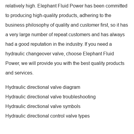
relatively high. Elephant Fluid Power has been committed
to producing high-quality products, adhering to the
business philosophy of quality and customer first, so it has
a very large number of repeat customers and has always
had a good reputation in the industry. If you need a
hydraulic changeover valve, choose Elephant Fluid
Power, we will provide you with the best quality products
and services.
Hydraulic directional valve diagram
Hydraulic directional valve troubleshooting
Hydraulic directional valve symbols
Hydraulic directional control valve types