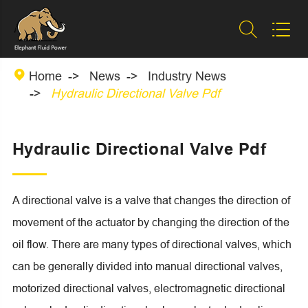



Home
News
Industry News
Hydraulic Directional Valve Pdf
Hydraulic Directional Valve Pdf
A directional valve is a valve that changes the direction of
movement of the actuator by changing the direction of the
oil flow. There are many types of directional valves, which
can be generally divided into manual directional valves,
motorized directional valves, electromagnetic directional