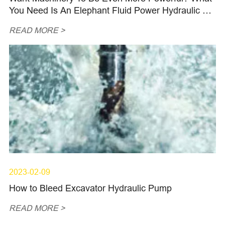
You Need Is An Elephant Fluid Power Hydraulic Pis
ton Pump
READ MORE >
2023-02-09
How to Bleed Excavator Hydraulic Pump
READ MORE >