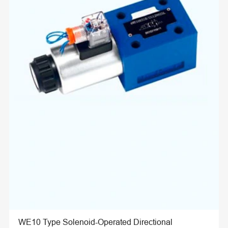
WE10 Type Solenoid-Operated Directional