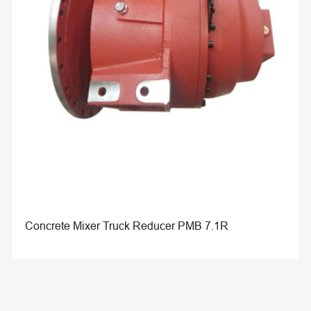
Concrete Mixer Truck Reducer PMB 7.1R