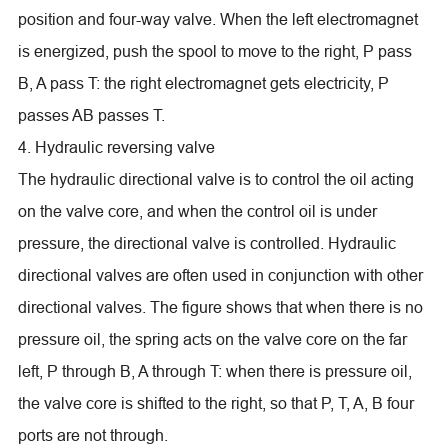
position and four-way valve. When the left electromagnet
is energized, push the spool to move to the right, P pass
B, A pass T: the right electromagnet gets electricity, P
passes AB passes T.
4. Hydraulic reversing valve
The hydraulic directional valve is to control the oil acting
on the valve core, and when the control oil is under
pressure, the directional valve is controlled. Hydraulic
directional valves are often used in conjunction with other
directional valves. The figure shows that when there is no
pressure oil, the spring acts on the valve core on the far
left, P through B, A through T: when there is pressure oil,
the valve core is shifted to the right, so that P, T, A, B four
ports are not through.