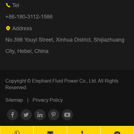
Tel

+86-180-3112-1586
Address

No.398 Youyi Street, Xinhua District, Shijiazhuang
City, Hebei, China
Copyright ©
Elephant Fluid Power Co., Ltd.
All Rights
Reserved.
Sitemap
|
Privacy Policy