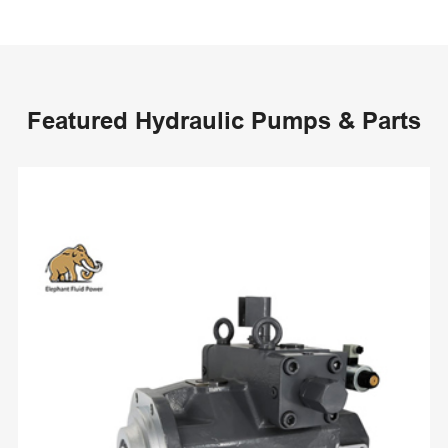
Featured Hydraulic Pumps & Parts