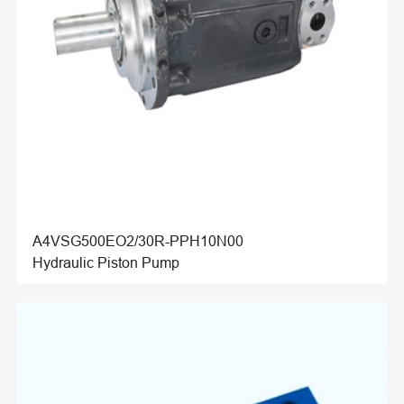
A4VSG500EO2/30R-PPH10N00
Hydraulic Piston Pump