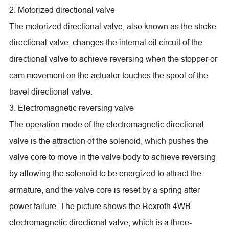
2. Motorized directional valve
The motorized directional valve, also known as the stroke
directional valve, changes the internal oil circuit of the
directional valve to achieve reversing when the stopper or
cam movement on the actuator touches the spool of the
travel directional valve.
3. Electromagnetic reversing valve
The operation mode of the electromagnetic directional
valve is the attraction of the solenoid, which pushes the
valve core to move in the valve body to achieve reversing
by allowing the solenoid to be energized to attract the
armature, and the valve core is reset by a spring after
power failure. The picture shows the Rexroth 4WB
electromagnetic directional valve, which is a three-