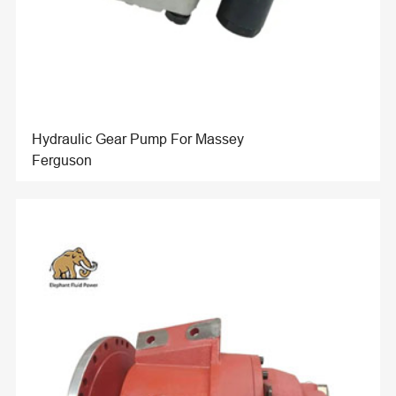
Hydraulic Gear Pump For Massey
Ferguson