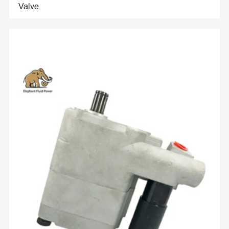
Valve