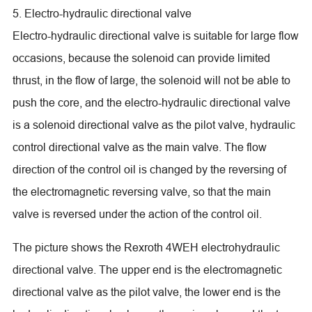
5. Electro-hydraulic directional valve
Electro-hydraulic directional valve is suitable for large flow
occasions, because the solenoid can provide limited
thrust, in the flow of large, the solenoid will not be able to
push the core, and the electro-hydraulic directional valve
is a solenoid directional valve as the pilot valve, hydraulic
control directional valve as the main valve. The flow
direction of the control oil is changed by the reversing of
the electromagnetic reversing valve, so that the main
valve is reversed under the action of the control oil.
The picture shows the Rexroth 4WEH electrohydraulic
directional valve. The upper end is the electromagnetic
directional valve as the pilot valve, the lower end is the