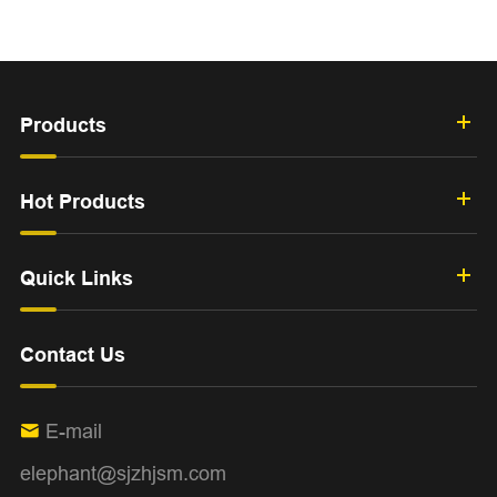
Products
Hot Products
Quick Links
Contact Us
E-mail

elephant@sjzhjsm.com