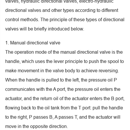
valves, hydraulic directional valves, electro-hydraulic
directional valves and other types according to different
control methods. The principle of these types of directional
valves will be briefly introduced below.
1. Manual directional valve
The operation mode of the manual directional valve is the
handle, which uses the lever principle to push the spool to
make movement in the valve body to achieve reversing.
When the handle is pulled to the left, the pressure oil P
communicates with the A port, the pressure oil enters the
actuator, and the return oil of the actuator enters the B port,
flowing back to the oil tank from the T port: pull the handle
to the right, P passes B, A passes T, and the actuator will
move in the opposite direction.