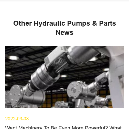
Other Hydraulic Pumps & Parts
News
2022-03-08
Want Machinery To Be Even More Powerful? What