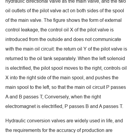
hydraulic directional valve as the main valve, and the two
oil outlets of the pilot valve act on both sides of the spool
of the main valve. The figure shows the form of external
control leakage, the control oil X of the pilot valve is
introduced from the outside and does not communicate
with the main oil circuit: the return oil Y of the pilot valve is
returned to the oil tank separately. When the left solenoid
is electrified, the pilot spool moves to the right, controls oil
X into the right side of the main spool, and pushes the
main spool to the left, so that the main oil circuit P passes
A and B passes T; Conversely, when the right
electromagnet is electrified, P passes B and A passes T.
Hydraulic conversion valves are widely used in life, and
the requirements for the accuracy of production are