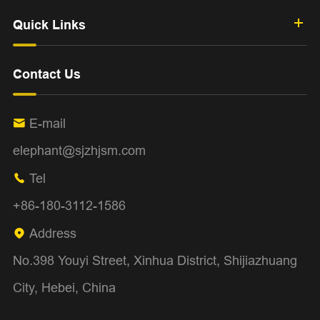
Quick Links
Contact Us
E-mail

elephant@sjzhjsm.com
Tel

+86-180-3112-1586
Address

No.398 Youyi Street, Xinhua District, Shijiazhuang
City, Hebei, China