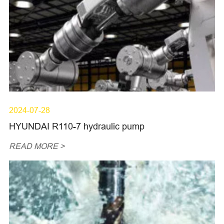
2024-07-28
HYUNDAI R110-7 hydraulic pump
READ MORE >