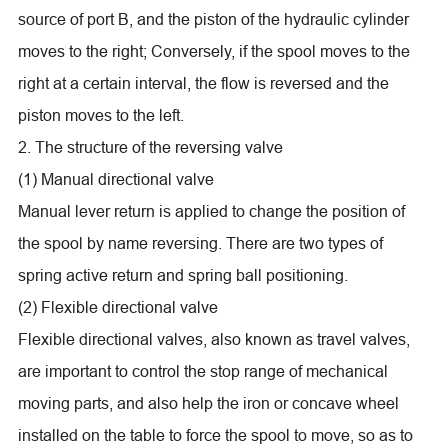
source of port B, and the piston of the hydraulic cylinder
moves to the right; Conversely, if the spool moves to the
right at a certain interval, the flow is reversed and the
piston moves to the left.
2. The structure of the reversing valve
(1) Manual directional valve
Manual lever return is applied to change the position of
the spool by name reversing. There are two types of
spring active return and spring ball positioning.
(2) Flexible directional valve
Flexible directional valves, also known as travel valves,
are important to control the stop range of mechanical
moving parts, and also help the iron or concave wheel
installed on the table to force the spool to move, so as to