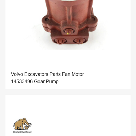
Volvo Excavators Parts Fan Motor
14533496 Gear Pump