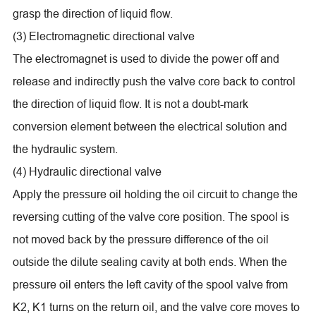
grasp the direction of liquid flow.
(3) Electromagnetic directional valve
The electromagnet is used to divide the power off and
release and indirectly push the valve core back to control
the direction of liquid flow. It is not a doubt-mark
conversion element between the electrical solution and
the hydraulic system.
(4) Hydraulic directional valve
Apply the pressure oil holding the oil circuit to change the
reversing cutting of the valve core position. The spool is
not moved back by the pressure difference of the oil
outside the dilute sealing cavity at both ends. When the
pressure oil enters the left cavity of the spool valve from
K2, K1 turns on the return oil, and the valve core moves to