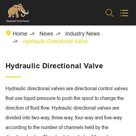



Home
News
Industry News
Hydraulic Directional Valve
Hydraulic Directional Valve
Hydraulic directional valves are directional control valves
that use liquid pressure to push the spool to change the
direction of fluid flow. Hydraulic directional valves are
divided into two-way, three-way, four-way and five-way
according to the number of channels held by the