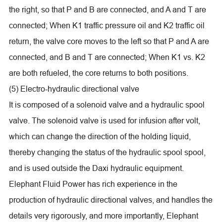
the right, so that P and B are connected, and A and T are
connected; When K1 traffic pressure oil and K2 traffic oil
return, the valve core moves to the left so that P and A are
connected, and B and T are connected; When K1 vs. K2
are both refueled, the core returns to both positions.
(5) Electro-hydraulic directional valve
It is composed of a solenoid valve and a hydraulic spool
valve. The solenoid valve is used for infusion after volt,
which can change the direction of the holding liquid,
thereby changing the status of the hydraulic spool spool,
and is used outside the Daxi hydraulic equipment.
Elephant Fluid Power has rich experience in the
production of hydraulic directional valves, and handles the
details very rigorously, and more importantly, Elephant