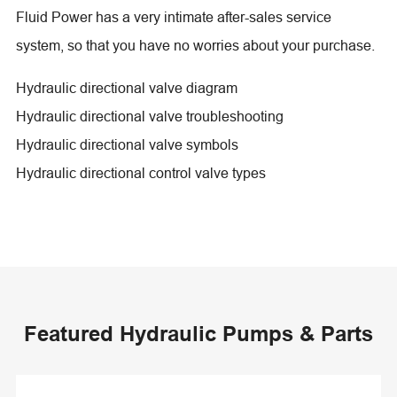
Fluid Power has a very intimate after-sales service
system, so that you have no worries about your purchase.
Hydraulic directional valve diagram
Hydraulic directional valve troubleshooting
Hydraulic directional valve symbols
Hydraulic directional control valve types
Featured Hydraulic Pumps & Parts