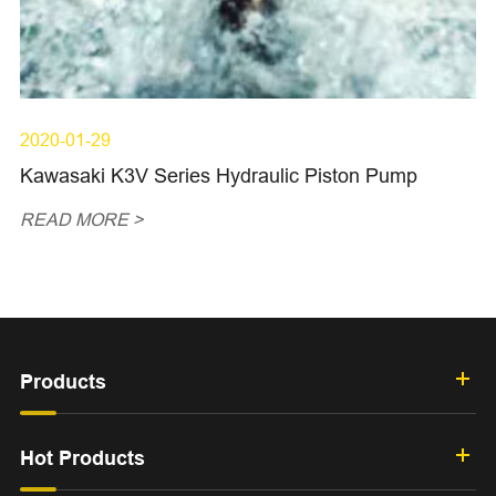
2020-01-29
Kawasaki K3V Series Hydraulic Piston Pump
READ MORE >
Products
Hot Products