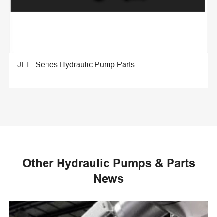
JEIT Series Hydraulic Pump Parts
Other Hydraulic Pumps & Parts
News