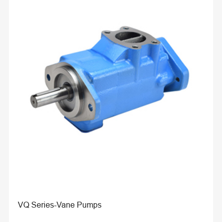
VQ Series-Vane Pumps