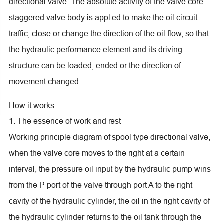
directional valve. The absolute activity of the valve core
staggered valve body is applied to make the oil circuit
traffic, close or change the direction of the oil flow, so that
the hydraulic performance element and its driving
structure can be loaded, ended or the direction of
movement changed.
How it works
1. The essence of work and rest
Working principle diagram of spool type directional valve,
when the valve core moves to the right at a certain
interval, the pressure oil input by the hydraulic pump wins
from the P port of the valve through port A to the right
cavity of the hydraulic cylinder, the oil in the right cavity of
the hydraulic cylinder returns to the oil tank through the