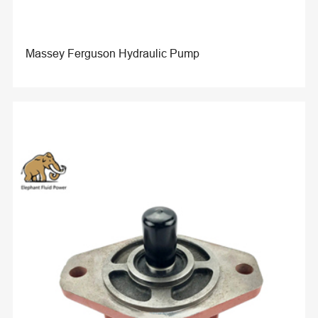
Massey Ferguson Hydraulic Pump