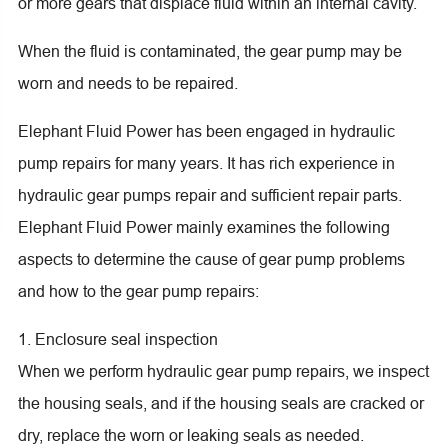
or more gears that displace fluid within an internal cavity.
When the fluid is contaminated, the gear pump may be
worn and needs to be repaired.
Elephant Fluid Power has been engaged in hydraulic
pump repairs for many years. It has rich experience in
hydraulic gear pumps repair and sufficient repair parts.
Elephant Fluid Power mainly examines the following
aspects to determine the cause of gear pump problems
and how to the gear pump repairs:
1. Enclosure seal inspection
When we perform hydraulic gear pump repairs, we inspect
the housing seals, and if the housing seals are cracked or
dry, replace the worn or leaking seals as needed.