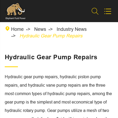



Home
News
Industry News
Hydraulic Gear Pump Repairs
Hydraulic Gear Pump Repairs
Hydraulic gear pump repairs, hydraulic piston pump
repairs, and hydraulic vane pump repairs are the three
most common types of hydraulic pump repairs, among the
gear pump is the simplest and most economical type of
hydraulic rotary pump. Gear pumps utilize a mesh of two