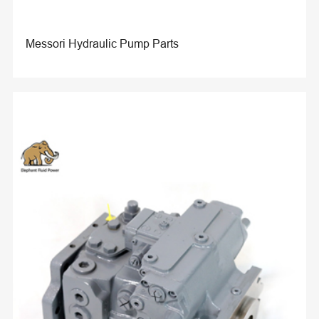
Messori Hydraulic Pump Parts