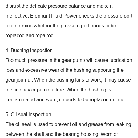
disrupt the delicate pressure balance and make it
ineffective. Elephant Fluid Power checks the pressure port
to determine whether the pressure port needs to be
replaced and repaired.
4. Bushing inspection
Too much pressure in the gear pump will cause lubrication
loss and excessive wear of the bushing supporting the
gear journal. When the bushing fails to work, it may cause
inefficiency or pump failure. When the bushing is
contaminated and worn, it needs to be replaced in time.
5. Oil seal inspection
The oil seal is used to prevent oil and grease from leaking
between the shaft and the bearing housing. Worn or