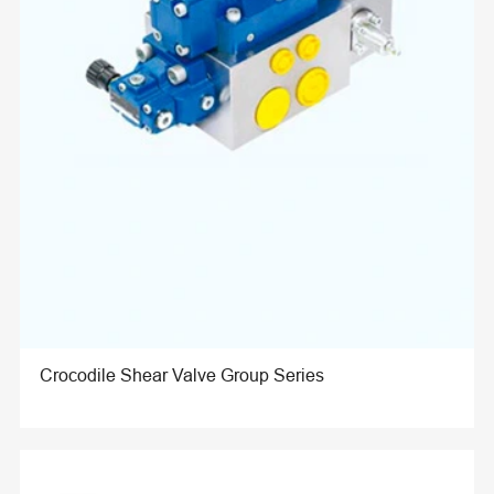
Crocodile Shear Valve Group Series