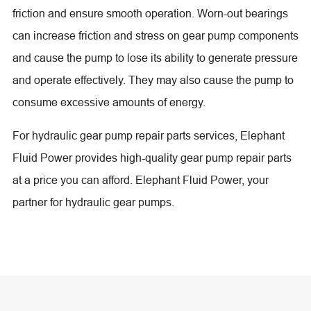
friction and ensure smooth operation. Worn-out bearings
can increase friction and stress on gear pump components
and cause the pump to lose its ability to generate pressure
and operate effectively. They may also cause the pump to
consume excessive amounts of energy.
For hydraulic gear pump repair parts services, Elephant
Fluid Power provides high-quality gear pump repair parts
at a price you can afford. Elephant Fluid Power, your
partner for hydraulic gear pumps.