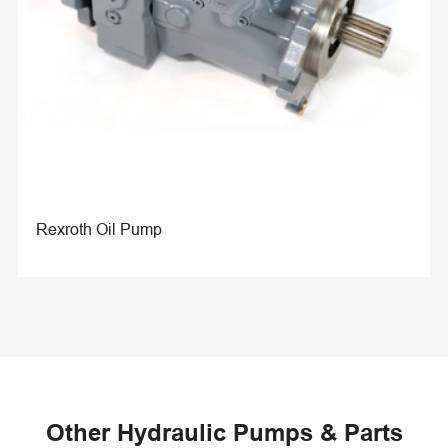
Rexroth Oil Pump
Other Hydraulic Pumps & Parts