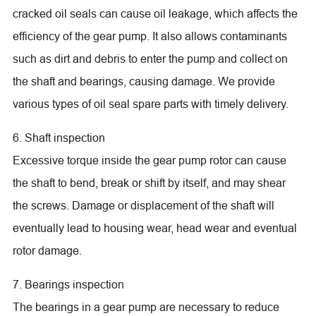
cracked oil seals can cause oil leakage, which affects the
efficiency of the gear pump. It also allows contaminants
such as dirt and debris to enter the pump and collect on
the shaft and bearings, causing damage. We provide
various types of oil seal spare parts with timely delivery.
6. Shaft inspection
Excessive torque inside the gear pump rotor can cause
the shaft to bend, break or shift by itself, and may shear
the screws. Damage or displacement of the shaft will
eventually lead to housing wear, head wear and eventual
rotor damage.
7. Bearings inspection
The bearings in a gear pump are necessary to reduce