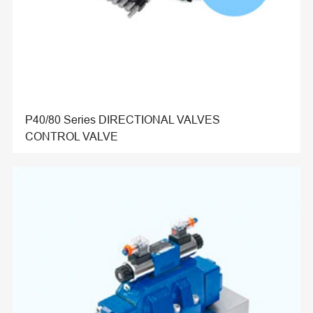
P40/80 Series DIRECTIONAL VALVES
CONTROL VALVE