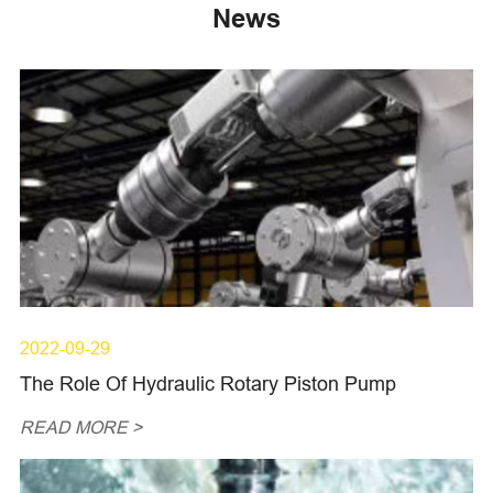
News
2022-09-29
The Role Of Hydraulic Rotary Piston Pump
READ MORE >