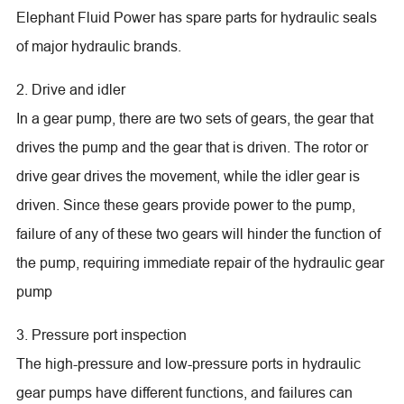
Elephant Fluid Power has spare parts for hydraulic seals
of major hydraulic brands.
2. Drive and idler
In a gear pump, there are two sets of gears, the gear that
drives the pump and the gear that is driven. The rotor or
drive gear drives the movement, while the idler gear is
driven. Since these gears provide power to the pump,
failure of any of these two gears will hinder the function of
the pump, requiring immediate repair of the hydraulic gear
pump
3. Pressure port inspection
The high-pressure and low-pressure ports in hydraulic
gear pumps have different functions, and failures can