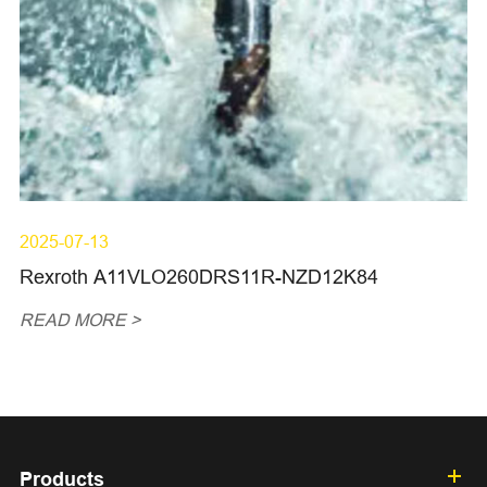
2025-07-13
Rexroth A11VLO260DRS11R-NZD12K84
READ MORE >
Products