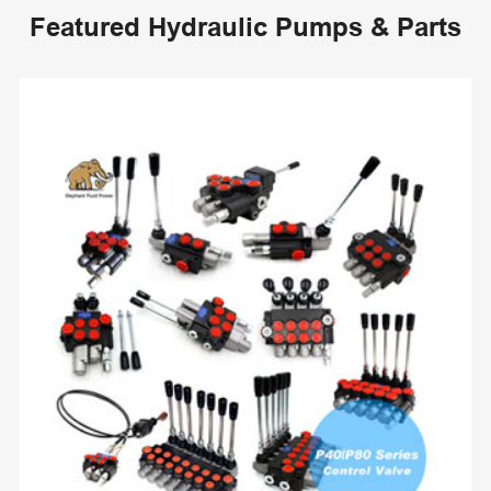
Featured Hydraulic Pumps & Parts