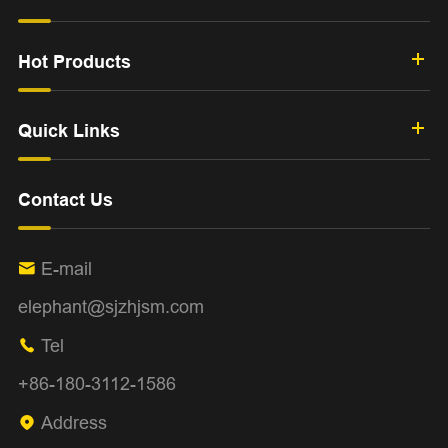
Hot Products
Quick Links
Contact Us
E-mail

elephant@sjzhjsm.com
Tel

+86-180-3112-1586
Address
