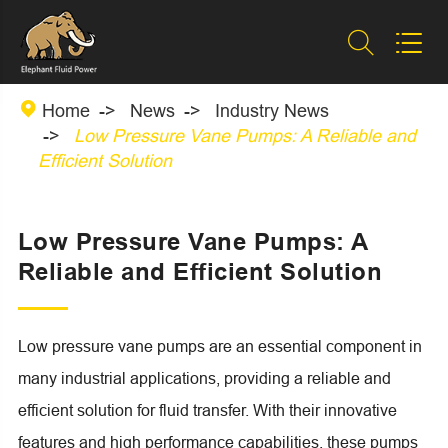



Home
News
Industry News
Low Pressure Vane Pumps: A Reliable and
Efficient Solution
Low Pressure Vane Pumps: A
Reliable and Efficient Solution
Low pressure vane pumps are an essential component in
many industrial applications, providing a reliable and
efficient solution for fluid transfer. With their innovative
features and high performance capabilities, these pumps