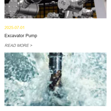
2025-07-01
Excavator Pump
READ MORE >