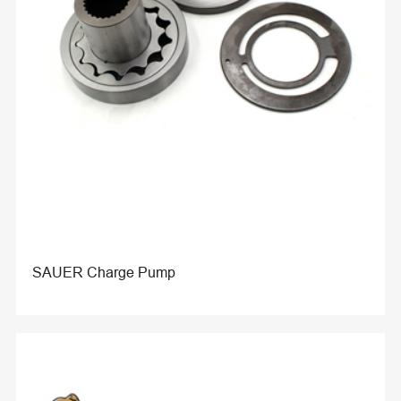
SAUER Charge Pump