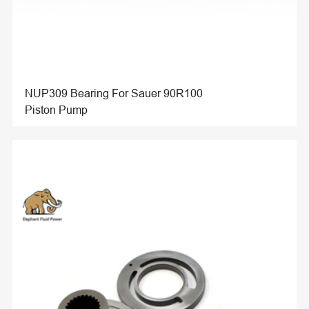
NUP309 Bearing For Sauer 90R100
Piston Pump