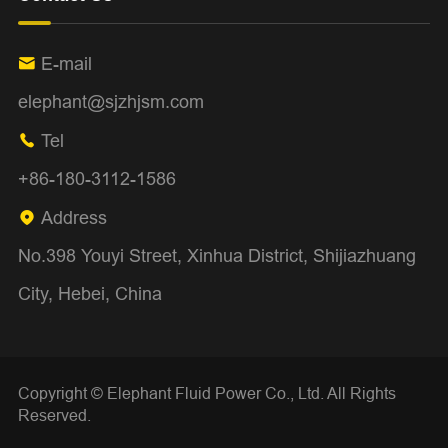
E-mail

elephant@sjzhjsm.com
Tel

+86-180-3112-1586
Address

No.398 Youyi Street, Xinhua District, Shijiazhuang
City, Hebei, China
Copyright ©
Elephant Fluid Power Co., Ltd.
All Rights
Reserved.