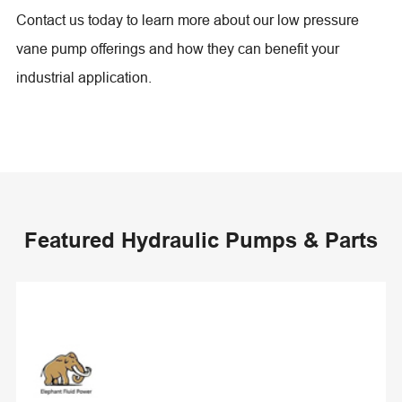
Contact us today to learn more about our low pressure
vane pump offerings and how they can benefit your
industrial application.
Featured Hydraulic Pumps & Parts