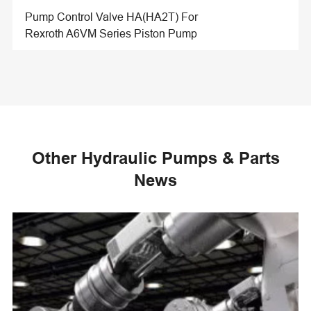
Pump Control Valve HA(HA2T) For
Rexroth A6VM Series Piston Pump
Other Hydraulic Pumps & Parts
News