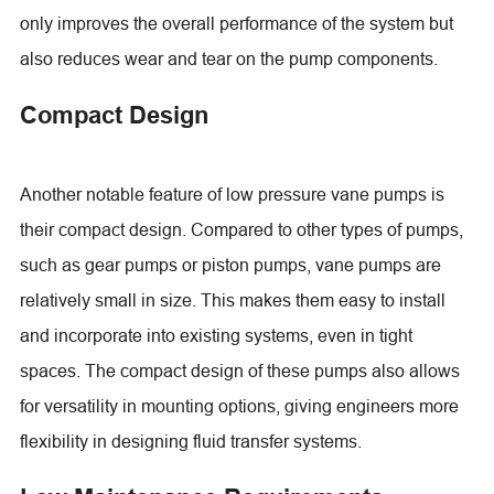
only improves the overall performance of the system but
also reduces wear and tear on the pump components.
Compact Design
Another notable feature of low pressure vane pumps is
their compact design. Compared to other types of pumps,
such as gear pumps or piston pumps, vane pumps are
relatively small in size. This makes them easy to install
and incorporate into existing systems, even in tight
spaces. The compact design of these pumps also allows
for versatility in mounting options, giving engineers more
flexibility in designing fluid transfer systems.