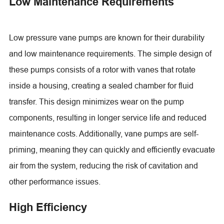
Low Maintenance Requirements
Low pressure vane pumps are known for their durability
and low maintenance requirements. The simple design of
these pumps consists of a rotor with vanes that rotate
inside a housing, creating a sealed chamber for fluid
transfer. This design minimizes wear on the pump
components, resulting in longer service life and reduced
maintenance costs. Additionally, vane pumps are self-
priming, meaning they can quickly and efficiently evacuate
air from the system, reducing the risk of cavitation and
other performance issues.
High Efficiency