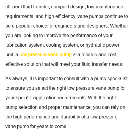
efficient fluid transfer, compact design, low maintenance
requirements, and high efficiency, vane pumps continue to
be a popular choice for engineers and designers. Whether
you are looking to improve the performance of your
lubrication system, cooling system, or hydraulic power
unit, a
low pressure vane pump
is a reliable and cost-
effective solution that will meet your fluid transfer needs.
As always, it is important to consult with a pump specialist
to ensure you select the right low pressure vane pump for
your specific application requirements. With the right
pump selection and proper maintenance, you can rely on
the high performance and durability of a low pressure
vane pump for years to come.