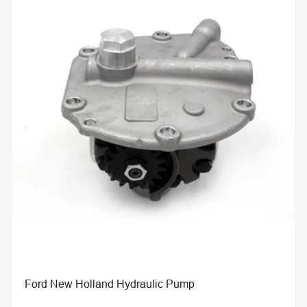
Ford New Holland Hydraulic Pump