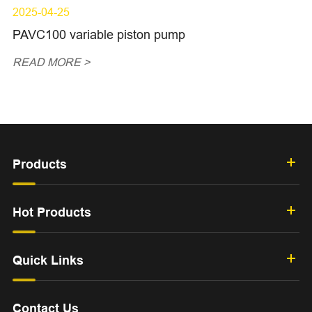
2025-04-25
PAVC100 variable piston pump
READ MORE >
Products
Hot Products
Quick Links
Contact Us