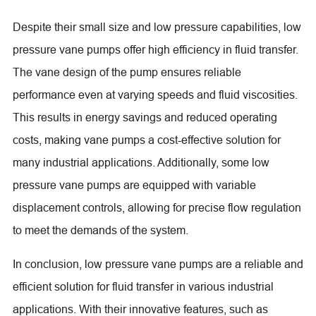
Despite their small size and low pressure capabilities, low
pressure vane pumps offer high efficiency in fluid transfer.
The vane design of the pump ensures reliable
performance even at varying speeds and fluid viscosities.
This results in energy savings and reduced operating
costs, making vane pumps a cost-effective solution for
many industrial applications. Additionally, some low
pressure vane pumps are equipped with variable
displacement controls, allowing for precise flow regulation
to meet the demands of the system.
In conclusion, low pressure vane pumps are a reliable and
efficient solution for fluid transfer in various industrial
applications. With their innovative features, such as