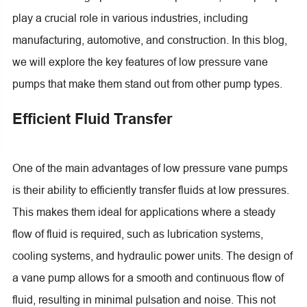
play a crucial role in various industries, including
manufacturing, automotive, and construction. In this blog,
we will explore the key features of low pressure vane
pumps that make them stand out from other pump types.
Efficient Fluid Transfer
One of the main advantages of low pressure vane pumps
is their ability to efficiently transfer fluids at low pressures.
This makes them ideal for applications where a steady
flow of fluid is required, such as lubrication systems,
cooling systems, and hydraulic power units. The design of
a vane pump allows for a smooth and continuous flow of
fluid, resulting in minimal pulsation and noise. This not