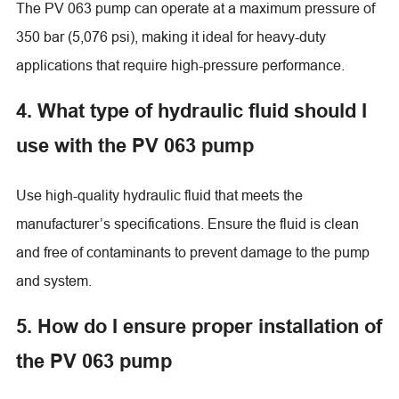
The PV 063 pump can operate at a maximum pressure of
350 bar (5,076 psi), making it ideal for heavy-duty
applications that require high-pressure performance.
4. What type of hydraulic fluid should I
use with the PV 063 pump
Use high-quality hydraulic fluid that meets the
manufacturer’s specifications. Ensure the fluid is clean
and free of contaminants to prevent damage to the pump
and system.
5. How do I ensure proper installation of
the PV 063 pump