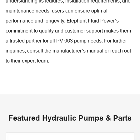
understanding its features, installation requirements, and
maintenance needs, users can ensure optimal
performance and longevity. Elephant Fluid Power’s
commitment to quality and customer support makes them
a trusted partner for all PV 063 pump needs. For further
inquiries, consult the manufacturer’s manual or reach out
to their expert team.
Featured Hydraulic Pumps & Parts