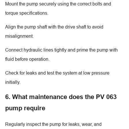
Mount the pump securely using the correct bolts and
torque specifications.
Align the pump shaft with the drive shaft to avoid
misalignment.
Connect hydraulic lines tightly and prime the pump with
fluid before operation.
Check for leaks and test the system at low pressure
initially.
6. What maintenance does the PV 063
pump require
Regularly inspect the pump for leaks, wear, and