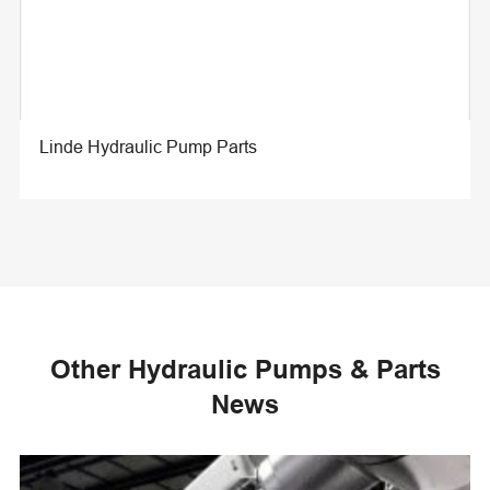
Linde Hydraulic Pump Parts
Other Hydraulic Pumps & Parts
News