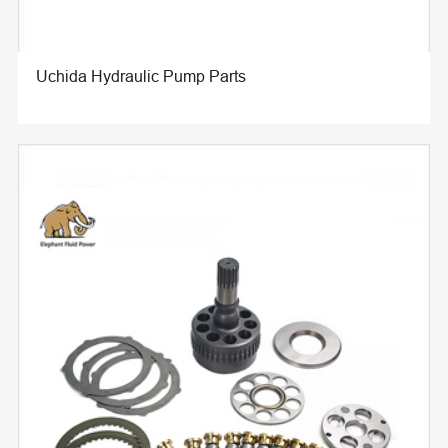
Uchida Hydraulic Pump Parts