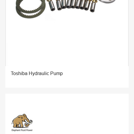
Toshiba Hydraulic Pump