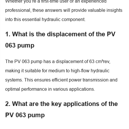
Whether you’re a first-time user or an experienced
professional, these answers will provide valuable insights
into this essential hydraulic component.
1. What is the displacement of the PV
063 pump
The PV 063 pump has a displacement of 63 cm³rev,
making it suitable for medium to high-flow hydraulic
systems. This ensures efficient power transmission and
optimal performance in various applications.
2. What are the key applications of the
PV 063 pump