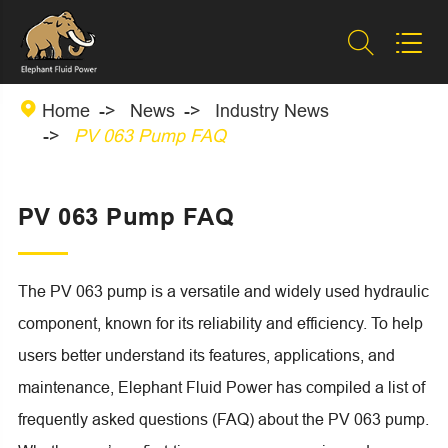



Home
News
Industry News
PV 063 Pump FAQ
PV 063 Pump FAQ
The PV 063 pump is a versatile and widely used hydraulic
component, known for its reliability and efficiency. To help
users better understand its features, applications, and
maintenance, Elephant Fluid Power has compiled a list of
frequently asked questions (FAQ) about the PV 063 pump.