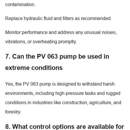
contamination.
Replace hydraulic fluid and filters as recommended.
Monitor performance and address any unusual noises,
vibrations, or overheating promptly.
7. Can the PV 063 pump be used in
extreme conditions
Yes, the PV 063 pump is designed to withstand harsh
environments, including high-pressure tasks and rugged
conditions in industries like construction, agriculture, and
forestry.
8. What control options are available for