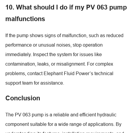
10. What should I do if my PV 063 pump
malfunctions
If the pump shows signs of malfunction, such as reduced
performance or unusual noises, stop operation
immediately. Inspect the system for issues like
contamination, leaks, or misalignment. For complex
problems, contact Elephant Fluid Power’s technical
support team for assistance.
Conclusion
The PV 063 pump is a reliable and efficient hydraulic
component suitable for a wide range of applications. By