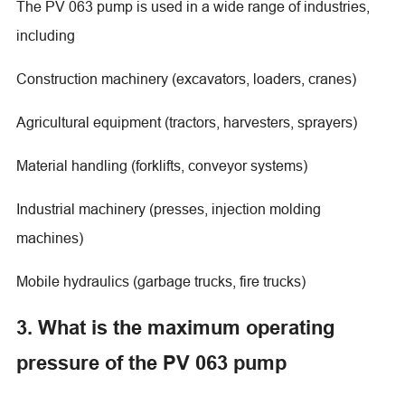
The PV 063 pump is used in a wide range of industries,
including
Construction machinery (excavators, loaders, cranes)
Agricultural equipment (tractors, harvesters, sprayers)
Material handling (forklifts, conveyor systems)
Industrial machinery (presses, injection molding
machines)
Mobile hydraulics (garbage trucks, fire trucks)
3. What is the maximum operating
pressure of the PV 063 pump