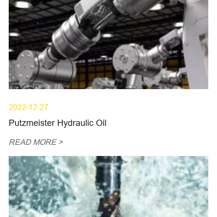
2022-12-27
Putzmeister Hydraulic Oil
READ MORE >