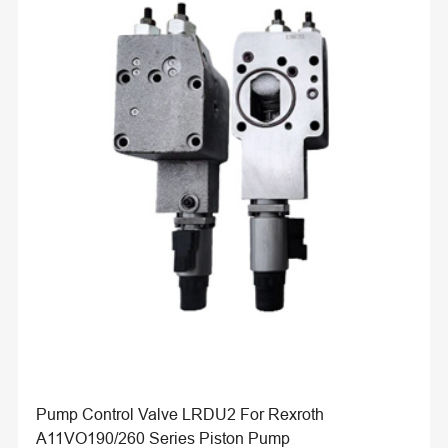
Pump Control Valve LRDU2 For Rexroth
A11VO190/260 Series Piston Pump