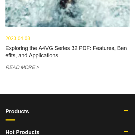
2023-04-08
Exploring the A4VG Series 32 PDF: Features, Ben
efits, and Applications
READ MORE >
Products
Hot Products