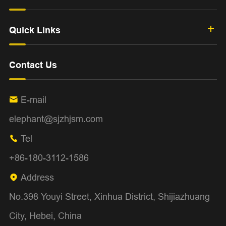
Quick Links
Contact Us
E-mail

elephant@sjzhjsm.com
Tel

+86-180-3112-1586
Address

No.398 Youyi Street, Xinhua District, Shijiazhuang
City, Hebei, China