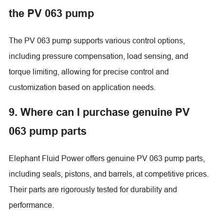
the PV 063 pump
The PV 063 pump supports various control options,
including pressure compensation, load sensing, and
torque limiting, allowing for precise control and
customization based on application needs.
9. Where can I purchase genuine PV
063 pump parts
Elephant Fluid Power offers genuine PV 063 pump parts,
including seals, pistons, and barrels, at competitive prices.
Their parts are rigorously tested for durability and
performance.