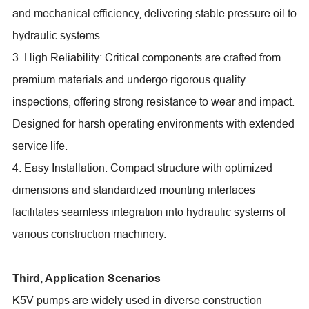
and mechanical efficiency, delivering stable pressure oil to
hydraulic systems.
3. High Reliability: Critical components are crafted from
premium materials and undergo rigorous quality
inspections, offering strong resistance to wear and impact.
Designed for harsh operating environments with extended
service life.
4. Easy Installation: Compact structure with optimized
dimensions and standardized mounting interfaces
facilitates seamless integration into hydraulic systems of
various construction machinery.
Third, Application Scenarios
K5V pumps are widely used in diverse construction