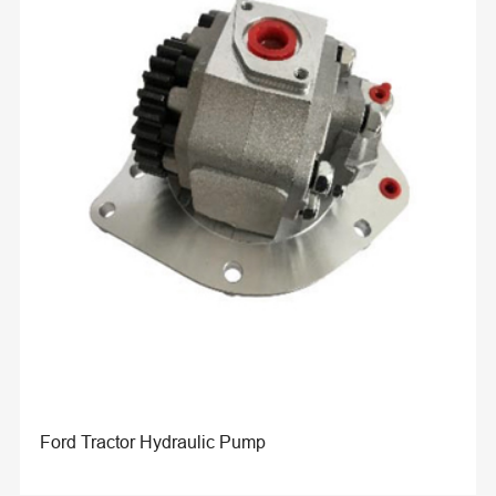
Ford Tractor Hydraulic Pump