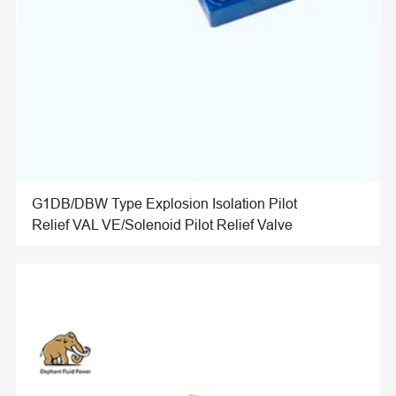
G1DB/DBW Type Explosion Isolation Pilot
Relief VAL VE/Solenoid Pilot Relief Valve