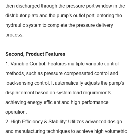
then discharged through the pressure port window in the
distributor plate and the pump's outlet port, entering the
hydraulic system to complete the pressure delivery
process.
Second, Product Features
1. Variable Control: Features multiple variable control
methods, such as pressure-compensated control and
load-sensing control. It automatically adjusts the pump's
displacement based on system load requirements,
achieving energy-efficient and high-performance
operation.
2. High Efficiency & Stability: Utilizes advanced design
and manufacturing techniques to achieve high volumetric