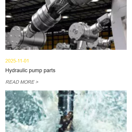
2025-11-01
Hydraulic pump parts
READ MORE >