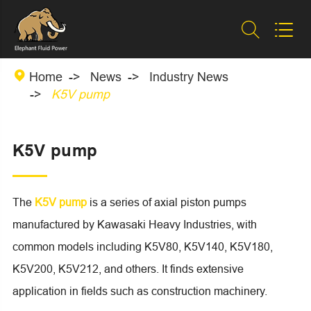



Home
News
Industry News
K5V pump
K5V pump
The
K5V pump
is a series of axial piston pumps
manufactured by Kawasaki Heavy Industries, with
common models including K5V80, K5V140, K5V180,
K5V200, K5V212, and others. It finds extensive
application in fields such as construction machinery.