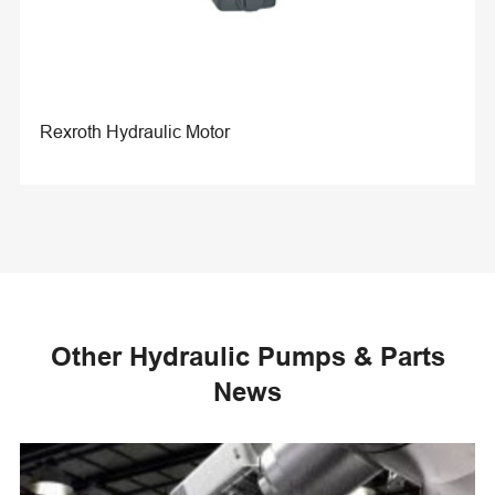
Rexroth Hydraulic Motor
Other Hydraulic Pumps & Parts
News