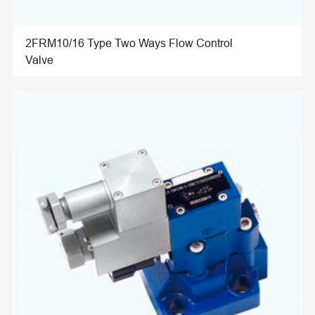
2FRM10/16 Type Two Ways Flow Control
Valve