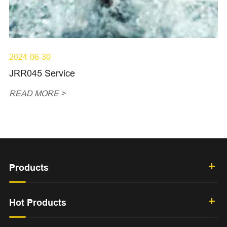
2024-06-30
JRR045 Service
READ MORE >
Products
Hot Products