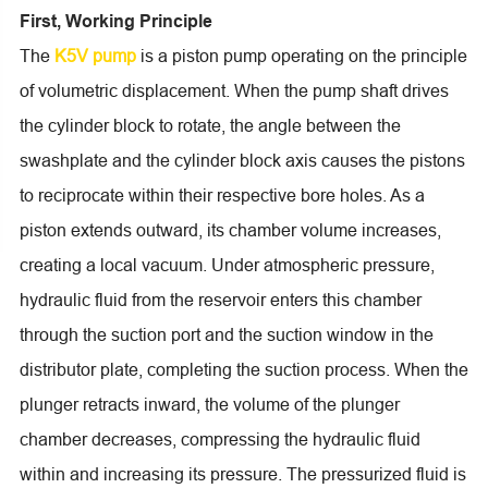
First, Working Principle
The
K5V pump
is a piston pump operating on the principle
of volumetric displacement. When the pump shaft drives
the cylinder block to rotate, the angle between the
swashplate and the cylinder block axis causes the pistons
to reciprocate within their respective bore holes. As a
piston extends outward, its chamber volume increases,
creating a local vacuum. Under atmospheric pressure,
hydraulic fluid from the reservoir enters this chamber
through the suction port and the suction window in the
distributor plate, completing the suction process. When the
plunger retracts inward, the volume of the plunger
chamber decreases, compressing the hydraulic fluid
within and increasing its pressure. The pressurized fluid is