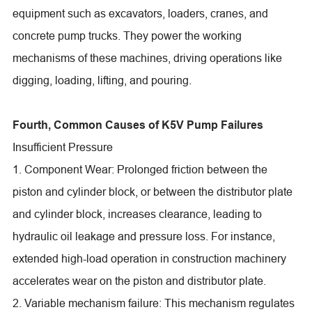
equipment such as excavators, loaders, cranes, and
concrete pump trucks. They power the working
mechanisms of these machines, driving operations like
digging, loading, lifting, and pouring.
Fourth, Common Causes of K5V Pump Failures
Insufficient Pressure
1. Component Wear: Prolonged friction between the
piston and cylinder block, or between the distributor plate
and cylinder block, increases clearance, leading to
hydraulic oil leakage and pressure loss. For instance,
extended high-load operation in construction machinery
accelerates wear on the piston and distributor plate.
2. Variable mechanism failure: This mechanism regulates