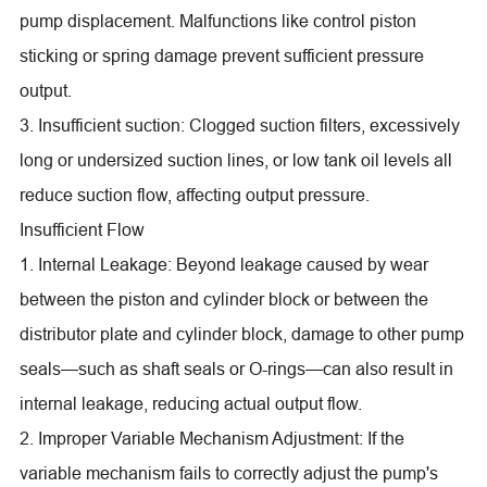
pump displacement. Malfunctions like control piston
sticking or spring damage prevent sufficient pressure
output.
3. Insufficient suction: Clogged suction filters, excessively
long or undersized suction lines, or low tank oil levels all
reduce suction flow, affecting output pressure.
Insufficient Flow
1. Internal Leakage: Beyond leakage caused by wear
between the piston and cylinder block or between the
distributor plate and cylinder block, damage to other pump
seals—such as shaft seals or O-rings—can also result in
internal leakage, reducing actual output flow.
2. Improper Variable Mechanism Adjustment: If the
variable mechanism fails to correctly adjust the pump's