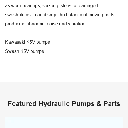
as worn bearings, seized pistons, or damaged
swashplates—can disrupt the balance of moving parts,
producing abnormal noise and vibration.
Kawasaki K5V pumps
Swash K5V pumps
Featured Hydraulic Pumps & Parts