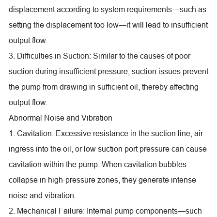
displacement according to system requirements—such as
setting the displacement too low—it will lead to insufficient
output flow.
3. Difficulties in Suction: Similar to the causes of poor
suction during insufficient pressure, suction issues prevent
the pump from drawing in sufficient oil, thereby affecting
output flow.
Abnormal Noise and Vibration
1. Cavitation: Excessive resistance in the suction line, air
ingress into the oil, or low suction port pressure can cause
cavitation within the pump. When cavitation bubbles
collapse in high-pressure zones, they generate intense
noise and vibration.
2. Mechanical Failure: Internal pump components—such