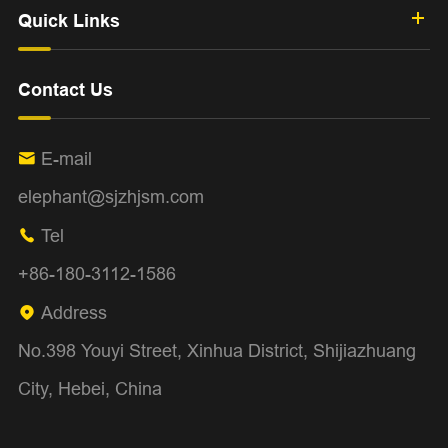
Quick Links
Contact Us
E-mail

elephant@sjzhjsm.com
Tel

+86-180-3112-1586
Address

No.398 Youyi Street, Xinhua District, Shijiazhuang
City, Hebei, China