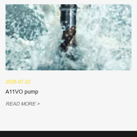
2026-07-22
A11VO pump
READ MORE >