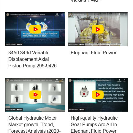
Vickers Pve21
345d 349d Variable
Elephant Fluid Power
Displacement Axial
Piston Pump 295-9426
Global Hydraulic Motor
High-quality Hydraulic
Market-growth, Trend,
Gear Pumps Are All In
Forecast Analysis (2020-
Elephant Fluid Power