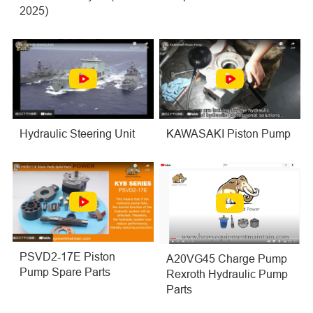
2025)
Hydraulic Steering Unit
KAWASAKI Piston Pump
PSVD2-17E Piston
A20VG45 Charge Pump
Pump Spare Parts
Rexroth Hydraulic Pump
Parts