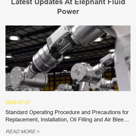
Latest Updates At Elephant Fluid
Power
2026-07-27
Standard Operating Procedure and Precautions for
Replacement, Installation, Oil Filling and Air Bleedi
ng of Hydraulic Piston Pumps and Piston Motors
READ MORE >