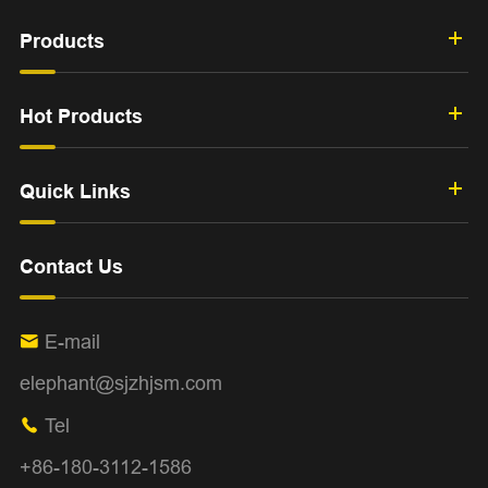
Products
Hot Products
Quick Links
Contact Us
E-mail

elephant@sjzhjsm.com
Tel

+86-180-3112-1586