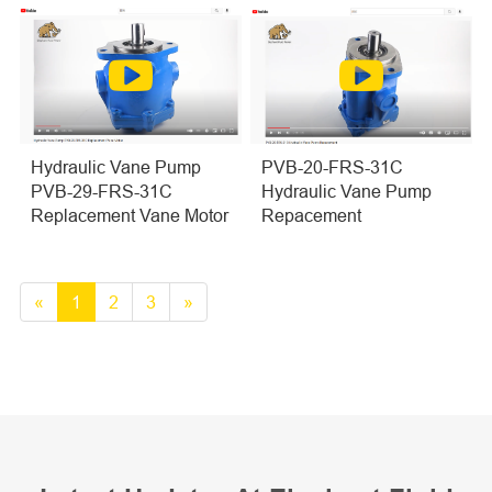
PVB-20-FRS-31C
Hydraulic Vane Pump
Hydraulic Vane Pump
PVB-29-FRS-31C
Repacement
Replacement Vane Motor
«
1
2
3
»