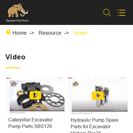



Home
Resource
Video
Video
Caterpillar Excavator
Hydraulic Pump Spare
Pump Parts SBS120
Parts for Excavator