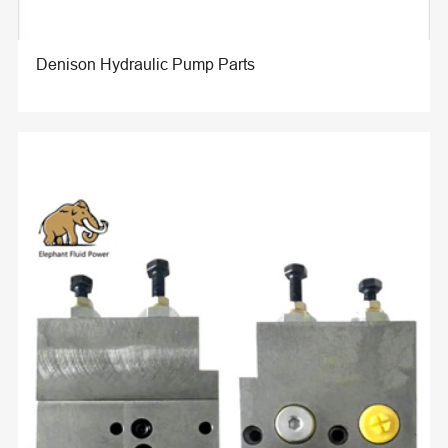
Denison Hydraulic Pump Parts