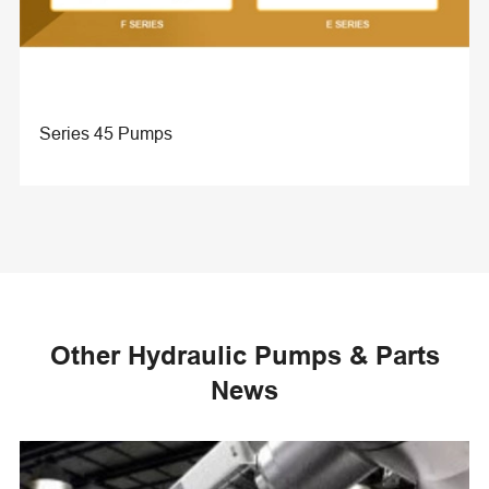
Series 45 Pumps
Other Hydraulic Pumps & Parts
News