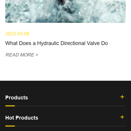
2023-03-09
What Does a Hydraulic Directional Valve Do
READ MORE >
Products
Hot Products