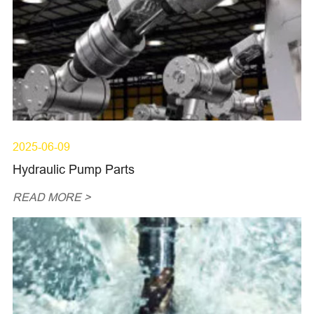
2025-06-09
Hydraulic Pump Parts
READ MORE >