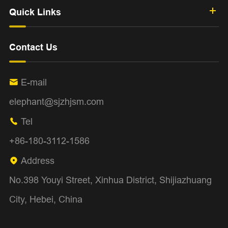
Quick Links
Contact Us
E-mail

elephant@sjzhjsm.com
Tel

+86-180-3112-1586
Address

No.398 Youyi Street, Xinhua District, Shijiazhuang
City, Hebei, China