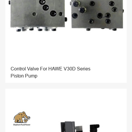
Control Valve For HAWE V30D Series
Piston Pump