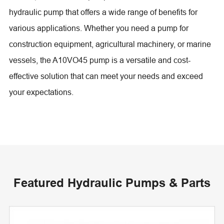
hydraulic pump that offers a wide range of benefits for
various applications. Whether you need a pump for
construction equipment, agricultural machinery, or marine
vessels, the A10VO45 pump is a versatile and cost-
effective solution that can meet your needs and exceed
your expectations.
Featured Hydraulic Pumps & Parts