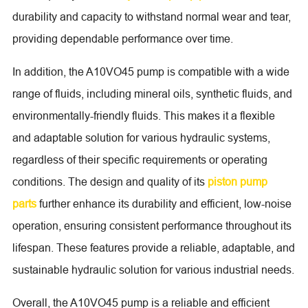
durability and capacity to withstand normal wear and tear,
providing dependable performance over time.
In addition, the A10VO45 pump is compatible with a wide
range of fluids, including mineral oils, synthetic fluids, and
environmentally-friendly fluids. This makes it a flexible
and adaptable solution for various hydraulic systems,
regardless of their specific requirements or operating
conditions. The design and quality of its
piston pump
parts
further enhance its durability and efficient, low-noise
operation, ensuring consistent performance throughout its
lifespan. These features provide a reliable, adaptable, and
sustainable hydraulic solution for various industrial needs.
Overall, the A10VO45 pump is a reliable and efficient