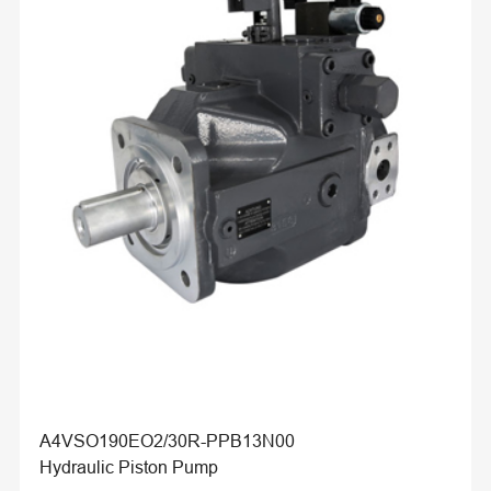
A4VSO190EO2/30R-PPB13N00
Hydraulic Piston Pump