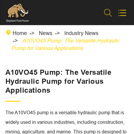



Home
News
Industry News
A10VO45 Pump: The Versatile Hydraulic
Pump for Various Applications
A10VO45 Pump: The Versatile
Hydraulic Pump for Various
Applications
The A10VO45 pump is a versatile hydraulic pump that is
widely used in various industries, including construction,
mining, agriculture, and marine. This pump is designed to