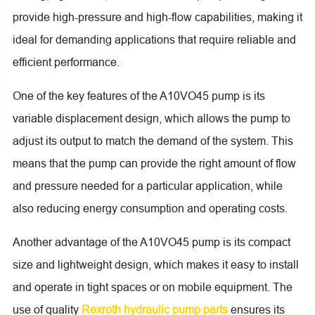
provide high-pressure and high-flow capabilities, making it
ideal for demanding applications that require reliable and
efficient performance.
One of the key features of the A10VO45 pump is its
variable displacement design, which allows the pump to
adjust its output to match the demand of the system. This
means that the pump can provide the right amount of flow
and pressure needed for a particular application, while
also reducing energy consumption and operating costs.
Another advantage of the A10VO45 pump is its compact
size and lightweight design, which makes it easy to install
and operate in tight spaces or on mobile equipment. The
use of quality
Rexroth hydraulic pump parts
ensures its