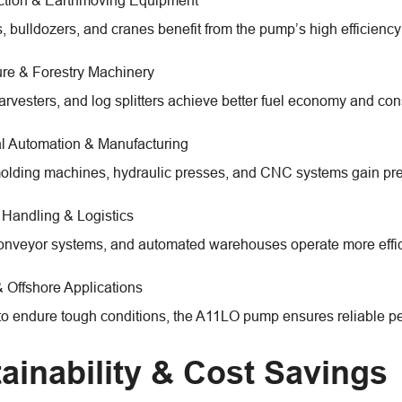
ction & Earthmoving Equipment
, bulldozers, and cranes benefit from the pump’s high efficiency
ure & Forestry Machinery
harvesters, and log splitters achieve better fuel economy and con
al Automation & Manufacturing
molding machines, hydraulic presses, and CNC systems gain pre
 Handling & Logistics
 conveyor systems, and automated warehouses operate more effici
 Offshore Applications
o endure tough conditions, the A11LO pump ensures reliable per
ainability & Cost Savings