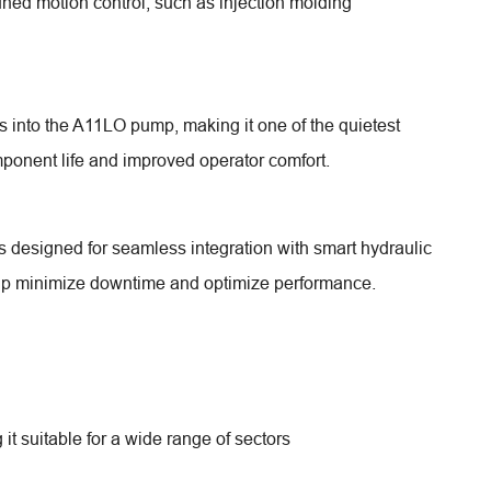
tuned motion control, such as injection molding
to the A11LO pump, making it one of the quietest
mponent life and improved operator comfort.
s designed for seamless integration with smart hydraulic
elp minimize downtime and optimize performance.
t suitable for a wide range of sectors