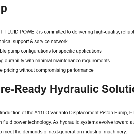
p
LUID POWER is committed to delivering high-quality, reliable
hnical support & service network
le pump configurations for specific applications
ng durability with minimal maintenance requirements
e pricing without compromising performance
re-Ready Hydraulic Solut
ntroduction of the A11LO Variable Displacement Piston Pump,
in fluid power technology. As hydraulic systems evolve toward 
o meet the demands of next-generation industrial machinery.