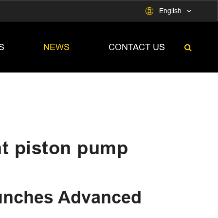

English
S
NEWS
CONTACT US
nt piston pump
nches Advanced