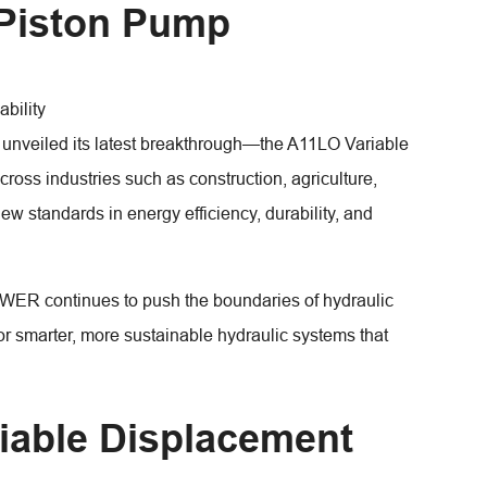
 Piston Pump
ability
nveiled its latest breakthrough—the A11LO Variable
oss industries such as construction, agriculture,
ew standards in energy efficiency, durability, and
WER continues to push the boundaries of hydraulic
 smarter, more sustainable hydraulic systems that
iable Displacement