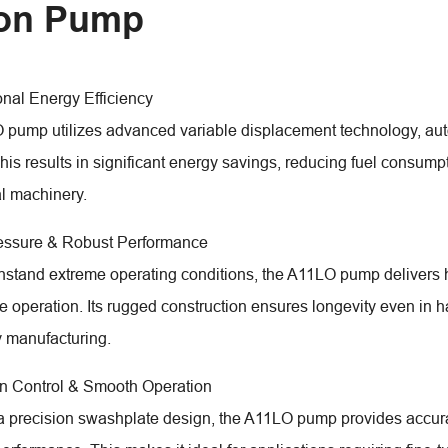
ton Pump
onal Energy Efficiency
pump utilizes advanced variable displacement technology, auto
is results in significant energy savings, reducing fuel consumpti
al machinery.
ressure & Robust Performance
ithstand extreme operating conditions, the A11LO pump delivers 
le operation. Its rugged construction ensures longevity even in 
 manufacturing.
on Control & Smooth Operation
a precision swashplate design, the A11LO pump provides accurat