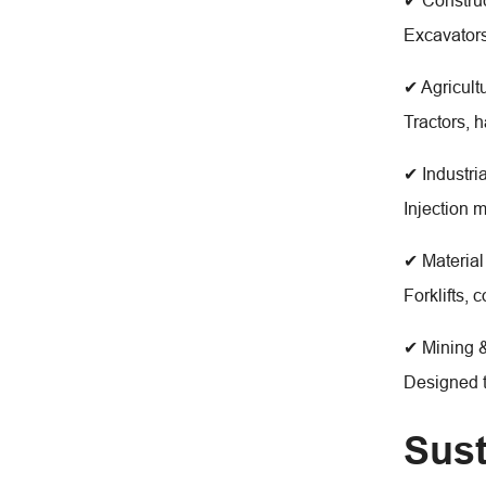
✔ Constru
Excavators
✔ Agricult
Tractors, 
✔ Industri
Injection 
✔ Material
Forklifts,
✔ Mining &
Designed t
Sust