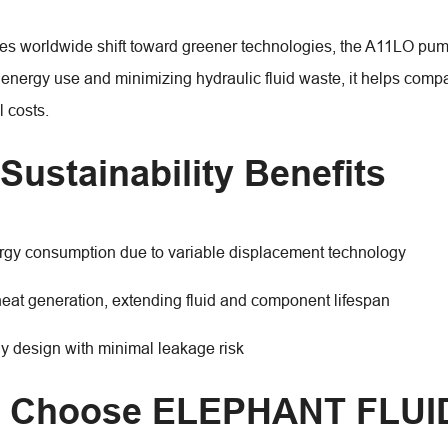
ies worldwide shift toward greener technologies, the A11LO pump 
 energy use and minimizing hydraulic fluid waste, it helps comp
 costs.
Sustainability Benefits
gy consumption due to variable displacement technology
at generation, extending fluid and component lifespan
ly design with minimal leakage risk
 Choose ELEPHANT FLUI