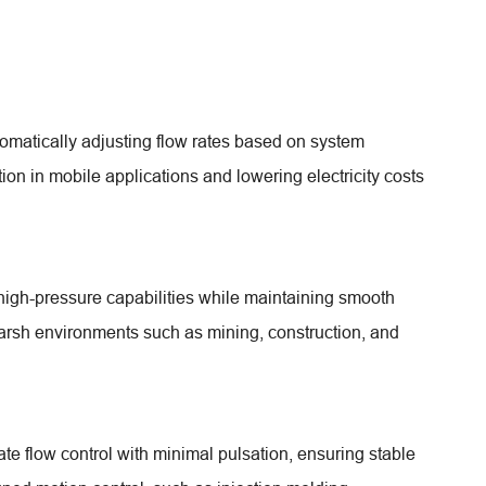
matically adjusting flow rates based on system
on in mobile applications and lowering electricity costs
high-pressure capabilities while maintaining smooth
harsh environments such as mining, construction, and
e flow control with minimal pulsation, ensuring stable