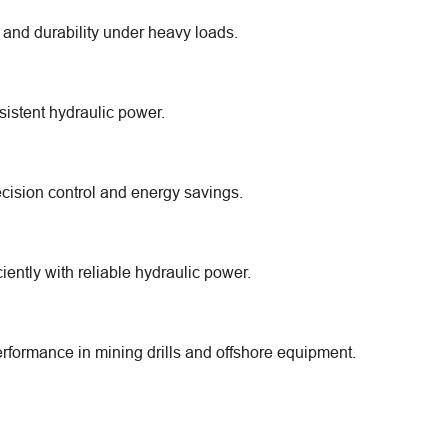
 and durability under heavy loads.
sistent hydraulic power.
cision control and energy savings.
ently with reliable hydraulic power.
formance in mining drills and offshore equipment.