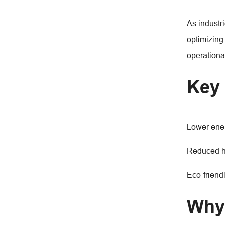
As industr
optimizing
operational
Key 
Lower ener
Reduced he
Eco-friend
Why