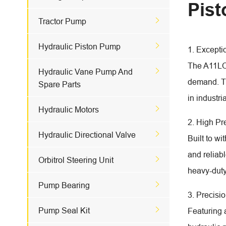
Pis

Tractor Pump

Hydraulic Piston Pump
1. Excepti
The A11LO 

Hydraulic Vane Pump And
demand. Th
Spare Parts
in industri

Hydraulic Motors
2. High P

Hydraulic Directional Valve
Built to w
and reliab

Orbitrol Steering Unit
heavy-duty

Pump Bearing
3. Precisi

Pump Seal Kit
Featuring 