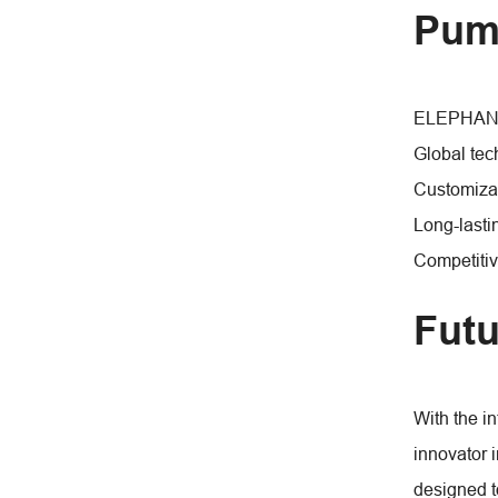
Pum
ELEPHANT F
Global tec
Customizab
Long-lasti
Competitiv
Futu
With the i
innovator 
designed t