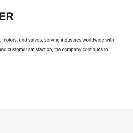
WER
tors, and valves, serving industries worldwide with
 and customer satisfaction, the company continues to