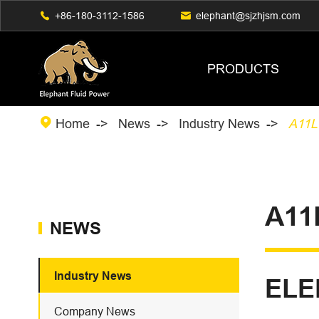

+86-180-3112-1586

elephant@sjzhjsm.com
PRODUCTS

Home
News
Industry News
A11LO
A11
NEWS
Industry News
ELE
Company News