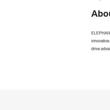
Abo
ELEPHANT F
innovative
drive adva