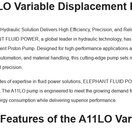
O Variable Displacement
Hydraulic Solution Delivers High Efficiency, Precision, and Reli
LUID POWER, a global leader in hydraulic technology, has u
nt Piston Pump. Designed for high-performance applications acr
automation, and material handling, this cutting-edge pump sets n
l precision.
es of expertise in fluid power solutions, ELEPHANT FLUID PO
. The A11LO pump is engineered to meet the growing demand for
rgy consumption while delivering superior performance.
Features of the A11LO Var