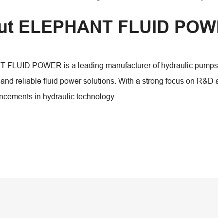
ut ELEPHANT FLUID PO
LUID POWER is a leading manufacturer of hydraulic pumps, mo
 and reliable fluid power solutions. With a strong focus on R&D
ncements in hydraulic technology.