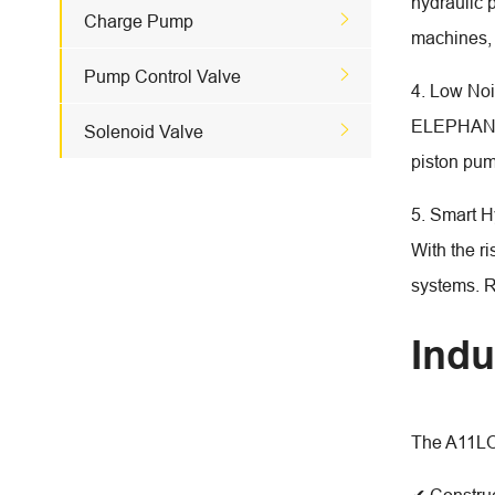
hydraulic p

Charge Pump
machines, 

Pump Control Valve
4. Low Noi
ELEPHANT 

Solenoid Valve
piston pum
5. Smart H
With the r
systems. R
Indu
The A11LO 