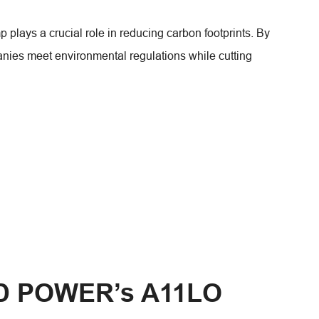
plays a crucial role in reducing carbon footprints. By
anies meet environmental regulations while cutting
D POWER’s A11LO