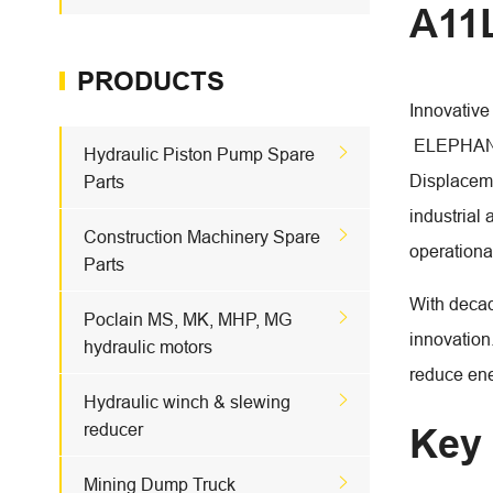
A11L
PRODUCTS
Innovative 
ELEPHANT F

Hydraulic Piston Pump Spare
Displaceme
Parts
industrial 

Construction Machinery Spare
operationa
Parts
With decad

Poclain MS, MK, MHP, MG
innovation
hydraulic motors
reduce ene

Hydraulic winch & slewing
reducer
Key 

Mining Dump Truck