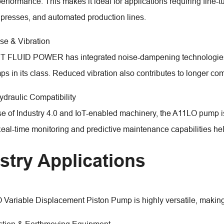
erformance. This makes it ideal for applications requiring fine-
presses, and automated production lines.
se & Vibration
FLUID POWER has integrated noise-dampening technologies in
ps in its class. Reduced vibration also contributes to longer co
ydraulic Compatibility
ise of Industry 4.0 and IoT-enabled machinery, the A11LO pump i
eal-time monitoring and predictive maintenance capabilities h
stry Applications
Variable Displacement Piston Pump is highly versatile, making i