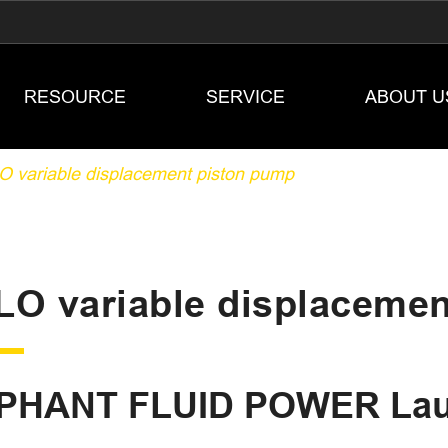
RESOURCE
SERVICE
ABOUT U
 variable displacement piston pump
LO variable displaceme
PHANT FLUID POWER Lau