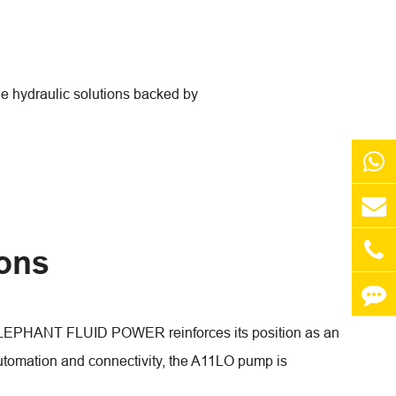
 hydraulic solutions backed by
ions
 ELEPHANT FLUID POWER reinforces its position as an
automation and connectivity, the A11LO pump is