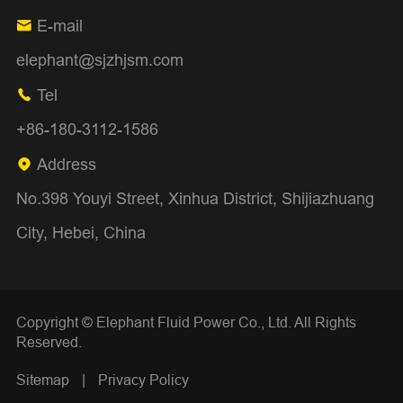
E-mail

elephant@sjzhjsm.com
Tel

+86-180-3112-1586
Address

No.398 Youyi Street, Xinhua District, Shijiazhuang
City, Hebei, China
Copyright ©
Elephant Fluid Power Co., Ltd.
All Rights
Reserved.
Sitemap
|
Privacy Policy