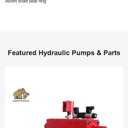
A6vm shaft seal ring
Featured Hydraulic Pumps & Parts