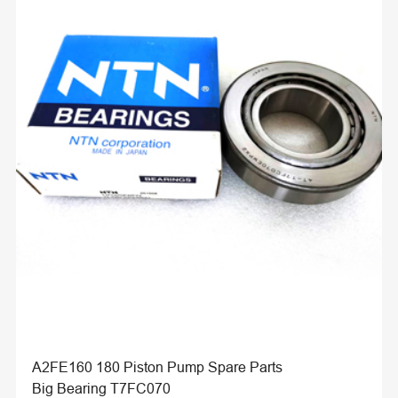
A2FE160 180 Piston Pump Spare Parts
Big Bearing T7FC070