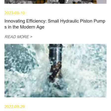
2023-09-10
Innovating Efficiency: Small Hydraulic Piston Pump
s in the Modern Age
READ MORE >
2022-09-29