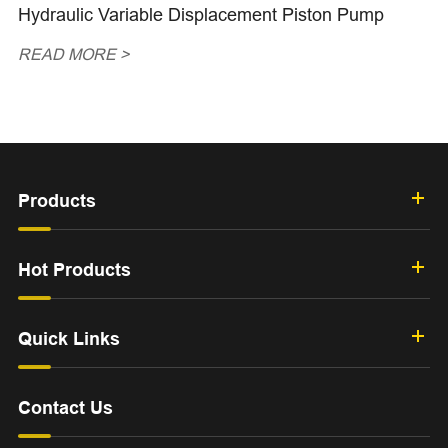
Hydraulic Variable Displacement Piston Pump
READ MORE >
Products
Hot Products
Quick Links
Contact Us