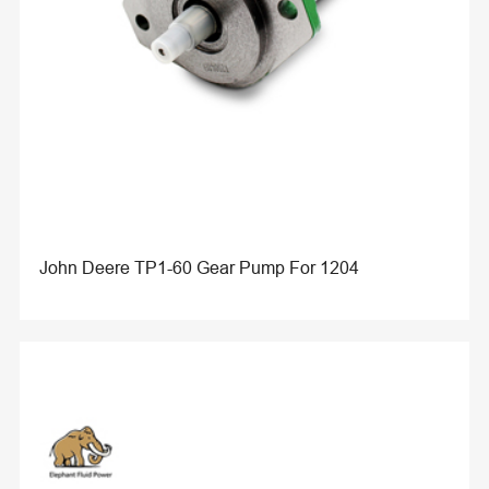
John Deere TP1-60 Gear Pump For 1204