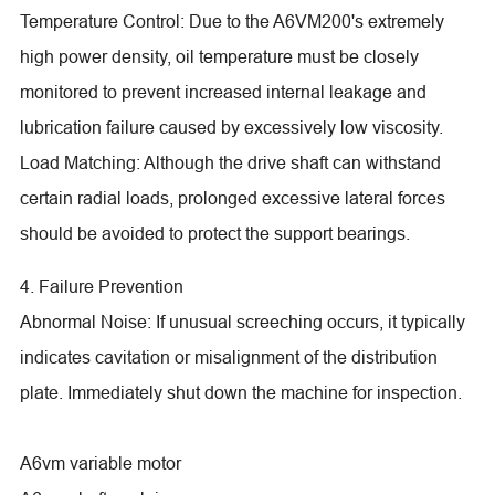
Temperature Control: Due to the A6VM200's extremely
high power density, oil temperature must be closely
monitored to prevent increased internal leakage and
lubrication failure caused by excessively low viscosity.
Load Matching: Although the drive shaft can withstand
certain radial loads, prolonged excessive lateral forces
should be avoided to protect the support bearings.
4. Failure Prevention
Abnormal Noise: If unusual screeching occurs, it typically
indicates cavitation or misalignment of the distribution
plate. Immediately shut down the machine for inspection.
A6vm variable motor