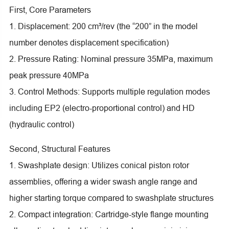
First, Core Parameters
1. Displacement: 200 cm³/rev (the “200” in the model
number denotes displacement specification)
2. Pressure Rating: Nominal pressure 35MPa, maximum
peak pressure 40MPa
3. Control Methods: Supports multiple regulation modes
including EP2 (electro-proportional control) and HD
(hydraulic control)
Second, Structural Features
1. Swashplate design: Utilizes conical piston rotor
assemblies, offering a wider swash angle range and
higher starting torque compared to swashplate structures
2. Compact integration: Cartridge-style flange mounting