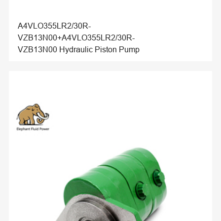
A4VLO355LR2/30R-
VZB13N00+A4VLO355LR2/30R-
VZB13N00 Hydraulic Piston Pump