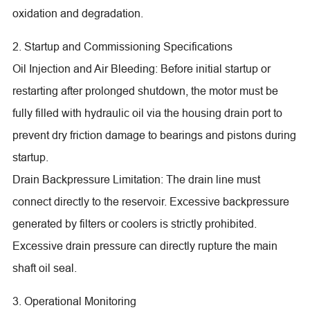
oxidation and degradation.
2. Startup and Commissioning Specifications
Oil Injection and Air Bleeding: Before initial startup or
restarting after prolonged shutdown, the motor must be
fully filled with hydraulic oil via the housing drain port to
prevent dry friction damage to bearings and pistons during
startup.
Drain Backpressure Limitation: The drain line must
connect directly to the reservoir. Excessive backpressure
generated by filters or coolers is strictly prohibited.
Excessive drain pressure can directly rupture the main
shaft oil seal.
3. Operational Monitoring