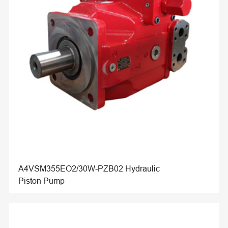
A4VSM355EO2/30W-PZB02 Hydraulic
Piston Pump