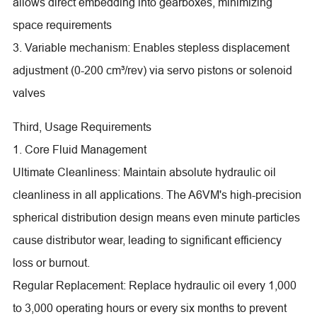
allows direct embedding into gearboxes, minimizing
space requirements
3. Variable mechanism: Enables stepless displacement
adjustment (0-200 cm³/rev) via servo pistons or solenoid
valves
Third, Usage Requirements
1. Core Fluid Management
Ultimate Cleanliness: Maintain absolute hydraulic oil
cleanliness in all applications. The A6VM's high-precision
spherical distribution design means even minute particles
cause distributor wear, leading to significant efficiency
loss or burnout.
Regular Replacement: Replace hydraulic oil every 1,000
to 3,000 operating hours or every six months to prevent