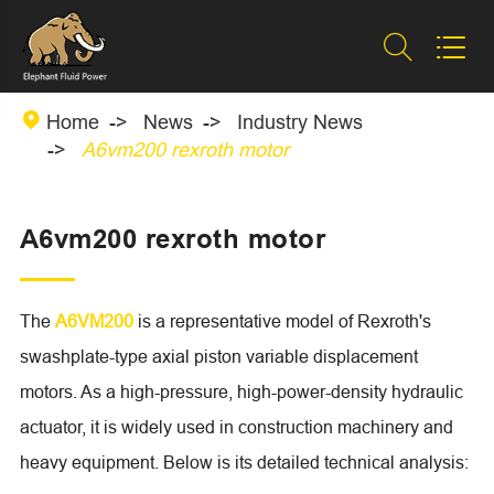



Home
News
Industry News
A6vm200 rexroth motor
A6vm200 rexroth motor
The
A6VM200
is a representative model of Rexroth's
swashplate-type axial piston variable displacement
motors. As a high-pressure, high-power-density hydraulic
actuator, it is widely used in construction machinery and
heavy equipment. Below is its detailed technical analysis: