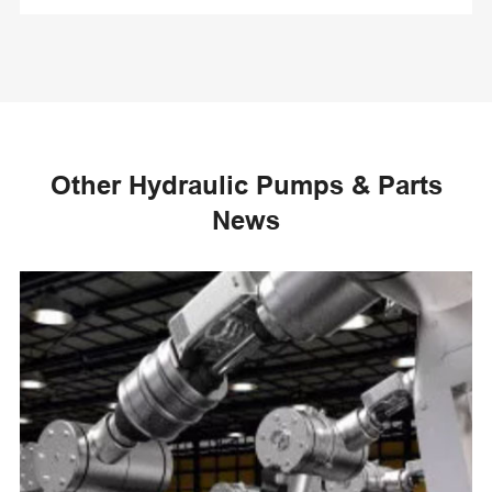
Other Hydraulic Pumps & Parts
News