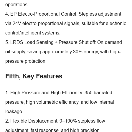
operations.
4. EP Electro-Proportional Control: Stepless adjustment
via 24V electro-proportional signals, suitable for electronic
control/intelligent systems.
5. LRDS Load Sensing + Pressure Shut-off: On-demand
oil supply, saving approximately 30% energy, with high-
pressure protection.
Fifth, Key Features
1. High Pressure and High Efficiency: 350 bar rated
pressure, high volumetric efficiency, and low internal
leakage.
2. Flexible Displacement: 0–100% stepless flow
adjustment, fast response, and high precision.