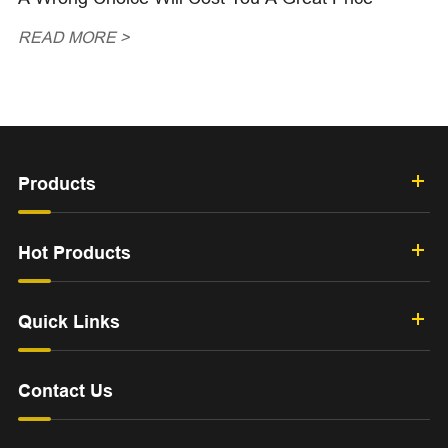
READ MORE >
Products
Hot Products
Quick Links
Contact Us