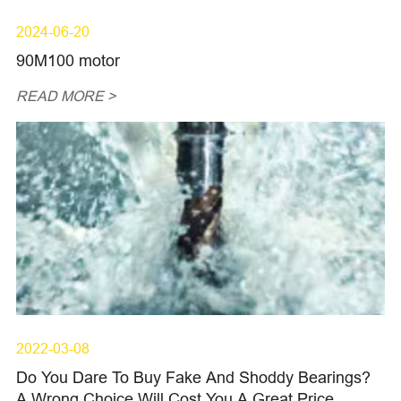
2024-06-20
90M100 motor
READ MORE >
2022-03-08
Do You Dare To Buy Fake And Shoddy Bearings?
A Wrong Choice Will Cost You A Great Price