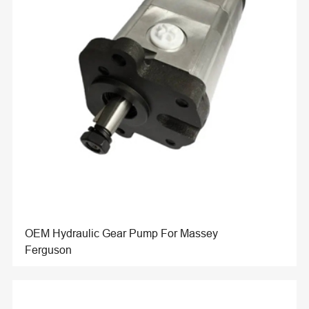
OEM Hydraulic Gear Pump For Massey
Ferguson