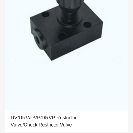
DV/DRV/DVP/DRVP Restrictor
Valve/Check Restrictor Valve