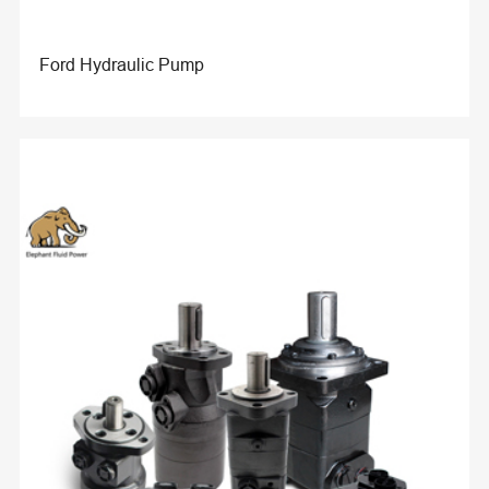
Ford Hydraulic Pump