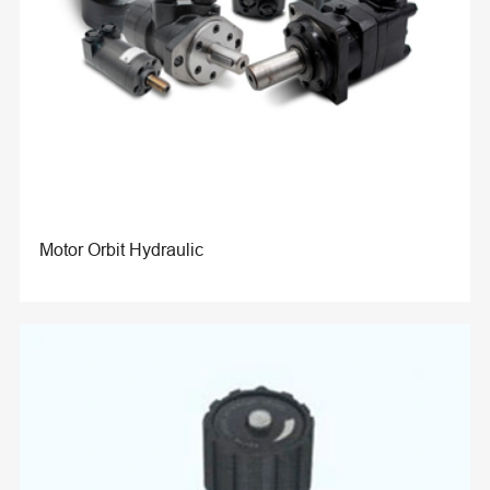
Motor Orbit Hydraulic