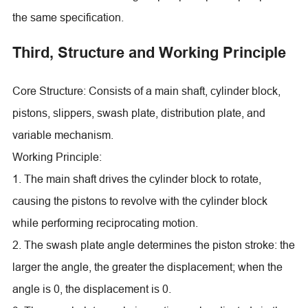
the same specification.
Third, Structure and Working Principle
Core Structure: Consists of a main shaft, cylinder block,
pistons, slippers, swash plate, distribution plate, and
variable mechanism.
Working Principle:
1. The main shaft drives the cylinder block to rotate,
causing the pistons to revolve with the cylinder block
while performing reciprocating motion.
2. The swash plate angle determines the piston stroke: the
larger the angle, the greater the displacement; when the
angle is 0, the displacement is 0.