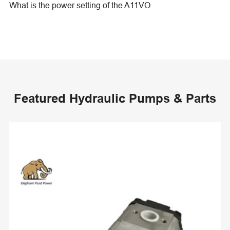
What is the power setting of the A11VO
Featured Hydraulic Pumps & Parts