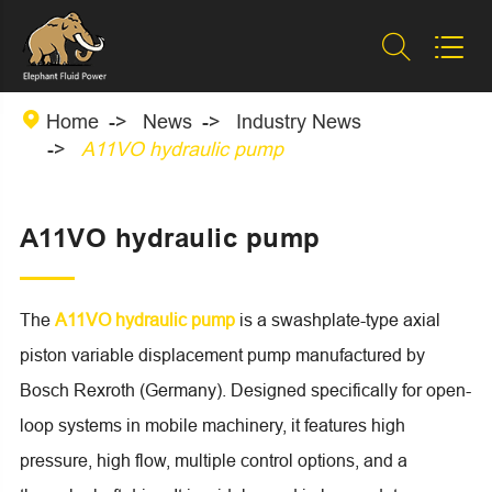



Home
News
Industry News
A11VO hydraulic pump
A11VO hydraulic pump
The
A11VO hydraulic pump
is a swashplate-type axial
piston variable displacement pump manufactured by
Bosch Rexroth (Germany). Designed specifically for open-
loop systems in mobile machinery, it features high
pressure, high flow, multiple control options, and a