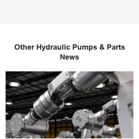
Other Hydraulic Pumps & Parts
News