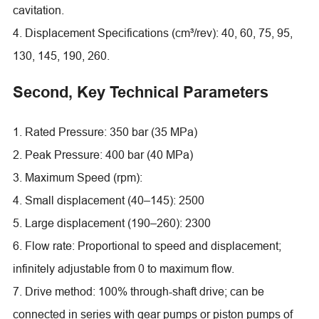
cavitation.
4. Displacement Specifications (cm³/rev): 40, 60, 75, 95,
130, 145, 190, 260.
Second, Key Technical Parameters
1. Rated Pressure: 350 bar (35 MPa)
2. Peak Pressure: 400 bar (40 MPa)
3. Maximum Speed (rpm):
4. Small displacement (40–145): 2500
5. Large displacement (190–260): 2300
6. Flow rate: Proportional to speed and displacement;
infinitely adjustable from 0 to maximum flow.
7. Drive method: 100% through-shaft drive; can be
connected in series with gear pumps or piston pumps of