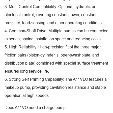
3. Multi-Control Compatibility: Optional hydraulic or
electrical control, covering constant power, constant
pressure, load-sensing, and other operating conditions.
4. Common-Shaft Drive: Multiple pumps can be connected
in series, saving installation space and reducing costs.
5. High Reliability: High-precision fit of the three major
friction pairs (piston-cylinder, slipper-swashplate, and
distribution plate) combined with special surface treatment
ensures long service life.
6. Strong Self-Priming Capability: The A11VLO features a
makeup pump, providing cavitation resistance and stable
operation at high speeds.
Does A11VO need a charge pump