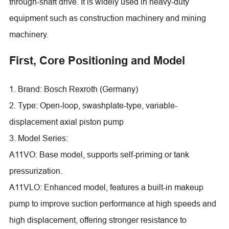
through-shaft drive. It is widely used in heavy-duty
equipment such as construction machinery and mining
machinery.
First, Core Positioning and Model
1. Brand: Bosch Rexroth (Germany)
2. Type: Open-loop, swashplate-type, variable-
displacement axial piston pump
3. Model Series:
A11VO: Base model, supports self-priming or tank
pressurization.
A11VLO: Enhanced model, features a built-in makeup
pump to improve suction performance at high speeds and
high displacement, offering stronger resistance to