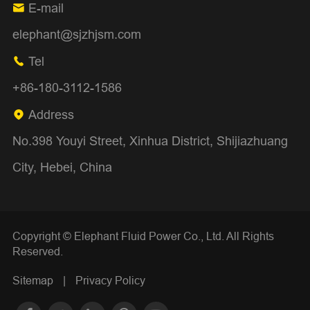
E-mail

elephant@sjzhjsm.com
Tel

+86-180-3112-1586
Address

No.398 Youyi Street, Xinhua District, Shijiazhuang
City, Hebei, China
Copyright ©
Elephant Fluid Power Co., Ltd.
All Rights
Reserved.
Sitemap
|
Privacy Policy