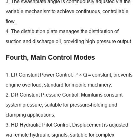
3. The swashplate angle is continuously adjusted via the
variable mechanism to achieve continuous, controllable
flow.
4. The distribution plate manages the distribution of
suction and discharge oil, providing high-pressure output.
Fourth, Main Control Modes
1. LR Constant Power Control: P × Q = constant, prevents
engine overload, standard for mobile machinery.
2. DR Constant Pressure Control: Maintains constant
system pressure, suitable for pressure-holding and
clamping applications.
3. HD Hydraulic Pilot Control: Displacement is adjusted
via remote hydraulic signals, suitable for complex