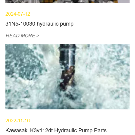
2024-07-12
31N5-10030 hydraulic pump
READ MORE >
2022-11-16
Kawasaki K3v112dt Hydraulic Pump Parts