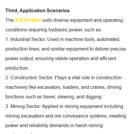
Third, Application Scenarios
The
A2FM motor
suits diverse equipment and operating
conditions requiring hydraulic power, such as:
1. Industrial Sector: Used in machine tools, automated
production lines, and similar equipment to deliver precise
power output, ensuring stable operation and efficient
production.
2. Construction Sector: Plays a vital role in construction
machinery like excavators, loaders, and cranes, driving
functions such as travel, slewing, and digging.
3. Mining Sector: Applied in mining equipment including
mining excavators and ore conveyance systems, meeting
power and reliability demands in harsh mining