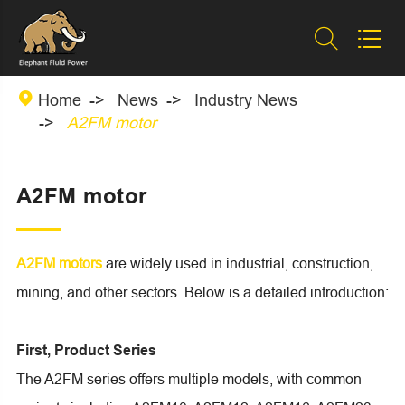



Home
News
Industry News
A2FM motor
A2FM motor
A2FM motors
are widely used in industrial, construction,
mining, and other sectors. Below is a detailed introduction:
First, Product Series
The A2FM series offers multiple models, with common