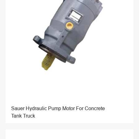
Sauer Hydraulic Pump Motor For Concrete
Tank Truck