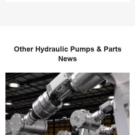
Other Hydraulic Pumps & Parts
News