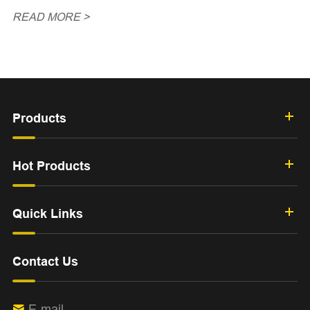
READ MORE >
Products
Hot Products
Quick Links
Contact Us
E-mail
