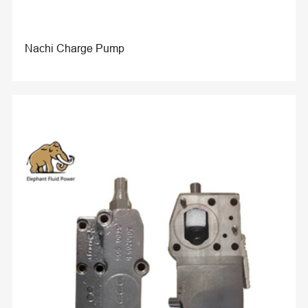
Nachi Charge Pump