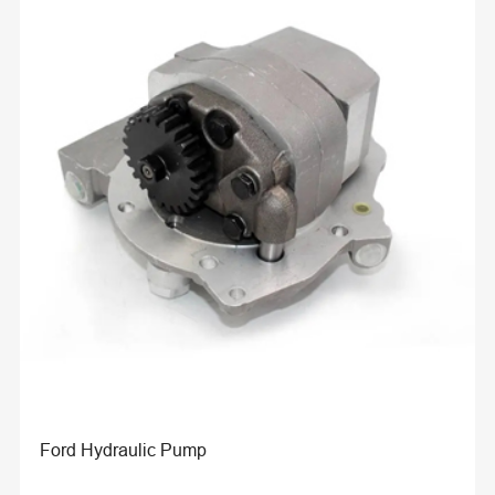
Ford Hydraulic Pump