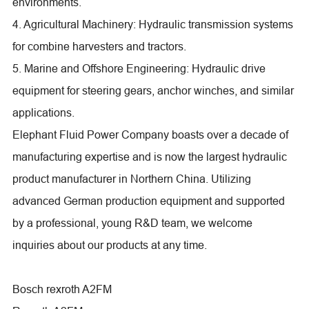
environments.
4. Agricultural Machinery: Hydraulic transmission systems
for combine harvesters and tractors.
5. Marine and Offshore Engineering: Hydraulic drive
equipment for steering gears, anchor winches, and similar
applications.
Elephant Fluid Power Company boasts over a decade of
manufacturing expertise and is now the largest hydraulic
product manufacturer in Northern China. Utilizing
advanced German production equipment and supported
by a professional, young R&D team, we welcome
inquiries about our products at any time.
Bosch rexroth A2FM