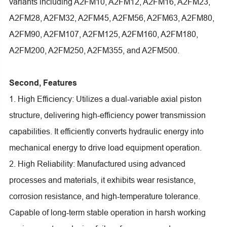
variants including A2FM10, A2FM12, A2FM16, A2FM23,
A2FM28, A2FM32, A2FM45, A2FM56, A2FM63, A2FM80,
A2FM90, A2FM107, A2FM125, A2FM160, A2FM180,
A2FM200, A2FM250, A2FM355, and A2FM500.
Second, Features
1. High Efficiency: Utilizes a dual-variable axial piston
structure, delivering high-efficiency power transmission
capabilities. It efficiently converts hydraulic energy into
mechanical energy to drive load equipment operation.
2. High Reliability: Manufactured using advanced
processes and materials, it exhibits wear resistance,
corrosion resistance, and high-temperature tolerance.
Capable of long-term stable operation in harsh working