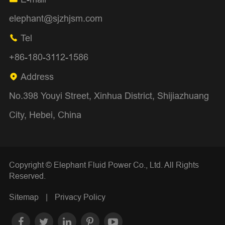
elephant@sjzhjsm.com
Tel

+86-180-3112-1586
Address

No.398 Youyi Street, Xinhua District, Shijiazhuang
City, Hebei, China
Copyright ©
Elephant Fluid Power Co., Ltd.
All Rights
Reserved.
Sitemap
|
Privacy Policy