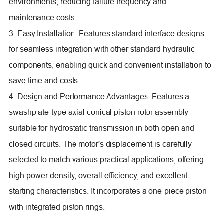
environments, reducing failure frequency and
maintenance costs.
3. Easy Installation: Features standard interface designs
for seamless integration with other standard hydraulic
components, enabling quick and convenient installation to
save time and costs.
4. Design and Performance Advantages: Features a
swashplate-type axial conical piston rotor assembly
suitable for hydrostatic transmission in both open and
closed circuits. The motor's displacement is carefully
selected to match various practical applications, offering
high power density, overall efficiency, and excellent
starting characteristics. It incorporates a one-piece piston
with integrated piston rings.