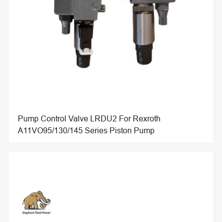
Pump Control Valve LRDU2 For Rexroth
A11VO95/130/145 Series Piston Pump