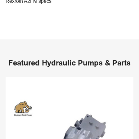
Rexroth A2FM specs
Featured Hydraulic Pumps & Parts