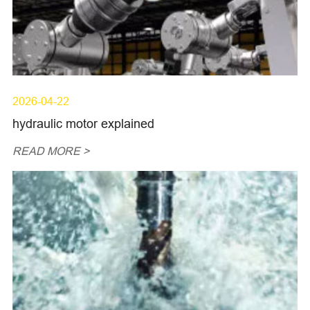
2026-04-22
hydraulic motor explained
READ MORE >