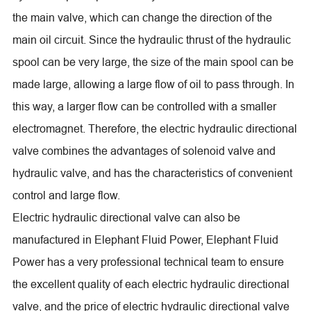
the main valve, which can change the direction of the
main oil circuit. Since the hydraulic thrust of the hydraulic
spool can be very large, the size of the main spool can be
made large, allowing a large flow of oil to pass through. In
this way, a larger flow can be controlled with a smaller
electromagnet. Therefore, the electric hydraulic directional
valve combines the advantages of solenoid valve and
hydraulic valve, and has the characteristics of convenient
control and large flow.
Electric hydraulic directional valve can also be
manufactured in Elephant Fluid Power, Elephant Fluid
Power has a very professional technical team to ensure
the excellent quality of each electric hydraulic directional
valve, and the price of electric hydraulic directional valve