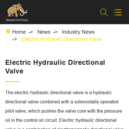



Home
News
Industry News
Electric Hydraulic Directional Valve
Electric Hydraulic Directional
Valve
The electric hydraulic directional valve is a hydraulic
directional valve combined with a solenoidally operated
pilot valve, which pushes the valve core with the pressure
oil in the control oil circuit. Electric hydraulic directional