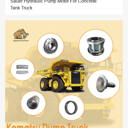
Sauer Hydraulic Pump Motor For Concrete
Tank Truck