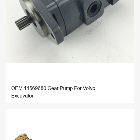
OEM 14569680 Gear Pump For Volvo
Excavator