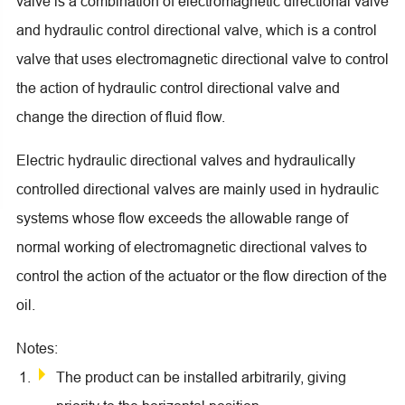
valve is a combination of electromagnetic directional valve
and hydraulic control directional valve, which is a control
valve that uses electromagnetic directional valve to control
the action of hydraulic control directional valve and
change the direction of fluid flow.
Electric hydraulic directional valves and hydraulically
controlled directional valves are mainly used in hydraulic
systems whose flow exceeds the allowable range of
normal working of electromagnetic directional valves to
control the action of the actuator or the flow direction of the
oil.
Notes:
The product can be installed arbitrarily, giving