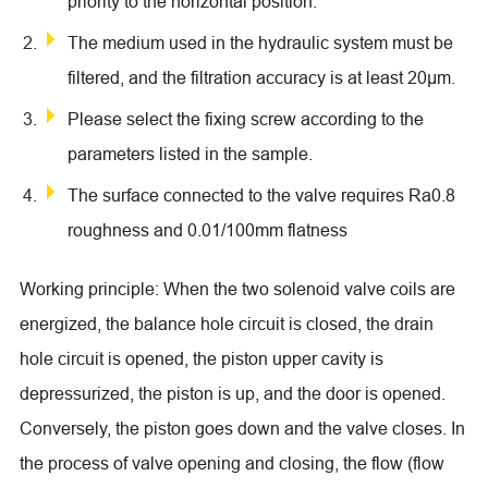
priority to the horizontal position.
The medium used in the hydraulic system must be
filtered, and the filtration accuracy is at least 20μm.
Please select the fixing screw according to the
parameters listed in the sample.
The surface connected to the valve requires Ra0.8
roughness and 0.01/100mm flatness
Working principle: When the two solenoid valve coils are
energized, the balance hole circuit is closed, the drain
hole circuit is opened, the piston upper cavity is
depressurized, the piston is up, and the door is opened.
Conversely, the piston goes down and the valve closes. In
the process of valve opening and closing, the flow (flow