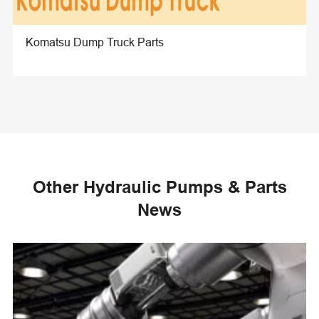
Komatsu Dump Truck Parts
Other Hydraulic Pumps & Parts
News