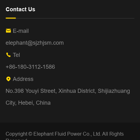
Contact Us
E-mail

elephant@sjzhjsm.com
Tel

+86-180-3112-1586
Address

No.398 Youyi Street, Xinhua District, Shijiazhuang
City, Hebei, China
Copyright ©
Elephant Fluid Power Co., Ltd.
All Rights