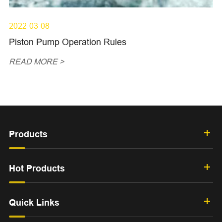
2022-03-08
Piston Pump Operation Rules
READ MORE >
Products
Hot Products
Quick Links