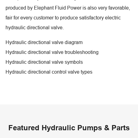
produced by Elephant Fluid Power is also very favorable,
fair for every customer to produce satisfactory electric
hydraulic directional valve.
Hydraulic directional valve diagram
Hydraulic directional valve troubleshooting
Hydraulic directional valve symbols
Hydraulic directional control valve types
Featured Hydraulic Pumps & Parts