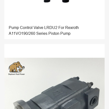
Pump Control Valve LRDU2 For Rexroth
A11VO190/260 Series Piston Pump