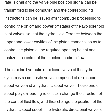
rate) signal and the valve plug position signal can be
transmitted to the computer, and the corresponding
instructions can be issued after computer processing to
control the on-off and power-off states of the two solenoid
pilot valves, so that the hydraulic difference between the
upper and lower cavities of the piston changes, so as to
control the piston at the required opening height and
realize the control of the pipeline medium flow.
The electric hydraulic directional valve of the hydraulic
system is a composite valve composed of a solenoid
spool valve and a hydraulic spool valve. The solenoid
spool plays a leading role, it can change the direction of
the control fluid flow, and thus change the position of the
hydraulic spool spool. The hydraulic directional valve is