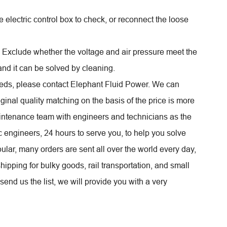
 electric control box to check, or reconnect the loose
. Exclude whether the voltage and air pressure meet the
 and it can be solved by cleaning.
eds, please contact Elephant Fluid Power. We can
ginal quality matching on the basis of the price is more
ntenance team with engineers and technicians as the
 engineers, 24 hours to serve you, to help you solve
lar, many orders are sent all over the world every day,
hipping for bulky goods, rail transportation, and small
send us the list, we will provide you with a very