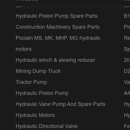
Hydraulic Piston Pump Spare Parts
B1
Construction Machinery Spare Parts
Pi
Poclain MS, MK, MHP, MG hydraulic
Re
motors
Sp
Hydraulic winch & slewing reducer
20
Mining Dump Truck
DZ
Tractor Pump
Va
Hydraulic Piston Pump
A
Hydraulic Vane Pump And Spare Parts
Hy
Hydraulic Motors
Hy
Hydraulic Directional Valve
Fe