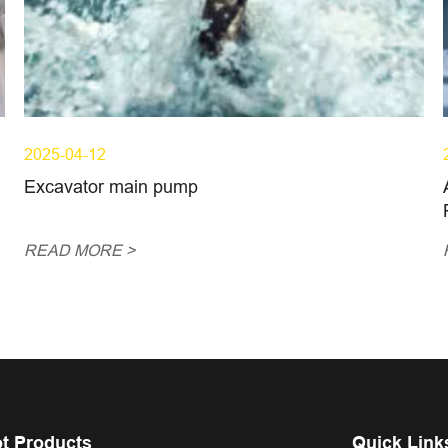
2025-04-12
Excavator main pump
READ MORE >
t Products
Quick Link