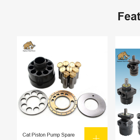
Fea
Cat Piston Pump Spare
