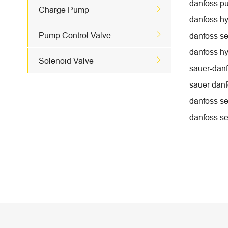
danfoss p

Charge Pump
danfoss hy

Pump Control Valve
danfoss se
danfoss hy

Solenoid Valve
sauer-danf
sauer danf
danfoss se
danfoss se