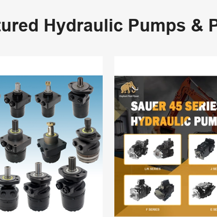
tured Hydraulic Pumps & P