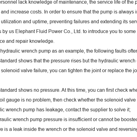
ersonnel lack knowledge of maintenance, the service life of the p
 and increase costs. In order to ensure that the pump is always 
utilization and uptime, preventing failures and extending its se
is by us Elephant Fluid Power Co., Ltd. to introduce you to so
ce and repair knowledge.
 hydraulic wrench pump as an example, the following faults oft
 standard shows that the pressure rises but the hydraulic wrench 
a solenoid valve failure, you can tighten the joint or replace the j
standard shows no pressure. At this time, you can first check wh
he oil gauge is no problem, then check whether the solenoid valve o
lic wrench pump has leakage, contact the supplier to solve it;
aulic wrench pump pressure is insufficient or cannot be boosted. 
ere is a leak inside the wrench or the solenoid valve and reversi