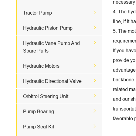
necessary 
4. The hydr

Tractor Pump
line, if it

Hydraulic Piston Pump
5. The mot
requirement

Hydraulic Vane Pump And
If you hav
Spare Parts
provide you

Hydraulic Motors
advantageo
backbone, 

Hydraulic Directional Valve
related ma

Orbitrol Steering Unit
and our shi
transportat

Pump Bearing
favorable p

Pump Seal Kit