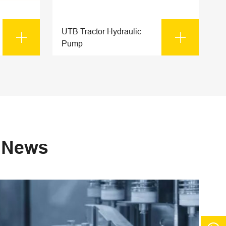
UTB Tractor Hydraulic


Pump
s News