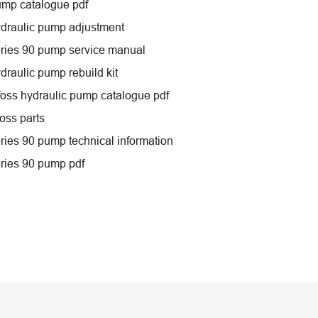
ump catalogue pdf
draulic pump adjustment
ries 90 pump service manual
draulic pump rebuild kit
oss hydraulic pump catalogue pdf
oss parts
ries 90 pump technical information
ries 90 pump pdf