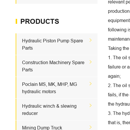
relevant p
production
PRODUCTS
equipment 
following 
maintenan

Hydraulic Piston Pump Spare
Parts
Taking the
1. The oil

Construction Machinery Spare
failure or 
Parts
again;

Poclain MS, MK, MHP, MG
2. The oil 
hydraulic motors
fails, if t
the hydrau

Hydraulic winch & slewing
reducer
3. The hydr
that is, th

Mining Dump Truck