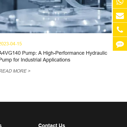
2023-04-15
A4VG140 Pump: A High-Performance Hydraulic
Pump for Industrial Applications
READ MORE >
s
Contact Us