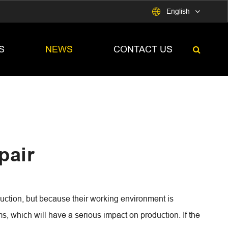

English
S
NEWS
CONTACT US
pair
duction, but because their working environment is
s, which will have a serious impact on production. If the