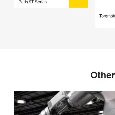
Parts 9T Series
Torqmot
Other