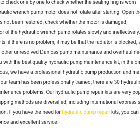
to check one by one to check whether the sealing ring is worn
aulic wrench pump motor does not rotate after starting. Open the
 has not been restored, check whether the motor is damaged;
or of the hydraulic wrench pump rotates slowly and ineffectively
s, if there is no problem, it may be that the radiator is blocked,
e other unresolved Danfoss pump maintenance and overhaul ne
 with the best quality hydraulic pump maintenance kit, in the ori
us, we have a professional hydraulic pump production and mai
our team has been professionally trained, there are 30 hydraulic
intenance problems. Our hydraulic pump repair kits are very popu
pping methods are diversified, including international express s
ion. If you have the need for
hydraulic pump repair
kits, you can 
rice and excellent service.