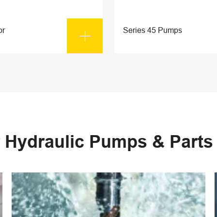
or
Series 45 Pumps

 Hydraulic Pumps & Part