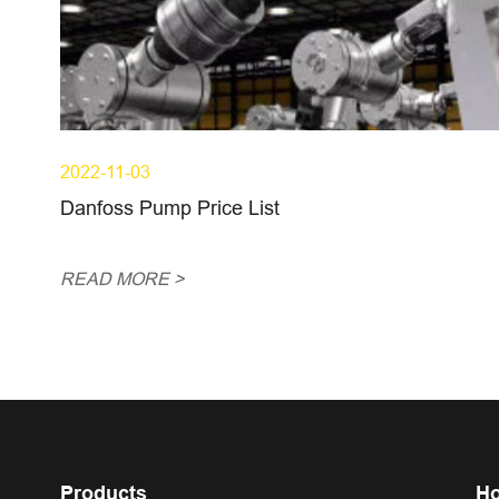
2022-11-03
Danfoss Pump Price List
READ MORE >
Products
Ho