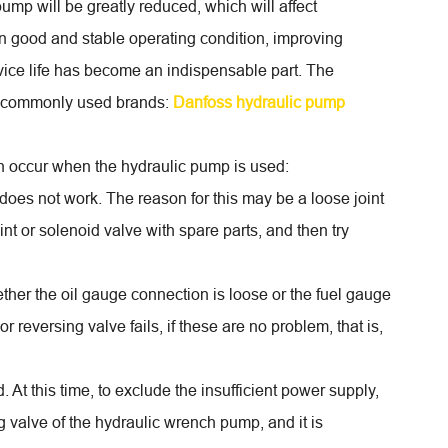
ump will be greatly reduced, which will affect
in good and stable operating condition, improving
rvice life has become an indispensable part. The
me commonly used brands:
Danfoss hydraulic pump
en occur when the hydraulic pump is used:
does not work. The reason for this may be a loose joint
oint or solenoid valve with spare parts, and then try
ether the oil gauge connection is loose or the fuel gauge
r reversing valve fails, if these are no problem, that is,
At this time, to exclude the insufficient power supply,
ng valve of the hydraulic wrench pump, and it is