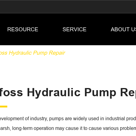
RESOURCE
SERVICE
ABOUT U
oss Hydraulic Pump Repair
foss Hydraulic Pump Re
evelopment of industry, pumps are widely used in industrial pro
harsh, long-term operation may cause it to cause various problem