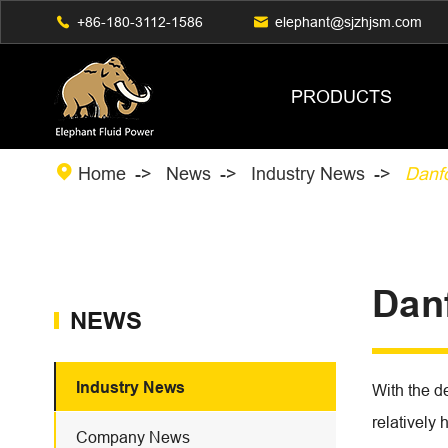

+86-180-3112-1586

elephant@sjzhjsm.com
PRODUCTS

Home
News
Industry News
Danf
Dan
NEWS
Industry News
With the d
relatively 
Company News