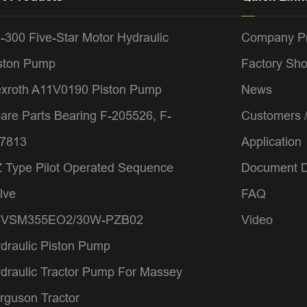
-300 Five-Star Motor Hydraulic
Company Pr
ston Pump
Factory Sh
xroth A11V0190 Piston Pump
News
are Parts Bearing F-205526, F-
Customers 
7813
Application
 Type Pilot Operated Sequence
Document 
lve
FAQ
4VSM355EO2/30W-PZB02
Video
draulic Piston Pump
draulic Tractor Pump For Massey
rguson Tractor