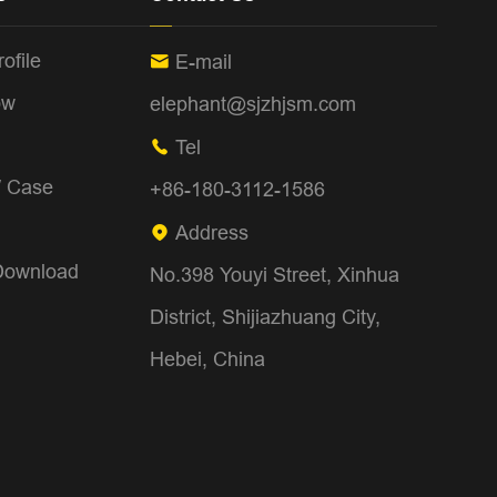
ofile
E-mail

ow
elephant@sjzhjsm.com
Tel

/ Case
+86-180-3112-1586
Address

Download
No.398 Youyi Street, Xinhua
District, Shijiazhuang City,
Hebei, China