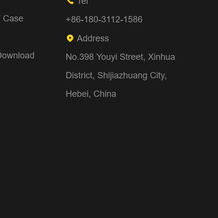
Tel

/ Case
+86-180-3112-1586
Address

Download
No.398 Youyi Street, Xinhua
District, Shijiazhuang City,
Hebei, China