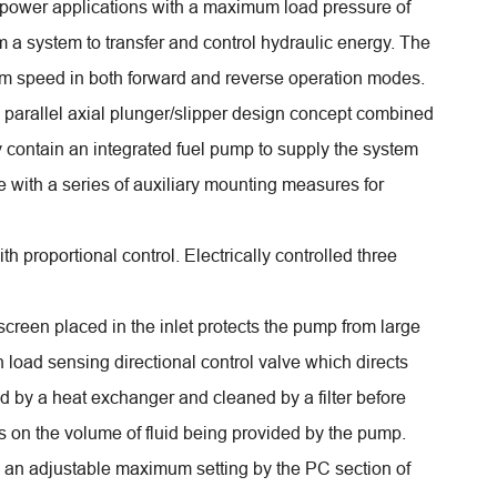
 power applications with a maximum load pressure of
m a system to transfer and control hydraulic energy. The
um speed in both forward and reverse operation modes.
parallel axial plunger/slipper design concept combined
 contain an integrated fuel pump to supply the system
e with a series of auxiliary mounting measures for
th proportional control. Electrically controlled three
 screen placed in the inlet protects the pump from large
 load sensing directional control valve which directs
led by a heat exchanger and cleaned by a filter before
ds on the volume of fluid being provided by the pump.
to an adjustable maximum setting by the PC section of