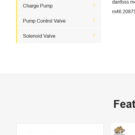
danfoss m

Charge Pump
m46 2087

Pump Control Valve

Solenoid Valve
Fea