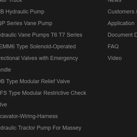
B Hydraulic Pump
Customers 
P Series Vane Pump
Application
draulic Vane Pumps T6 T7 Series
Document 
MM6 Type Solenoid-Operated
FAQ
rectional Valves with Emergency
Video
ndle
B Type Modular Relief Valve
FS Type Modular Restrictive Check
lve
cavator-Wiring-Harness
draulic Tractor Pump For Massey