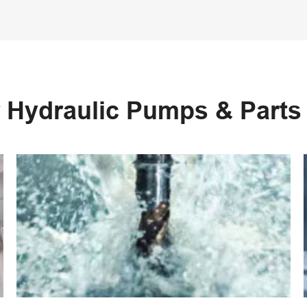
 Hydraulic Pumps & Part