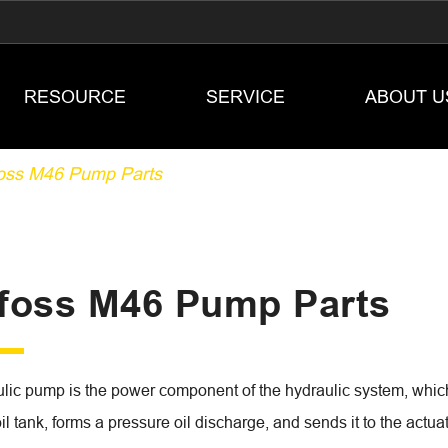
RESOURCE
SERVICE
ABOUT U
oss M46 Pump Parts
foss M46 Pump Parts
lic pump is the power component of the hydraulic system, which 
oil tank, forms a pressure oil discharge, and sends it to the act