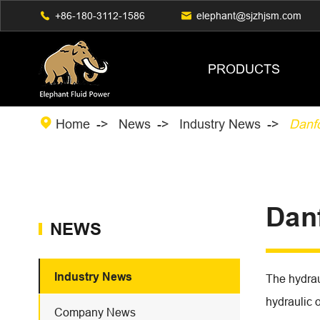

+86-180-3112-1586

elephant@sjzhjsm.com
PRODUCTS

Home
News
Industry News
Danf
Dan
NEWS
Industry News
The hydrau
hydraulic 
Company News