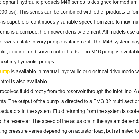
elephant hydraulic products M46 series is designed for medium
000 psi). This series can be combined with other products to for
 is capable of continuously variable speed from zero to maxim
mp is a compact high power density element. All models use a 
ting swash plate to vary pump displacement. The M46 system may
ulic, cooling, and servo control fluids. The M46 pump is availabl
auxiliary hydraulic pumps.
pump
is available in manual, hydraulic or electrical drive mode wi
ntrol is also available.
ceives fluid directly from the reservoir through the inlet line. A
ts. The output of the pump is directed to a PVG-32 multi-section
e actuators in the system. Fluid returning from the system is coo
to the reservoir. The speed of the actuators in the system depen
ing pressure varies depending on actuator load, but is limited 