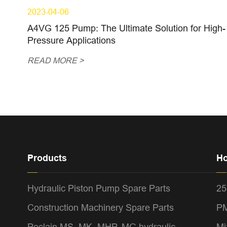
2023-04-06
A4VG 125 Pump: The Ultimate Solution for High-
Pressure Applications
READ MORE >
Products
Ho
Hydraulic Piston Pump Spare Parts
25
Construction Machinery Spare Parts
PM
Poclain MS, MK, MHP, MG hydraulic
Mi