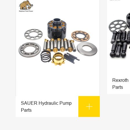
Rexroth
Parts
SAUER Hydraulic Pump

Parts