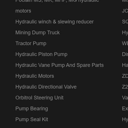
motors
JC
Hydraulic winch & slewing reducer
SQ
Mining Dump Truck
Hy
Tractor Pump
WE
Hydraulic Piston Pump
Di
Hydraulic Vane Pump And Spare Parts
Ha
Hydraulic Motors
ZD
Hydraulic Directional Valve
Z2
Orbitrol Steering Unit
Va
Pump Bearing
Ex
Pump Seal Kit
Hy