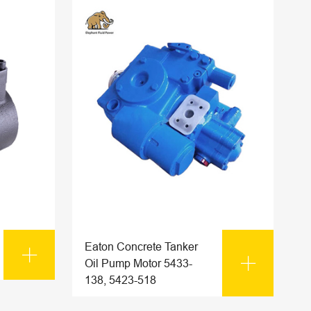
Eaton Concrete Tanker


Oil Pump Motor 5433-
138, 5423-518