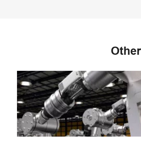
Other