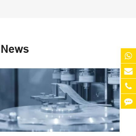
s News