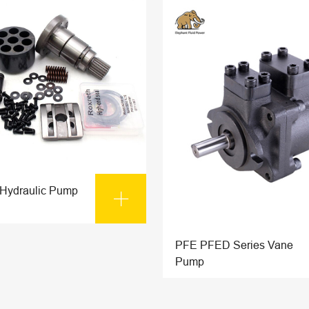
 Hydraulic Pump

PFE PFED Series Vane
Pump