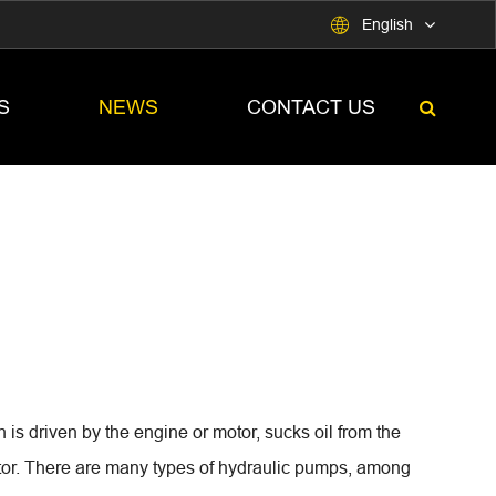

English
S
NEWS
CONTACT US
is driven by the engine or motor, sucks oil from the
uator. There are many types of hydraulic pumps, among