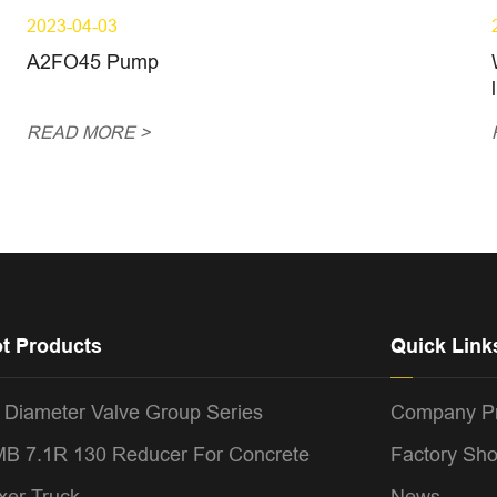
2023-04-03
A2FO45 Pump
READ MORE >
t Products
Quick Link
 Diameter Valve Group Series
Company Pr
B 7.1R 130 Reducer For Concrete
Factory Sh
xer Truck
News