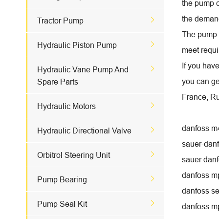
the pump c
the demand

Tractor Pump
The pump w

Hydraulic Piston Pump
meet requi
If you hav

Hydraulic Vane Pump And
you can ge
Spare Parts
France, Ru

Hydraulic Motors
danfoss m

Hydraulic Directional Valve
sauer-danf

Orbitrol Steering Unit
sauer dan
danfoss m

Pump Bearing
danfoss se

Pump Seal Kit
danfoss m