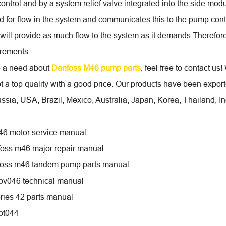
ontrol and by a system relief valve integrated into the side mod
 for flow in the system and communicates this to the pump contr
ill provide as much flow to the system as it demands Therefor
rements.
e a need about
Danfoss M46 pump parts
, feel free to contact us
t a top quality with a good price. Our products have been expo
ssia, USA, Brazil, Mexico, Australia, Japan, Korea, Thailand, I
46 motor service manual
oss m46 major repair manual
foss m46 tandem pump parts manual
pv046 technical manual
ries 42 parts manual
pt044