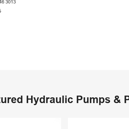
46 3013
5
tured Hydraulic Pumps & P