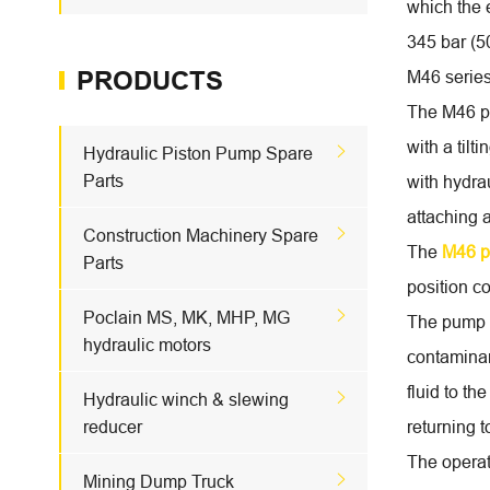
which the 
345 bar (5
PRODUCTS
M46 series
The M46 pu
with a til

Hydraulic Piston Pump Spare
Parts
with hydra
attaching 

Construction Machinery Spare
The
M46 
Parts
position co

Poclain MS, MK, MHP, MG
The pump re
hydraulic motors
contaminan
fluid to th

Hydraulic winch & slewing
reducer
returning 
The operat

Mining Dump Truck