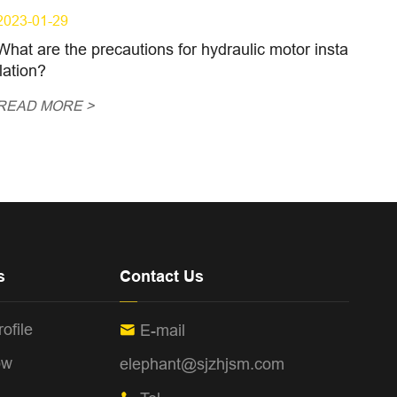
2023-01-29
What are the precautions for hydraulic motor insta
llation?
READ MORE >
s
Contact Us
ofile
E-mail

ow
elephant@sjzhjsm.com