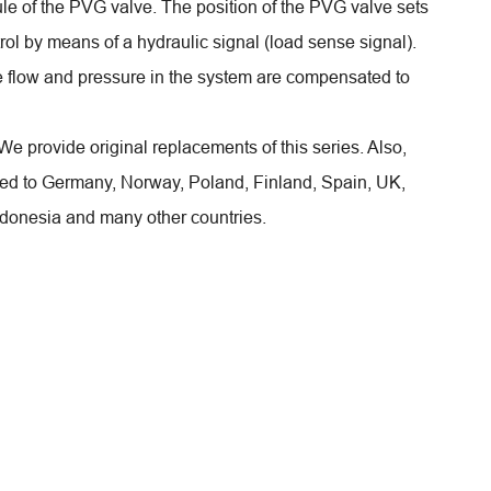
ule of the PVG valve. The position of the PVG valve sets
ol by means of a hydraulic signal (load sense signal).
e flow and pressure in the system are compensated to
! We provide original replacements of this series. Also,
rted to Germany, Norway, Poland, Finland, Spain, UK,
ndonesia and many other countries.