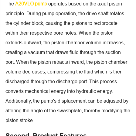
The
A20VLO pump
operates based on the axial piston
principle. During pump operation, the drive shaft rotates
the cylinder block, causing the pistons to reciprocate
within their respective bore holes. When the piston
extends outward, the piston chamber volume increases,
creating a vacuum that draws fluid through the suction
port. When the piston retracts inward, the piston chamber
volume decreases, compressing the fluid which is then
discharged through the discharge port. This process
converts mechanical energy into hydraulic energy.
Additionally, the pump's displacement can be adjusted by
altering the angle of the swashplate, thereby modifying the
piston stroke.
Second, Product Features