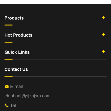
Products
Hot Products
Quick Links
Contact Us
E-mail

elephant@sjzhjsm.com
Tel
