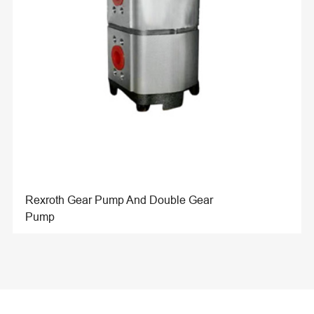
Rexroth Gear Pump And Double Gear
Pump