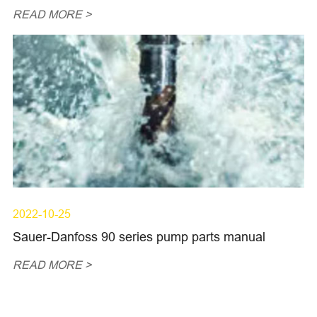
READ MORE >
2022-10-25
Sauer-Danfoss 90 series pump parts manual
READ MORE >