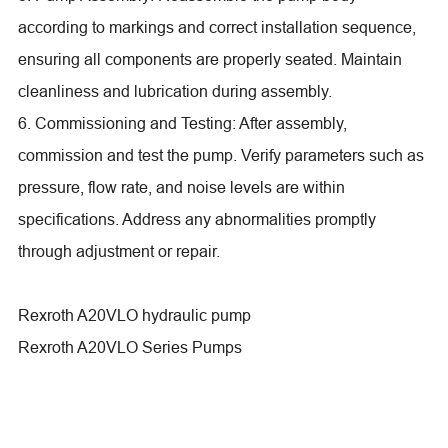
according to markings and correct installation sequence,
ensuring all components are properly seated. Maintain
cleanliness and lubrication during assembly.
6. Commissioning and Testing: After assembly,
commission and test the pump. Verify parameters such as
pressure, flow rate, and noise levels are within
specifications. Address any abnormalities promptly
through adjustment or repair.
Rexroth A20VLO hydraulic pump
Rexroth A20VLO Series Pumps