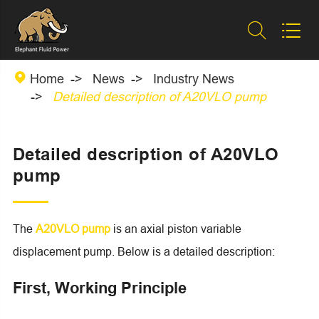



Home
News
Industry News
Detailed description of A20VLO pump
Detailed description of A20VLO
pump
The
A20VLO pump
is an axial piston variable
displacement pump. Below is a detailed description:
First, Working Principle