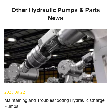
Other Hydraulic Pumps & Parts
News
2023-09-22
Maintaining and Troubleshooting Hydraulic Charge
Pumps