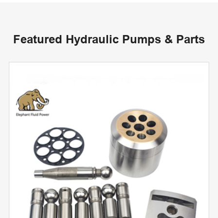
Featured Hydraulic Pumps & Parts