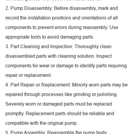
2. Pump Disassembly: Before disassembly, mark and
record the installation positions and orientations of all
components to prevent errors during reassembly. Use
appropriate tools to avoid damaging parts.
3. Part Cleaning and Inspection: Thoroughly clean
disassembled parts with cleaning solution. Inspect
components for wear or damage to identify parts requiring
repair or replacement.
4. Part Repair or Replacement: Minorly worn parts may be
repaired through processes like grinding or polishing.
Severely worn or damaged parts must be replaced
promptly. Replacement parts should be reliable and
compatible with the original pump.
5. Pump Assembly: Reassemble the pump body