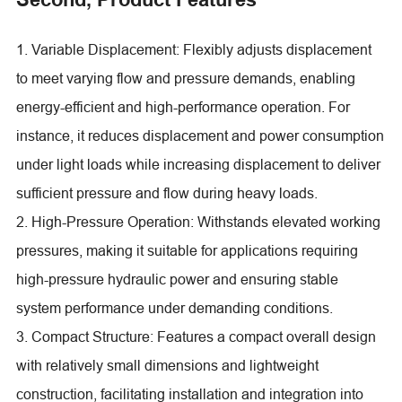
1. Variable Displacement: Flexibly adjusts displacement
to meet varying flow and pressure demands, enabling
energy-efficient and high-performance operation. For
instance, it reduces displacement and power consumption
under light loads while increasing displacement to deliver
sufficient pressure and flow during heavy loads.
2. High-Pressure Operation: Withstands elevated working
pressures, making it suitable for applications requiring
high-pressure hydraulic power and ensuring stable
system performance under demanding conditions.
3. Compact Structure: Features a compact overall design
with relatively small dimensions and lightweight
construction, facilitating installation and integration into