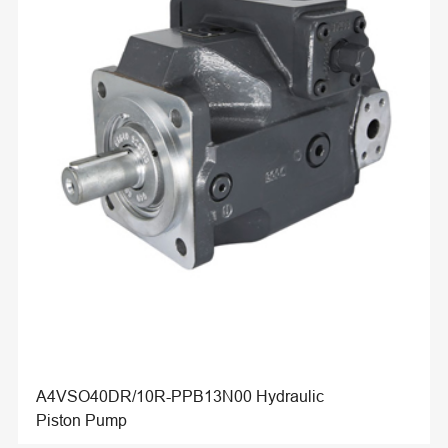
A4VSO40DR/10R-PPB13N00 Hydraulic
Piston Pump