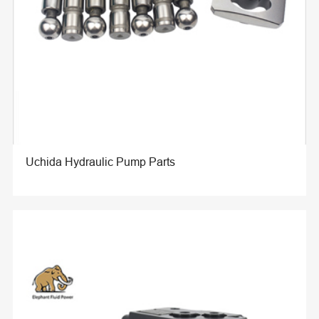
Uchida Hydraulic Pump Parts