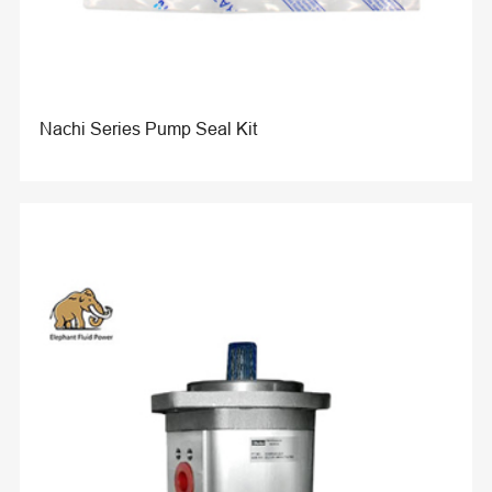
Nachi Series Pump Seal Kit