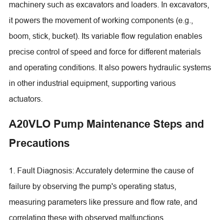
machinery such as excavators and loaders. In excavators,
it powers the movement of working components (e.g.,
boom, stick, bucket). Its variable flow regulation enables
precise control of speed and force for different materials
and operating conditions. It also powers hydraulic systems
in other industrial equipment, supporting various
actuators.
A20VLO Pump Maintenance Steps and
Precautions
1. Fault Diagnosis: Accurately determine the cause of
failure by observing the pump's operating status,
measuring parameters like pressure and flow rate, and
correlating these with observed malfunctions.