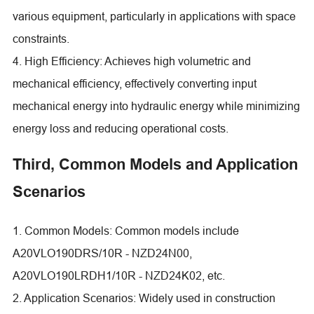
various equipment, particularly in applications with space
constraints.
4. High Efficiency: Achieves high volumetric and
mechanical efficiency, effectively converting input
mechanical energy into hydraulic energy while minimizing
energy loss and reducing operational costs.
Third, Common Models and Application
Scenarios
1. Common Models: Common models include
A20VLO190DRS/10R - NZD24N00,
A20VLO190LRDH1/10R - NZD24K02, etc.
2. Application Scenarios: Widely used in construction