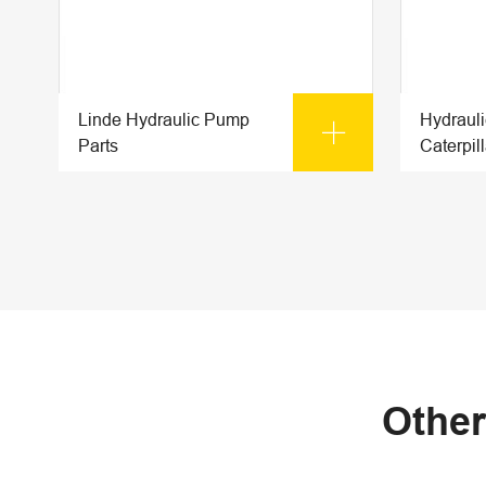
Linde Hydraulic Pump
Hydraul

Parts
Caterpill
Other