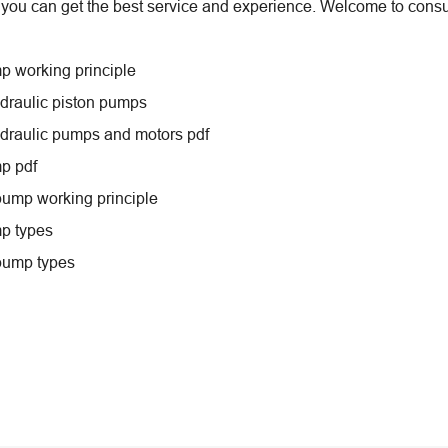
 you can get the best service and experience. Welcome to consul
p working principle
ydraulic piston pumps
ydraulic pumps and motors pdf
p pdf
pump working principle
p types
pump types