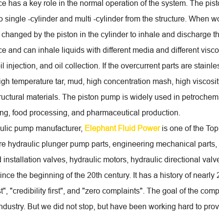
e has a key role in the normal operation of the system. The pist
o single -cylinder and multi -cylinder from the structure. When w
 changed by the piston in the cylinder to inhale and discharge t
 and can inhale liquids with different media and different viscosi
oil injection, and oil collection. If the overcurrent parts are stainl
igh temperature tar, mud, high concentration mash, high viscosity
structural materials. The piston pump is widely used in petrochem
g, food processing, and pharmaceutical production.
ulic pump manufacturer,
Elephant Fluid Power
is one of the To
re hydraulic plunger pump parts, engineering mechanical parts,
installation valves, hydraulic motors, hydraulic directional val
nce the beginning of the 20th century. It has a history of nearly 
rst", "credibility first", and "zero complaints". The goal of the 
industry. But we did not stop, but have been working hard to p