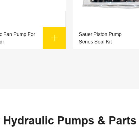
ic Fan Pump For
Sauer Piston Pump

ar
Series Seal Kit
 Hydraulic Pumps & Part