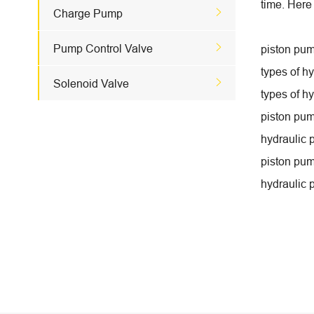
time. Here

Charge Pump

Pump Control Valve
piston pum
types of h

Solenoid Valve
types of h
piston pum
hydraulic 
piston pum
hydraulic 