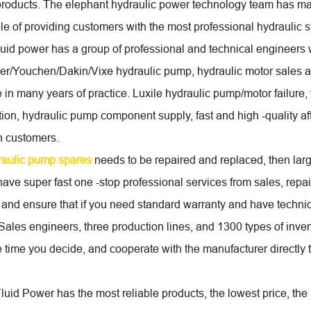
products. The elephant hydraulic power technology team has man
ble of providing customers with the most professional hydraulic 
luid power has a group of professional and technical engineer
er/Youchen/Dakin/Vixe hydraulic pump, hydraulic motor sales 
 in many years of practice. Luxile hydraulic pump/motor failure,
tion, hydraulic pump component supply, fast and high -quality aft
n customers.
raulic pump spares
needs to be repaired and replaced, then larg
ave super fast one -stop professional services from sales, rep
 and ensure that if you need standard warranty and have techni
 Sales engineers, three production lines, and 1300 types of inven
e time you decide, and cooperate with the manufacturer directly
uid Power has the most reliable products, the lowest price, the 