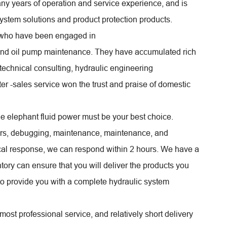
y years of operation and service experience, and is
system solutions and product protection products.
s who have been engaged in
and oil pump maintenance. They have accumulated rich
 technical consulting, hydraulic engineering
er -sales service won the trust and praise of domestic
e elephant fluid power must be your best choice.
airs, debugging, maintenance, maintenance, and
cal response, we can respond within 2 hours. We have a
tory can ensure that you will deliver the products you
 to provide you with a complete hydraulic system
most professional service, and relatively short delivery