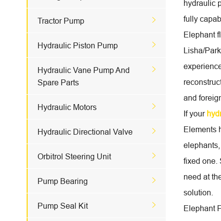
hydraulic 
fully capa

Tractor Pump
Elephant f

Hydraulic Piston Pump
Lisha/Park
experience

Hydraulic Vane Pump And
reconstruc
Spare Parts
and foreig

Hydraulic Motors
If your
hyd
Elements h

Hydraulic Directional Valve
elephants,

Orbitrol Steering Unit
fixed one.
need at th

Pump Bearing
solution.

Pump Seal Kit
Elephant Fl