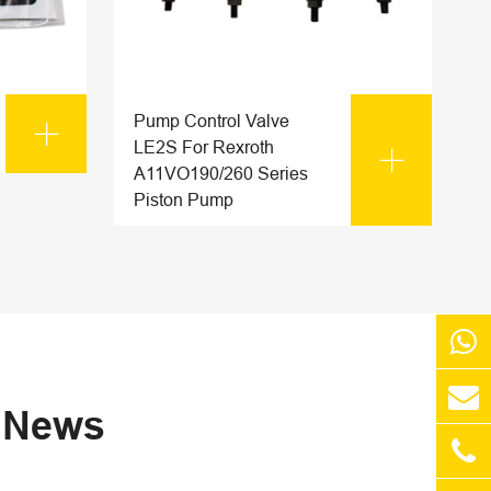
Pump Control Valve

LE2S For Rexroth

A11VO190/260 Series
Piston Pump
s News