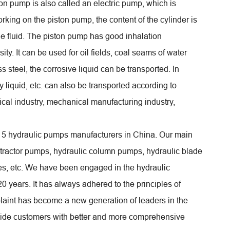
on pump is also called an electric pump, which is
orking on the piston pump, the content of the cylinder is
he fluid. The piston pump has good inhalation
ty. It can be used for oil fields, coal seams of water
ess steel, the corrosive liquid can be transported. In
 liquid, etc. can also be transported according to
ical industry, mechanical manufacturing industry,
p 5 hydraulic pumps manufacturers in China. Our main
 tractor pumps, hydraulic column pumps, hydraulic blade
ves, etc. We have been engaged in the hydraulic
20 years. It has always adhered to the principles of
complaint has become a new generation of leaders in the
rovide customers with better and more comprehensive