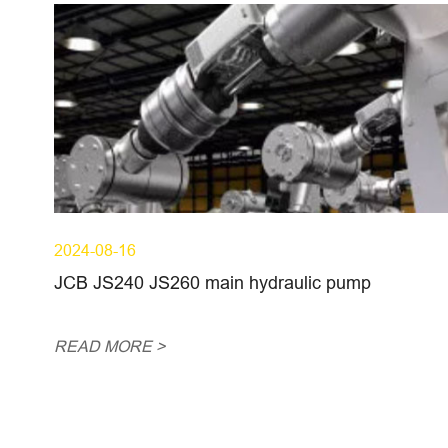
2024-08-16
JCB JS240 JS260 main hydraulic pump
READ MORE >