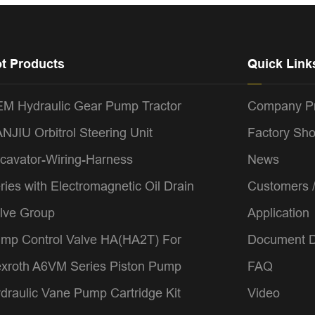
t Products
Quick Link
M Hydraulic Gear Pump Tractor
Company Pr
NJIU Orbitrol Steering Unit
Factory Sh
cavator-Wiring-Harness
News
ries with Electromagnetic Oil Drain
Customers 
lve Group
Application
mp Control Valve HA(HA2T) For
Document 
xroth A6VM Series Piston Pump
FAQ
draulic Vane Pump Cartridge Kit
Video