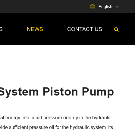

English
S
NEWS
CONTACT US
 System Piston Pump
 energy into liquid pressure energy in the hydraulic
vide sufficient pressure oil for the hydraulic system. Its