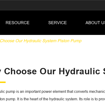
RESOURCE
SERVICE
ABOUT U
Choose Our Hydraulic System Piston Pump
 Choose Our Hydraulic
lic pump is an important power element that converts mechanical
on pump. It is the heart of the hydraulic system. Its role is to pro