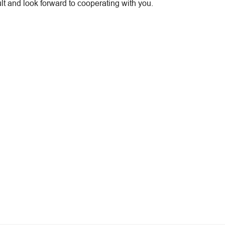
t and look forward to cooperating with you.