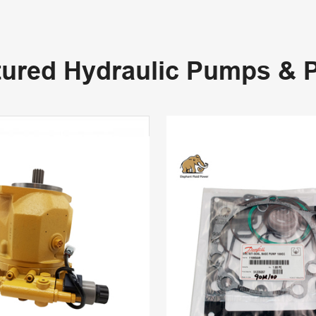
tured Hydraulic Pumps & P