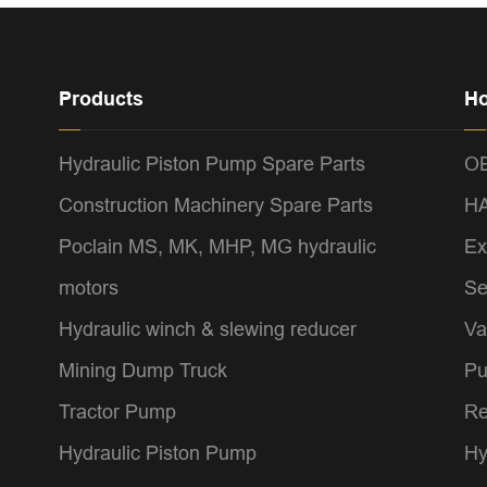
Products
Ho
Hydraulic Piston Pump Spare Parts
OE
Construction Machinery Spare Parts
HA
Poclain MS, MK, MHP, MG hydraulic
Ex
motors
Se
Hydraulic winch & slewing reducer
Va
Mining Dump Truck
Pu
Tractor Pump
Re
Hydraulic Piston Pump
Hy