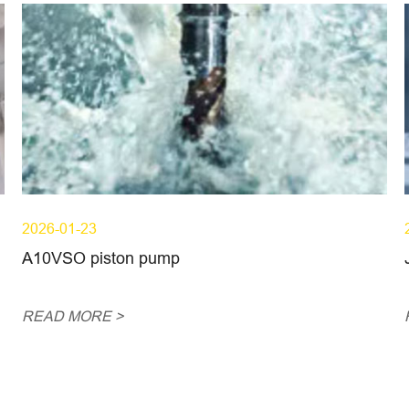
2026-01-23
A10VSO piston pump
READ MORE >