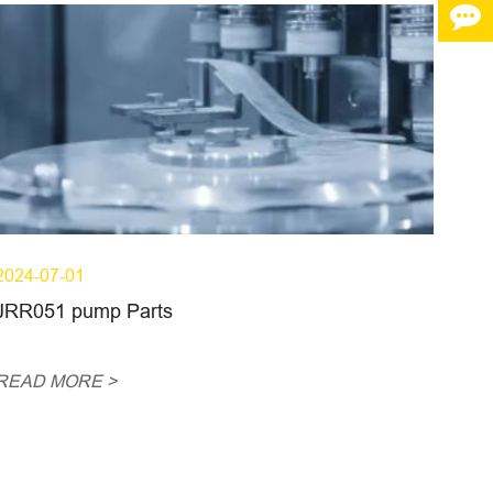
2024-07-01
JRR051 pump Parts
READ MORE >