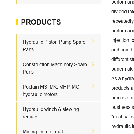
performanc
divided int
PRODUCTS
repeatedly
performance
injection, 

Hydraulic Piston Pump Spare
Parts
addition, h
different 

Construction Machinery Spare
papermakin
Parts
As a hydra

Poclain MS, MK, MHP, MG
products a
hydraulic motors
pumps and 
business si

Hydraulic winch & slewing
reducer
"quality fi
hydraulic 

Mining Dump Truck