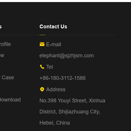
s
Contact Us
ofile
E-mail

ow
elephant@sjzhjsm.com
Tel

/ Case
+86-180-3112-1586
Address

Download
No.398 Youyi Street, Xinhua
District, Shijiazhuang City,
Hebei, China