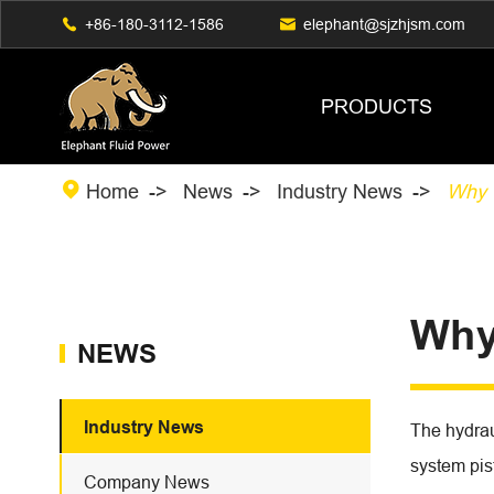

+86-180-3112-1586

elephant@sjzhjsm.com
PRODUCTS

Home
News
Industry News
Why 
Why
NEWS
Industry News
The hydrau
system pist
Company News