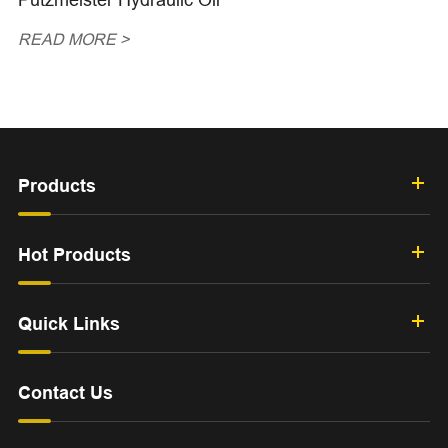
READ MORE >
Products
Hot Products
Quick Links
Contact Us