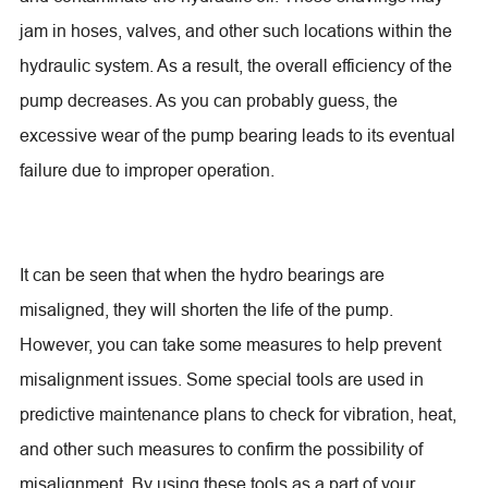
jam in hoses, valves, and other such locations within the
hydraulic system. As a result, the overall efficiency of the
pump decreases. As you can probably guess, the
excessive wear of the pump bearing leads to its eventual
failure due to improper operation.
It can be seen that when the hydro bearings are
misaligned, they will shorten the life of the pump.
However, you can take some measures to help prevent
misalignment issues. Some special tools are used in
predictive maintenance plans to check for vibration, heat,
and other such measures to confirm the possibility of
misalignment. By using these tools as a part of your