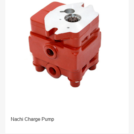
Nachi Charge Pump