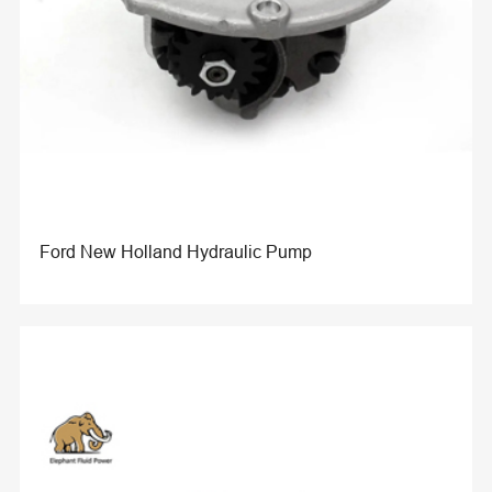
Ford New Holland Hydraulic Pump