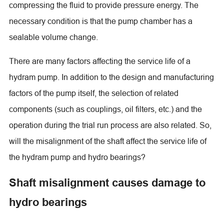
compressing the fluid to provide pressure energy. The
necessary condition is that the pump chamber has a
sealable volume change.
There are many factors affecting the service life of a
hydram pump. In addition to the design and manufacturing
factors of the pump itself, the selection of related
components (such as couplings, oil filters, etc.) and the
operation during the trial run process are also related. So,
will the misalignment of the shaft affect the service life of
the hydram pump and hydro bearings?
Shaft misalignment causes damage to
hydro bearings