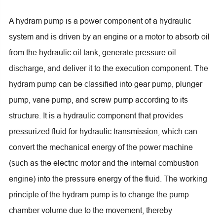
A hydram pump is a power component of a hydraulic
system and is driven by an engine or a motor to absorb oil
from the hydraulic oil tank, generate pressure oil
discharge, and deliver it to the execution component. The
hydram pump can be classified into gear pump, plunger
pump, vane pump, and screw pump according to its
structure. It is a hydraulic component that provides
pressurized fluid for hydraulic transmission, which can
convert the mechanical energy of the power machine
(such as the electric motor and the internal combustion
engine) into the pressure energy of the fluid. The working
principle of the hydram pump is to change the pump
chamber volume due to the movement, thereby