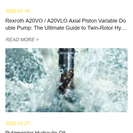
2026-07-16
Rexroth A20VO / A20VLO Axial Piston Variable Do
uble Pump: The Ultimate Guide to Twin-Rotor Hydr
aulic Power, OEM Replacements, and Spare Parts
READ MORE >
for Ultra-Heavy Machinery in 2026
2022-12-27
Putzmeister Hydraulic Oil