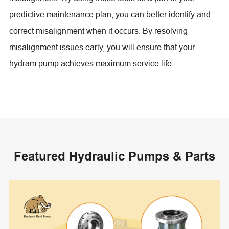
predictive maintenance plan, you can better identify and
correct misalignment when it occurs. By resolving
misalignment issues early, you will ensure that your
hydram pump achieves maximum service life.
Featured Hydraulic Pumps & Parts