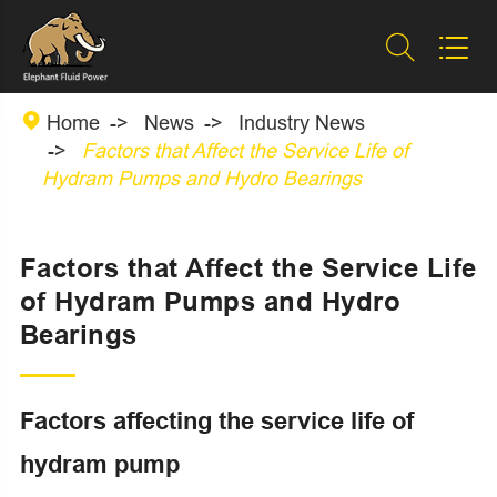



Home
News
Industry News
Factors that Affect the Service Life of
Hydram Pumps and Hydro Bearings
Factors that Affect the Service Life
of Hydram Pumps and Hydro
Bearings
Factors affecting the service life of
hydram pump