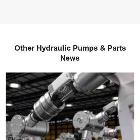
Other Hydraulic Pumps & Parts
News