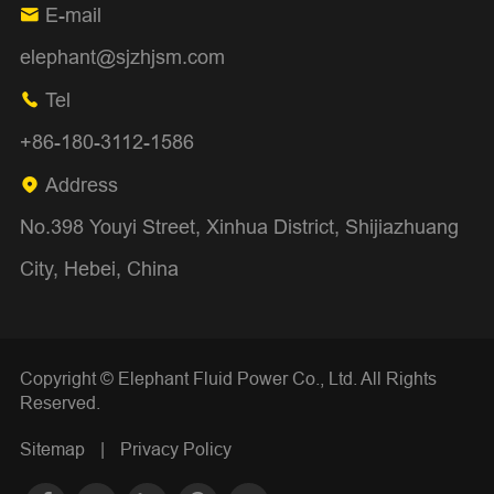
E-mail

elephant@sjzhjsm.com
Tel

+86-180-3112-1586
Address

No.398 Youyi Street, Xinhua District, Shijiazhuang
City, Hebei, China
Copyright ©
Elephant Fluid Power Co., Ltd.
All Rights
Reserved.
Sitemap
|
Privacy Policy