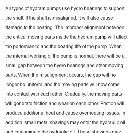
All types of hydram pumps use hydro bearings to support
the shaft. If the shaft is misaligned, it will also cause
damage to the bearing. The improper alignment between
the critical moving parts inside the hydram pump will affect
the performance and the bearing life of the pump. When
the internal working of the pump is normal, there will be a
small gap between the hydro bearings and other moving
parts. When the misalignment occurs, the gap will no
longer be uniform, and the moving parts will now come
into contact with each other. Gradually, the moving parts
will generate friction and wear on each other. Friction will
produce additional heat and cause overheating issues. In
addition, small metal shavings may enter the hydraulic oil
and contaminate the hydraulic oil. These shavings may