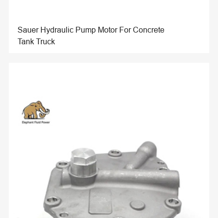
Sauer Hydraulic Pump Motor For Concrete
Tank Truck