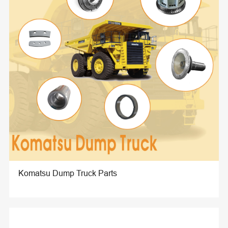
Komatsu Dump Truck Parts