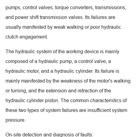
pumps, control valves, torque converters, transmissions,
and power shift transmission valves. Its failures are
usually manifested by weak walking or poor hydraulic
clutch engagement.
The hydraulic system of the working device is mainly
composed of a hydraulic pump, a control valve, a
hydraulic motor, and a hydraulic cylinder. Its failure is
mainly manifested by the weakness of the motor's walking
or turning, and the extension and retraction of the
hydraulic cylinder piston. The common characteristics of
these two types of system failures are insufficient system
pressure.
On-site detection and diagnosis of faults: