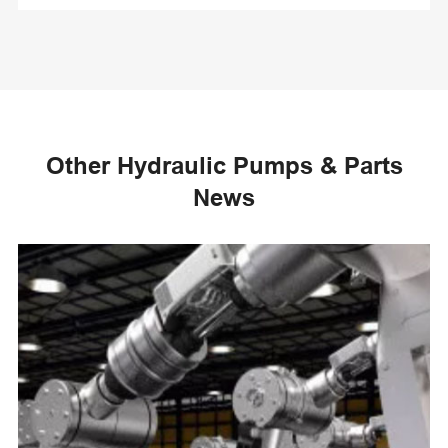
Other Hydraulic Pumps & Parts
News