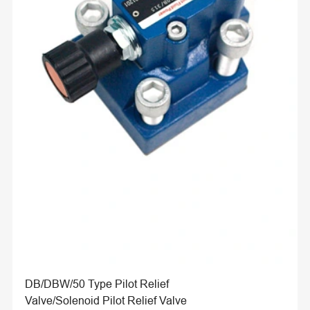
DB/DBW/50 Type Pilot Relief
Valve/Solenoid Pilot Relief Valve