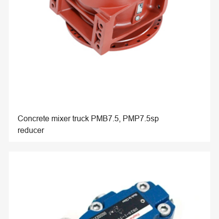
Concrete mixer truck PMB7.5, PMP7.5sp
reducer