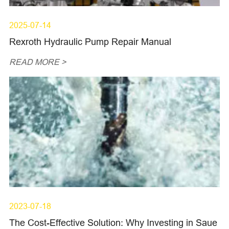
2025-07-14
Rexroth Hydraulic Pump Repair Manual
READ MORE >
2023-07-18
The Cost-Effective Solution: Why Investing in Saue