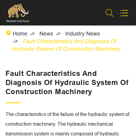



Home
News
Industry News
Fault Characteristics And Diagnosis Of
Hydraulic System Of Construction Machinery
Fault Characteristics And
Diagnosis Of Hydraulic System Of
Construction Machinery
The characteristics of the failure of the hydraulic system of
construction machinery. The hydraulic mechanical
transmission system is mainly composed of hydraulic