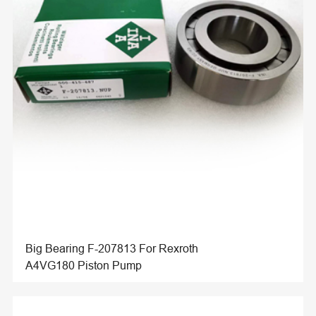
Big Bearing F-207813 For Rexroth
A4VG180 Piston Pump