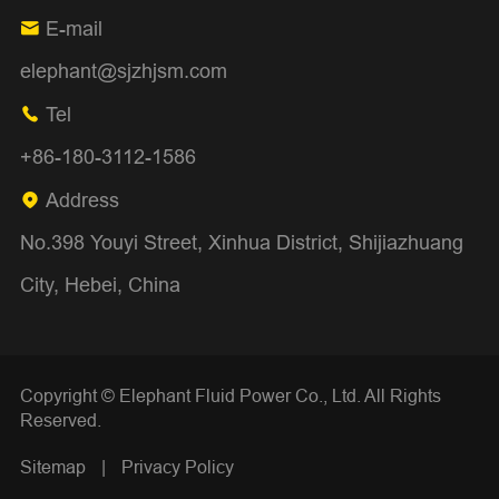
E-mail

elephant@sjzhjsm.com
Tel

+86-180-3112-1586
Address

No.398 Youyi Street, Xinhua District, Shijiazhuang
City, Hebei, China
Copyright ©
Elephant Fluid Power Co., Ltd.
All Rights
Reserved.
Sitemap
|
Privacy Policy