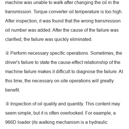
machine was unable to walk after changing the oil in the
transmission. Torque converter oil temperature is too high.
After inspection, it was found that the wrong transmission
oil number was added. After the cause of the failure was
clarified, the failure was quickly eliminated.
② Perform necessary specific operations. Sometimes, the
driver's failure to state the cause-effect relationship of the
machine failure makes it difficult to diagnose the failure. At
this time, the necessary on-site operations will greatly
benefit.
③ Inspection of oil quality and quantity. This content may
seem simple, but it is often overlooked. For example, a
966D loader (its walking mechanism is a hydraulic