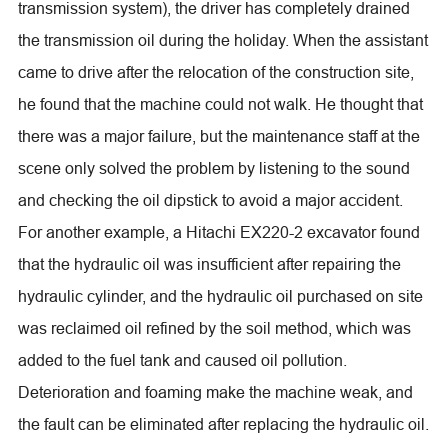
transmission system), the driver has completely drained
the transmission oil during the holiday. When the assistant
came to drive after the relocation of the construction site,
he found that the machine could not walk. He thought that
there was a major failure, but the maintenance staff at the
scene only solved the problem by listening to the sound
and checking the oil dipstick to avoid a major accident.
For another example, a Hitachi EX220-2 excavator found
that the hydraulic oil was insufficient after repairing the
hydraulic cylinder, and the hydraulic oil purchased on site
was reclaimed oil refined by the soil method, which was
added to the fuel tank and caused oil pollution.
Deterioration and foaming make the machine weak, and
the fault can be eliminated after replacing the hydraulic oil.