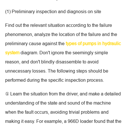
(1) Preliminary inspection and diagnosis on site
Find out the relevant situation according to the failure
phenomenon, analyze the location of the failure and the
preliminary cause against the
types of pumps in hydraulic
system
diagram. Don't ignore the seemingly simple
reason, and don't blindly disassemble to avoid
unnecessary losses. The following steps should be
performed during the specific inspection process.
① Learn the situation from the driver, and make a detailed
understanding of the state and sound of the machine
when the fault occurs, avoiding trivial problems and
making it easy. For example, a 966D loader found that the