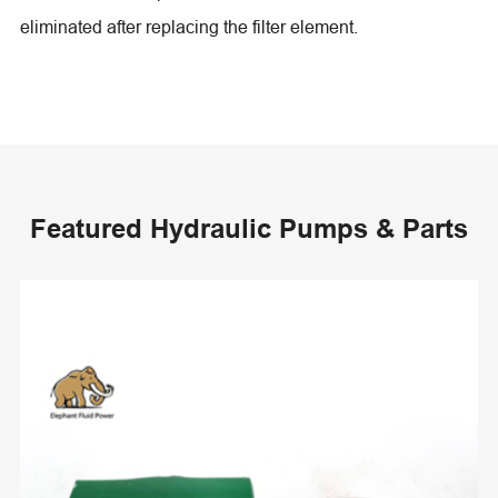
eliminated after replacing the filter element.
Featured Hydraulic Pumps & Parts