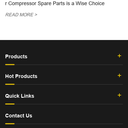
r Compressor Spare Parts is a Wise Choice
READ MORE >
Products
Hot Products
Quick Links
Contact Us