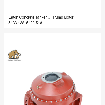
Eaton Concrete Tanker Oil Pump Motor
5433-138, 5423-518