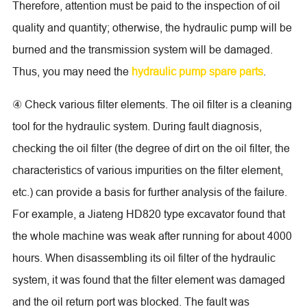
Therefore, attention must be paid to the inspection of oil
quality and quantity; otherwise, the hydraulic pump will be
burned and the transmission system will be damaged.
Thus, you may need the
hydraulic pump spare parts
.
④ Check various filter elements. The oil filter is a cleaning
tool for the hydraulic system. During fault diagnosis,
checking the oil filter (the degree of dirt on the oil filter, the
characteristics of various impurities on the filter element,
etc.) can provide a basis for further analysis of the failure.
For example, a Jiateng HD820 type excavator found that
the whole machine was weak after running for about 4000
hours. When disassembling its oil filter of the hydraulic
system, it was found that the filter element was damaged
and the oil return port was blocked. The fault was