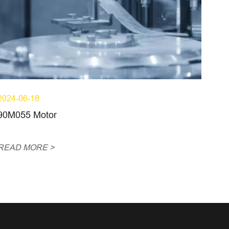
2024-06-18
90M055 Motor
READ MORE >