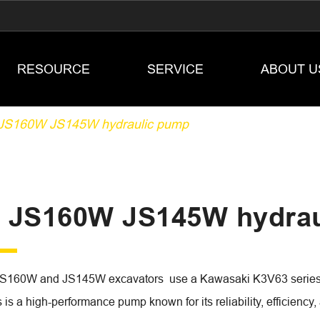
RESOURCE
SERVICE
ABOUT U
JS160W JS145W hydraulic pump
 JS160W JS145W hydrau
S160W and JS145W excavators use a Kawasaki K3V63 series axi
is a high-performance pump known for its reliability, efficiency, a