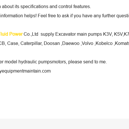
 about its specifications and control features.
 information helps! Feel free to ask if you have any further que
Fluid Power
Co.,Ltd supply Excavator main pumps K3V, K5V,K7V 
B, Case, Caterpillar, Doosan ,Daewoo ,Volvo ,Kobelco ,Komats
her model hydraulic pumpsmotors, please send to me.
equipmentmaintain.com