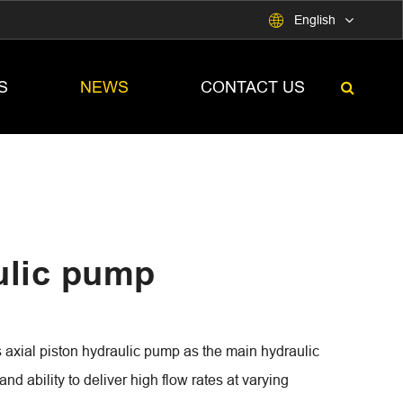

English
S
NEWS
CONTACT US
lic pump
al piston hydraulic pump as the main hydraulic
nd ability to deliver high flow rates at varying