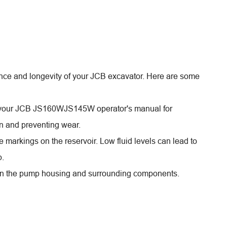
ance and longevity of your JCB excavator. Here are some
in your JCB JS160WJS145W operator's manual for
ion and preventing wear.
e markings on the reservoir. Low fluid levels can lead to
p.
e on the pump housing and surrounding components.