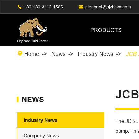

+86-180-3112-1586

elephant@sjzhjsm.com
PRODUCTS

Home
News
Industry News
JCB 
JCB
NEWS
Industry News
The JCB J
pump. This 
Company News