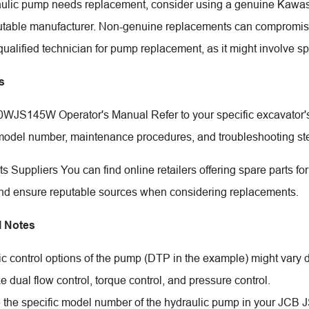
raulic pump needs replacement, consider using a genuine Kawas
utable manufacturer. Non-genuine replacements can compromise p
qualified technician for pump replacement, as it might involve s
s
JS145W Operator's Manual Refer to your specific excavator's 
model number, maintenance procedures, and troubleshooting st
ts Suppliers You can find online retailers offering spare parts 
nd ensure reputable sources when considering replacements.
l Notes
ic control options of the pump (DTP in the example) might vary
ke dual flow control, torque control, and pressure control.
e the specific model number of the hydraulic pump in your JCB 