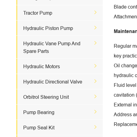
Blade contr

Tractor Pump
Attachment

Hydraulic Piston Pump
Maintena

Hydraulic Vane Pump And
Regular ma
Spare Parts
key practi
Oil change

Hydraulic Motors
hydraulic o

Hydraulic Directional Valve
Fluid level
cavitation

Orbitrol Steering Unit
External i

Pump Bearing
Address an
Replacem

Pump Seal Kit