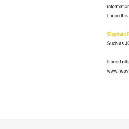
information
I hope this
Elephant 
Such as JC
If need ot
www.heavy