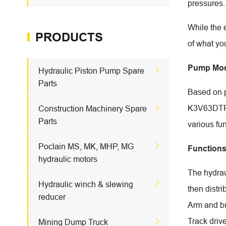
pressures.
While the 
PRODUCTS
of what yo
Pump Mod

Hydraulic Piston Pump Spare
Parts
Based on 

K3V63DTP. 
Construction Machinery Spare
Parts
various fu

Poclain MS, MK, MHP, MG
Function
hydraulic motors
The hydraul

Hydraulic winch & slewing
then distr
reducer
Arm and b
Track driv

Mining Dump Truck