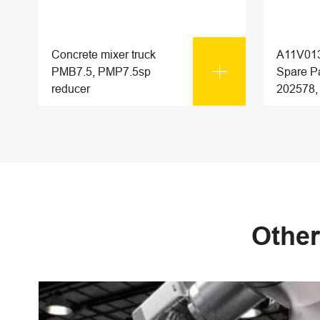
Concrete mixer truck
A11V013

PMB7.5, PMP7.5sp
Spare Pa
reducer
202578,
Other