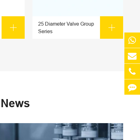
25 Diameter Valve Group


Series
s News