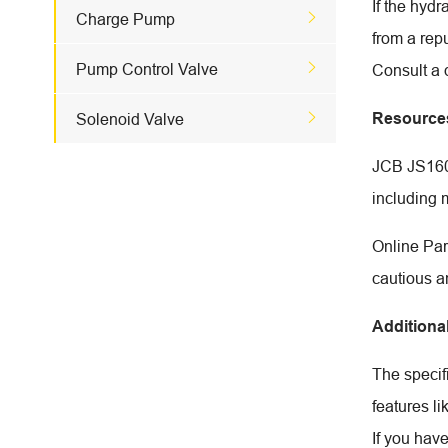
If the hyd

Charge Pump
from a rep

Pump Control Valve
Consult a 

Resource
Solenoid Valve
JCB JS160W
including 
Online Par
cautious a
Additiona
The specif
features li
If you hav