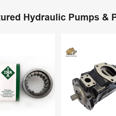
tured Hydraulic Pumps & P