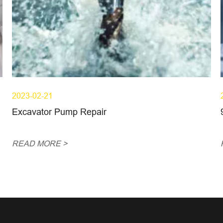
2023-02-21
Excavator Pump Repair
READ MORE >