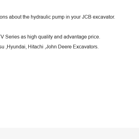
stions about the hydraulic pump in your JCB excavator.
Series as high quality and advantage price.
u ,Hyundai, Hitachi ,John Deere Excavators.