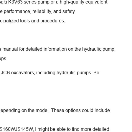
aki K3V63 series pump or a high-quality equivalent
erformance, reliability, and safety.
pecialized tools and procedures.
manual for detailed information on the hydraulic pump,
eps.
for JCB excavators, including hydraulic pumps. Be
 depending on the model. These options could include
JS160WJS145W, I might be able to find more detailed