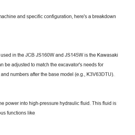
machine and specific configuration, here's a breakdown
p used in the JCB JS160W and JS145W is the Kawasaki
n be adjusted to match the excavator's needs for
rs and numbers after the base model (e.g., K3V63DTU).
 power into high-pressure hydraulic fluid. This fluid is
us functions like