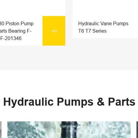
0 Piston Pump
Hydraulic Vane Pumps

rts Bearing F-
T6 T7 Series
 F-201346
 Hydraulic Pumps & Part