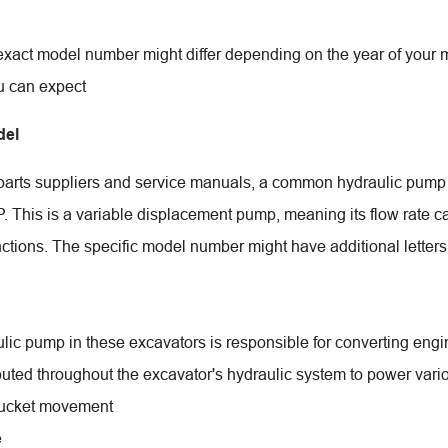
exact model number might differ depending on the year of your 
u can expect
el
parts suppliers and service manuals, a common hydraulic pum
This is a variable displacement pump, meaning its flow rate ca
nctions. The specific model number might have additional lette
s
ic pump in these excavators is responsible for converting engine
ibuted throughout the excavator's hydraulic system to power vario
ucket movement
e