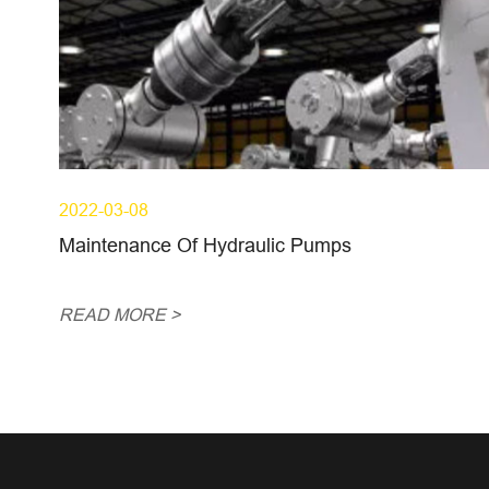
2022-03-08
Maintenance Of Hydraulic Pumps
READ MORE >