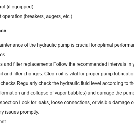
ol (if equipped)
 operation (breakers, augers, etc.)
nce
intenance of the hydraulic pump is crucial for optimal perform
ces
s and filter replacements Follow the recommended intervals 
il and filter changes. Clean oil is vital for proper pump lubricat
 checks Regularly check the hydraulic fluid level according to th
 (formation and collapse of vapor bubbles) and damage the pum
nspection Look for leaks, loose connections, or visible damag
y issues promptly.
ent