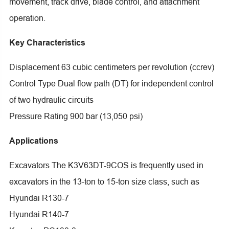
movement, track drive, blade control, and attachment
operation.
Key Characteristics
Displacement 63 cubic centimeters per revolution (ccrev)
Control Type Dual flow path (DT) for independent control
of two hydraulic circuits
Pressure Rating 900 bar (13,050 psi)
Applications
Excavators The K3V63DT-9COS is frequently used in
excavators in the 13-ton to 15-ton size class, such as
Hyundai R130-7
Hyundai R140-7