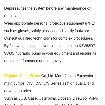
Depressurize the system before any maintenance or
repairs.
Wear appropriate personal protective equipment (PPE)
such as gloves, safety glasses, and sturdy footwear.
Consult qualified technicians for complex procedures.
By following these tips, you can maintain the K3V63DT-
9COS hydraulic pump in your equipment and ensure its
optimal performance and longevity.
Elephant Fluid Power
Co.,Ltd Manufacture Excavator
main pumps K3V, K5V,K7V Series as high quality and
advantage price.
Such as JCB, Case, Caterpillar, Doosan ,Daewoo ,Volvo