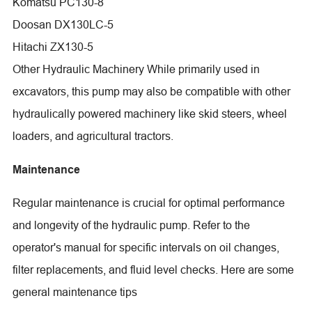
Komatsu PC130-8
Doosan DX130LC-5
Hitachi ZX130-5
Other Hydraulic Machinery While primarily used in
excavators, this pump may also be compatible with other
hydraulically powered machinery like skid steers, wheel
loaders, and agricultural tractors.
Maintenance
Regular maintenance is crucial for optimal performance
and longevity of the hydraulic pump. Refer to the
operator's manual for specific intervals on oil changes,
filter replacements, and fluid level checks. Here are some
general maintenance tips