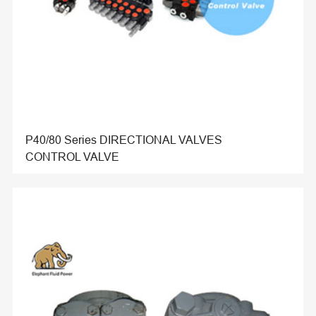
P40/80 Series DIRECTIONAL VALVES
CONTROL VALVE