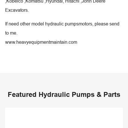
,Kobelco ,Komatsu ,Hyundai, Hitachi ,John Deere
Excavators.
If need other model hydraulic pumpsmotors, please send
to me.
www.heavyequipmentmaintain.com
Featured Hydraulic Pumps & Parts