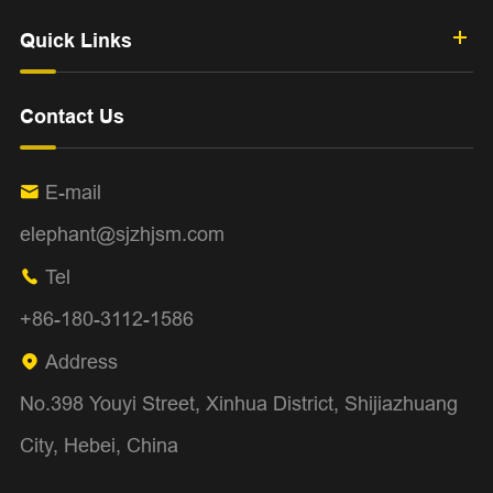
Quick Links
Contact Us
E-mail

elephant@sjzhjsm.com
Tel

+86-180-3112-1586
Address

No.398 Youyi Street, Xinhua District, Shijiazhuang
City, Hebei, China