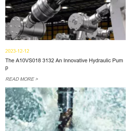
2023-12-12
The A10VS018 3132 An Innovative Hydraulic Pum
p
READ MORE >