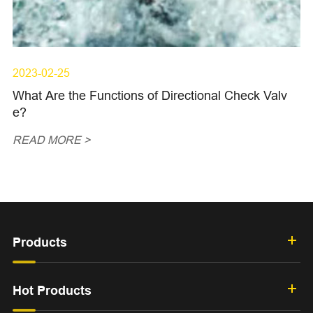
2023-02-25
What Are the Functions of Directional Check Valv
e?
READ MORE >
Products
Hot Products