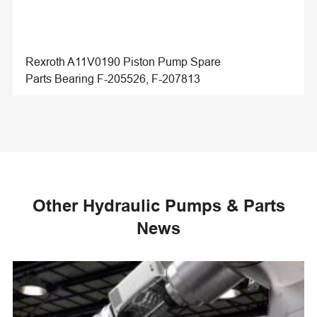
Rexroth A11V0190 Piston Pump Spare
Parts Bearing F-205526, F-207813
Other Hydraulic Pumps & Parts
News