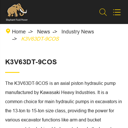



Home
News
Industry News
K3V63DT-9COS
K3V63DT-9COS
The K3V63DT-9COS is an axial piston hydraulic pump
manufactured by Kawasaki Heavy Industries. It is a
common choice for main hydraulic pumps in excavators in
the 13-ton to 15-ton size class, providing the power for
various excavator functions like arm and bucket