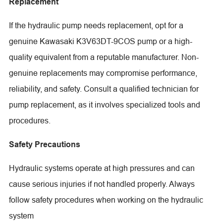
Replacement
If the hydraulic pump needs replacement, opt for a
genuine Kawasaki K3V63DT-9COS pump or a high-
quality equivalent from a reputable manufacturer. Non-
genuine replacements may compromise performance,
reliability, and safety. Consult a qualified technician for
pump replacement, as it involves specialized tools and
procedures.
Safety Precautions
Hydraulic systems operate at high pressures and can
cause serious injuries if not handled properly. Always
follow safety procedures when working on the hydraulic
system