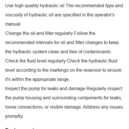
Use high-quality hydraulic oil The recommended type and
viscosity of hydraulic oil are specified in the operator's
manual.
Change the oil and filter regularly Follow the
recommended intervals for oil and filter changes to keep
the hydraulic system clean and free of contaminants.
Check the fluid level regularly Check the hydraulic fluid
level according to the markings on the reservoir to ensure
it's within the appropriate range.
Inspect the pump for leaks and damage Regularly inspect
the pump housing and surrounding components for leaks,
loose connections, or visible damage. Address any issues
promptly.