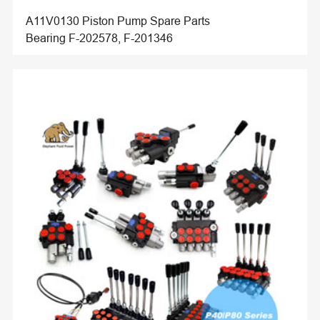
A11V0130 Piston Pump Spare Parts
Bearing F-202578, F-201346