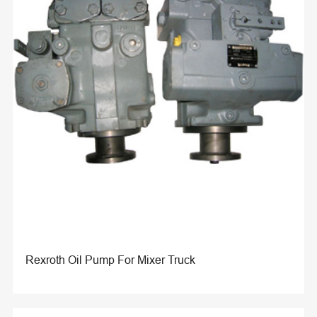
Rexroth Oil Pump For Mixer Truck