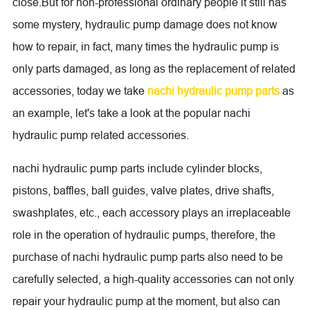
close.But for non-professional ordinary people it still has
some mystery, hydraulic pump damage does not know
how to repair, in fact, many times the hydraulic pump is
only parts damaged, as long as the replacement of related
accessories, today we take
nachi hydraulic pump parts
as
an example, let's take a look at the popular nachi
hydraulic pump related accessories.
nachi hydraulic pump parts include cylinder blocks,
pistons, baffles, ball guides, valve plates, drive shafts,
swashplates, etc., each accessory plays an irreplaceable
role in the operation of hydraulic pumps, therefore, the
purchase of nachi hydraulic pump parts also need to be
carefully selected, a high-quality accessories can not only
repair your hydraulic pump at the moment, but also can