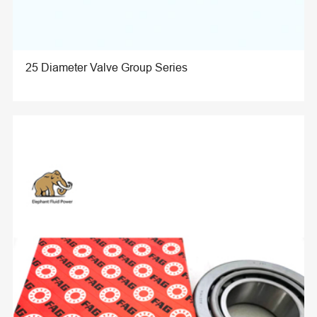
25 Diameter Valve Group Series