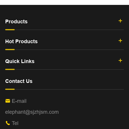
Products
Hot Products
Quick Links
Contact Us
E-mail

elephant@sjzhjsm.com
Tel
