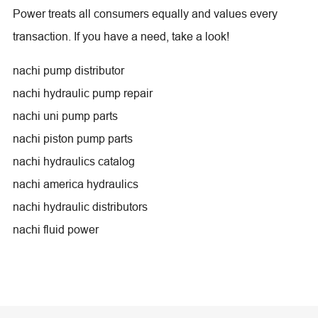
Power treats all consumers equally and values every
transaction. If you have a need, take a look!
nachi pump distributor
nachi hydraulic pump repair
nachi uni pump parts
nachi piston pump parts
nachi hydraulics catalog
nachi america hydraulics
nachi hydraulic distributors
nachi fluid power