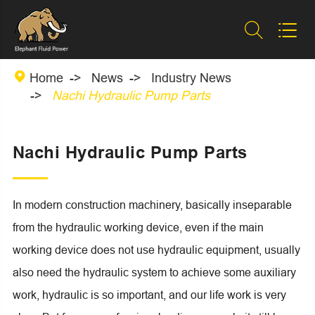



Home
News
Industry News
Nachi Hydraulic Pump Parts
Nachi Hydraulic Pump Parts
In modern construction machinery, basically inseparable
from the hydraulic working device, even if the main
working device does not use hydraulic equipment, usually
also need the hydraulic system to achieve some auxiliary
work, hydraulic is so important, and our life work is very