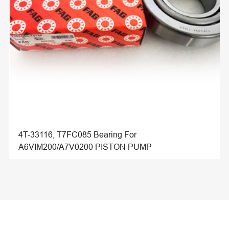
4T-33116, T7FC085 Bearing For
A6VIM200/A7V0200 PISTON PUMP