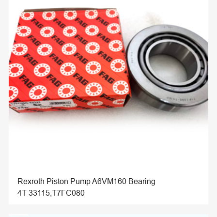
Rexroth Piston Pump A6VM160 Bearing
4T-33115,T7FC080