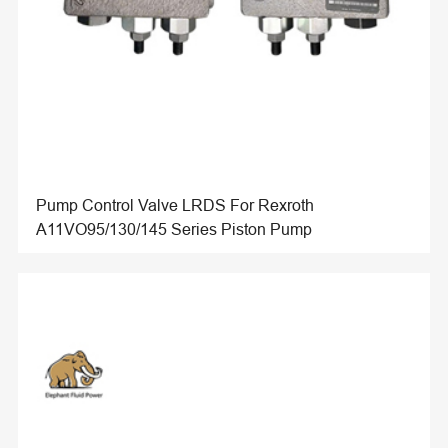
Pump Control Valve LRDS For Rexroth
A11VO95/130/145 Series Piston Pump