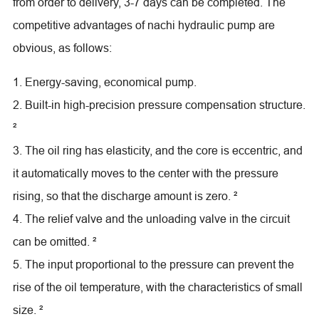
from order to delivery, 3-7 days can be completed. The
competitive advantages of nachi hydraulic pump are
obvious, as follows:
1. Energy-saving, economical pump.
2. Built-in high-precision pressure compensation structure.
²
3. The oil ring has elasticity, and the core is eccentric, and
it automatically moves to the center with the pressure
rising, so that the discharge amount is zero. ²
4. The relief valve and the unloading valve in the circuit
can be omitted. ²
5. The input proportional to the pressure can prevent the
rise of the oil temperature, with the characteristics of small
size. ²