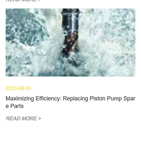
2023-09-01
Maximizing Efficiency: Replacing Piston Pump Spar
e Parts
READ MORE >