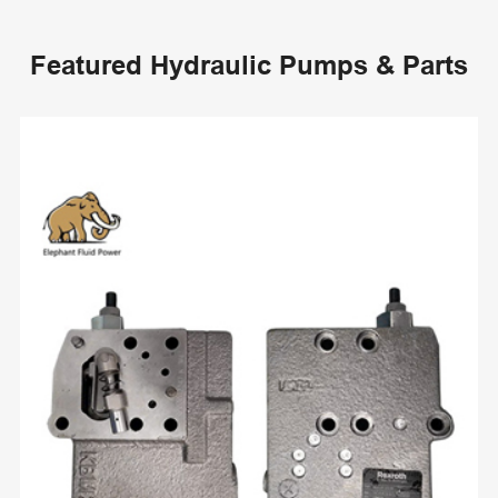
Featured Hydraulic Pumps & Parts