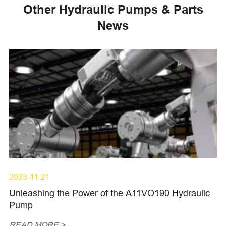
Other Hydraulic Pumps & Parts
News
2023-11-21
Unleashing the Power of the A11VO190 Hydraulic
Pump
READ MORE >