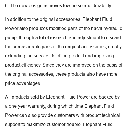
6. The new design achieves low noise and durability.
In addition to the original accessories, Elephant Fluid
Power also produces modified parts of the nachi hydraulic
pump, through a lot of research and adjustment to discard
the unreasonable parts of the original accessories, greatly
extending the service life of the product and improving
product efficiency. Since they are improved on the basis of
the original accessories, these products also have more
price advantages.
All products sold by Elephant Fluid Power are backed by
a one-year warranty, during which time Elephant Fluid
Power can also provide customers with product technical
support to maximize customer trouble. Elephant Fluid