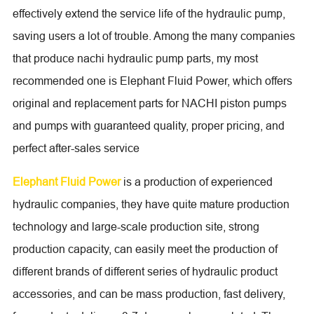
effectively extend the service life of the hydraulic pump,
saving users a lot of trouble. Among the many companies
that produce nachi hydraulic pump parts, my most
recommended one is Elephant Fluid Power, which offers
original and replacement parts for NACHI piston pumps
and pumps with guaranteed quality, proper pricing, and
perfect after-sales service
Elephant Fluid Power
is a production of experienced
hydraulic companies, they have quite mature production
technology and large-scale production site, strong
production capacity, can easily meet the production of
different brands of different series of hydraulic product
accessories, and can be mass production, fast delivery,