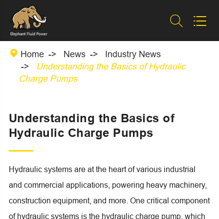



Home
News
Industry News
Understanding the Basics of Hydraulic
Charge Pumps
Understanding the Basics of
Hydraulic Charge Pumps
Hydraulic systems are at the heart of various industrial
and commercial applications, powering heavy machinery,
construction equipment, and more. One critical component
of hydraulic systems is the hydraulic charge pump, which