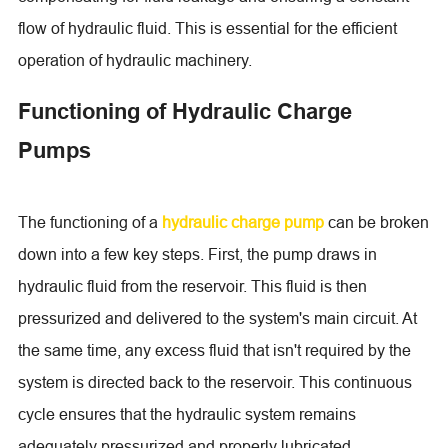
flow of hydraulic fluid. This is essential for the efficient
operation of hydraulic machinery.
Functioning of Hydraulic Charge
Pumps
The functioning of a
hydraulic charge pump
can be broken
down into a few key steps. First, the pump draws in
hydraulic fluid from the reservoir. This fluid is then
pressurized and delivered to the system's main circuit. At
the same time, any excess fluid that isn't required by the
system is directed back to the reservoir. This continuous
cycle ensures that the hydraulic system remains
adequately pressurized and properly lubricated.