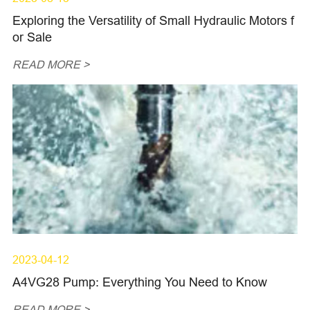
Exploring the Versatility of Small Hydraulic Motors f
or Sale
READ MORE >
2023-04-12
A4VG28 Pump: Everything You Need to Know
READ MORE >