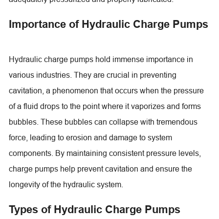
Importance of Hydraulic Charge Pumps
Hydraulic charge pumps hold immense importance in
various industries. They are crucial in preventing
cavitation, a phenomenon that occurs when the pressure
of a fluid drops to the point where it vaporizes and forms
bubbles. These bubbles can collapse with tremendous
force, leading to erosion and damage to system
components. By maintaining consistent pressure levels,
charge pumps help prevent cavitation and ensure the
longevity of the hydraulic system.
Types of Hydraulic Charge Pumps