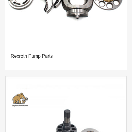
Rexroth Pump Parts