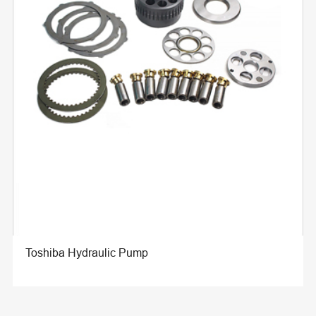
Toshiba Hydraulic Pump