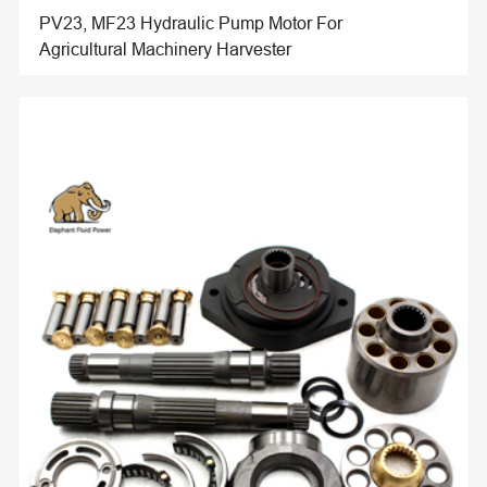
PV23, MF23 Hydraulic Pump Motor For
Agricultural Machinery Harvester