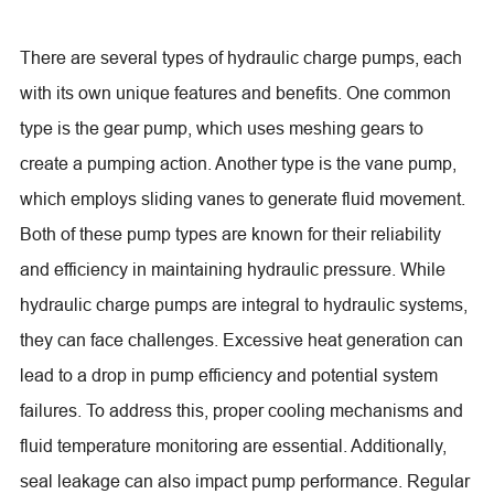
There are several types of hydraulic charge pumps, each
with its own unique features and benefits. One common
type is the gear pump, which uses meshing gears to
create a pumping action. Another type is the vane pump,
which employs sliding vanes to generate fluid movement.
Both of these pump types are known for their reliability
and efficiency in maintaining hydraulic pressure. While
hydraulic charge pumps are integral to hydraulic systems,
they can face challenges. Excessive heat generation can
lead to a drop in pump efficiency and potential system
failures. To address this, proper cooling mechanisms and
fluid temperature monitoring are essential. Additionally,
seal leakage can also impact pump performance. Regular